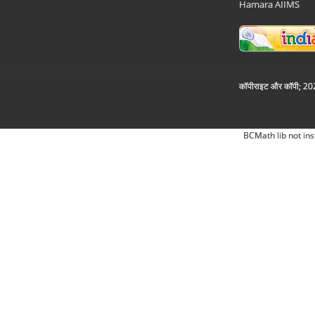
Hamara AIIMS
कॉपीराइट और कॉपी; 2026
BCMath lib not ins