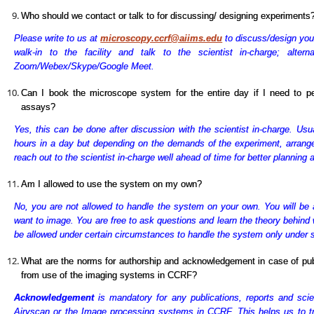
Who should we contact or talk to for discussing/ designing experiments
Please write to us at
microscopy.ccrf@aiims.edu
to discuss/design you
walk-in to the facility and talk to the scientist in-charge; alter
Zoom/Webex/Skype/Google Meet.
Can I book the microscope system for the entire day if I need to p
assays?
Yes, this can be done after discussion with the scientist in-charge. Usu
hours in a day but depending on the demands of the experiment, arran
reach out to the scientist in-charge well ahead of time for better planning
Am I allowed to use the system on my own?
No, you are not allowed to handle the system on your own. You will be 
want to image. You are free to ask questions and learn the theory behind
be allowed under certain circumstances to handle the system only under sup
What are the norms for authorship and acknowledgement in case of publi
from use of the imaging systems in CCRF?
Acknowledgement
is mandatory for any publications, reports and scien
Airyscan or the Image processing systems in CCRF. This helps us to tr