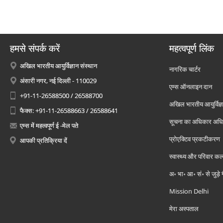
हमसे संपर्क करें
महत्वपूर्ण लिंक
अखिल भारतीय आयुर्विज्ञान संस्थान
नागरिक चार्टर
अंसारी नगर, नई दिल्ली - 110029
एम्स ऑनलाइन दान
+91-11-26588500 / 26588700
अखिल भारतीय आयुर्विज्ञ
फैक्स: +91-11-26588663 / 26588641
सूचना का अधिकार अध
एम्स में महत्वपूर्ण ई -मेल पते
प्रोएक्टिव प्रकटीकरण
आपकी प्रतिक्रिया दें
स्वास्थ्य और परिवार कल
अ॰ भा॰ आ॰ सं॰ से जुड़े
Mission Delhi
मेरा अस्पताल