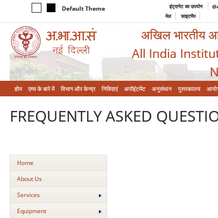
इंट्रानेट का उपयोग
@a
Default Theme
मेल
साइटमैप
अखिल भारतीय आयुर
All India Instit
N
होम
एम्‍स के बारे में
विभाग और केन्‍द्र
निविदाएं
अपॉइंटमेंट
अनुसंधान
पुस्तकालय
आयो
FREQUENTLY ASKED QUESTIO
Home
About Us
Services
Equipment