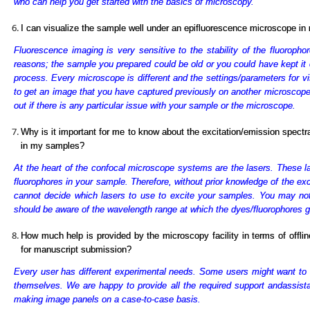
who can help you get started with the basics of microscopy.
I can visualize the sample well under an epifluorescence microscope in m
Fluorescence imaging is very sensitive to the stability of the fluoropho
reasons; the sample you prepared could be old or you could have kept it 
process. Every microscope is different and the settings/parameters for vi
to get an image that you have captured previously on another microscope wi
out if there is any particular issue with your sample or the microscope.
Why is it important for me to know about the excitation/emission spectr
in my samples?
At the heart of the confocal microscope systems are the lasers. These la
fluorophores in your sample. Therefore, without prior knowledge of the ex
cannot decide which lasers to use to excite your samples. You may no
should be aware of the wavelength range at which the dyes/fluorophores g
How much help is provided by the microscopy facility in terms of offli
for manuscript submission?
Every user has different experimental needs. Some users might want to
themselves. We are happy to provide all the required support and
assist
making image panels on a case-to-case basis.