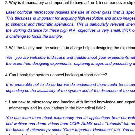
Why is it mandatory and important to have a 1 or 1.5 number cover sli
Laser confocal microscopy requires the use of cover glass that is spe
This thickness is important for acquiring high resolution and sharp images
to spherical and chromatic aberrations. This is particularly relevant whe
the working distance for these high N.A. objectives is very small, thick 
a challenge to focus the sample.
Will the facility and the scientist in-charge help in designing the experi
Yes, you are welcome to discuss and trouble-shoot your experiments with t
the users from designing experiments, capturing images and processing d
Can I book the system / cancel booking at short notice?
It is preferable not to do so but we do understand there could be circ
depending on the availability of the system and at the discretion of the sci
I am new to microscopy and imaging with limited knowledge and expe
microscopy and its applications in the biomedical field?
You can learn more about microscopy and its applications from our webs
find webinar and demo videos from CCRF-AIIMS under “Tutorials” tab and 
the basics of microscopy under “Other Important Resources” tab. You are 