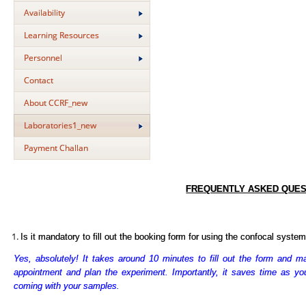
Availability
Learning Resources
Personnel
Contact
About CCRF_new
Laboratories1_new
Payment Challan
FREQUENTLY ASKED QUES
Is it mandatory to fill out the booking form for using the confocal syste
Yes, absolutely! It takes around 10 minutes to fill out the form and ma
appointment and plan the experiment. Importantly, it saves time as you 
coming with your samples.