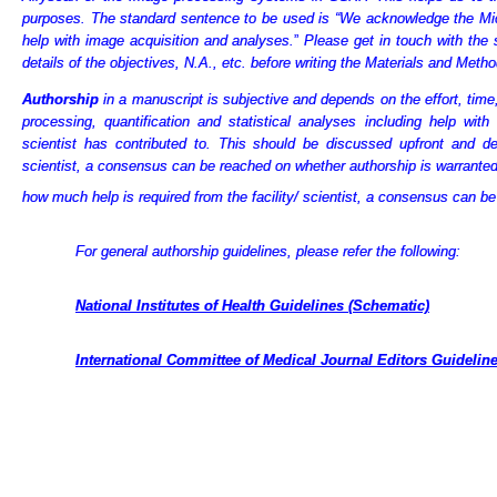
purposes. The standard sentence to be used is “We acknowledge the Mi
help with image acquisition and analyses.
”
Please get in touch with the 
details
of the objectives, N.A., etc. before writing the Materials and Metho
Authorship
in a manuscript is subjective and depends on the effort, time
processing, quantification and statistical analyses including help with
scientist has contributed to. This should be discussed upfront and d
scientist, a consensus can be reached on whether authorship is warranted
how much help is required from the facility/ scientist, a consensus can b
For general authorship guidelines, please refer the following:
National Institutes of Health Guidelines (Schematic)
International Committee of Medical Journal Editors Guidelin