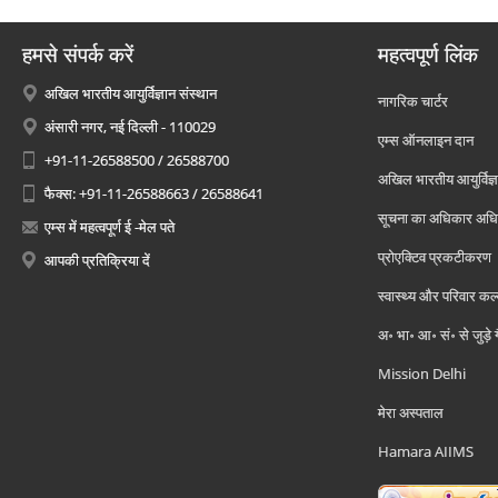
हमसे संपर्क करें
महत्वपूर्ण लिंक
अखिल भारतीय आयुर्विज्ञान संस्थान
नागरिक चार्टर
अंसारी नगर, नई दिल्ली - 110029
एम्स ऑनलाइन दान
+91-11-26588500 / 26588700
अखिल भारतीय आयुर्विज्ञ
फैक्स: +91-11-26588663 / 26588641
सूचना का अधिकार अध
एम्स में महत्वपूर्ण ई -मेल पते
प्रोएक्टिव प्रकटीकरण
आपकी प्रतिक्रिया दें
स्वास्थ्य और परिवार कल
अ॰ भा॰ आ॰ सं॰ से जुड़े
Mission Delhi
मेरा अस्पताल
Hamara AIIMS