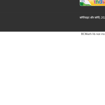
कॉपीराइट और कॉपी; 2026
BCMath lib not ins