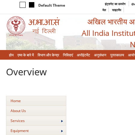
इंट्रानेट का उपयोग
@a
Default Theme
मेल
साइटमैप
अखिल भारतीय आयुर
All India Instit
N
होम
एम्‍स के बारे में
विभाग और केन्‍द्र
निविदाएं
अपॉइंटमेंट
अनुसंधान
पुस्तकालय
आयो
Overview
Home
About Us
Services
Equipment