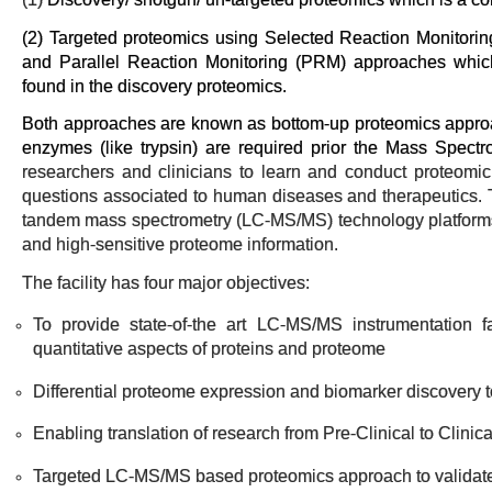
(2) Targeted proteomics using Selected Reaction Monitori
and Parallel Reaction Monitoring (PRM) approaches which 
found in the discovery proteomics.
Both approaches are known as bottom-up proteomics approac
enzymes (like trypsin) are required prior the Mass Spect
researchers and clinicians to learn and conduct proteomi
questions associated to human diseases and therapeutics.
tandem mass spectrometry (LC-MS/MS) technology platforms 
and high-sensitive proteome information.
The facility has four major objectives:
To provide state-of-the art LC-MS/MS instrumentation fac
quantitative aspects of proteins and proteome
Differential proteome expression and biomarker discovery 
Enabling translation of research from Pre-Clinical to Clinic
Targeted LC-MS/MS based proteomics approach to validate 