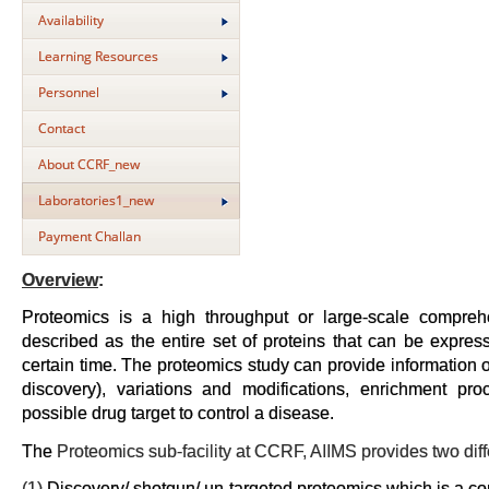
Availability
Learning Resources
Personnel
Contact
About CCRF_new
Laboratories1_new
Payment Challan
Overview
:
Proteomics is a high throughput or large-scale compre
described as the entire set of proteins that can be expres
certain time. The proteomics study can provide information on
discovery), variations and modifications, enrichment pro
possible drug target to control a disease.
The
Proteomics sub-facility at CCRF, AIIMS provides two dif
(1)
Discovery/ shotgun/ un-targeted proteomics which is a c