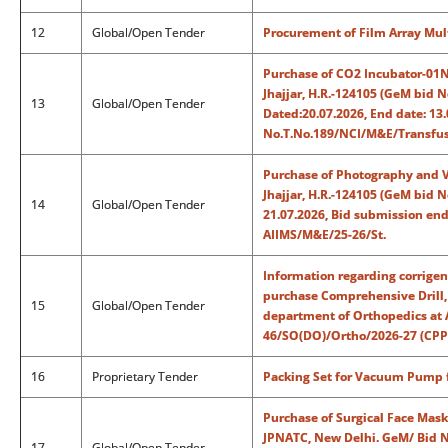
12
Global/Open Tender
Procurement of Film Array Mul
Purchase of CO2 Incubator-01No
Jhajjar, H.R.-124105 (GeM bid
13
Global/Open Tender
Dated:20.07.2026, End date: 13.
No.T.No.189/NCI/M&E/Transfus
Purchase of Photography and V
Jhajjar, H.R.-124105 (GeM bid
14
Global/Open Tender
21.07.2026, Bid submission end
AIIMS/M&E/25-26/St.
Information regarding corrigen
purchase Comprehensive Drill, 
15
Global/Open Tender
department of Orthopedics at 
46/SO(DO)/Ortho/2026-27 (CPP
16
Proprietary Tender
Packing Set for Vacuum Pump fo
Purchase of Surgical Face Masks
JPNATC, New Delhi. GeM/ Bid 
17
Global/Open Tender