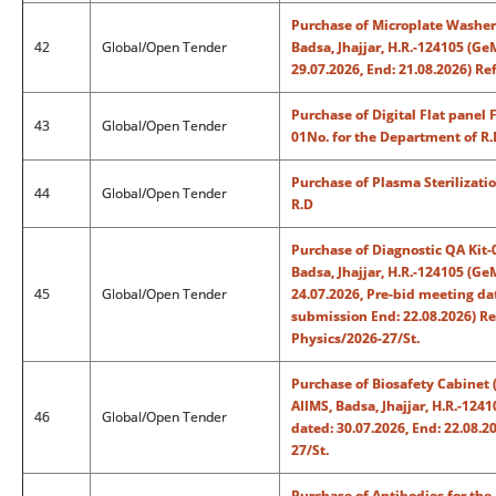
Purchase of Microplate Washer-
42
Global/Open Tender
Badsa, Jhajjar, H.R.-124105 (
29.07.2026, End: 21.08.2026) R
Purchase of Digital Flat pane
43
Global/Open Tender
01No. for the Department of R.
Purchase of Plasma Sterilizati
44
Global/Open Tender
R.D
Purchase of Diagnostic QA Kit-
Badsa, Jhajjar, H.R.-124105 (
45
Global/Open Tender
24.07.2026, Pre-bid meeting dat
submission End: 22.08.2026) R
Physics/2026-27/St.
Purchase of Biosafety Cabinet 
AIIMS, Badsa, Jhajjar, H.R.-1
46
Global/Open Tender
dated: 30.07.2026, End: 22.08.
27/St.
Purchase of Antibodies for th