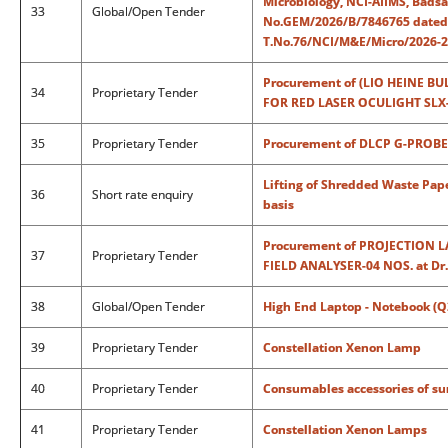
Microbiology, NCI-AIIMS, Badsa,
33
Global/Open Tender
No.GEM/2026/B/7846765 dated: 2
T.No.76/NCI/M&E/Micro/2026-27
Procurement of (LIO HEINE B
34
Proprietary Tender
FOR RED LASER OCULIGHT SLX-01
35
Proprietary Tender
Procurement of DLCP G-PROBE -
Lifting of Shredded Waste Pap
36
Short rate enquiry
basis
Procurement of PROJECTION 
37
Proprietary Tender
FIELD ANALYSER-04 NOS. at Dr.
38
Global/Open Tender
High End Laptop - Notebook (Q
39
Proprietary Tender
Constellation Xenon Lamp
40
Proprietary Tender
Consumables accessories of su
41
Proprietary Tender
Constellation Xenon Lamps