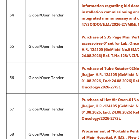
Information regarding bid date
installation commissioning an
54
Global/Open Tender
integrated immunoassay and cli
47/SO(DO)/E.M./2026-27/M&E, 
Purchase of SDS Page Mini Vert
accessoires-01set for Lab. Onco
55
Global/Open Tender
H.R.-124105 (GeM bid No.GEM/2
24.08.2026) Ref. T.No.128/NCI
Purchase of Tube Rotator-02Nos
Jhajjar, H.R.-124105 (GeM bid
56
Global/Open Tender
01.08.2026, End: 24.08.2026) R
Oncology/2026-27/St.
Purchase of Hot Air Oven-01No.
Jhajjar, H.R.-124105 (GeM bid
57
Global/Open Tender
01.08.2026, End: 24.08.2026) R
Oncology/2026-27/St.
Procurement of “Portable Venti
58
Global/Open Tender
of Main Hospital, AIIMS, , New 