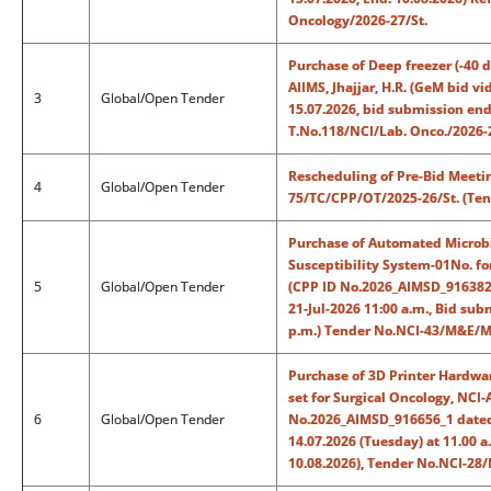
Oncology/2026-27/St.
Purchase of Deep freezer (-40 d
AIIMS, Jhajjar, H.R. (GeM bid 
3
Global/Open Tender
15.07.2026, bid submission end 
T.No.118/NCI/Lab. Onco./2026-2
Rescheduling of Pre-Bid Meetin
4
Global/Open Tender
75/TC/CPP/OT/2025-26/St. (Ten
Purchase of Automated Microbia
Susceptibility System-01No. for
5
Global/Open Tender
(CPP ID No.2026_AIMSD_916382_
21-Jul-2026 11:00 a.m., Bid sub
p.m.) Tender No.NCI-43/M&E/Mi
Purchase of 3D Printer Hardwa
set for Surgical Oncology, NCI-A
6
Global/Open Tender
No.2026_AIMSD_916656_1 dated:
14.07.2026 (Tuesday) at 11.00 a
10.08.2026), Tender No.NCI-28