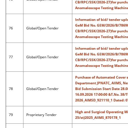
CB/RPC/SSK/2026-27)for purcha
Anomaloscope Testing Machine
Information of bid/ tender upl
GeM Bid No. GEM/2026/B/786987
76
Global/Open Tender
CB/RPC/SSK/2026-27)for purcha
Anomaloscope Testing Machine
Information of bid/ tender upl
GeM Bid No. GEM/2026/B/786987
77
Global/Open Tender
CB/RPC/SSK/2026-27)for purcha
Anomaloscope Testing Machine
Purchase of Automated Cover sl
Department JPNATC, AIIMS, New
78
Global/Open Tender
Bid Submission Start Date 28.
16.09.2026 17:00:00 &T.No. 38
2026_AIMSD_921110_1 Dated: 0
High and Surgical Operating M
79
Proprietary Tender
25/st)2025_AIIMS_870178_1