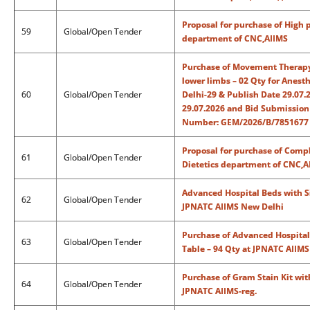
Proposal for purchase of High p
59
Global/Open Tender
department of CNC,AIIMS
Purchase of Movement Therapy 
lower limbs – 02 Qty for Anes
60
Global/Open Tender
Delhi-29 & Publish Date 29.07.
29.07.2026 and Bid Submission 
Number: GEM/2026/B/7851677 
Proposal for purchase of Compl
61
Global/Open Tender
Dietetics department of CNC,A
Advanced Hospital Beds with S
62
Global/Open Tender
JPNATC AIIMS New Delhi
Purchase of Advanced Hospital
63
Global/Open Tender
Table – 94 Qty at JPNATC AIIM
Purchase of Gram Stain Kit wi
64
Global/Open Tender
JPNATC AIIMS-reg.