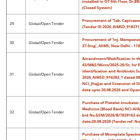
installed in OT 6th Floor, Dr.B
(Closed System)
Procurement of ‘Tab. Capivaser
29
Global/Open Tender
(Tender ID 2026_AIMSD_918271
Procurement of ‘Inj. Meropen
30
Global/Open Tender
37.5mg’, AIIMS, New Delhi - 1
Amendment/Modification in the
43/M&E/Micro/2025-26/St. for 
Identification and Antibiotic S
31
Global/Open Tender
2026_AIMSD_916382_1 dated 08.
NCI, Jhajjar and Extension of 
date upto 20.08.2026 and Openi
Purchase of Platelet Incubator
Medicine (Blood Bank) NCI-AIIM
32
Global/Open Tender
bid No.GEM/2026/B/7839162 dat
date:20.08.2026 (Tender ref. N
Purchase of Microplate Spectr