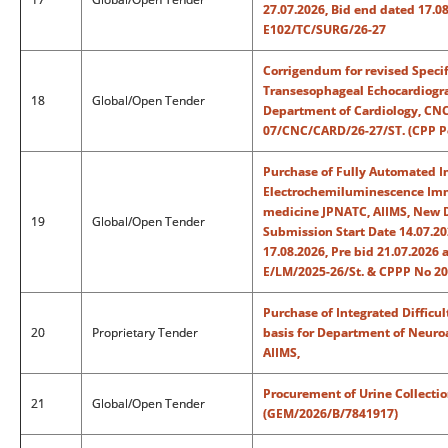
27.07.2026, Bid end dated 17.0
E102/TC/SURG/26-27
Corrigendum for revised Specif
Transesophageal Echocardiogra
18
Global/Open Tender
Department of Cardiology, CNC
07/CNC/CARD/26-27/ST. (CPP Po
Purchase of Fully Automated
Electrochemiluminescence Immu
medicine JPNATC, AIIMS, New D
19
Global/Open Tender
Submission Start Date 14.07.2
17.08.2026, Pre bid 21.07.2026
E/LM/2025-26/St. & CPPP No 2
Purchase of Integrated Difficu
20
Proprietary Tender
basis for Department of Neuroa
AIIMS,
Procurement of Urine Collectio
21
Global/Open Tender
(GEM/2026/B/7841917)