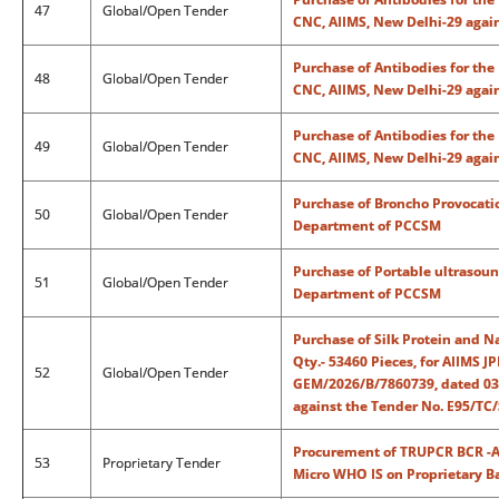
47
Global/Open Tender
CNC, AIIMS, New Delhi-29 agai
Purchase of Antibodies for th
48
Global/Open Tender
CNC, AIIMS, New Delhi-29 agai
Purchase of Antibodies for th
49
Global/Open Tender
CNC, AIIMS, New Delhi-29 agai
Purchase of Broncho Provocatio
50
Global/Open Tender
Department of PCCSM
Purchase of Portable ultrasoun
51
Global/Open Tender
Department of PCCSM
Purchase of Silk Protein and N
Qty.- 53460 Pieces, for AIIMS
52
Global/Open Tender
GEM/2026/B/7860739, dated 03.
against the Tender No. E95/TC
Procurement of TRUPCR BCR -AB
53
Proprietary Tender
Micro WHO IS on Proprietary B