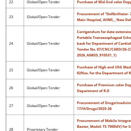
22
Global/Open Tender
Purchase of Mid-End color Dop
Procurement of “Defibrillator- 
23
Global/Open Tender
Main Hospital, AIIMS, , New De
Corrigendum for date extensio
Portable Transesophageal Echo
24
Global/Open Tender
back for Department of Cardiol
Tender No. 07/CNC/CARD/26-27/
2026_AIMSD_910531_1)
Purchase of High end USG Mach
25
Global/Open Tender
02Nos. for the Department of R
Purchase of Premium color Dop
26
Global/Open Tender
Department of R.D
Procurement of Drugs/medicines
27
Global/Open Tender
17/H/Drugs/2025-26
Procurement of Mobile Integra
Baxter, Model: TS 7000dV) for 
28
Proprietary Tender