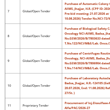
Purchase of Automatic Colony C
AIIMS, Jhajjar, H.R. (CPP ID: 2
7
Global/Open Tender
Pre-bid meeting: 21.07.2026 at 
10.08.2026) Tender No.NCI-72/
Purchase of Biological Safety C
Oncology NCI-AIIMS, Badsa, Jha
8
Global/Open Tender
No.GEM/2026/B/7803633 dated: 1
T.No.122/NCI/M&E/Lab. Onco./2
Purchase of Centrifuges Routin
Oncology, NCI-AIIMS, Badsa, Jh
9
Global/Open Tender
No.GEM/2026/B/7806904 dated: 1
T.No.114/NCI/M&E/Lab. Onco./2
Purchase of Laboratory Autocla
Badsa, Jhajjar, H.R.-124105 (
10
Global/Open Tender
20.07.2026, End: 11.08.2026) R
27/St. )
Procurement of Inj.Elosulfase-A
11
Proprietary Tender
Alfa/PAC/2026-27