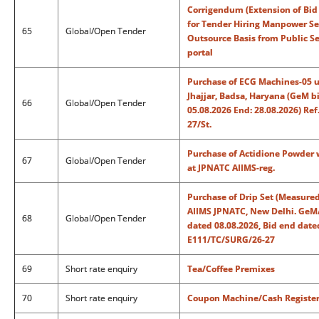
Corrigendum (Extension of Bid
for Tender Hiring Manpower Ser
65
Global/Open Tender
Outsource Basis from Public S
portal
Purchase of ECG Machines-05 un
Jhajjar, Badsa, Haryana (GeM 
66
Global/Open Tender
05.08.2026 End: 28.08.2026) R
27/St.
Purchase of Actidione Powder
67
Global/Open Tender
at JPNATC AIIMS-reg.
Purchase of Drip Set (Measured 
AIIMS JPNATC, New Delhi. GeM
68
Global/Open Tender
dated 08.08.2026, Bid end date
E111/TC/SURG/26-27
69
Short rate enquiry
Tea/Coffee Premixes
70
Short rate enquiry
Coupon Machine/Cash Registe