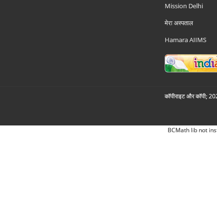
Mission Delhi
मेरा अस्पताल
Hamara AIIMS
कॉपीराइट और कॉपी; 2026
BCMath lib not ins