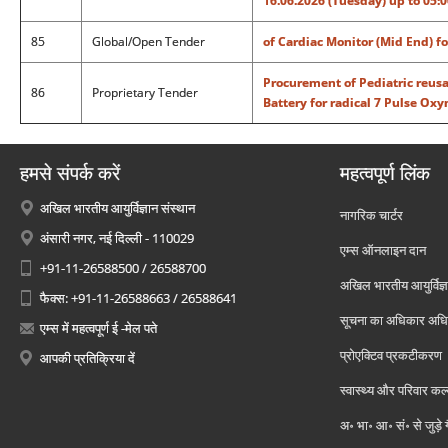
16.06.2026 (Tuesday) up to 05:
85
Global/Open Tender
of Cardiac Monitor (Mid End) f
Procurement of Pediatric reusa
86
Proprietary Tender
Battery for radical 7 Pulse Ox
हमसे संपर्क करें
महत्वपूर्ण लिंक
अखिल भारतीय आयुर्विज्ञान संस्थान
नागरिक चार्टर
अंसारी नगर, नई दिल्ली - 110029
एम्स ऑनलाइन दान
+91-11-26588500 / 26588700
अखिल भारतीय आयुर्विज्ञ
फैक्स: +91-11-26588663 / 26588641
सूचना का अधिकार अध
एम्स में महत्वपूर्ण ई -मेल पते
प्रोएक्टिव प्रकटीकरण
आपकी प्रतिक्रिया दें
स्वास्थ्य और परिवार कल
अ॰ भा॰ आ॰ सं॰ से जुड़े