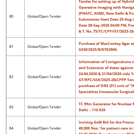
Tender for setting up of Hybrid
Operative Imaging with Navig
JPNATC, AIIMS, New Delhi & Pub
80
Global/Open Tender
Submission Start Date 25-Aug-
Date 28-Sep-2026 04:00 PM, Pr
& T. No. 75/TC/CPP/OT/2025-2
Purchase of MacConkey Agar at 
81
Global/Open Tender
GEM/2025/B/6762960.
Information of Corrigendums r
and Extension of dates against
24.04.2026 & 21/04/2026 vide T
82
Global/Open Tender
GT/RPC/SSK/2025-26(CPPP Tend
purchase of ONE (01) unit of “H
Specialties Intraocular Surgica
TC 99m Generator for Nuclear 
83
Global/Open Tender
Delhi – 110 029
Inviting GeM Bid for the Procu
84
Global/Open Tender
40,000 Nos.’ for patient care i