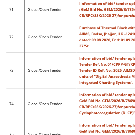
IInformation of bid/ tender up
71
Global/Open Tender
: GeM Bid No. GEM/2026/B/7854
CB/RPC/SSK/2026-27)for purchas
Purchase of Thermal Block with
AIIMS, Badsa, Jhajjar, H.R.-1
72
Global/Open Tender
dated: 09.08.2026, End: 01.09.
27/St
Information of bid/ tender upl
Tender Ref. No. 01/CPPP-GT/RP
73
Global/Open Tender
Tender ID Ref. No.: 2026_AIMSD
units of “Digital Anaesthesia M
Integrated Charting Systems”.
Information of bid/ tender upl
GeM Bid No. GEM/2026/B/78690
74
Global/Open Tender
CB/RPC/SSK/2026-27)for purchas
Cyclophotocoagulation (DLCP)”
Information of bid/ tender upl
GeM Bid No. GEM/2026/B/786987
75
Global/Open Tender