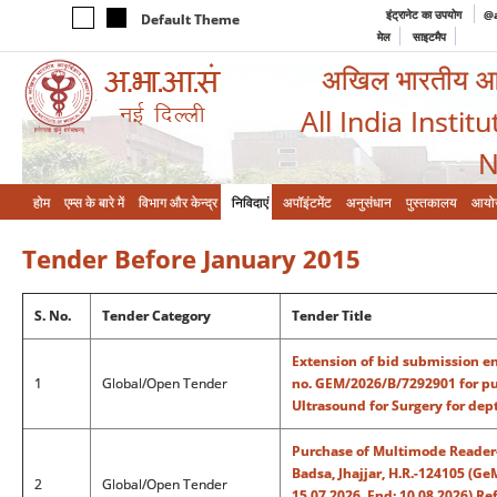
इंट्रानेट का उपयोग
@a
Default Theme
मेल
साइटमैप
अखिल भारतीय आयुर
All India Instit
N
होम
एम्‍स के बारे में
विभाग और केन्‍द्र
निविदाएं
अपॉइंटमेंट
अनुसंधान
पुस्तकालय
आयो
Tender Before January 2015
S. No.
Tender Category
Tender Title
Extension of bid submission en
1
Global/Open Tender
no. GEM/2026/B/7292901 for pu
Ultrasound for Surgery for dep
Purchase of Multimode Reader-
Badsa, Jhajjar, H.R.-124105 (
2
Global/Open Tender
15.07.2026, End: 10.08.2026) R