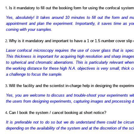
Is it mandatory to fill out the booking form for using the confocal syste
Yes, absolutely! It takes around 10 minutes to fill out the form and ma
appointment and plan the experiment. Importantly, it saves time as you 
coming with your samples.
Why is it mandatory and important to have a 1 or 1.5 number cover sli
Laser confocal microscopy requires the use of cover glass that is spe
This thickness is important for acquiring high resolution and sharp images
to spherical and chromatic aberrations. This is particularly relevant whe
the working distance for these high N.A. objectives is very small, thick 
a challenge to focus the sample.
Will the facility and the scientist in-charge help in designing the experi
Yes, you are welcome to discuss and trouble-shoot your experiments with t
the users from designing experiments, capturing images and processing d
Can I book the system / cancel booking at short notice?
It is preferable not to do so but we do understand there could be circ
depending on the availability of the system and at the discretion of the sci