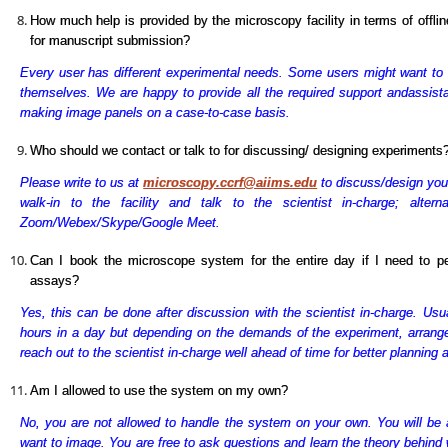
How much help is provided by the microscopy facility in terms of offli
for manuscript submission?
Every user has different experimental needs. Some users might want to
themselves. We are happy to provide all the required support and
assist
making image panels on a case-to-case basis.
Who should we contact or talk to for discussing/ designing experiments
Please write to us at
microscopy.ccrf@aiims.edu
to discuss/design you
walk-in to the facility and talk to the scientist in-charge; alter
Zoom/Webex/Skype/Google Meet.
Can I book the microscope system for the entire day if I need to p
assays?
Yes, this can be done after discussion with the scientist in-charge. Usu
hours in a day but depending on the demands of the experiment, arran
reach out to the scientist in-charge well ahead of time for better planning
Am I allowed to use the system on my own?
No, you are not allowed to handle the system on your own. You will be 
want to image. You are free to ask questions and learn the theory behind