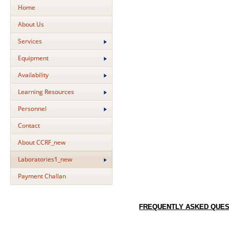
Home
About Us
Services
Equipment
Availability
Learning Resources
Personnel
Contact
About CCRF_new
Laboratories1_new
Payment Challan
FREQUENTLY ASKED QUES