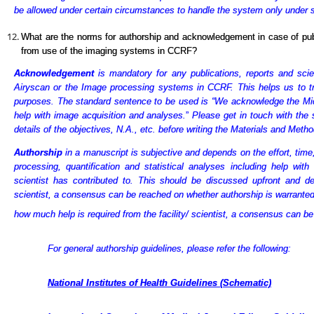
be allowed under certain circumstances to handle the system only under sup
What are the norms for authorship and acknowledgement in case of publi
from use of the imaging systems in CCRF?
Acknowledgement
is mandatory for any publications, reports and scien
Airyscan or the Image processing systems in CCRF. This helps us to tr
purposes. The standard sentence to be used is “We acknowledge the Mi
help with image acquisition and analyses.
”
Please get in touch with the 
details
of the objectives, N.A., etc. before writing the Materials and Metho
Authorship
in a manuscript is subjective and depends on the effort, time
processing, quantification and statistical analyses including help with
scientist has contributed to. This should be discussed upfront and d
scientist, a consensus can be reached on whether authorship is warranted
how much help is required from the facility/ scientist, a consensus can b
For general authorship guidelines, please refer the following:
National Institutes of Health Guidelines (Schematic)