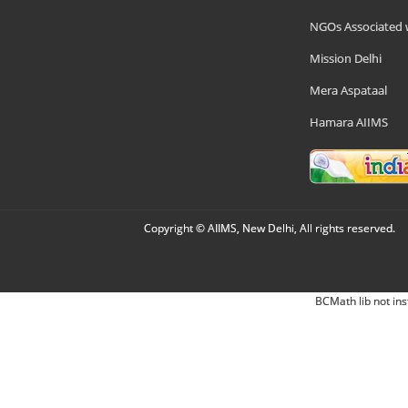
NGOs Associated 
Mission Delhi
Mera Aspataal
Hamara AIIMS
Copyright © AIIMS, New Delhi, All rights reserved.
BCMath lib not ins