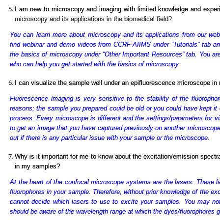
I am new to microscopy and imaging with limited knowledge and expe
microscopy and its applications in the biomedical field?
You can learn more about microscopy and its applications from our webs
find webinar and demo videos from CCRF-AIIMS under “Tutorials” tab and 
the basics of microscopy under “Other Important Resources” tab. You are 
who can help you get started with the basics of microscopy.
I can visualize the sample well under an epifluorescence microscope in m
Fluorescence imaging is very sensitive to the stability of the fluoropho
reasons; the sample you prepared could be old or you could have kept it 
process. Every microscope is different and the settings/parameters for vi
to get an image that you have captured previously on another microscope wi
out if there is any particular issue with your sample or the microscope.
Why is it important for me to know about the excitation/emission spectr
in my samples?
At the heart of the confocal microscope systems are the lasers. These la
fluorophores in your sample. Therefore, without prior knowledge of the ex
cannot decide which lasers to use to excite your samples. You may no
should be aware of the wavelength range at which the dyes/fluorophores g