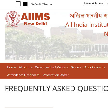
Intranet Access
Default Theme
अखिल भारतीय आयुर
All India Instit
N
Home
About Us
Departments & Centers
Tenders
Appointments
Attendance Dashboard
Reservation Roster
FREQUENTLY ASKED QUESTIO