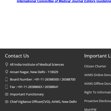
International Committee of Medical Journal Editors Guidelin
Contact Us
Important L
All India Institute of Medical Sciences
Citizen Charter
Ansari Nagar, New Delhi - 110029
AIIMS Online Don
Board Number : +91-11-26588500 / 26588700
AIIMS Offline Don
Fax : +91-11-26588663 / 26588641
Right To Informat
Important Functionary
Proactive Disclosu
Chief Vigilance Officer(CVO), AIIMS, New Delhi
MoHFW