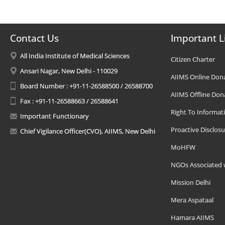
Contact Us
Important L
All India Institute of Medical Sciences
Citizen Charter
Ansari Nagar, New Delhi - 110029
AIIMS Online Don
Board Number : +91-11-26588500 / 26588700
AIIMS Offline Don
Fax : +91-11-26588663 / 26588641
Right To Informat
Important Functionary
Proactive Disclosu
Chief Vigilance Officer(CVO), AIIMS, New Delhi
MoHFW
NGOs Associated 
Mission Delhi
Mera Aspataal
Hamara AIIMS