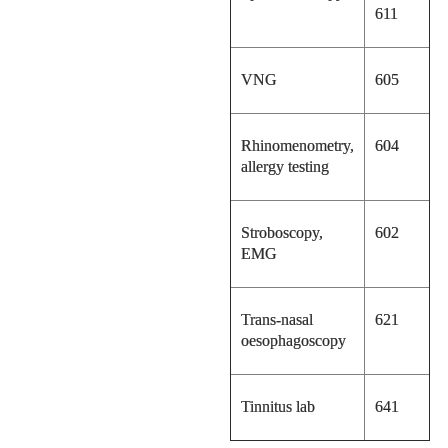
611
VNG
605
Rhinomenometry,
604
allergy testing
Stroboscopy,
602
EMG
Trans-nasal
621
oesophagoscopy
Tinnitus lab
641