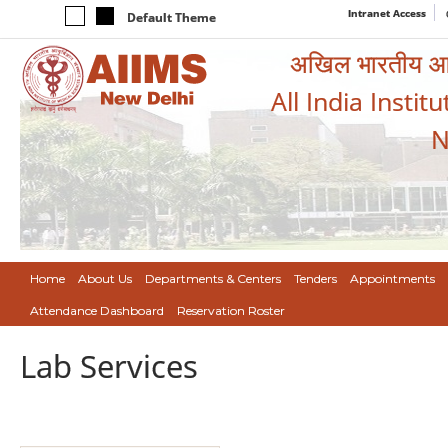
Intranet Access
Default Theme
अखिल भारतीय आयुर
All India Instit
N
Home
About Us
Departments & Centers
Tenders
Appointments
Attendance Dashboard
Reservation Roster
Lab Services