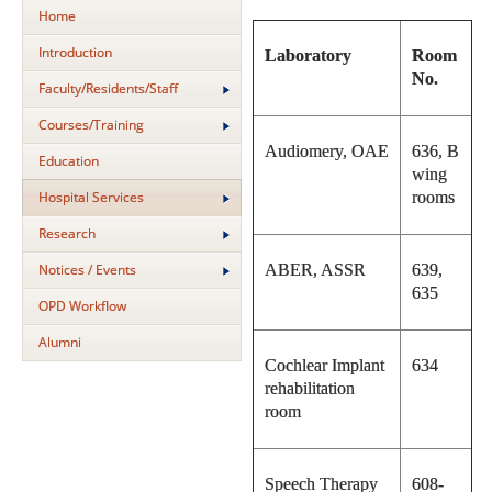
Home
Introduction
Laboratory
Room
No.
Faculty/Residents/Staff
Courses/Training
Audiomery, OAE
636, B
Education
wing
Hospital Services
rooms
Research
Notices / Events
ABER, ASSR
639,
635
OPD Workflow
Alumni
Cochlear Implant
634
rehabilitation
room
Speech Therapy
608-