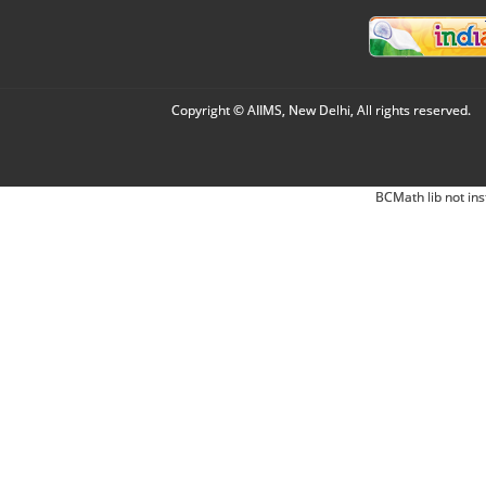
Copyright © AIIMS, New Delhi, All rights reserved.
BCMath lib not ins