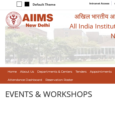
Intranet Access
Default Theme
अखिल भारतीय आयुर
All India Instit
N
Home
About Us
Departments & Centers
Tenders
Appointments
Attendance Dashboard
Reservation Roster
EVENTS & WORKSHOPS