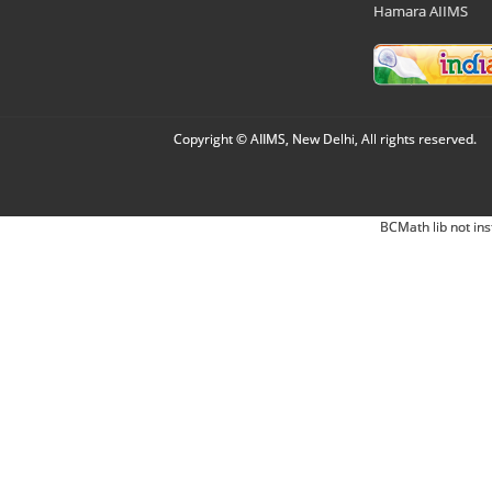
Hamara AIIMS
Copyright © AIIMS, New Delhi, All rights reserved.
BCMath lib not ins