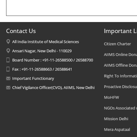
Contact Us
Important L
All India Institute of Medical Sciences
Citizen Charter
Ansari Nagar, New Delhi - 110029
AIIMS Online Don
Board Number : +91-11-26588500 / 26588700
AIIMS Offline Don
Fax : +91-11-26588663 / 26588641
Right To Informat
Important Functionary
Proactive Disclosu
Chief Vigilance Officer(CVO), AIIMS, New Delhi
MoHFW
NGOs Associated 
Mission Delhi
Mera Aspataal