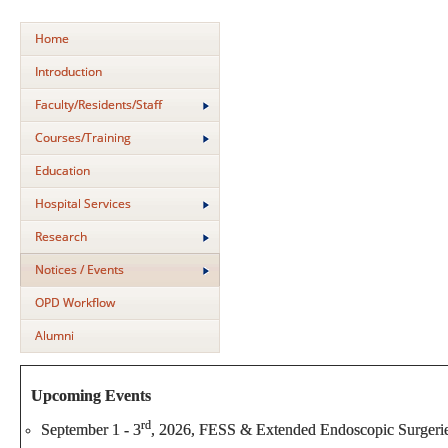
Home
Introduction
Faculty/Residents/Staff
Courses/Training
Education
Hospital Services
Research
Notices / Events
OPD Workflow
Alumni
Upcoming Events
rd
September 1 - 3
, 2026, FESS & Extended Endoscopic Surgeri