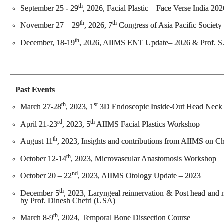
th
September 25 - 29
, 2026, Facial Plastic – Face Verse India 2
th
th
November 27 – 29
, 2026, 7
Congress of Asia Pacific Society
th
December, 18-19
, 2026, AIIMS ENT Update– 2026 & Prof. S.
Past Events
th
st
March 27-28
, 2023, 1
3D Endoscopic Inside-Out Head Neck
rd
th
April 21-23
, 2023, 5
AIIMS Facial Plastics Workshop
th
August 11
, 2023, Insights and contributions from AIIMS on 
th
October 12-14
, 2023, Microvascular Anastomosis Workshop
nd
October 20 – 22
, 2023, AIIMS Otology Update – 2023
th
December 5
, 2023, Laryngeal reinnervation & Post head and 
by Prof. Dinesh Chetri (USA)
th
March 8-9
, 2024, Temporal Bone Dissection Course