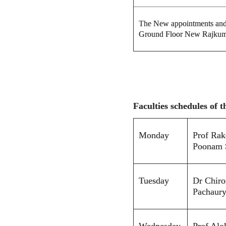
The New appointments and f
Ground Floor New Rajkum
Faculties schedules of 
Monday
Prof Rak
Poonam 
Tuesday
Dr Chiro
Pachaur
Wednesday
Prof Alo