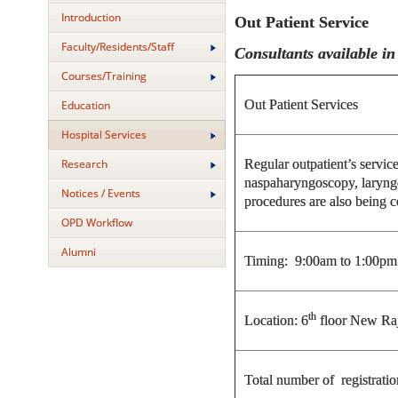
Introduction
Out Patient Service
Faculty/Residents/Staff
Consultants available i
Courses/Training
Out Patient Services
Education
Hospital Services
Regular outpatient’s servic
Research
naspaharyngoscopy, laryng
Notices / Events
procedures are also being 
OPD Workflow
Alumni
Timing: 9:00am to 1:00pm
th
Location: 6
floor New Ra
Total number of registrat