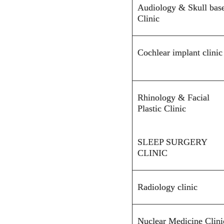
Audiology & Skull bas
Clinic
Cochlear implant clinic
Rhinology & Facial
Plastic Clinic
SLEEP SURGERY
CLINIC
Radiology clinic
Nuclear Medicine Clini