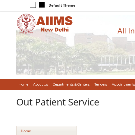
Default Theme
All I
Home
About Us
Departments & Centers
Tenders
Appointments
Out Patient Service
Home