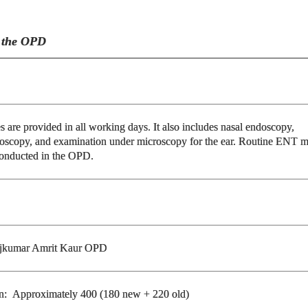
n the OPD
es are provided in all working days. It also includes nasal endoscopy,
oscopy, and examination under microscopy for the ear. Routine ENT m
conducted in the OPD.
jkumar Amrit Kaur OPD
ion: Approximately 400 (180 new + 220 old)