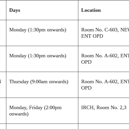
Days
Location
Monday (1:30pm onwards)
Room No.
C-603
,
NE
ENT OPD
Monday (1:30pm onwards)
Room No. A-602, EN
OPD
N
Thursday (9:00am onwards)
Room No. A-602, EN
OPD
Monday, Friday (2:00pm
IRCH, Room No. 2,3
onwards)