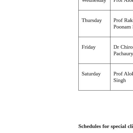
Thursday
Prof Rak
Poonam 
Friday
Dr Chiro
Pachaur
Saturday
Prof Alo
S
ingh
Schedules for special cli