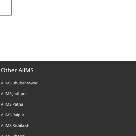
Other AIIMS
AIIMS Bhubaneswar
AIIMS Jodhpur
AIIMS Patna
AIIMS Raipur
AIIMS Rishikesh