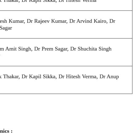
esh Kumar, Dr Rajeev Kumar, Dr Arvind Kairo, Dr
Sagar
m Amit Singh, Dr Prem Sagar, Dr Shuchita Singh
y
k Thakar, Dr Kapil Sikka, Dr Hitesh Verma, Dr
A
nup
nics :