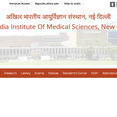
Intranet Access
@gsuite.aiims.edu
Skip to main
अखिल भारतीय आयुर्विज्ञान संस्थान, नई दिल्ली
ndia Institute Of Medical Sciences, New
Research
Library
Events
Notices
Resident's Corner
NIRF
Attendanc