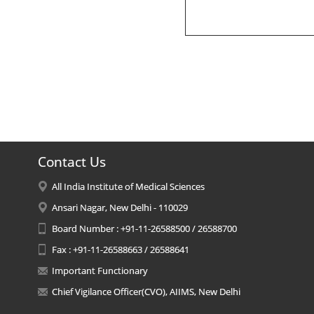
Contact Us
All India Institute of Medical Sciences
Ansari Nagar, New Delhi - 110029
Board Number : +91-11-26588500 / 26588700
Fax : +91-11-26588663 / 26588641
Important Functionary
Chief Vigilance Officer(CVO), AIIMS, New Delhi