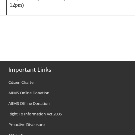
12pm)
Important Links
Citizen Charter
AIIMS Online Donation
AIIMS Offline Donation
Right To Information Act 2005
Proactive Disclosure