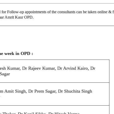
or Follow-up appointments of the consultants can be taken online & 
ar Amrit Kaur OPD.
the week in OPD :
esh Kumar, Dr Rajeev Kumar, Dr Arvind Kairo, Dr
Sagar
m Amit Singh, Dr Prem Sagar, Dr Shuchita Singh
y
k Thakar, Dr Kapil Sikka, Dr Hitesh Verma