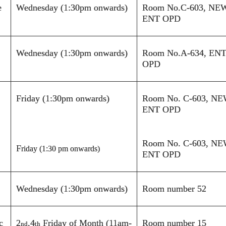
e
Wednesday (1:30pm onwards)
Room No.
C-603
,
NE
ENT OPD
Wednesday (1:30pm onwards)
Room No.
A-
634, EN
OPD
Friday (1:30pm onwards)
Room No.
C-603
,
NE
ENT OPD
Room No.
C-603
,
NE
F
riday (1:30 pm onwards)
ENT OPD
Wednesday (1:30pm onwards)
Room number 52
c
2
,4
Friday of Month (11am-
Room number 15
nd
th