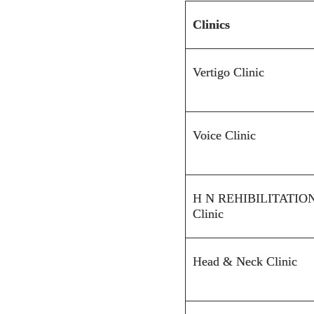
Clinics
Vertigo Clinic
Voice Clinic
H N
REHIBILITATIO
Clinic
Head & Neck Clinic