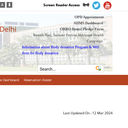
Screen Reader Access
हिन्दी
OPD Appointment
AIIMS Dashboard
 Delhi
ORBO Donor Pledge Form
Swasth Nari, Sashakt Parivar Abhiyaan Health
Campaign
Information about Body donation Program
&
Will
form for Body donation
e Dashboard
Reservation Roster
Last Updated On :
12 Mar 2024