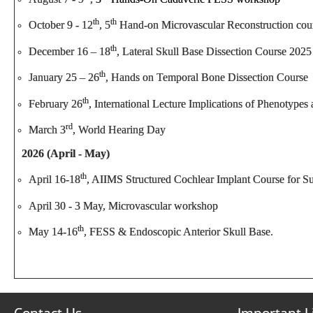
th
th
October 9 - 12
, 5
Hand-on Microvascular Reconstruction cou
th
December 16 – 18
, Lateral Skull Base Dissection Course 2025
th
January 25 – 26
, Hands on Temporal Bone Dissection Course
th
February 26
, International Lecture Implications of Phenotyp
rd
March 3
, World Hearing Day
2026 (April - May)
th
April 16-18
, AIIMS Structured Cochlear Implant Course for S
April 30 - 3 May, Microvascular workshop
th
May 14-16
, FESS & Endoscopic Anterior Skull Base.