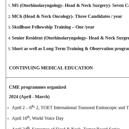
MS (Otorhinolaryngology- Head & Neck Surgery)- Seven Ca
MCh (Head & Neck Oncology)- Three Candidates / year
Skullbase Fellowship Training – One /year
Senior Resident (Otorhinolaryngology- Head & Neck Surger
Short as well as Long Term Training & Observation progra
CONTINUING MEDICAL EDUCATION
CME programmes organized
2024 (April - March)
th,
April 2 – 6
2, TOET International Transoral Endoscopic and 
th
April 16
, World Voice Day
th