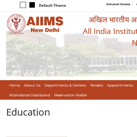
Intranet Access
Default Theme
अखिल भारतीय आयुर
All India Instit
N
Home
About Us
Departments & Centers
Tenders
Appointments
Attendance Dashboard
Reservation Roster
Education