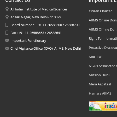
Contact Us
Important L
All India Institute of Medical Sciences
Citizen Charter
Ansari Nagar, New Delhi - 110029
AIIMS Online Don
Board Number : +91-11-26588500 / 26588700
AIIMS Offline Don
Fax : +91-11-26588663 / 26588641
Right To Informat
Important Functionary
Proactive Disclosu
Chief Vigilance Officer(CVO), AIIMS, New Delhi
MoHFW
NGOs Associated 
Mission Delhi
Mera Aspataal
Hamara AIIMS