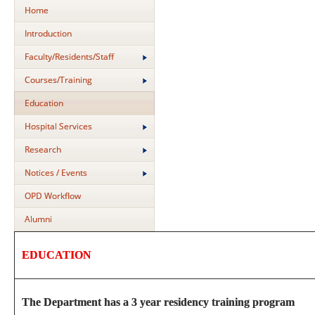
Home
Introduction
Faculty/Residents/Staff
Courses/Training
Education
Hospital Services
Research
Notices / Events
OPD Workflow
Alumni
EDUCATION
The Department has a 3 year residency training program