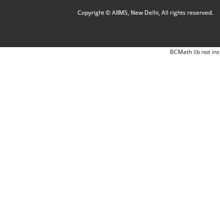
Copyright © AIIMS, New Delhi, All rights reserved.
BCMath lib not ins