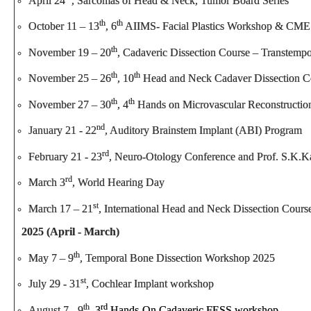
April 24
, Sarcomas of Head & Neck, Tumor Board Series
th
th
October 11 – 13
, 6
AIIMS- Facial Plastics Workshop & CME
th
November 19 – 20
, Cadaveric Dissection Course – Transtemp
th
th
November 25 – 26
, 10
Head and Neck Cadaver Dissection C
th
th
November 27 – 30
, 4
Hands on Microvascular Reconstructio
nd
January 21 - 22
, Auditory Brainstem Implant (ABI) Program
rd
February 21 - 23
, Neuro-Otology Conference and Prof. S.K.K
rd
March 3
, World Hearing Day
st
March 17 – 21
, International Head and Neck Dissection Cours
2025 (April - March)
th
May 7 – 9
, Temporal Bone Dissection Workshop 2025
st
July 29 - 31
, Cochlear Implant workshop
th
rd
August 7 - 9
,
3
Hands-On Cadaveric FESS workshop