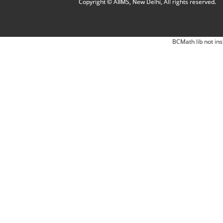
Copyright © AIIMS, New Delhi, All rights reserved.
BCMath lib not ins