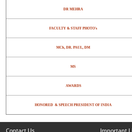
DR MEHRA
FACULTY & STAFF PHOTO's
MCh, DR. PAUL, DM
MS
AWARDS
HONORED & SPEECH PRESIDENT OF INDIA
Contact Us
Important L