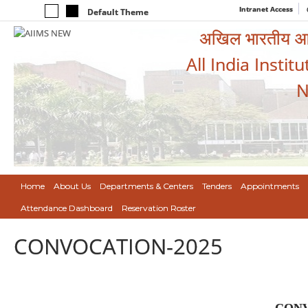
Intranet Access
Default Theme
अखिल भारतीय आयुर
All India Instit
N
Home
About Us
Departments & Centers
Tenders
Appointments
Attendance Dashboard
Reservation Roster
CONVOCATION-2025