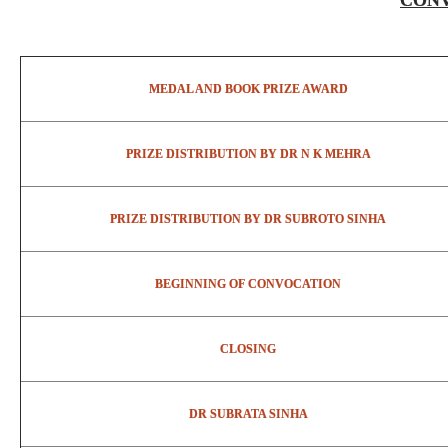
CONV
MEDAL AND BOOK PRIZE AWARD
PRIZE DISTRIBUTION BY DR N K MEHRA
PRIZE DISTRIBUTION BY DR SUBROTO SINHA
BEGINNING OF CONVOCATION
CLOSING
DR SUBRATA SINHA