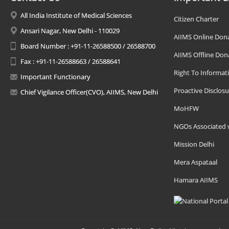
All India Institute of Medical Sciences
Citizen Charter
Ansari Nagar, New Delhi - 110029
AIIMS Online Don
Board Number : +91-11-26588500 / 26588700
AIIMS Offline Don
Fax : +91-11-26588663 / 26588641
Right To Informat
Important Functionary
Proactive Disclosu
Chief Vigilance Officer(CVO), AIIMS, New Delhi
MoHFW
NGOs Associated 
Mission Delhi
Mera Aspataal
Hamara AIIMS