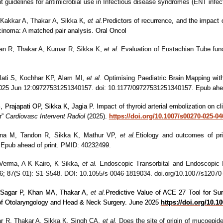
ent guidelines for antimicrobial use in Infectious disease syndromes (ENT
Kakkar A, Thakar A, Sikka K
, et al.
Predictors of recurrence, and the impact o
cinoma: A matched pair analysis. Oral Oncol
an R, Thakar A, Kumar R, Sikka K,
et al.
Evaluation of Eustachian Tube funct
lati S, Kochhar KP, Alam MI
,
et al.
Optimising Paediatric Brain Mapping with
 2025 Jun 12:09727531251340157. doi: 10.1177/09727531251340157. Epub ah
 Prajapati OP, Sikka K, Jagia P
.
Impact of thyroid arterial embolization on cl
r”
Cardiovasc Intervent Radiol
(2025).
https://doi.org/10.1007/s00270-025-04
Jana M, Tandon R, Sikka K, Mathur VP,
et al.
Etiology and outcomes of pri
Epub ahead of print. PMID: 40232499.
 Verma, A K Kairo, K Sikka
,
et al.
Endoscopic Transorbital and Endoscopic
6; 87(S 01): S1-S548. DOI: 10.1055/s-0046-1819034. doi.org/10.1007/s12070
Sagar P, Khan MA, Thakar A
,
et al.
Predictive Value of ACE 27 Tool for Su
 of Otolaryngology and Head & Neck Surgery. June 2025
https://doi.org/10.1
r R, Thakar A, Sikka K, Singh CA
,
et al.
Does the site of origin of mucoepi