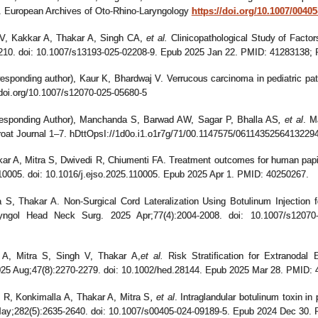
e. European Archives of Oto-Rhino-Laryngology
https://doi.org/10.1007/0040
V, Kakkar A, Thakar A, Singh CA
,
et al.
Clinicopathological Study of Factor
1210. doi: 10.1007/s13193-025-02208-9. Epub 2025 Jan 22. PMID: 4128313
sponding author), Kaur K, Bhardwaj V. Verrucous carcinoma in pediatric patien
doi.org/10.1007/s12070-025-05680-5
esponding Author), Manchanda S, Barwad AW, Sagar P, Bhalla AS
,
et al
. M
roat Journal 1–7. hDttOpsI://1d0o.i1.o1r7g/71/00.1147575/061143525641322
 A, Mitra S, Dwivedi R, Chiumenti FA. Treatment outcomes for human papill
10005. doi: 10.1016/j.ejso.2025.110005. Epub 2025 Apr 1. PMID: 40250267.
S, Thakar A. Non-Surgical Cord Lateralization Using Botulinum Injection fo
ryngol Head Neck Surg. 2025 Apr;77(4):2004-2008. doi: 10.1007/s120
A, Mitra S, Singh V, Thakar A
,
et al.
Risk Stratification for Extranodal
2025 Aug;47(8):2270-2279. doi: 10.1002/hed.28144. Epub 2025 Mar 28. PMID:
 R, Konkimalla A, Thakar A, Mitra S
,
et al
. Intraglandular botulinum toxin in
May;282(5):2635-2640. doi: 10.1007/s00405-024-09189-5. Epub 2024 Dec 30.