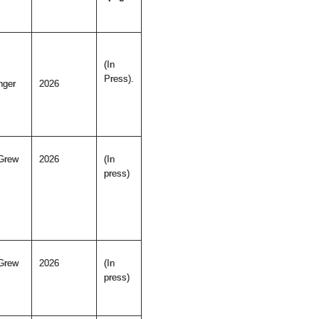
(In
Press).
nger
2026
Grew
2026
(In
press)
Grew
2026
(In
press)