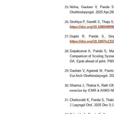
Nisha, Gautam V, Panda S
Otorhinolaryngol. 2025 Apr;2
Sirohiya P, Sandill S, Theja 
https://doi.org/10.1080/089
Gupta R, Panda S, S
https://doi.org/10.1007/s131
Gopakumar A, Panda S, Ma
Comparison of Scoring System
OA. Epub ahead of print. PM
Gautam V, Agarwal M, Pasric
Eur Arch Otorhinolaryngol. 2
Sharma J, Thakar A, Rath GK
exercise by ICMR & AIIMS-NC
Chettuvatti K, Panda S, Thaka
J Laryngol Otol. 2025 Dec 5: