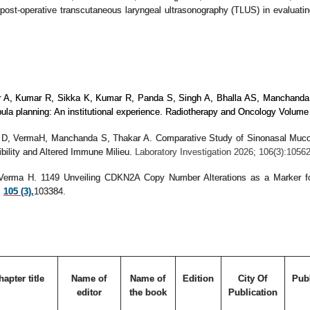
post-operative transcutaneous laryngeal ultrasonography (TLUS) in evaluating
r A, Kumar R, Sikka K, Kumar R, Panda S, Singh A, Bhalla AS, Manchand
fibula planning: An institutional experience. Radiotherapy and Oncology Vol
n D, VermaH, Manchanda S, Thakar A. Comparative Study of Sinonasal Muco
bility and Altered Immune Milieu.
Laboratory Investigation 2026; 106(3):10562
, Verma H.
1149 Unveiling CDKN2A Copy Number Alterations as a Marker f
;
105 (3),
103384.
hapter title
Name of
Name of
Edition
City Of
Pub
editor
the book
Publication