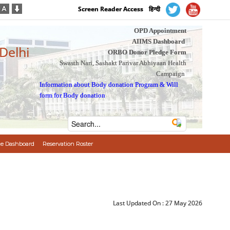
Screen Reader Access
हिन्दी
OPD Appointment
AIIMS Dashboard
 Delhi
ORBO Donor Pledge Form
Swasth Nari, Sashakt Parivar Abhiyaan Health
Campaign
Information about Body donation Program
&
Will
form for Body donation
e Dashboard
Reservation Roster
Last Updated On :
27 May 2026