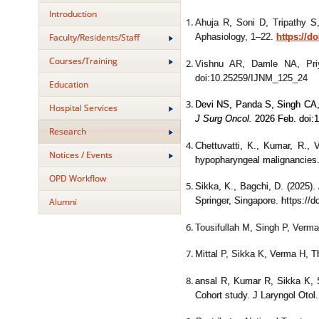
Introduction
Ahuja R, Soni D, Tripathy 
Faculty/Residents/Staff
Aphasiology, 1–22.
https://d
Courses/Training
Vishnu AR, Damle NA, Pr
doi:10.25259/IJNM_125_24
Education
Devi NS, Panda S, Singh CA,
Hospital Services
J Surg Oncol.
2026 Feb. doi:
Research
Chettuvatti, K., Kumar, R., 
Notices / Events
hypopharyngeal malignancies
OPD Workflow
Sikka, K., Bagchi, D. (2025).
Alumni
Springer, Singapore. https://
Tousifullah M, Singh P, Verma
Mittal P, Sikka K, Verma H, 
ansal R, Kumar R, Sikka K, 
Cohort study. J Laryngol Oto