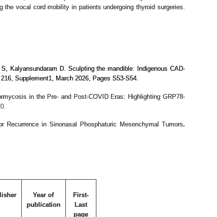
 the vocal cord mobility in patients undergoing thyroid surgeries.
a S, Kalyansundaram D.
Sculpting the mandible: Indigenous CAD-
ume 216, Supplement1, March 2026, Pages S53-S54.
rmycosis in the Pre- and Post-COVID Eras: Highlighting GRP78-
0.
or Recurrence in Sinonasal Phosphaturic Mesenchymal Tumors
.
lisher
Year of
First-
publication
Last
page