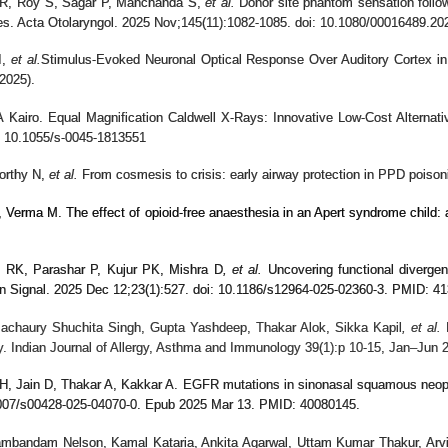
 R, Roy S, Sagar P, Manchanda S,
et al.
Donor site phantom sensation followi
es. Acta Otolaryngol. 2025 Nov;145(11):1082-1085. doi: 10.1080/00016489.
I,
et al.
Stimulus-Evoked Neuronal Optical Response Over Auditory Cortex in I
2025).
 Kairo. Equal Magnification Caldwell X-Rays: Innovative Low-Cost Alternativ
: 10.1055/s-0045-1813551
orthy N,
et al.
From cosmesis to crisis: early airway protection in PPD pois
Verma M. The effect of opioid-free anaesthesia in an Apert syndrome child: 
 RK, Parashar P, Kujur PK, Mishra D
, et al.
Uncovering functional diverge
un Signal. 2025 Dec 12;23(1):527. doi: 10.1186/s12964-025-02360-3. PMID:
Pachaury Shuchita Singh, Gupta Yashdeep, Thakar Alok, Sikka Kapil
, et al.
N
y. Indian Journal of Allergy, Asthma and Immunology 39(1):p 10-15, Jan–Jun 20
H, Jain D, Thakar A, Kakkar A. EGFR mutations in sinonasal squamous neopl
1007/s00428-025-04070-0. Epub 2025 Mar 13. PMID: 40080145.
ambandam Nelson, Kamal Kataria, Ankita Agarwal, Uttam Kumar Thakur, Arvi