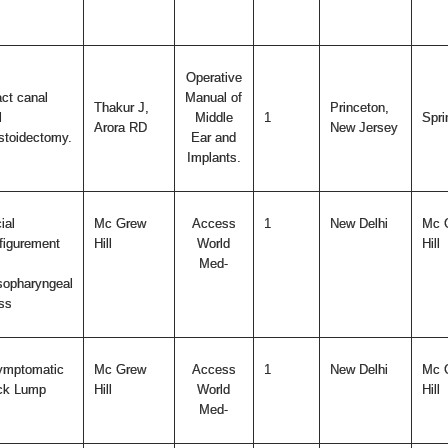
Operative
act canal
Manual of
Thakur J,
Princeton,
l
Middle
1
Spri
Arora RD
New Jersey
toidectomy.
Ear and
Implants.
ial
Mc Grew
Access
1
New Delhi
Mc 
figurement
Hill
World
Hill
Med-
opharyngeal
ss
ymptomatic
Mc Grew
Access
1
New Delhi
Mc 
ck Lump
Hill
World
Hill
Med-