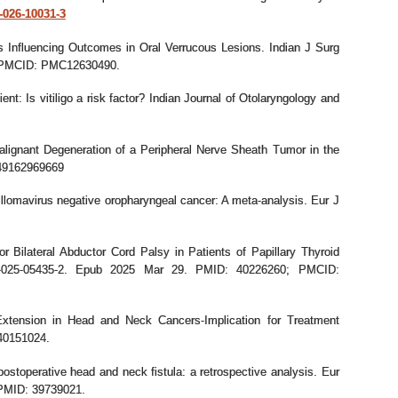
5-026-10031-3
s Influencing Outcomes in Oral Verrucous Lesions. Indian J Surg
8; PMCID: PMC12630490.
t: Is vitiligo a risk factor? Indian Journal of Otolaryngology and
alignant Degeneration of a Peripheral Nerve Sheath Tumor in the
949162969669
omavirus negative oropharyngeal cancer: A meta-analysis. Eur J
r Bilateral Abductor Cord Palsy in Patients of Papillary Thyroid
70-025-05435-2. Epub 2025 Mar 29. PMID: 40226260; PMCID:
 Extension in Head and Neck Cancers-Implication for Treatment
 40151024.
 postoperative head and neck fistula: a retrospective analysis. Eur
 PMID: 39739021.