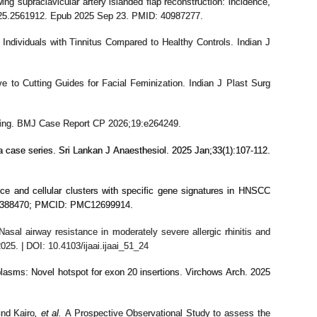
ng supraclavicular artery islanded flap reconstruction: incidence,
2025.2561912. Epub 2025 Sep 23. PMID: 40987277.
ndividuals with Tinnitus Compared to Healthy Controls. Indian J
e to Cutting Guides for Facial Feminization. Indian J Plast Surg
oning. BMJ Case Report CP 2026;19:e264249.
a case series. Sri Lankan J Anaesthesiol. 2025 Jan;33(1):107-112.
nce and cellular clusters with specific gene signatures in HNSCC
 41388470; PMCID: PMC12699914.
asal airway resistance in moderately severe allergic rhinitis and
25. | DOI: 10.4103/ijaai.ijaai_51_24
asms: Novel hotspot for exon 20 insertions. Virchows Arch. 2025
nd Kairo
, et al.
A Prospective Observational Study to assess the