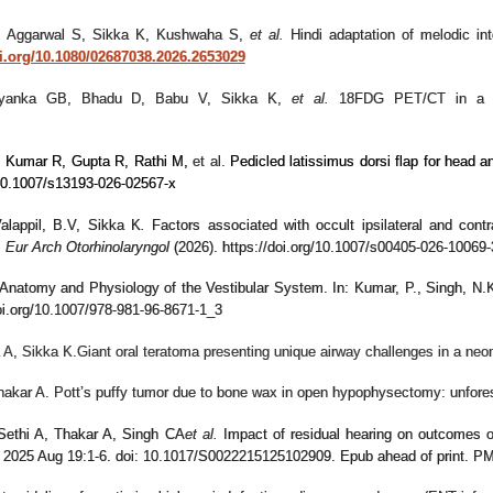
S, Aggarwal S, Sikka K, Kushwaha S,
et al.
Hindi adaptation of melodic into
oi.org/10.1080/02687038.2026.2653029
iyanka GB, Bhadu D, Babu V, Sikka K,
et al.
18FDG PET/CT in a Cas
 Kumar R, Gupta R, Rathi M,
et al.
Pedicled latissimus dorsi flap for head 
10.1007/s13193-026-02567-x
Valappil, B.V, Sikka K
.
Factors associated with occult ipsilateral and contr
.
Eur Arch Otorhinolaryngol
(2026). https://doi.org/10.1007/s00405-026-10069-
 Anatomy and Physiology of the Vestibular System. In: Kumar, P., Singh, N.K
doi.org/10.1007/978-981-96-8671-1_3
 A
, Sikka K.
Giant oral teratoma presenting unique airway challenges in a ne
Thakar A. Pott’s puffy tumor due to bone wax in open hypophysectomy: unfo
Sethi A, Thakar A, Singh CA
et al.
Impact of residual hearing on outcomes of
l. 2025 Aug 19:1-6. doi: 10.1017/S0022215125102909. Epub ahead of print. P