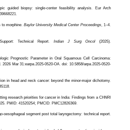
ic guided biopsy: single-center feasibility analysis. Eur Arch
 39668221.
s to morphine.
Baylor University Medical Center Proceedings
, 1–4.
 Support: Technical Report.
Indian J Surg Oncol
(2025).
ogic Prognostic Parameter in Oral Squamous Cell Carcinoma:
. 2026 Mar 31:earpa.2025-0520-OA. doi: 10.5858/arpa.2025-0520-
sion in head and neck cancer: beyond the minor-major dichotomy.
45118.
g research priorities for cancer in India: Findings from a CHNRI
_2025. PMID: 41520254; PMCID: PMC12826369.
o-oesophageal segment post total laryngectomy: technical report.