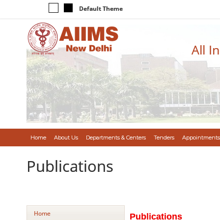
Default Theme
All I
Home
About Us
Departments & Centers
Tenders
Appointments
Publications
Home
Publications