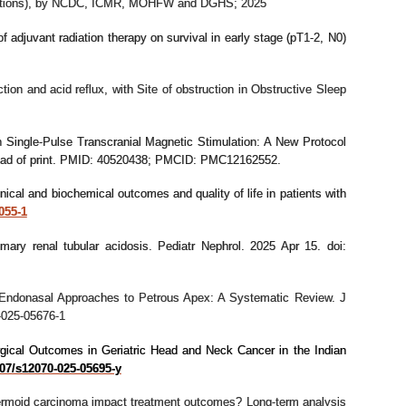
 infections), by NCDC, ICMR, MOHFW and DGHS; 2025
f adjuvant radiation therapy on survival in early stage (pT1-2, N0)
ion and acid reflux, with Site of obstruction in Obstructive Sleep
 Single-Pulse Transcranial Magnetic Stimulation: A New Protocol
ead of print. PMID: 40520438; PMCID: PMC12162552.
inical and biochemical outcomes and quality of life in patients with
055-1
mary renal tubular acidosis. Pediatr Nephrol. 2025 Apr 15. doi:
 Endonasal Approaches to Petrous Apex: A Systematic Review. J
-025-05676-1
rgical Outcomes in Geriatric Head and Neck Cancer in the Indian
007/s12070-025-05695-y
dermoid carcinoma impact treatment outcomes? Long-term analysis