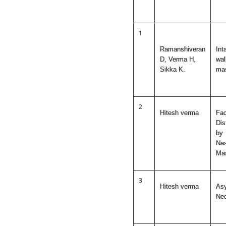
1
Ramanshiveran
Int
D, Verma H,
wal
Sikka K.
mas
2
Hitesh verma
Fac
Dis
by
Nas
Ma
3
Hitesh verma
As
Ne