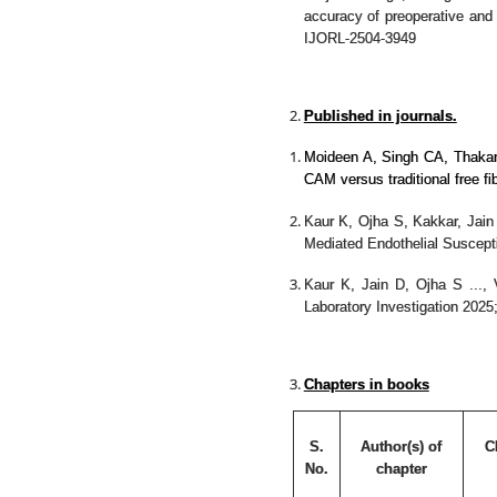
accuracy of preoperative and 
IJORL-2504-3949
Published in journals.
Moideen A, Singh CA, Thaka
CAM versus traditional free 
Kaur K, Ojha S, Kakkar, Jai
Mediated Endothelial Suscepti
Kaur K, Jain D, Ojha S ...
Laboratory Investigation 2025
Chapters in books
S.
Author(s) of
C
No.
chapter