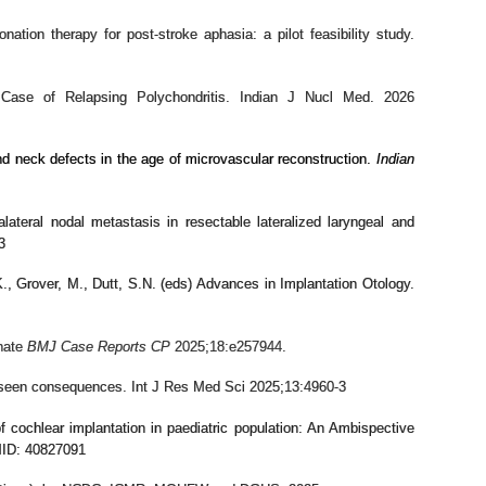
nation therapy for post-stroke aphasia: a pilot feasibility study.
e of Relapsing Polychondritis. Indian J Nucl Med. 2026
and neck defects in the age of microvascular reconstruction.
Indian
alateral nodal metastasis in resectable lateralized laryngeal and
3
., Grover, M., Dutt, S.N. (eds) Advances in Implantation Otology.
onate
BMJ Case Reports CP
2025;
18:
e257944.
reseen consequences. Int J Res Med Sci 2025;13:4960-3
 cochlear implantation in paediatric population: An Ambispective
MID: 40827091