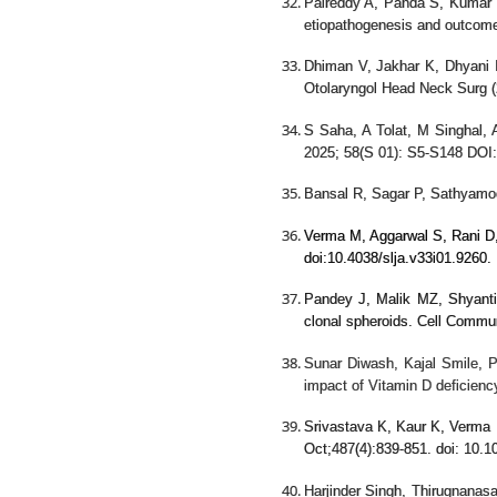
Palreddy A, Panda S, Kumar
etiopathogenesis and outcom
Dhiman V, Jakhar K, Dhyani 
Otolaryngol Head Neck Surg (
S Saha, A Tolat, M Singhal, A
2025; 58(S 01): S5-S148 DOI
Bansal R, Sagar P, Sathyamo
Verma M, Aggarwal S, Rani D, 
doi:
10.4038/slja.v33i01.9260
.
Pandey J, Malik MZ, Shyanti
clonal spheroids. Cell Comm
Sunar Diwash, Kajal Smile, 
impact of Vitamin D deficienc
Srivastava K, Kaur K, Verma 
Oct;487(4):839-851. doi: 10.
Harjinder Singh, Thirugnanas