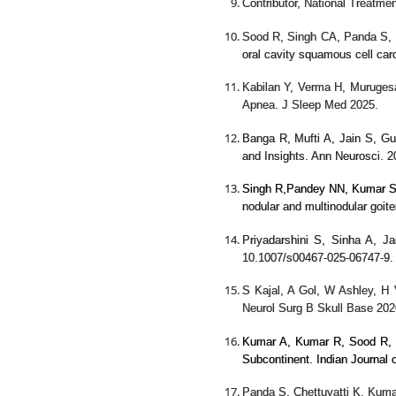
Contributor, National Treatm
Sood R, Singh CA, Panda S, 
oral cavity squamous cell car
Kabilan Y, Verma H, Muruges
Apnea. J Sleep Med 2025.
Banga R, Mufti A, Jain S, Gu
and Insights. Ann Neurosci.
Singh R,
Pandey NN,
Kumar S,
nodular and multinodular goite
Priyadarshini S, Sinha A, 
10.1007/s00467-025-06747-9. 
S Kajal, A Gol, W Ashley, H
Neurol Surg B Skull Base 202
Kumar A, Kumar R, Sood R, 
Subcontinent. Indian Journal
Panda S, Chettuvatti K, Kuma