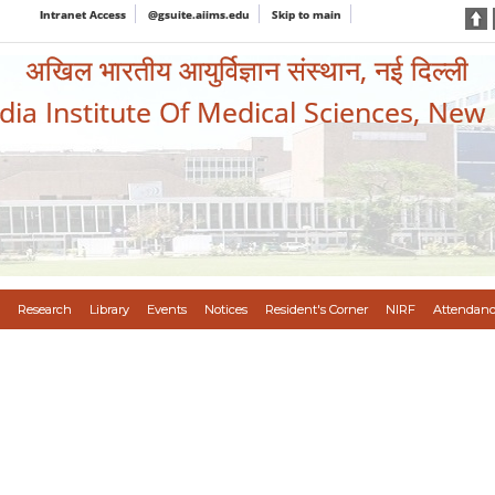
Intranet Access
@gsuite.aiims.edu
Skip to main
अखिल भारतीय आयुर्विज्ञान संस्थान, नई दिल्ली
ndia Institute Of Medical Sciences, New
Research
Library
Events
Notices
Resident's Corner
NIRF
Attendanc