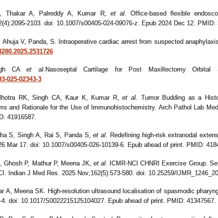
, Thakar A, Palreddy A, Kumar R
,
et al.
Office-based flexible endoscop
82(4):2095-2103. doi: 10.1007/s00405-024-09076-z. Epub 2024 Dec 12. PMID:
S, Ahuja V, Panda, S. Intraoperative cardiac arrest from suspected anaphylaxi
98280.2025.2531726
ingh CA
et al.
Nasoseptal Cartilage for Post Maxillectomy Orbital
93-025-02343-3
lhotra RK, Singh CA, Kaur K, Kumar R,
et al.
Tumor Budding as a Histol
s and Rationale for the Use of Immunohistochemistry. Arch Pathol Lab Med
ID: 41916587.
ha S, Singh A, Rai S, Panda S,
et al.
Redefining high-risk extranodal exten
026 Mar 17. doi: 10.1007/s00405-026-10139-6. Epub ahead of print. PMID: 418
, Ghosh P, Mathur P, Meena JK,
et al.
ICMR-NCI CHNRI Exercise Group. Settin
I. Indian J Med Res. 2025 Nov;162(5):573-580. doi: 10.25259/IJMR_1246
r A, Meena SK. High-resolution ultrasound localisation of spasmodic pharyng
1-4. doi: 10.1017/S0022215125104027. Epub ahead of print. PMID: 41347567.