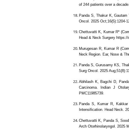
of 244 patients over a decad
Panda S, Thakur K, Gautam 
Oncol. 2025 Oct;16(5):1204-
Chettuvatti K, Kumar R* (Corre
Head & Neck Surgery https://
Murugesan R, Kumar R (Corr
Neck Region. Ear, Nose & Th
Panda S, Gurusamy KS, Thakar
Surg Oncol. 2025 Aug;51(8):1
Abhilash K, Bagchi D, Panda 
Carcinoma. Indian J Otola
PMC11985739.
Panda S, Kumar R, Kakkar 
Intensification. Head Neck. 
Chettuvatti K, Panda S, Sood
Arch Otorhinolaryngol. 2025 