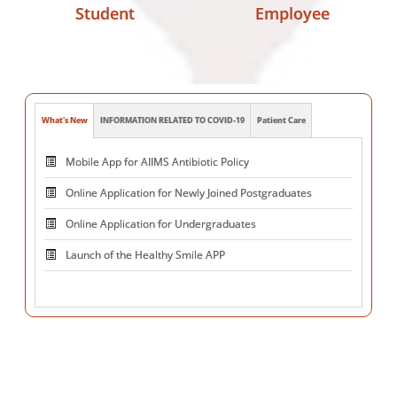
Student
Employee
What's New
INFORMATION RELATED TO COVID-19
Patient Care
Online Application for Newly Joined Postgraduates
Online Application for Undergraduates
Launch of the Healthy Smile APP
PRAKASHMAY Training
Centre for Advanced Research and
Excellence in Neuromodulation ( CARE )
National Voluntary Blood Donation Day on October 1,
2025
Mega Blood Donation Camp 5.0 at JL Auditorium, AIIMS on