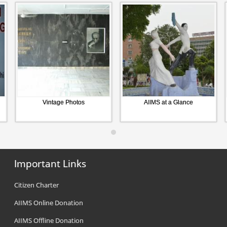
Vintage Photos
AIIMS at a Glance
Important Links
Citizen Charter
AIIMS Online Donation
AIIMS Offline Donation