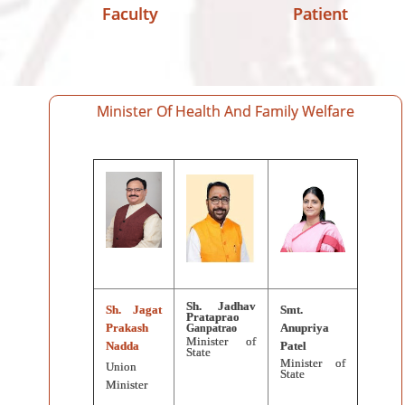
Faculty
Patient
Minister Of Health And Family Welfare
Sh. Jadhav
Sh. Jagat
Smt.
Prataprao
Prakash
Anupriya
Ganpatrao
Minister of
Nadda
Patel
State
Minister of
Union
State
Minister