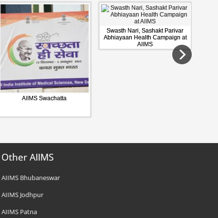
Swasth Nari, Sashakt Parivar
Abhiayaan Health Campaign at
AIIMS
AIIMS Swachatta
Other AIIMS
AIIMS Bhubaneswar
AIIMS Jodhpur
AIIMS Patna