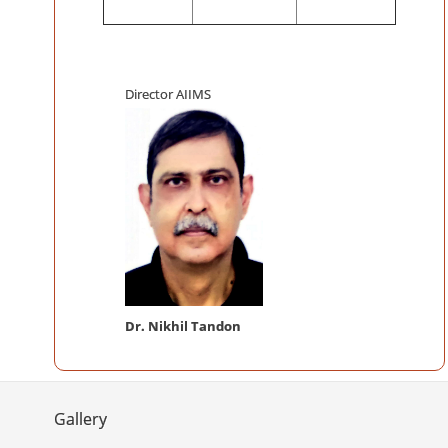
Director AIIMS
Dr. Nikhil Tandon
Gallery