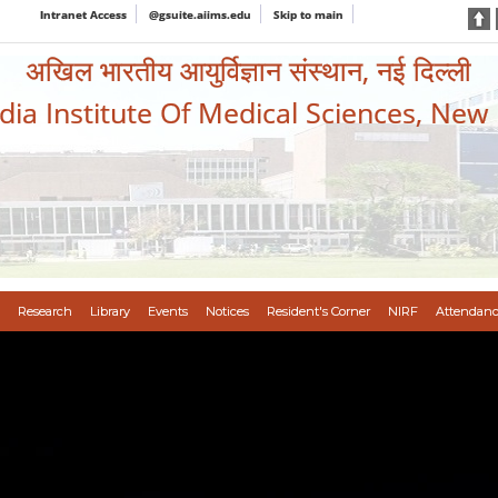
Intranet Access
@gsuite.aiims.edu
Skip to main
अखिल भारतीय आयुर्विज्ञान संस्थान, नई दिल्ली
ndia Institute Of Medical Sciences, New
Research
Library
Events
Notices
Resident's Corner
NIRF
Attendanc