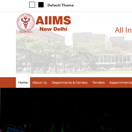
Default Theme
All I
Home
About Us
Departments & Centers
Tenders
Appointments