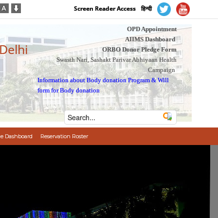
Screen Reader Access
हिन्दी
OPD Appointment
AIIMS Dashboard
 Delhi
ORBO Donor Pledge Form
Swasth Nari, Sashakt Parivar Abhiyaan Health
Campaign
Information about Body donation Program
&
Will
form for Body donation
e Dashboard
Reservation Roster