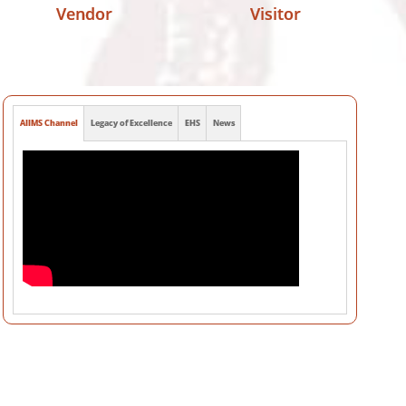
Vendor
Visitor
AIIMS Channel
Legacy of Excellence
EHS
News