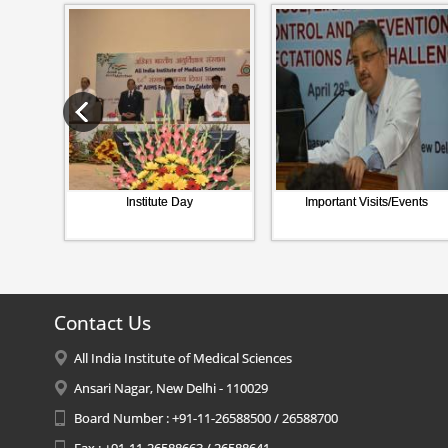
Institute Day
Important Visits/Events
Contact Us
All India Institute of Medical Sciences
Ansari Nagar, New Delhi - 110029
Board Number : +91-11-26588500 / 26588700