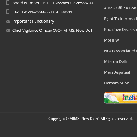
Board Number : +91-11-26588500 / 26588700
AIIMS Offline Don
Fax : +91-11-26588663 / 26588641
Right To Informat
Important Functionary
Proactive Disclosu
Chief Vigilance Officer(CVO), AIIMS, New Delhi
MoHFW
NGOs Associated 
Mission Delhi
Mera Aspataal
Hamara AIIMS
Copyright © AIIMS, New Delhi, All rights reserved.