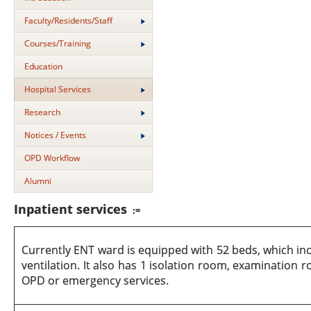
Faculty/Residents/Staff
Courses/Training
Education
Hospital Services
Research
Notices / Events
OPD Workflow
Alumni
Inpatient services
:=
Currently ENT ward is equipped with 52 beds, which incl
ventilation. It also has 1 isolation room, examination
OPD or emergency services.