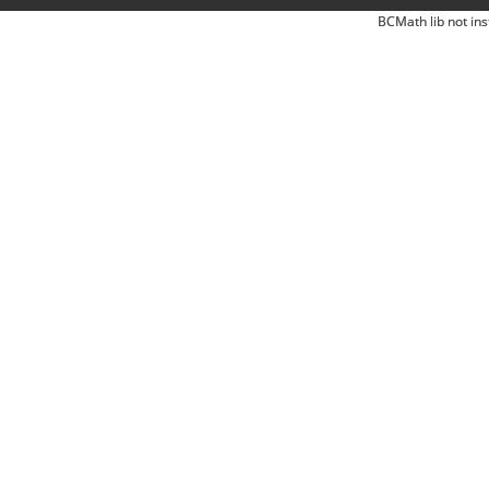
BCMath lib not ins