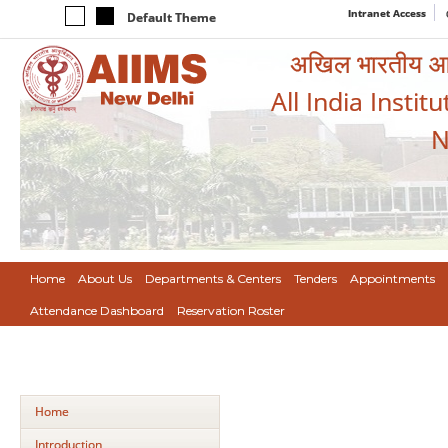
Intranet Access
Default Theme
अखिल भारतीय आयुर
All India Instit
N
Home
About Us
Departments & Centers
Tenders
Appointments
Attendance Dashboard
Reservation Roster
Home
Introduction