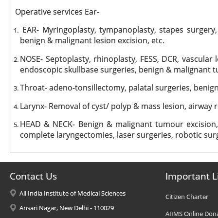
Operative services Ear-
EAR- Myringoplasty, tympanoplasty, stapes surgery, 
benign & malignant lesion excision, etc.
NOSE- Septoplasty, rhinoplasty, FESS, DCR, vascular
endoscopic skullbase surgeries, benign & malignant t
Throat- adeno-tonsillectomy, palatal surgeries, benig
Larynx- Removal of cyst/ polyp & mass lesion, airway 
HEAD & NECK- Benign & malignant tumour excision, p
complete laryngectomies, laser surgeries, robotic surge
Contact Us
Important L
All India Institute of Medical Sciences
Citizen Charter
Ansari Nagar, New Delhi - 110029
AIIMS Online Don