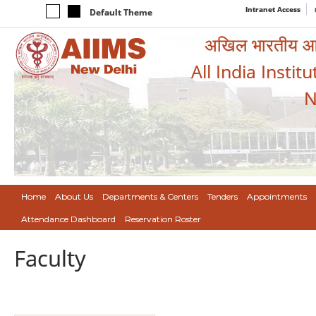
Intranet Access
Default Theme
अखिल भारतीय आयुर
All India Instit
N
Home
About Us
Departments & Centers
Tenders
Appointments
Attendance Dashboard
Reservation Roster
Faculty