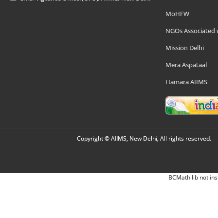
MoHFW
NGOs Associated 
Mission Delhi
Mera Aspataal
Hamara AIIMS
Copyright © AIIMS, New Delhi, All rights reserved.
BCMath lib not ins