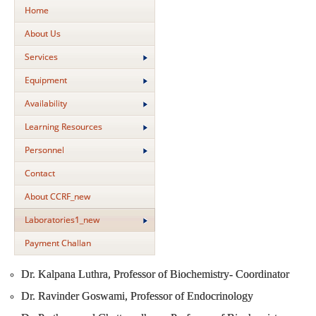
Home
About Us
Services
Equipment
Availability
Learning Resources
Personnel
Contact
About CCRF_new
Laboratories1_new
Payment Challan
Dr. Kalpana Luthra, Professor of Biochemistry- Coordinator
Dr. Ravinder Goswami, Professor of Endocrinology