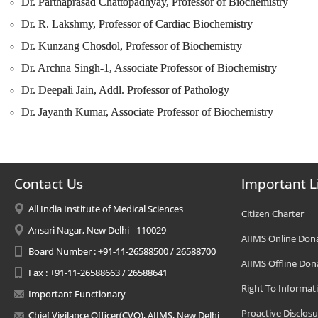
Dr. Parthaprasad Chattopadhyay, Professor of Biochemistry
Dr. R. Lakshmy, Professor of Cardiac Biochemistry
Dr. Kunzang Chosdol, Professor of Biochemistry
Dr. Archna Singh-1, Associate Professor of Biochemistry
Dr. Deepali Jain, Addl. Professor of Pathology
Dr. Jayanth Kumar, Associate Professor of Biochemistry
Contact Us
Important L
All India Institute of Medical Sciences
Citizen Charter
Ansari Nagar, New Delhi - 110029
AIIMS Online Don
Board Number : +91-11-26588500 / 26588700
AIIMS Offline Don
Fax : +91-11-26588663 / 26588641
Right To Informat
Important Functionary
Proactive Disclosu
Chief Vigilance Officer(CVO), AIIMS, New Delhi