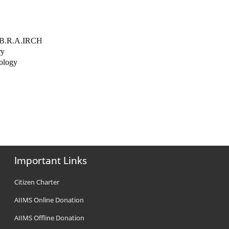
y
r. B.R.A.IRCH
ry
nology
Important Links
Citizen Charter
AIIMS Online Donation
AIIMS Offline Donation