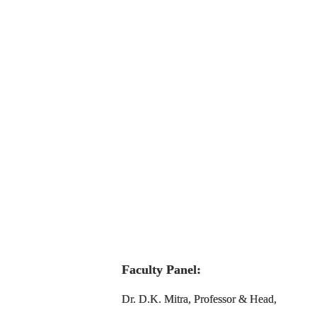
Faculty Panel:
Dr. D.K. Mitra, Professor & Head,