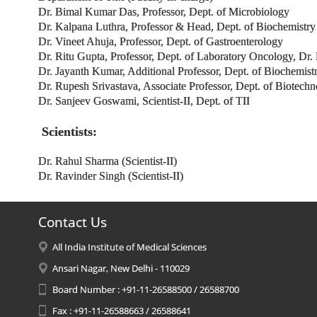
Dr. Bimal Kumar Das, Professor, Dept. of Microbiology
Dr. Kalpana Luthra, Professor & Head, Dept. of Biochemistr
Dr. Vineet Ahuja, Professor, Dept. of Gastroenterology
Dr. Ritu Gupta, Professor, Dept. of Laboratory Oncology, D
Dr. Jayanth Kumar, Additional Professor, Dept. of Biochemist
Dr. Rupesh Srivastava, Associate Professor, Dept. of Biotech
Dr. Sanjeev Goswami, Scientist-II, Dept. of TII
Scientists:
Dr. Rahul Sharma (Scientist-II)
Dr. Ravinder Singh (Scientist-II)
Contact Us
All India Institute of Medical Sciences
Ansari Nagar, New Delhi - 110029
Board Number : +91-11-26588500 / 26588700
Fax : +91-11-26588663 / 26588641