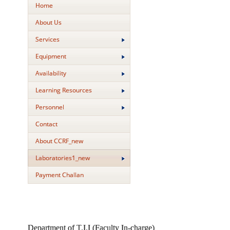
Home
About Us
Services
Equipment
Availability
Learning Resources
Personnel
Contact
About CCRF_new
Laboratories1_new
Payment Challan
Department of T.I.I (Faculty In-charge)