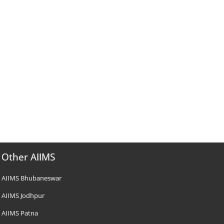
Other AIIMS
AIIMS Bhubaneswar
AIIMS Jodhpur
AIIMS Patna