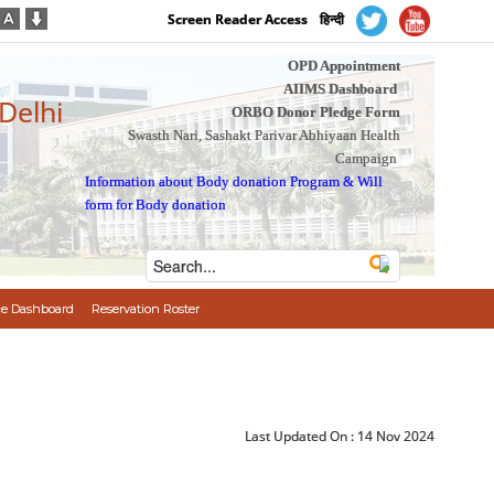
Screen Reader Access
हिन्दी
OPD Appointment
AIIMS Dashboard
 Delhi
ORBO Donor Pledge Form
Swasth Nari, Sashakt Parivar Abhiyaan Health
Campaign
Information about Body donation Program
&
Will
form for Body donation
e Dashboard
Reservation Roster
Last Updated On :
14 Nov 2024