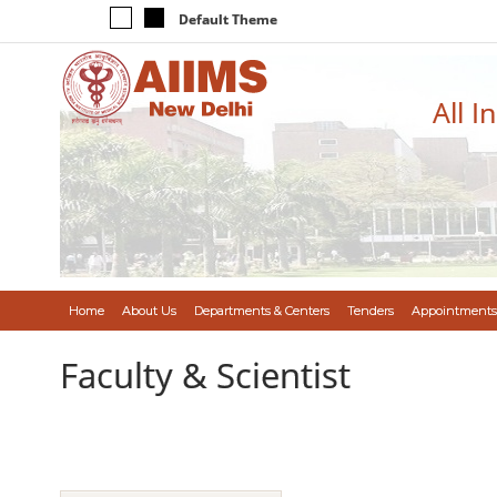
Default Theme
All I
Home
About Us
Departments & Centers
Tenders
Appointments
Faculty & Scientist