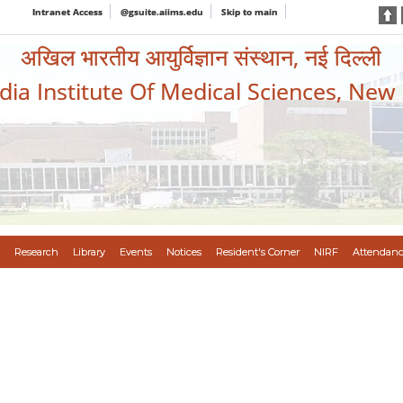
Intranet Access
@gsuite.aiims.edu
Skip to main
अखिल भारतीय आयुर्विज्ञान संस्थान, नई दिल्ली
ndia Institute Of Medical Sciences, New
Research
Library
Events
Notices
Resident's Corner
NIRF
Attendanc