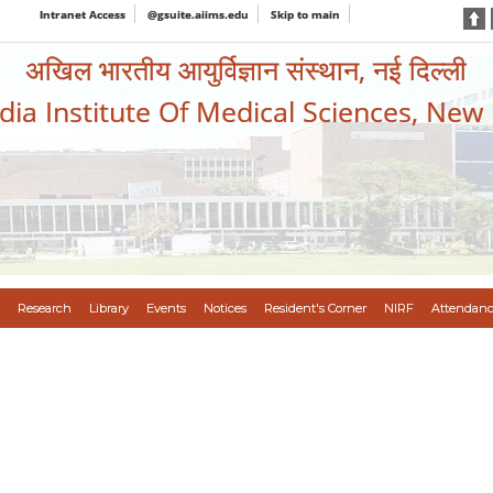
Intranet Access
@gsuite.aiims.edu
Skip to main
अखिल भारतीय आयुर्विज्ञान संस्थान, नई दिल्ली
ndia Institute Of Medical Sciences, New
Research
Library
Events
Notices
Resident's Corner
NIRF
Attendanc