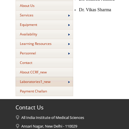
About Us
Dr. Vikas Sharma
Services
Equipment
Availability
Learning Resources
Personnel
Contact
About CCRF_new
Laboratories1_new
Payment Challan
Contact Us
All India Institute of Medical Sciences
Ansari Nagar, New Delhi - 110029