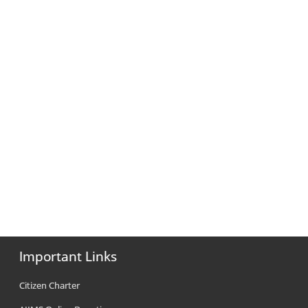
Important Links
Citizen Charter