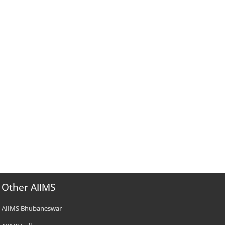
Other AIIMS
AIIMS Bhubaneswar