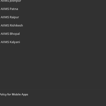
AIIMS Jodhpur
AIIMS Patna
AIIMS Raipur
AIIMS Rishikesh
AIIMS Bhopal
AIIMS Kalyani
Policy for Mobile Apps