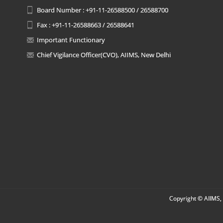
Board Number : +91-11-26588500 / 26588700
Fax : +91-11-26588663 / 26588641
Important Functionary
Chief Vigilance Officer(CVO), AIIMS, New Delhi
Copyright © AIIMS, 