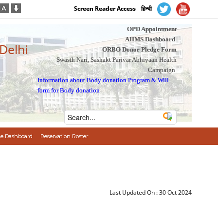
Screen Reader Access
हिन्दी
OPD Appointment
AIIMS Dashboard
 Delhi
ORBO Donor Pledge Form
Swasth Nari, Sashakt Parivar Abhiyaan Health
Campaign
Information about Body donation Program
&
Will
form for Body donation
e Dashboard
Reservation Roster
Last Updated On :
30 Oct 2024