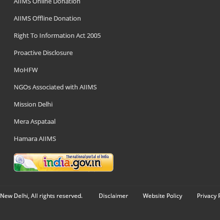
AIIMS Online Donation
AIIMS Offline Donation
Right To Information Act 2005
Proactive Disclosure
MoHFW
NGOs Associated with AIIMS
Mission Delhi
Mera Aspataal
Hamara AIIMS
New Delhi, All rights reserved.
Disclaimer
Website Policy
Privacy 