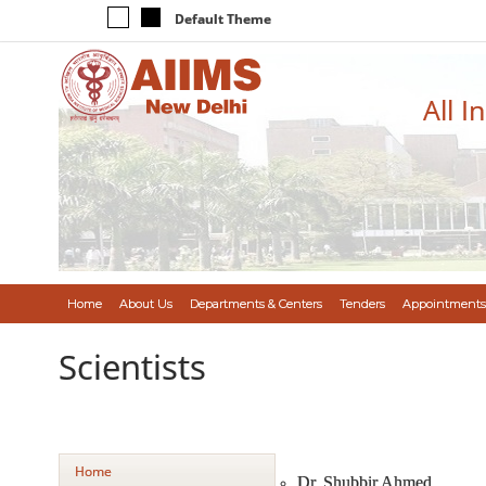
Default Theme
All I
Home
About Us
Departments & Centers
Tenders
Appointments
Scientists
Home
Dr. Shubbir Ahmed