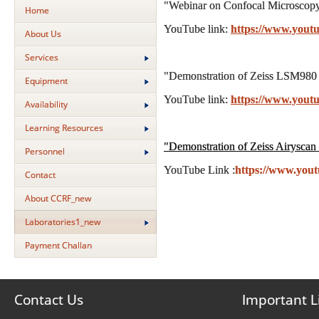
"Webinar on Confocal Microscopy,
Home
YouTube link:
https://www.you
About Us
Services
"Demonstration of Zeiss LSM980 
Equipment
YouTube link:
https://www.you
Availability
Learning Resources
"
Demonstration of Zeiss Airyscan
Personnel
YouTube Link :
https://www.yo
Contact
About CCRF_new
Laboratories1_new
Payment Challan
Contact Us
Important L