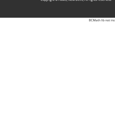
BCMath lib not ins