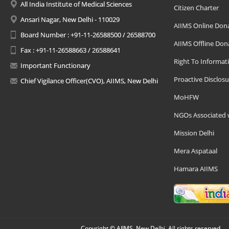
All India Institute of Medical Sciences
Citizen Charter
Ansari Nagar, New Delhi - 110029
AIIMS Online Don
Board Number : +91-11-26588500 / 26588700
AIIMS Offline Don
Fax : +91-11-26588663 / 26588641
Right To Informat
Important Functionary
Proactive Disclosu
Chief Vigilance Officer(CVO), AIIMS, New Delhi
MoHFW
NGOs Associated 
Mission Delhi
Mera Aspataal
Hamara AIIMS
Copyright © AIIMS, New Delhi, All rights reserved.