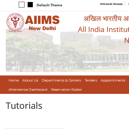
Intranet Access
Default Theme
अखिल भारतीय आयुर
All India Instit
N
Home
About Us
Departments & Centers
Tenders
Appointments
Attendance Dashboard
Reservation Roster
Tutorials