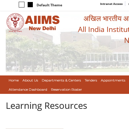
Intranet Access
Default Theme
अखिल भारतीय आयुर
All India Instit
N
Home
About Us
Departments & Centers
Tenders
Appointments
Attendance Dashboard
Reservation Roster
Learning Resources