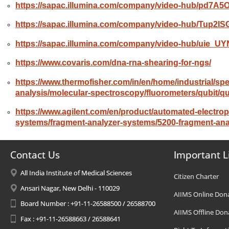
https://sapac.illumina.com/company/video-hub/pd7A5
https://sapac.illumina.com/company/video-hub/Tup2lS
https://sapac.illumina.com/company/video-hub/uie_UY
https://www.covaris.com/dna-rna-shearing-for-ngs/
https://
www.thermofisher.com/in/en/home/industrial/sp
analysis/molecular-spectroscopy/fluorometers/qubit/qu
https://www.agilent.com/en/product/automated-electrop
systems/fragment-analyzer-systems/5200-fragment-an
Contact Us
Important L
All India Institute of Medical Sciences
Citizen Charter
Ansari Nagar, New Delhi - 110029
AIIMS Online Don
Board Number : +91-11-26588500 / 26588700
AIIMS Offline Don
Fax : +91-11-26588663 / 26588641