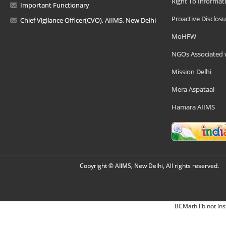
Right To Informat
Important Functionary
Proactive Disclosu
Chief Vigilance Officer(CVO), AIIMS, New Delhi
MoHFW
NGOs Associated 
Mission Delhi
Mera Aspataal
Hamara AIIMS
Copyright © AIIMS, New Delhi, All rights reserved.
BCMath lib not ins