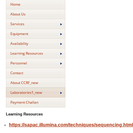
Home
About Us
Services
Equipment
Availability
Learning Resources
Personnel
Contact
About CCRF_new
Laboratories1_new
Payment Challan
Learning Resources
https://sapac.illumina.com/techniques/sequencing.html