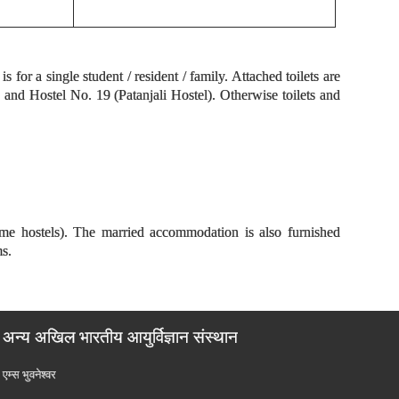
for a single student / resident / family. Attached toilets are
nd Hostel No. 19 (Patanjali Hostel). Otherwise toilets and
ome hostels). The married accommodation is also furnished
ms.
अन्य अखिल भारतीय आयुर्विज्ञान संस्थान
एम्‍स भुवनेश्वर