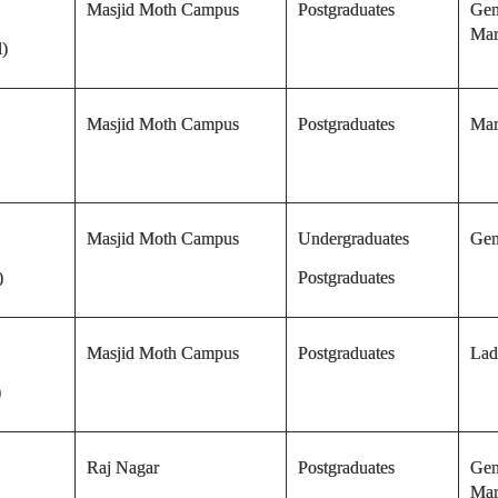
Masjid Moth Campus
Postgraduates
Gen
Mar
l)
Masjid Moth Campus
Postgraduates
Mar
Masjid Moth Campus
Undergraduates
Gen
)
Postgraduates
Masjid Moth Campus
Postgraduates
Lad
)
Raj Nagar
Postgraduates
Gen
Mar