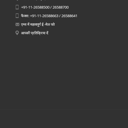
+91-11-26588500 / 26588700
फैक्स: +91-11-26588663 / 26588641
एम्स में महत्वपूर्ण ई -मेल पते
आपकी प्रतिक्रिया दें