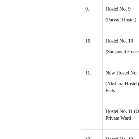
9.
Hostel No. 9
(Parvati Hostel)
10.
Hostel No. 10
(Saraswati Hoste
11.
New Hostel No.
(Akshara Hostel)
Flats
Hostel No. 11 (O
Private Ward