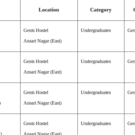
Location
Category
Gents Hostel
Undergraduates
Gen
Ansari Nagar (East)
Gents Hostel
Undergraduates
Gen
Ansari Nagar (East)
Gents Hostel
Undergraduates
Gen
)
Ansari Nagar (East)
Gents Hostel
Undergraduates
Gen
)
Ansari Nagar (East)