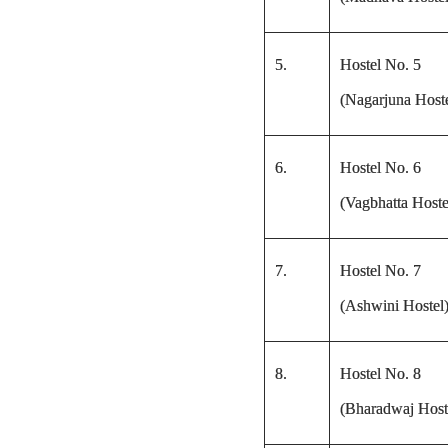
5.
Hostel No. 5
(Nagarjuna Hoste
6.
Hostel No. 6
(Vagbhatta Hoste
7.
Hostel No. 7
(Ashwini Hostel
8.
Hostel No. 8
(Bharadwaj Host