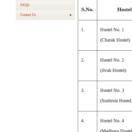
FAQS
S.No.
Hostel
Contact Us
1.
Hostel No. 1
(Charak Hostel)
2.
Hostel No. 2
(Jivak Hostel)
3.
Hostel No. 3
(Sushruta Hostel
4.
Hostel No. 4
(Madhava Hostel