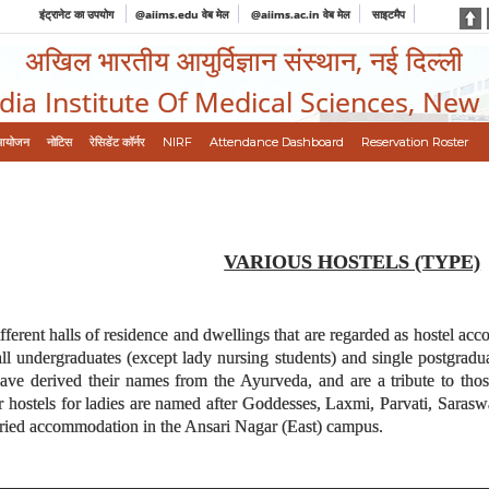
इंट्रानेट का उपयोग
@aiims.edu वेब मेल
@aiims.ac.in वेब मेल
साइटमैप
अखिल भारतीय आयुर्विज्ञान संस्थान, नई दिल्ली
ndia Institute Of Medical Sciences, New
आयोजन
नोटिस
रेसिडेंट कॉर्नर
NIRF
Attendance Dashboard
Reservation Roster
VARIOUS HOSTELS (TYPE)
ifferent halls of residence and dwellings that are regarded as hostel ac
undergraduates (except lady nursing students) and single postgraduat
have derived their names from the Ayurveda, and are a tribute to tho
r hostels for ladies are named after Goddesses, Laxmi, Parvati, Saras
rried accommodation in the Ansari Nagar (East) campus.