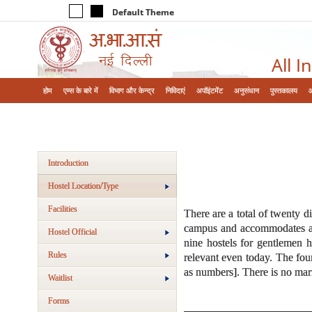
Default Theme
All I
होम
एम्‍स के बारे में
विभाग और केन्‍द्र
निविदाएं
अपॉइंटमेंट
अनुसंधान
पुस्तकालय
Introduction
Hostel Location/Type
Facilities
There are a total of twenty d
campus and accommodates all 
Hostel Official
nine hostels for gentlemen 
Rules
relevant even today. The fou
as numbers]. There is no ma
Waitlist
Forms