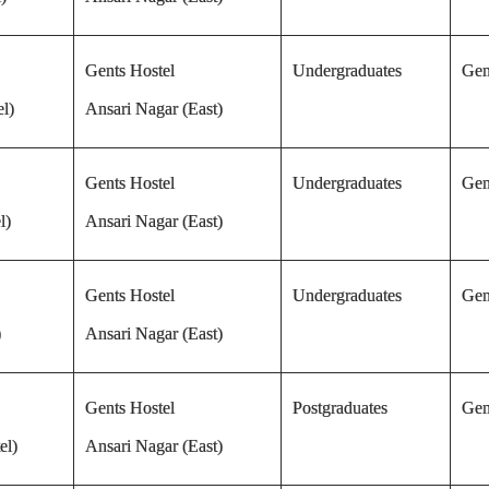
Gents Hostel
Undergraduates
Gen
l)
Ansari Nagar (East)
Gents Hostel
Undergraduates
Gen
l)
Ansari Nagar (East)
Gents Hostel
Undergraduates
Gen
)
Ansari Nagar (East)
Gents Hostel
Postgraduates
Gen
el)
Ansari Nagar (East)