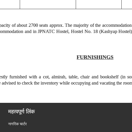
pacity of about 2700 seats approx. The majority of the accommodation is 
ccommodation and in JPNATC Hostel, Hostel No. 18 (Kashyap Hostel) a
FURNISHINGS
tly furnished with a cot, almirah, table, chair and bookshelf (in s
re advised to check the inventory while occupying and vacating the roo
महत्वपूर्ण लिंक
नागरिक चार्टर