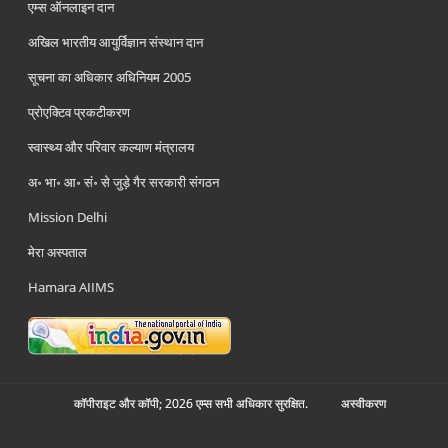
एम्स ऑनलाइन दान
अखिल भारतीय आयुर्विज्ञान संस्थान दान
सूचना का अधिकार अधिनियम 2005
प्रोएक्टिव प्रकटीकरण
स्वास्थ्य और परिवार कल्याण मंत्रालय
अ॰ भा॰ आ॰ सं॰ से जुड़े गैर सरकारी संगठन
Mission Delhi
मेरा अस्पताल
Hamara AIIMS
कॉपीराइट और कॉपी; 2026 एम्स सभी अधिकार सुरक्षित.
अस्‍वीकरण