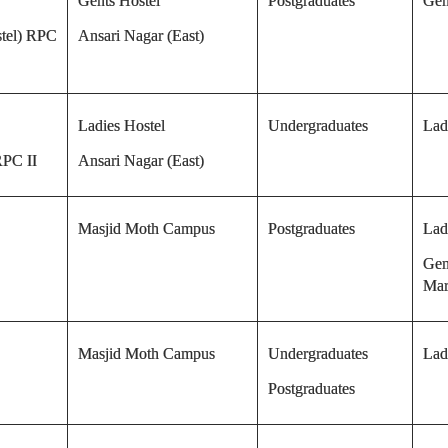
Gents Hostel
Postgraduates
Gen
tel) RPC
Ansari Nagar (East)
Ladies Hostel
Undergraduates
Lad
RPC II
Ansari Nagar (East)
Masjid Moth Campus
Postgraduates
Lad
Gen
Mar
Masjid Moth Campus
Undergraduates
Lad
Postgraduates