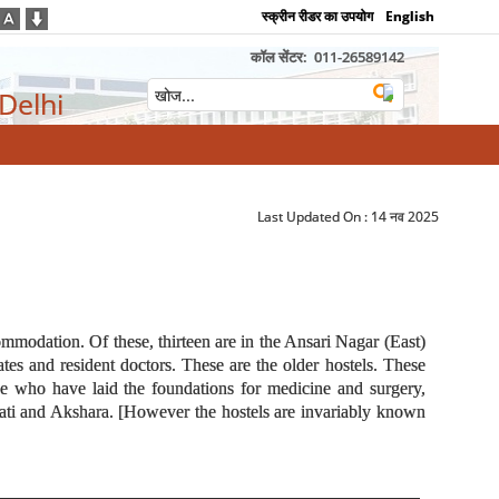
स्क्रीन रीडर का उपयोग
English
कॉल सेंटर:
011-26589142
 Delhi
Last Updated On :
14 नव 2025
commodation. Of these, thirteen are in the Ansari Nagar (East)
es and resident doctors. These are the older hostels. These
se who have laid the foundations for medicine and surgery,
wati and Akshara. [However the hostels are invariably known