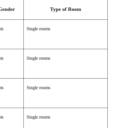
Gender
Type of Room
ts
Single rooms
ts
Single rooms
ts
Single rooms
ts
Single rooms