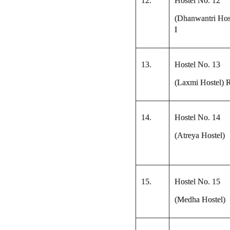
12.
Hostel No. 12
(Dhanwantri Hos
I
13.
Hostel No. 13
(Laxmi Hostel) 
14.
Hostel No. 14
(Atreya Hostel)
15.
Hostel No. 15
(Medha Hostel)