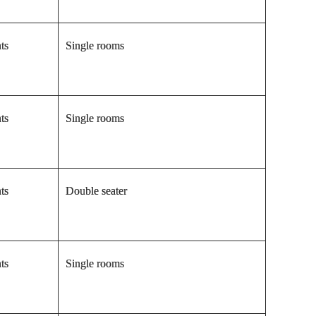
ts
Single rooms
ts
Single rooms
ts
Double seater
ts
Single rooms