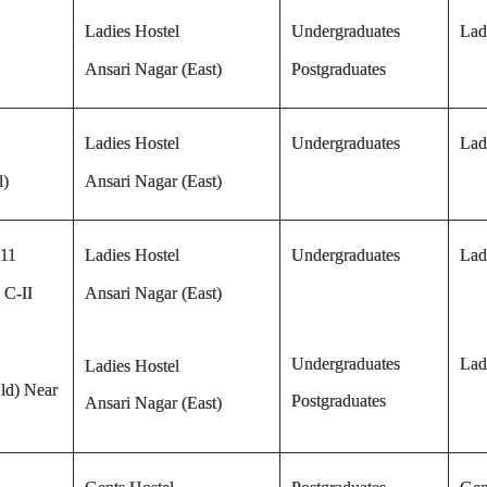
Ladies Hostel
Undergraduates
Lad
Ansari Nagar (East)
Postgraduates
Ladies Hostel
Undergraduates
Lad
l)
Ansari Nagar (East)
 11
Ladies Hostel
Undergraduates
Lad
 C-II
Ansari Nagar (East)
Undergraduates
Lad
Ladies Hostel
ld) Near
Postgraduates
Ansari Nagar (East)