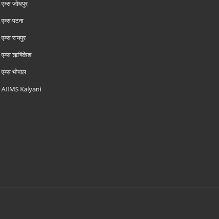
एम्‍स जोधपुर
एम्‍स पटना
एम्‍स रायपुर
एम्‍स ऋषिकेश
एम्‍स भोपाल
AIIMS Kalyani