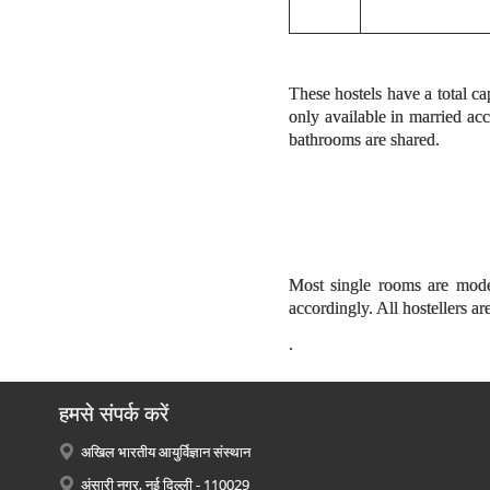
These hostels have a total ca
only available in married a
bathrooms are shared.
Most single rooms are modes
accordingly. All hostellers a
.
हमसे संपर्क करें
अखिल भारतीय आयुर्विज्ञान संस्थान
अंसारी नगर, नई दिल्ली - 110029