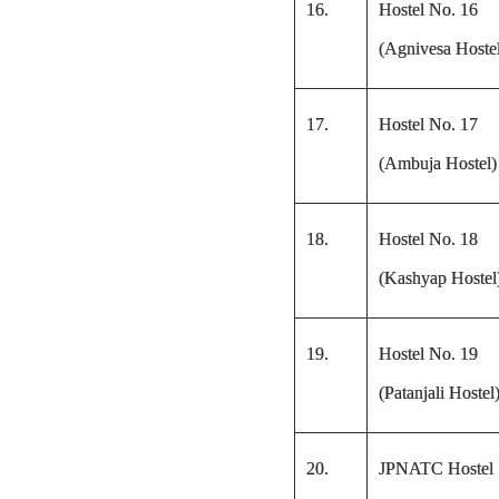
16.
Hostel No. 16
(Agnivesa Hoste
17.
Hostel No. 17
(Ambuja Hostel)
18.
Hostel No. 18
(Kashyap Hostel
19.
Hostel No. 19
(Patanjali Hostel
20.
JPNATC Hostel