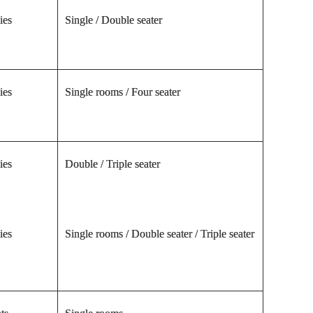
ies
Single / Double seater
ies
Single rooms / Four seater
ies
Double / Triple seater
ies
Single rooms / Double seater / Triple seater