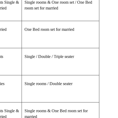
ts Single &
Single rooms & One room set / One Bed
ried
room set for married
ried
One Bed room set for married
ts
Single / Double / Triple seater
ies
Single rooms / Double seater
ts Single &
Single rooms & One Bed room set for
ried
married