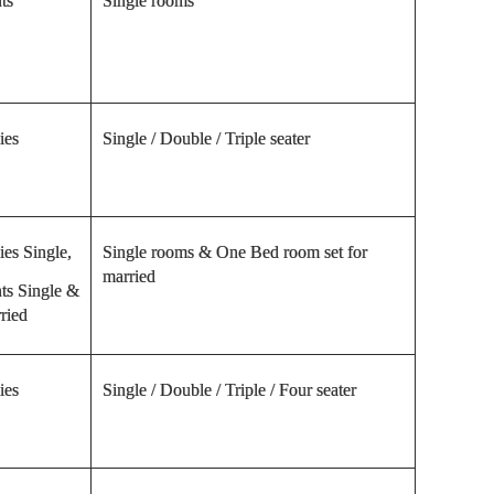
ts
Single rooms
ies
Single / Double / Triple seater
ies Single,
Single rooms & One Bed room set for
married
ts Single &
ried
ies
Single / Double / Triple / Four seater