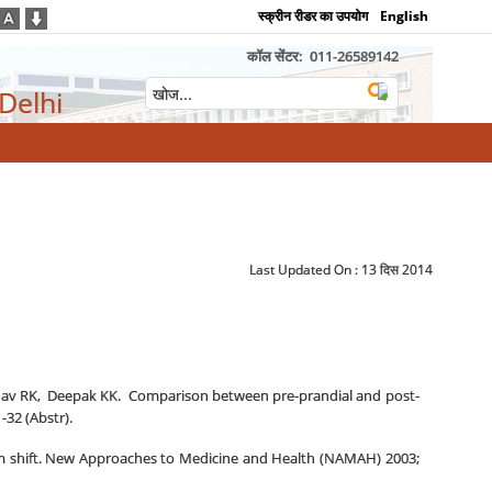
स्क्रीन रीडर का उपयोग
English
कॉल सेंटर:
011-26589142
 Delhi
Last Updated On :
13 दिस 2014
adav RK, Deepak KK. Comparison between pre-prandial and post-
-32 (Abstr).
digm shift. New Approaches to Medicine and Health (NAMAH) 2003;