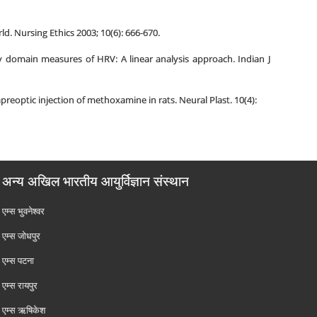
. Nursing Ethics 2003; 10(6): 666-670.
 domain measures of HRV: A linear analysis approach. Indian J
eoptic injection of methoxamine in rats. Neural Plast. 10(4):
अन्य अखिल भारतीय आयुर्विज्ञान संस्थान
एम्‍स भुवनेश्वर
एम्‍स जोधपुर
एम्‍स पटना
एम्‍स रायपुर
एम्‍स ऋषिकेश