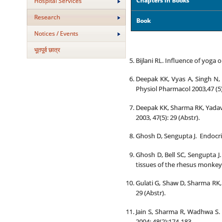
Chapters in Books
Hospital Services
Research
Book
Notices / Events
भूतपूर्व छात्र
Bijlani RL. Influence of yoga 
Deepak KK, Vyas A, Singh N,
Physiol Pharmacol 2003,47 (5):
Deepak KK, Sharma RK, Yadav 
2003, 47(5): 29 (Abstr).
Ghosh D, Sengupta J. Endocrin
Ghosh D, Bell SC, Sengupta J
tissues of the rhesus monkey.
Gulati G, Shaw D, Sharma RK,
29 (Abstr).
Jain S, Sharma R, Wadhwa S. 
2004; 48(2):174-183.