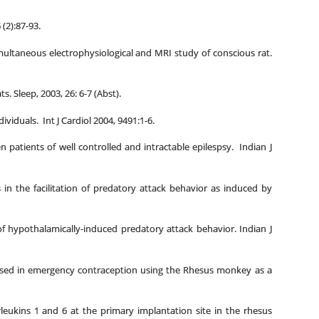
(2):87-93.
ltaneous electrophysiological and MRI study of conscious rat.
. Sleep, 2003, 26: 6-7 (Abst).
viduals. Int J Cardiol 2004, 9491:1-6.
atients of well controlled and intractable epilespsy. Indian J
in the facilitation of predatory attack behavior as induced by
f hypothalamically-induced predatory attack behavior. Indian J
 used in emergency contraception using the Rhesus monkey as a
leukins 1 and 6 at the primary implantation site in the rhesus