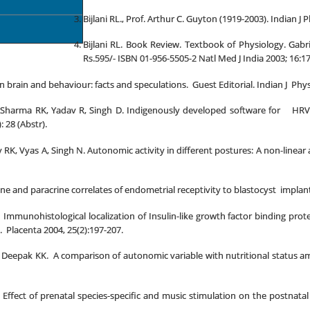
Bijlani RL., Prof. Arthur C. Guyton (1919-2003). Indian J
Bijlani RL. Book Review. Textbook of Physiology. Gabr
Rs.595/- ISBN 01-956-5505-2 Natl Med J India 2003; 16:17
on brain and behaviour: facts and speculations. Guest Editorial. Indian J Phy
 Sharma RK, Yadav R, Singh D. Indigenously developed software for HRV an
 28 (Abstr).
RK, Vyas A, Singh N. Autonomic activity in different postures: A non-linear
e and paracrine correlates of endometrial receptivity to blastocyst implant
. Immunohistological localization of Insulin-like growth factor binding pro
 Placenta 2004, 25(2):197-207.
 Deepak KK. A comparison of autonomic variable with nutritional status amo
Effect of prenatal species-specific and music stimulation on the postnatal