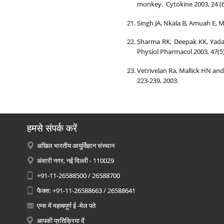
monkey. Cytokine 2003, 24 (6
Singh JA, Nkala B, Amuah E, 
Sharma RK, Deepak KK, Yadav
Physiol Pharmacol 2003, 47(5):
Vetrivelan Ra, Mallick HN and
223-239, 2003.
हमसे संपर्क करें
अखिल भारतीय आयुर्विज्ञान संस्थान
अंसारी नगर, नई दिल्ली - 110029
+91-11-26588500 / 26588700
फैक्स: +91-11-26588663 / 26588641
एम्स में महत्वपूर्ण ई -मेल पते
आपकी प्रतिक्रिया दें