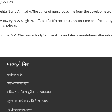
): 277-285.
Mehta N and Ahmad A. The ethics of nurse-poaching from the developing world
 RK, Vyas A, Singh N. Effect of different postures on time and frequency
 30 (Abstr).
 Kumar VM. Changes in body temperature and sleep-wakefulness after intrapr
महत्वपूर्ण लिंक
नागरिक चार्टर
एम्स ऑनलाइन दान
अखिल भारतीय आयुर्विज्ञान संस्थान दान
सूचना का अधिकार अधिनियम 2005
प्रोएक्टिव प्रकटीकरण