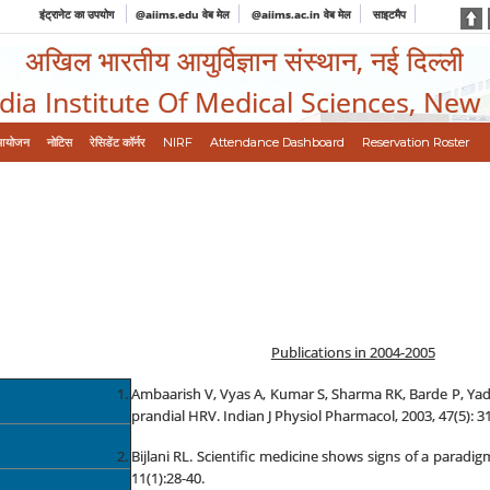
इंट्रानेट का उपयोग
@aiims.edu वेब मेल
@aiims.ac.in वेब मेल
साइटमैप
अखिल भारतीय आयुर्विज्ञान संस्थान, नई दिल्ली
ndia Institute Of Medical Sciences, New
आयोजन
नोटिस
रेसिडेंट कॉर्नर
NIRF
Attendance Dashboard
Reservation Roster
Publications in 2004-2005
Ambaarish V, Vyas A, Kumar S, Sharma RK, Barde P, Y
prandial HRV. Indian J Physiol Pharmacol, 2003, 47(5): 31
Bijlani RL. Scientific medicine shows signs of a para
11(1):28-40.