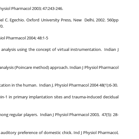
 Physiol Pharmacol 2003; 47:243-246.
iel C. Egechio. Oxford University Press, New Delhi, 2002. 560pp
0.
siol Pharmacol 2004; 48:1-5
alysis using the concept of virtual instrumentation. Indian J
 analysis (Poincare method) approach. Indian J Physiol Pharmacol
ation in the human. Indian J. Physiol Pharmacol 2004 48(1):6-30.
tein-1 in primary implantation sites and trauma-induced decidual
ng regular players. Indian J Physiol Pharmacol 2003, 47(5): 28-
 auditory preference of domestic chick. Ind J Physiol Pharmacol,