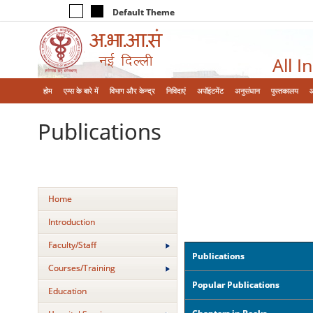
Default Theme
All I
होम
एम्‍स के बारे में
विभाग और केन्‍द्र
निविदाएं
अपॉइंटमेंट
अनुसंधान
पुस्तकालय
Publications
Home
Introduction
Faculty/Staff
Publications
Courses/Training
Popular Publications
Education