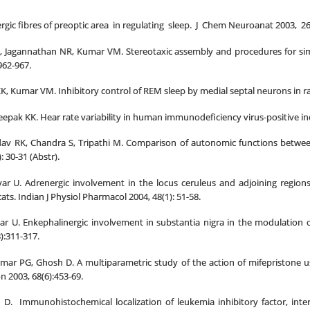
gic fibres of preoptic area in regulating sleep. J Chem Neuroanat 2003, 26 
 Jagannathan NR, Kumar VM. Stereotaxic assembly and procedures for simu
962-967.
KK, Kumar VM. Inhibitory control of REM sleep by medial septal neurons in rats
eepak KK. Hear rate variability in human immunodeficiency virus-positive indi
v RK, Chandra S, Tripathi M. Comparison of autonomic functions between p
 30-31 (Abstr).
r U. Adrenergic involvement in the locus ceruleus and adjoining regions 
ts. Indian J Physiol Pharmacol 2004, 48(1): 51-58.
r U. Enkephalinergic involvement in substantia nigra in the modulation o
):311-317.
umar PG, Ghosh D. A multiparametric study of the action of mifepristone
 2003, 68(6):453-69.
D. Immunohistochemical localization of leukemia inhibitory factor, inter