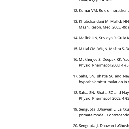
Kumar VM. Role of noradrener
Khubchandani M, Mallick HN,
Magn. Reson. Med. 2003, 49: 
Mallick HN, Srividya R, Gulia 
Mittal CM, Wig N, Mishra S, D
Mukherjee S, Deepak KK, Yada
Physiol Pharmacol 2003, 47(5):
Saha, SN, Bhatia SC and Naya
hypothalamic stimulation in ca
Saha, SN, Bhatia SC and Naya
Physiol Pharmacol 2003; 47(3
Sengupta J,Dhawan L, Lalitk
primate model. Contraception
Sengupta J, Dhawan L,Ghosh 