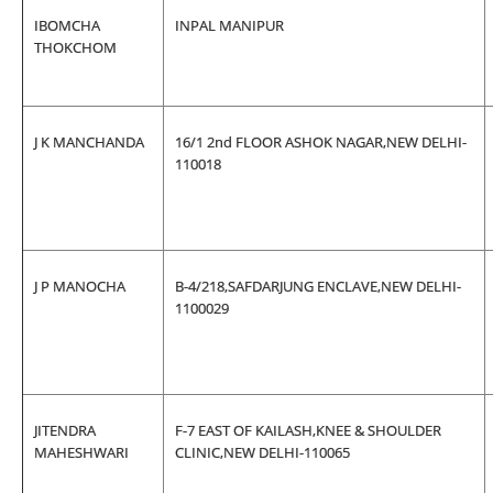
IBOMCHA
INPAL MANIPUR
THOKCHOM
J K MANCHANDA
16/1 2nd FLOOR ASHOK NAGAR,NEW DELHI-
110018
J P MANOCHA
B-4/218,SAFDARJUNG ENCLAVE,NEW DELHI-
1100029
JITENDRA
F-7 EAST OF KAILASH,KNEE & SHOULDER
MAHESHWARI
CLINIC,NEW DELHI-110065