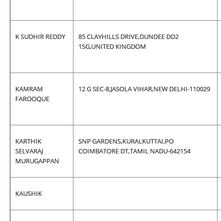
K SUDHIR REDDY
85 CLAYHILLS DRIVE,DUNDEE DD2
1SG,UNITED KINGDOM
KAMRAM
12 G SEC-8,JASOLA VIHAR,NEW DELHI-110029
FAROOQUE
KARTHIK
SNP GARDENS,KURALKUTTAI,PO
SELVARAJ
COIMBATORE DT,TAMIL NADU-642154
MURUGAPPAN
KAUSHIK