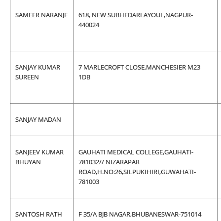
SAMEER NARANJE
618, NEW SUBHEDARLAYOUL,NAGPUR-
440024
SANJAY KUMAR
7 MARLECROFT CLOSE,MANCHESIER M23
SUREEN
1DB
SANJAY MADAN
SANJEEV KUMAR
GAUHATI MEDICAL COLLEGE,GAUHATI-
BHUYAN
781032// NIZARAPAR
ROAD,H.NO:26,SILPUKIHIRI,GUWAHATI-
781003
SANTOSH RATH
F 35/A BJB NAGAR,BHUBANESWAR-751014