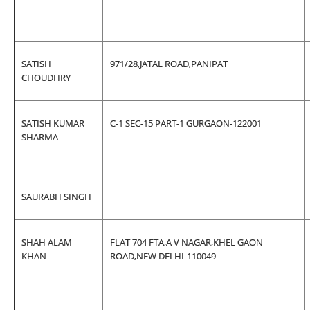
SATISH
971/28,JATAL ROAD,PANIPAT
CHOUDHRY
SATISH KUMAR
C-1 SEC-15 PART-1 GURGAON-122001
SHARMA
SAURABH SINGH
SHAH ALAM
FLAT 704 FTA,A V NAGAR,KHEL GAON
KHAN
ROAD,NEW DELHI-110049