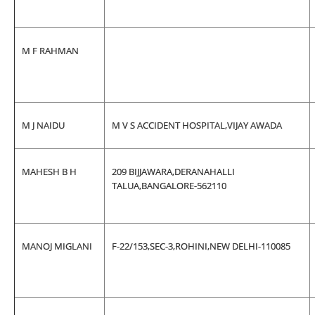
M F RAHMAN
M J NAIDU
M V S ACCIDENT HOSPITAL,VIJAY AWADA
MAHESH B H
209 BIJJAWARA,DERANAHALLI
TALUA,BANGALORE-562110
MANOJ MIGLANI
F-22/153,SEC-3,ROHINI,NEW DELHI-110085