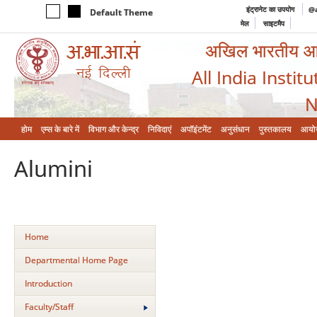
इंट्रानेट का उपयोग
@a
Default Theme
मेल
साइटमैप
अखिल भारतीय आयुर
All India Instit
N
होम
एम्‍स के बारे में
विभाग और केन्‍द्र
निविदाएं
अपॉइंटमेंट
अनुसंधान
पुस्तकालय
आयो
Alumini
Home
Departmental Home Page
Introduction
Faculty/Staff