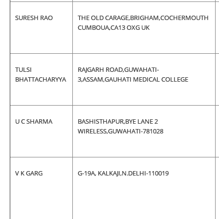
SURESH RAO
THE OLD CARAGE,BRIGHAM,COCHERMOUTH
CUMBOUA,CA13 OXG UK
TULSI
RAJGARH ROAD,GUWAHATI-
BHATTACHARYYA
3,ASSAM,GAUHATI MEDICAL COLLEGE
U C SHARMA
BASHISTHAPUR,BYE LANE 2
WIRELESS,GUWAHATI-781028
V K GARG
G-19A, KALKAJI,N.DELHI-110019