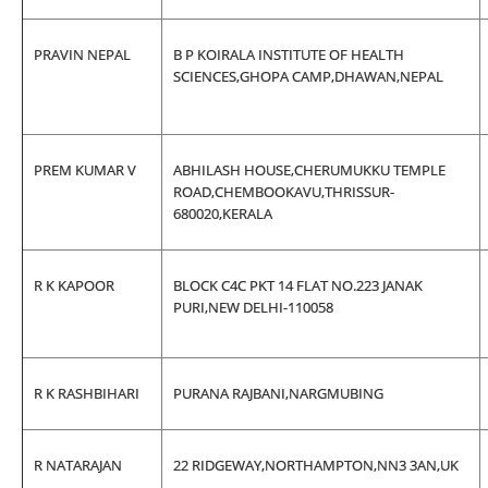
PRAVIN NEPAL
B P KOIRALA INSTITUTE OF HEALTH
SCIENCES,GHOPA CAMP,DHAWAN,NEPAL
PREM KUMAR V
ABHILASH HOUSE,CHERUMUKKU TEMPLE
ROAD,CHEMBOOKAVU,THRISSUR-
680020,KERALA
R K KAPOOR
BLOCK C4C PKT 14 FLAT NO.223 JANAK
PURI,NEW DELHI-110058
R K RASHBIHARI
PURANA RAJBANI,NARGMUBING
R NATARAJAN
22 RIDGEWAY,NORTHAMPTON,NN3 3AN,UK