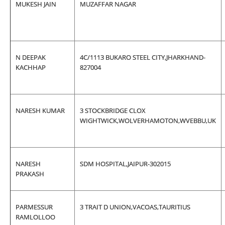
MUKESH JAIN
MUZAFFAR NAGAR
N DEEPAK
4C/1113 BUKARO STEEL CITY,JHARKHAND-
KACHHAP
827004
NARESH KUMAR
3 STOCKBRIDGE CLOX
WIGHTWICK,WOLVERHAMOTON,WVEBBU,UK
NARESH
SDM HOSPITAL,JAIPUR-302015
PRAKASH
PARMESSUR
3 TRAIT D UNION,VACOAS,TAURITIUS
RAMLOLLOO