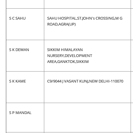
S C SAHU
SAHU HOSPITAL,ST.JOHN's CROSSING,M G
ROAD,AGRA(UP)
S K DEWAN
SIKKIM HIMALAYAN
NURSERY,DEVELOPMENT
AREA,GANKTOK,SIKKIM
S K KAME
C9/9044 J VASANT KUNJ,NEW DELHI-110070
S P MANDAL