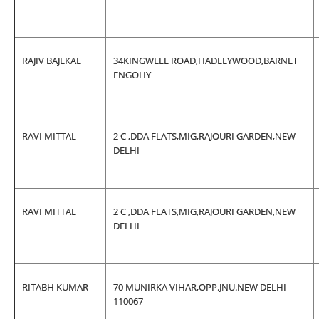
RAJIV BAJEKAL
34KINGWELL ROAD,HADLEYWOOD,BARNET
ENGOHY
RAVI MITTAL
2 C ,DDA FLATS,MIG,RAJOURI GARDEN,NEW
DELHI
RAVI MITTAL
2 C ,DDA FLATS,MIG,RAJOURI GARDEN,NEW
DELHI
RITABH KUMAR
70 MUNIRKA VIHAR,OPP.JNU.NEW DELHI-
110067