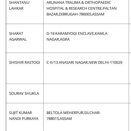
SHANTANU
ARUNANA TRAUMA & ORTHOPAEDIC
LAHKAR
HOSPITAL & RESEARCH CENTRE,PALTAN
BAZAR,DIBRUGAH-786005,ASSAM
SHARAT
G-18 KARAMYOGI ENCLAVE,KAMLA
AGARWAL
NAGAR,AGRA
SHISHIR RASTOGI
C-II/13 ANASARI NAGAR,NEW DELHI-110029
SOURAV SHUKLA
SUJIT KUMAR
BELTOLA MEHERPUR,SILCHAR-
NANDI PURKAYA
788015,ASSAM