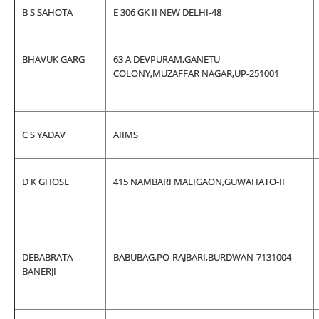
B S SAHOTA
E 306 GK II NEW DELHI-48
BHAVUK GARG
63 A DEVPURAM,GANETU
COLONY,MUZAFFAR NAGAR,UP-251001
C S YADAV
AIIMS
D K GHOSE
415 NAMBARI MALIGAON,GUWAHATO-II
DEBABRATA
BABUBAG,PO-RAJBARI,BURDWAN-7131004
BANERJI