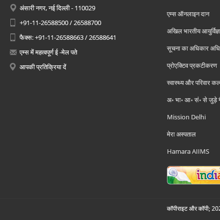
अंसारी नगर, नई दिल्ली - 110029
एम्स ऑनलाइन दान
+91-11-26588500 / 26588700
अखिल भारतीय आयुर्विज्ञ
फैक्स: +91-11-26588663 / 26588641
सूचना का अधिकार अध
एम्स में महत्वपूर्ण ई -मेल पते
प्रोएक्टिव प्रकटीकरण
आपकी प्रतिक्रिया दें
स्वास्थ्य और परिवार कल
अ॰ भा॰ आ॰ सं॰ से जुड़े
Mission Delhi
मेरा अस्पताल
Hamara AIIMS
कॉपीराइट और कॉपी; 2026