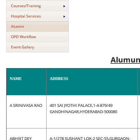
Courses/Training
Hospital Services
Alumini
OPD Workflow
Event Gallery
Alumun
NAME
ADDRESS
A SRINIVASA RAO
401 SAI JYOTHI PALACE,1-4-879/49
GANDHINAGAR,HYDERABAD-500080
ABHIJIT DEY
A-1/278 SUSHANT LOK-2 SEC-55,GURGAON-