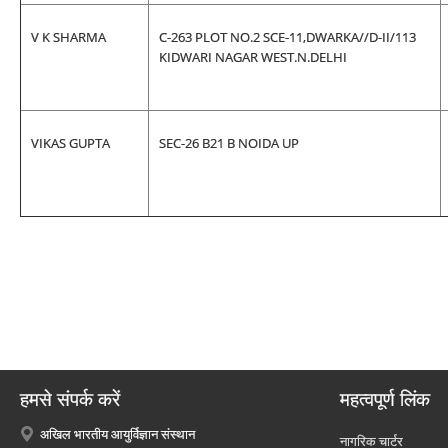
V K SHARMA
C-263 PLOT NO.2 SCE-11,DWARKA//D-II/113
KIDWARI NAGAR WEST.N.DELHI
VIKAS GUPTA
SEC-26 B21 B NOIDA UP
हमसे संपर्क करें
महत्वपूर्ण लिंक
अखिल भारतीय आयुर्विज्ञान संस्थान
नागरिक चार्टर