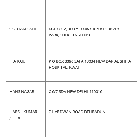
GOUTAM SAHE
KOLKOTA,UD-05-0908// 1050/1 SURVEY
PARK,KOLKOTA-700016
H A RAJU
P O BOX 3390 SAFA 13034 NEW DAR AL SHIFA
HOSPITAL, KWAIT
HANS NAGAR
C 6/7 SDA NEW DELHI-110016
HARSH KUMAR
7 HARDWAN ROAD,DEHRADUN
JOHRI