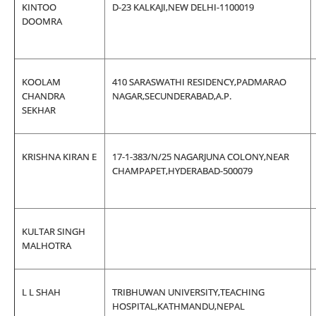
KINTOO
D-23 KALKAJI,NEW DELHI-1100019
DOOMRA
KOOLAM
410 SARASWATHI RESIDENCY,PADMARAO
CHANDRA
NAGAR,SECUNDERABAD,A.P.
SEKHAR
KRISHNA KIRAN E
17-1-383/N/25 NAGARJUNA COLONY,NEAR
CHAMPAPET,HYDERABAD-500079
KULTAR SINGH
MALHOTRA
L L SHAH
TRIBHUWAN UNIVERSITY,TEACHING
HOSPITAL,KATHMANDU,NEPAL