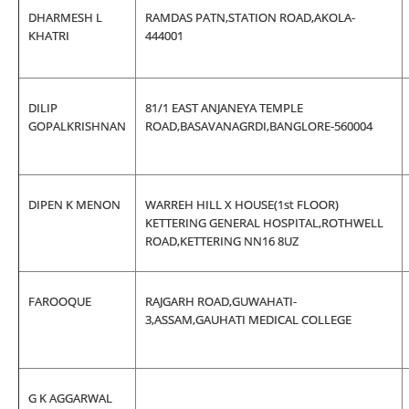
DHARMESH L
RAMDAS PATN,STATION ROAD,AKOLA-
KHATRI
444001
DILIP
81/1 EAST ANJANEYA TEMPLE
GOPALKRISHNAN
ROAD,BASAVANAGRDI,BANGLORE-560004
DIPEN K MENON
WARREH HILL X HOUSE(1st FLOOR)
KETTERING GENERAL HOSPITAL,ROTHWELL
ROAD,KETTERING NN16 8UZ
FAROOQUE
RAJGARH ROAD,GUWAHATI-
3,ASSAM,GAUHATI MEDICAL COLLEGE
G K AGGARWAL