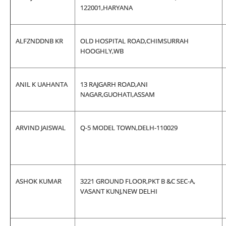
122001,HARYANA
ALFZNDDNB KR
OLD HOSPITAL ROAD,CHIMSURRAH
HOOGHLY,WB
ANIL K UAHANTA
13 RAJGARH ROAD,ANI
NAGAR,GUOHATI,ASSAM
ARVIND JAISWAL
Q-5 MODEL TOWN,DELH-110029
ASHOK KUMAR
3221 GROUND FLOOR,PKT B &C SEC-A,
VASANT KUNJ,NEW DELHI