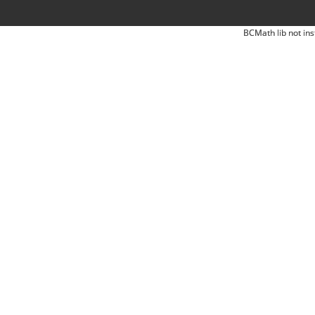
BCMath lib not ins