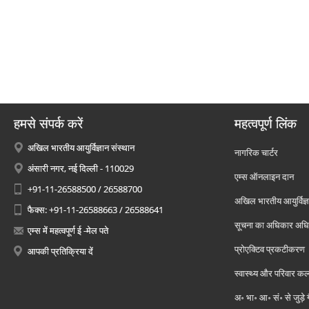
हमसे संपर्क करें
महत्वपूर्ण लिंक
अखिल भारतीय आयुर्विज्ञान संस्थान
नागरिक चार्टर
अंसारी नगर, नई दिल्ली - 110029
एम्स ऑनलाइन दान
+91-11-26588500 / 26588700
अखिल भारतीय आयुर्विज्ञ
फैक्स: +91-11-26588663 / 26588641
सूचना का अधिकार अध
एम्स में महत्वपूर्ण ई -मेल पते
प्रोएक्टिव प्रकटीकरण
आपकी प्रतिक्रिया दें
स्वास्थ्य और परिवार कल
अ॰ भा॰ आ॰ सं॰ से जुड़े