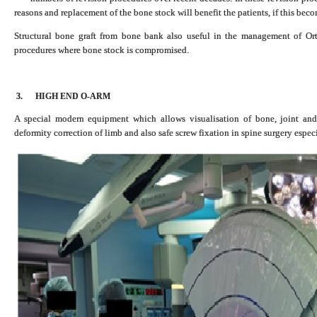
reasons and replacement of the bone stock will benefit the patients, if this bec
Structural bone graft from bone bank also useful in the management of Or
procedures where bone stock is compromised.
3.
HIGH END O-ARM
A special modern equipment which allows visualisation of bone, joint and
deformity correction of limb and also safe screw fixation in spine surgery espe