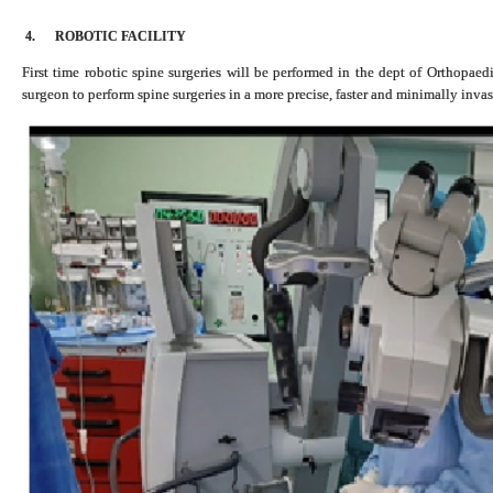
4.
ROBOTIC FACILITY
First time robotic spine surgeries will be performed in the dept of Orthopaed
surgeon to perform spine surgeries in a more precise, faster and minimally inva