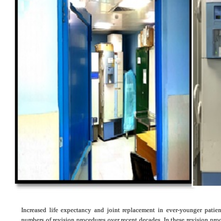
Increased life expectancy and joint replacement in ever-younger patie
numbers of revision procedures over recent decades. In these revision proc