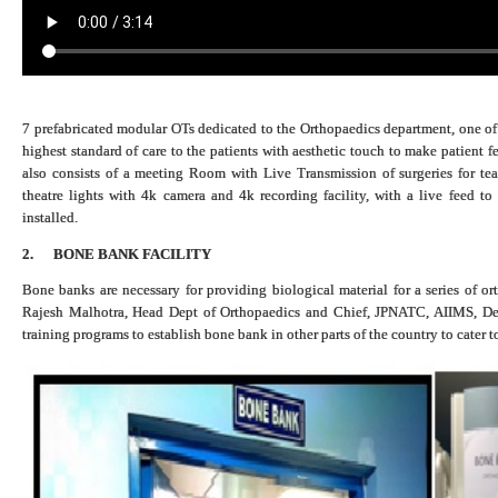
7 prefabricated modular OTs dedicated to the Orthopaedics department, one of i
highest standard of care to the patients with aesthetic touch to make patient
also consists of a meeting Room with Live Transmission of surgeries for te
theatre lights with 4k camera and 4k recording facility, with a live feed t
installed.
2.
BONE BANK FACILITY
Bone banks are necessary for providing biological material for a series of or
Rajesh Malhotra, Head Dept of Orthopaedics and Chief, JPNATC, AIIMS, Delh
training programs to establish bone bank in other parts of the country to cater t