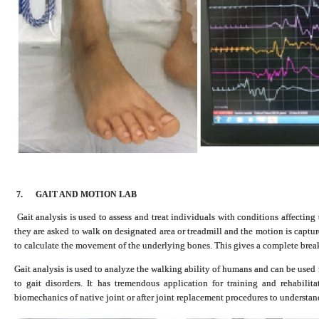
7.
GAIT AND MOTION LAB
Gait analysis is used to assess and treat individuals with conditions affecting
they are asked to walk on designated area or treadmill and the motion is captur
to calculate the movement of the underlying bones. This gives a complete bre
Gait analysis is used to analyze the walking ability of humans and can be used 
to gait disorders. It has tremendous application for training and rehabilit
biomechanics of native joint or after joint replacement procedures to understand