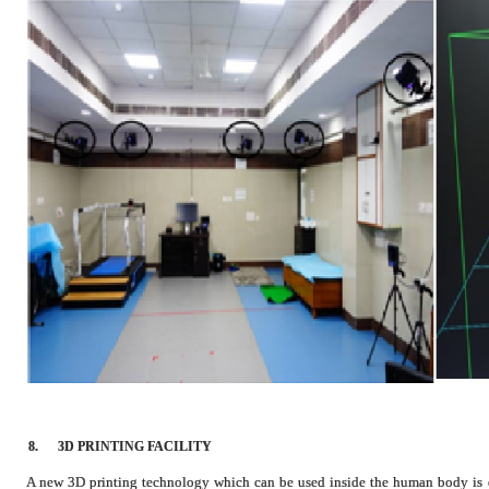
8.
3D PRINTING FACILITY
A new 3D printing technology which can be used inside the human body is of