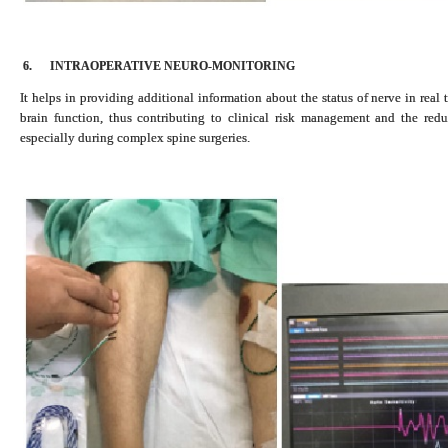
6.
INTRAOPERATIVE NEURO-MONITORING
It helps in providing additional information about the status of nerve in real
brain function, thus contributing to clinical risk management and the red
especially during complex spine surgeries.