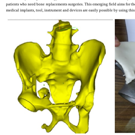
patients who need bone replacements surgeries. This emerging field aims for t
medical implants, tool, instrument and devices are easily possible by using thi