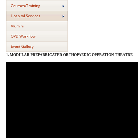
Courses/Training
Hospital Services
Alumini
OPD Workflow
Event Gallery
1. MODULAR PREFABRICATED ORTHOPAEDIC OPERATION THEATRE