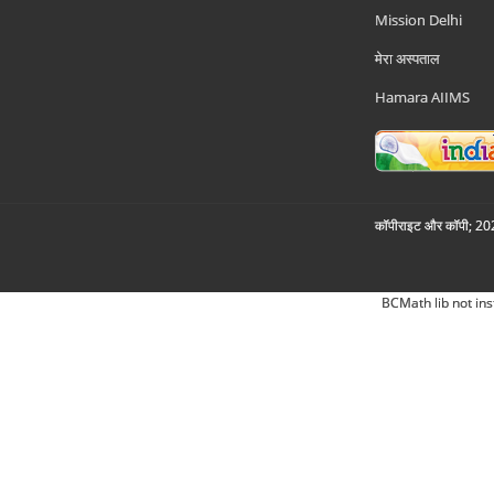
Mission Delhi
मेरा अस्पताल
Hamara AIIMS
कॉपीराइट और कॉपी; 2026
BCMath lib not ins