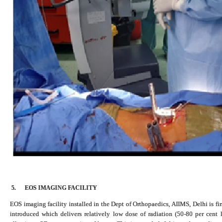
5.
EOS IMAGING FACILITY
EOS imaging facility installed in the Dept of Orthopaedics, AIIMS, Delhi is f
introduced which delivers relatively low dose of radiation (50-80 per cent l