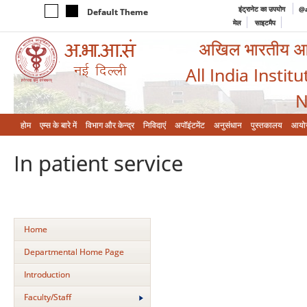
इंट्रानेट का उपयोग
@a
Default Theme
मेल
साइटमैप
अखिल भारतीय आयुर
All India Instit
N
होम
एम्‍स के बारे में
विभाग और केन्‍द्र
निविदाएं
अपॉइंटमेंट
अनुसंधान
पुस्तकालय
आयो
In patient service
Home
Departmental Home Page
Introduction
Faculty/Staff