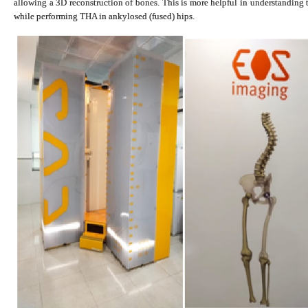
allowing a 3D reconstruction of bones. This is more helpful in understanding 
while performing THA in ankylosed (fused) hips.