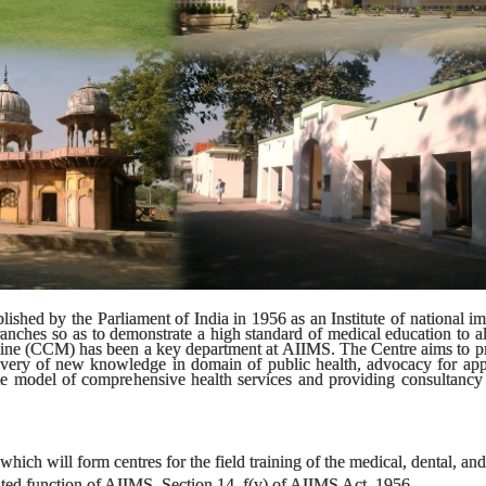
lished by the Parliament of India in 1956 as an Institute of national 
anches so as to demonstrate a high standard of medical education to all 
icine (CCM) has been a key department at AIIMS. The Centre aims to p
overy of new knowledge in domain of public health, advocacy for appl
le model of comprehensive health services and providing consultancy t
ich will form centres for the field training of the medical, dental, and n
ated function of AIIMS, Section 14, f(v) of AIIMS Act, 1956