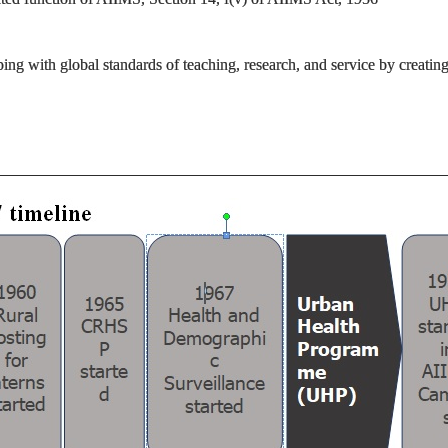
ping with global standards of teaching, research, and service by creatin