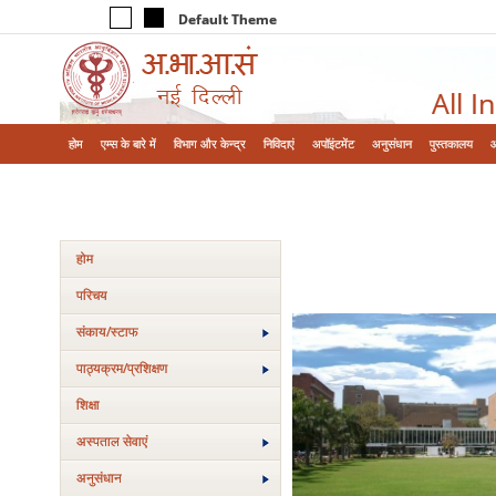
Default Theme
All I
होम
एम्‍स के बारे में
विभाग और केन्‍द्र
निविदाएं
अपॉइंटमेंट
अनुसंधान
पुस्तकालय
होम
परिचय
संकाय/स्‍टाफ
पाठ्यक्रम/प्रशिक्षण
शिक्षा
अस्‍पताल सेवाएं
अनुसंधान