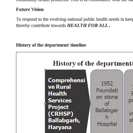
Future Vision
To respond to the evolving national public health needs in kee
thereby contribute towards
HEALTH FOR ALL .
History of the department/ timeline