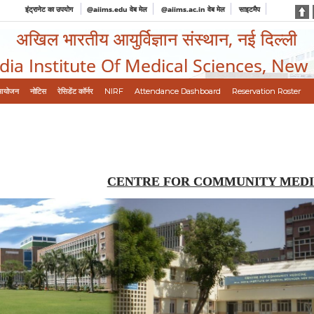
इंट्रानेट का उपयोग
@aiims.edu वेब मेल
@aiims.ac.in वेब मेल
साइटमैप
अखिल भारतीय आयुर्विज्ञान संस्थान, नई दिल्ली
ndia Institute Of Medical Sciences, New
आयोजन
नोटिस
रेसिडेंट कॉर्नर
NIRF
Attendance Dashboard
Reservation Roster
CENTRE FOR COMMUNITY MEDI