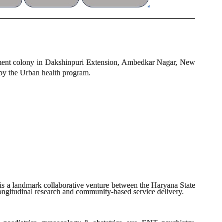
lement colony in Dakshinpuri Extension, Ambedkar Nagar, New
 by the Urban health program.
s a landmark collaborative venture between the Haryana State
ngitudinal research and community-based service delivery.