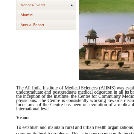
Notices/Events
Alumini
Annual Report
The All India Institute of Medical Sciences (AIIMS) was estab
undergraduate and postgraduate medical education in all its br
the inception of the institute, the Centre for Community Med
physicians. The Centre is consistently working towards disc
focus area of the Centre has been on evolution of a replicab
international level.
Vision
To establish and maintain rural and urban health organizations wh
community health problems. This is in consonance with the st