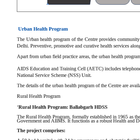
Urban Health Program
The Urban health program of the Centre provides community 
Delhi. Preventive, promotive and curative health services alon
Apart from urban field practice areas, the urban health progra
AIDS Education and Training Cell (AETC) includes telephone 
National Service Scheme (NSS) Unit.
The details of the urban health program of the Centre are avail
Rural Health Program
‘
Rural Health Program: Ballabgarh HDSS
The Rural Health Program, formally established in 1965 as t
Government and AIIMS. It functions as a robust Health and D
The project comprises: