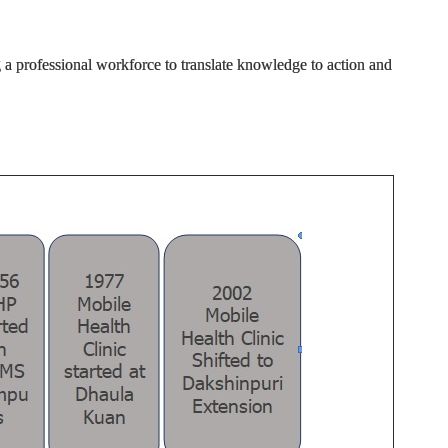
g a professional workforce to translate knowledge to action and