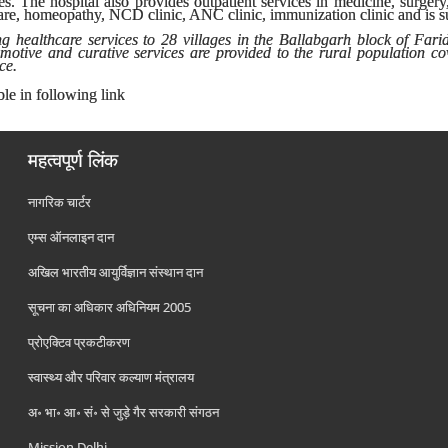
es. The hospital also provides outpatient services in medicine, surgery
 care, homeopathy, NCD clinic, ANC clinic, immunization clinic and is s
g healthcare services to 28 villages in the Ballabgarh block of Fari
romotive and curative services are provided to the rural population c
ce.
ble in following link
महत्वपूर्ण लिंक
नागरिक चार्टर
एम्स ऑनलाइन दान
अखिल भारतीय आयुर्विज्ञान संस्थान दान
सूचना का अधिकार अधिनियम 2005
प्रोएक्टिव प्रकटीकरण
स्वास्थ्य और परिवार कल्याण मंत्रालय
अ॰ भा॰ आ॰ सं॰ से जुड़े गैर सरकारी संगठन
Mission Delhi