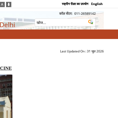
स्क्रीन रीडर का उपयोग
English
कॉल सेंटर:
011-26589142
 Delhi
Last Updated On :
31 जुल 2026
CINE