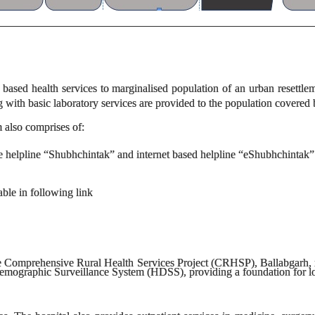
based health services to marginalised population of an urban resett
g with basic laboratory services are provided to the population covered
m also comprises of:
helpline “Shubhchintak” and internet based helpline “eShubhchintak”
able in following link
he Comprehensive Rural Health Services Project (CRHSP), Ballabgarh, i
emographic Surveillance System (HDSS), providing a foundation for lo