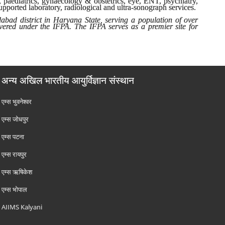
, paediatrics, gynaecology & obstetrics, eye, ENT, psychiatry,
upported laboratory, radiological and ultra-sonograph services.
dabad district in Haryana State, serving a population of over
overed under the IFPA. The IFPA serves as a premier site for
अन्य अखिल भारतीय आयुर्विज्ञान संस्थान
एम्‍स भुवनेश्वर
एम्‍स जोधपुर
एम्‍स पटना
एम्‍स रायपुर
एम्‍स ऋषिकेश
एम्‍स भोपाल
AIIMS Kalyani