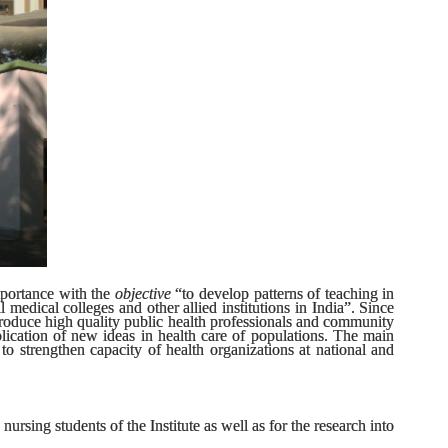
importance with the
objective
“to develop patterns of teaching in
medical colleges and other allied institutions in India”. Since
roduce high quality public health professionals and community
ication of new ideas in health care of populations. The main
o strengthen capacity of health organizations at national and
ursing students of the Institute as well as for the research into