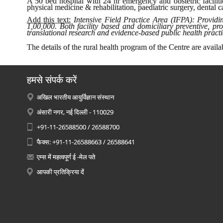
A 50 bed hospital with 24 hr emergency and obstetric faciliti
physical medicine & rehabilitation, paediatric surgery, dental
Add this text:
Intensive Field Practice Area (IFPA): Providin
1,00,000. Both facility based and domiciliary preventive, p
translational research and evidence-based public health practi
The details of the rural health program of the Centre are availa
हमसे संपर्क करें
अखिल भारतीय आयुर्विज्ञान संस्थान
अंसारी नगर, नई दिल्ली - 110029
+91-11-26588500 / 26588700
फैक्स: +91-11-26588663 / 26588641
एम्स में महत्वपूर्ण ई -मेल पते
आपकी प्रतिक्रिया दें