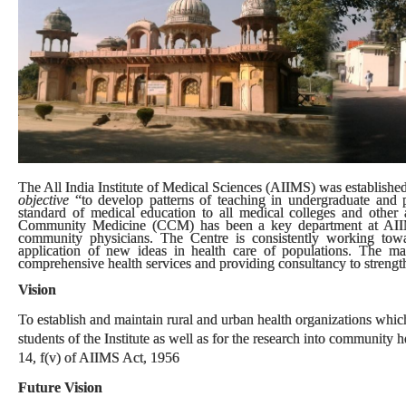
The All India Institute of Medical Sciences (AIIMS) was established 
objective
“to develop patterns of teaching in undergraduate and p
standard of medical education to all medical colleges and other al
Community Medicine (CCM) has been a key department at AIIMS.
community physicians. The Centre is consistently working tow
application of new ideas in health care of populations. The m
comprehensive health services and providing consultancy to strengthe
Vision
To establish and maintain rural and urban health organizations which 
students of the Institute as well as for the research into community
14, f(v) of AIIMS Act, 1956
Future Vision