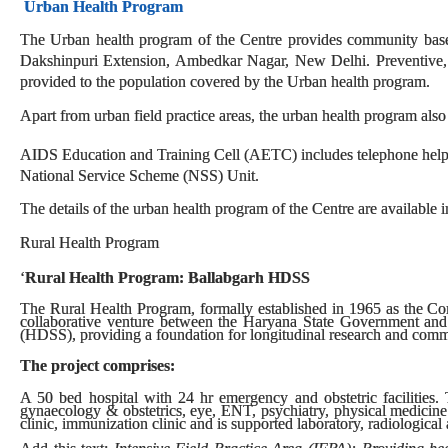
Urban Health Program
The Urban health program of the Centre provides community based 
Dakshinpuri Extension, Ambedkar Nagar, New Delhi. Preventive, pr
provided to the population covered by the Urban health program.
Apart from urban field practice areas, the urban health program also
AIDS Education and Training Cell (AETC) includes telephone helpl
National Service Scheme (NSS) Unit.
The details of the urban health program of the Centre are available i
Rural Health Program
‘
Rural Health Program: Ballabgarh HDSS
The Rural Health Program, formally established in 1965 as the C
collaborative venture between the Haryana State Government and
(HDSS), providing a foundation for longitudinal research and comm
The project comprises:
A 50 bed hospital with 24 hr emergency and obstetric facilities. T
gynaecology & obstetrics, eye, ENT, psychiatry, physical medicine
clinic, immunization clinic and is supported laboratory, radiological