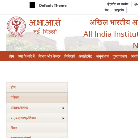
इंट्रानेट का उपयोग
@a
Default Theme
मेल
साइटमैप
अखिल भारतीय आयुर
All India Instit
N
होम
एम्‍स के बारे में
विभाग और केन्‍द्र
निविदाएं
अपॉइंटमेंट
अनुसंधान
पुस्तकालय
आयो
होम
परिचय
संकाय/स्‍टाफ
पाठ्यक्रम/प्रशिक्षण
शिक्षा