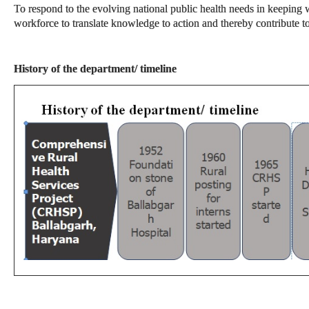
To respond to the evolving national public health needs in keeping w
workforce to translate knowledge to action and thereby contribute 
History of the department/ timeline