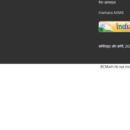
मेरा अस्पताल
Hamara AIIMS
कॉपीराइट और कॉपी; 2026
BCMath lib not ins