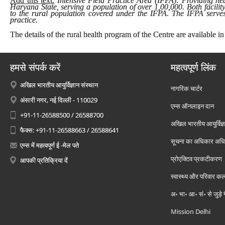
Add this text:
Intensive Field Practice Area (IFPA): Providing heal
Haryana State, serving a population of over 1,00,000. Both facilit
to the rural population covered under the IFPA. The IFPA serves 
practice.
The details of the rural health program of the Centre are available in
हमसे संपर्क करें
महत्वपूर्ण लिंक
अखिल भारतीय आयुर्विज्ञान संस्थान
नागरिक चार्टर
अंसारी नगर, नई दिल्ली - 110029
एम्स ऑनलाइन दान
+91-11-26588500 / 26588700
अखिल भारतीय आयुर्विज्ञ
फैक्स: +91-11-26588663 / 26588641
सूचना का अधिकार अध
एम्स में महत्वपूर्ण ई -मेल पते
प्रोएक्टिव प्रकटीकरण
आपकी प्रतिक्रिया दें
स्वास्थ्य और परिवार कल
अ॰ भा॰ आ॰ सं॰ से जुड़े
Mission Delhi