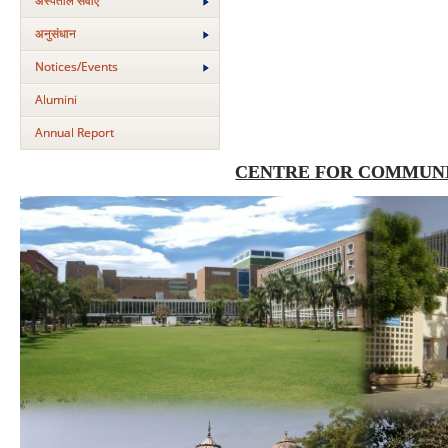
अस्‍पताल सेवाएं
अनुसंधान
Notices/Events
Alumini
Annual Report
CENTRE FOR COMMUNI