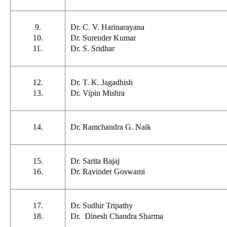
9.
Dr. C. V. Harinarayana
10.
Dr. Surender Kumar
11.
Dr. S. Sridhar
12.
Dr. T. K. Jagadhish
13.
Dr. Vipin Mishra
14.
Dr. Ramchandra G. Naik
15.
Dr. Sarita Bajaj
16.
Dr. Ravinder Goswami
17.
Dr. Sudhir Tripathy
18.
Dr. Dinesh Chandra Sharma