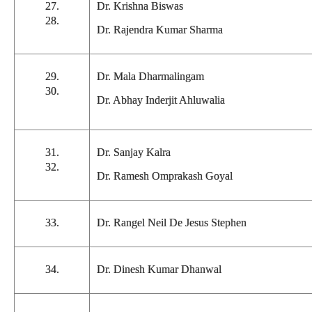
27.
Dr. Krishna Biswas
28.
Dr. Rajendra Kumar Sharma
29.
Dr. Mala Dharmalingam
30.
Dr. Abhay Inderjit Ahluwalia
31.
Dr. Sanjay Kalra
32.
Dr. Ramesh Omprakash Goyal
33.
Dr. Rangel Neil De Jesus Stephen
34.
Dr. Dinesh Kumar Dhanwal