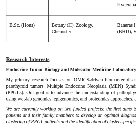
Hyderab
B.Sc. (Hons)
Botany (H), Zoology,
Banaras H
Chemistry
(BHU), V
Research Interests
Endocrine Tumor Biology and Molecular Medicine Laborator
My primary research focuses on OMICS-driven biomarker discov
parathyroid tumors, Multiple Endocrine Neoplasia (MEN) Syn
(PPGLs). Our goal is to advance the understanding of pathophys
using wet-lab genomics, epigenomics, and proteomics approaches, 
We are currently working on two funded projects: the first aim
patients and their family members to develop an optimal diagnos
clustering of PPGL patients and the identification of cluster-specifi