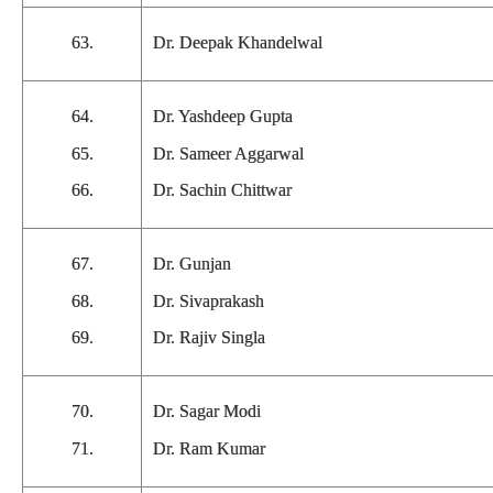
63.
Dr. Deepak Khandelwal
64.
Dr. Yashdeep Gupta
65.
Dr. Sameer Aggarwal
66.
Dr. Sachin Chittwar
67.
Dr. Gunjan
68.
Dr. Sivaprakash
69.
Dr. Rajiv Singla
70.
Dr. Sagar Modi
71.
Dr. Ram Kumar