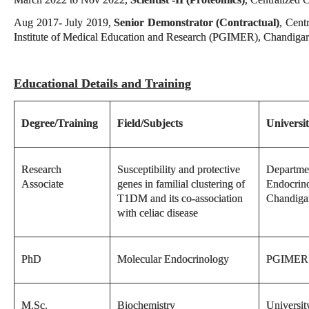
Aug 2017- July 2019,
Senior Demonstrator (Contractual)
, Cent
Institute of Medical Education and Research (PGIMER), Chandiga
Educational Details and Training
Degree/Training
Field/Subjects
Universit
Research
Susceptibility and protective
Departme
Associate
genes in familial clustering of
Endocrin
T1DM and its co-association
Chandiga
with celiac disease
PhD
Molecular Endocrinology
PGIMER 
M.Sc.
Biochemistry
Universit