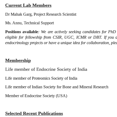
Current Lab Members
Dr Mahak Garg, Project Research Scientist
Ms. Annu, Technical Support
Positions available
: We are actively seeking candidates for PhD
eligible for fellowship from CSIR, UGC, ICMR or DBT. If you a
endocrinology projects or have a unique idea for collaboration, ple
Membership
Life member of Endocrine Society of India
Life member of Proteomics Society of India
Life member of Indian Society for Bone and Mineral Research
Member of Endocrine Society (USA)
Selected Recent Publications