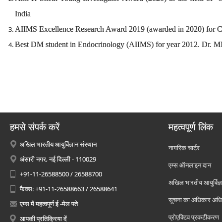
India
AIIMS Excellence Research Award 2019 (awarded in 2020) for Cl
Best DM student in Endocrinology (AIIMS) for year 2012. Dr
हमसे संपर्क करें
महत्वपूर्ण लिंक
अखिल भारतीय आयुर्विज्ञान संस्थान
नागरिक चार्टर
अंसारी नगर, नई दिल्ली - 110029
एम्स ऑनलाइन दान
+91-11-26588500 / 26588700
अखिल भारतीय आयुर्विज्ञ
फैक्स: +91-11-26588663 / 26588641
सूचना का अधिकार अध
एम्स में महत्वपूर्ण ई -मेल पते
प्रोएक्टिव प्रकटीकरण
आपकी प्रतिक्रिया दें