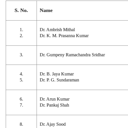
S. No.
Name
1.
Dr. Ambrish Mithal
2.
Dr. K. M. Prasanna Kumar
3.
Dr. Gumpeny Ramachandra Sridhar
4.
Dr. B. Jaya Kumar
5.
Dr. P. G. Sundaraman
6.
Dr. Arun Kumar
7.
Dr. Pankaj Shah
8.
Dr. Ajay Sood