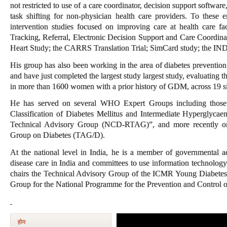
not restricted to use of a care coordinator, decision support softwar
task shifting for non-physician health care providers. To these e
intervention studies focused on improving care at health care fac
Tracking, Referral, Electronic Decision Support and Care Coordin
Heart Study; the CARRS Translation Trial; SimCard study; t
His group has also been working in the area of diabetes prevention 
and have just completed the largest study largest study, evaluating the
in more than 1600 women with a prior history of GDM, across 19 si
He has served on several WHO Expert Groups including those
Classification of Diabetes Mellitus and Intermediate Hypergly
Technical Advisory Group (NCD-RTAG)”, and more recently on
Group on Diabetes (TAG/D).
At the national level in India, he is a member of governmental a
disease care in India and committees to use information technology
chairs the Technical Advisory Group of the ICMR Young Diabetes 
Group for the National Programme for the Prevention and Control 
होम