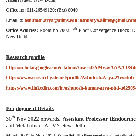
Office no: 011-26549120; (Ext) 8040
Email id:
ashutosh.arya@aiims.edu
;
ashuarya.aiims@gmail.co
th
Office Address:
Room no 7002, 7
Floor Convergence Block, De
New Delhi
Research profile
https://scholar.google.com/citations?user=02cMy-wAAAAJ&hl
https://www.researchgate.net/profile/Ashutosh-Arya-2?ev=hdr
https://www.linkedin.com/in/ashutosh-kumar-arya-phd-a62505
Employment Details
th
30
Nov 2022 onwards,
Assistant Professor (Endocrine
and Metabolism, AIIMS New Delhi
March 2022 to Nov 2022,
Scientist -II (Proteomics)
, Centralized