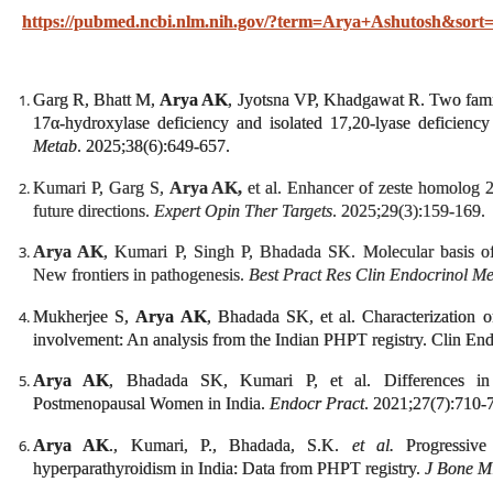
https://pubmed.ncbi.nlm.nih.gov/?term=Arya+Ashutosh&sort=
Garg R, Bhatt M,
Arya AK
, Jyotsna VP, Khadgawat R. Two fami
17α-hydroxylase deficiency and isolated 17,20-lyase deficienc
Metab
. 2025;38(6):649-657.
Kumari P, Garg S,
Arya AK,
et al. Enhancer of zeste homolog 
future directions.
Expert Opin Ther Targets
. 2025;29(3):159-169.
Arya AK
, Kumari P, Singh P, Bhadada SK. Molecular basis of
New frontiers in pathogenesis.
Best Pract Res Clin Endocrinol M
Mukherjee S,
Arya AK
, Bhadada SK, et al. Characterization 
involvement: An analysis from the Indian PHPT registry. Clin En
Arya AK
, Bhadada SK, Kumari P, et al. Differences in
Postmenopausal Women in India.
Endocr Pract
. 2021;27(7):710-
Arya AK
., Kumari, P., Bhadada, S.K.
et al.
Progressive 
hyperparathyroidism in India: Data from PHPT registry.
J Bone M