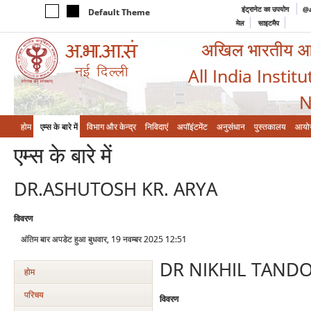
इंट्रानेट का उपयोग
@a
Default Theme
मेल
साइटमैप
अखिल भारतीय आयुर
All India Instit
N
होम
एम्‍स के बारे में
विभाग और केन्‍द्र
निविदाएं
अपॉइंटमेंट
अनुसंधान
पुस्तकालय
आयो
एम्‍स के बारे में
DR.ASHUTOSH KR. ARYA
विवरण
अंतिम बार अपडेट हुआ बुधवार, 19 नवम्बर 2025 12:51
DR NIKHIL TAND
होम
परिचय
विवरण