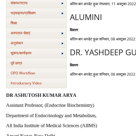
संकाय/स्‍टाफ
अंतिम बार अपडेट हुआ मंगलवार, 11 अक्टूबर 202
पाठ्यक्रम/प्रशिक्षण
ALUMINI
शिक्षा
विवरण
अस्‍पताल सेवाएं
अंतिम बार अपडेट हुआ शनिवार, 08 अक्टूबर 202
अनुसंधान
DR. YASHDEEP G
सूचना/कार्यक्रम
पूर्व छात्र
विवरण
OPD Workflow
अंतिम बार अपडेट हुआ शनिवार, 08 अक्टूबर 202
Introductary Video
DR ASHUTOSH KUMAR ARYA
Assistant Professor, (Endocrine Biochemistry)
Department of Endocrinology and Metabolism,
All India Institute of Medical Sciences (AIIMS)
Ansari Nagar, New Delhi