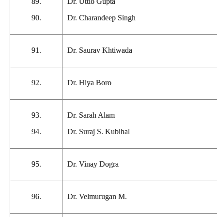
89.
Dr. Uttio Gupta
90.
Dr. Charandeep Singh
91.
Dr. Saurav Khtiwada
92.
Dr. Hiya Boro
93.
Dr. Sarah Alam
94.
Dr. Suraj S. Kubihal
95.
Dr. Vinay Dogra
96.
Dr. Velmurugan M.