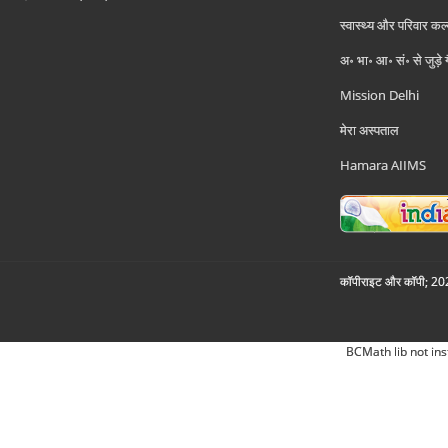
स्वास्थ्य और परिवार कल
अ॰ भा॰ आ॰ सं॰ से जुड़े
Mission Delhi
मेरा अस्पताल
Hamara AIIMS
कॉपीराइट और कॉपी; 2026
BCMath lib not ins