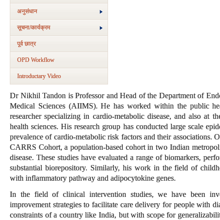
अनुसंधान
सूचना/कार्यक्रम
पूर्व छात्र
OPD Workflow
Introductary Video
Dr Nikhil Tandon is Professor and Head of the Department of Endoc
Medical Sciences (AIIMS). He has worked within the public heal
researcher specializing in cardio-metabolic disease, and also at th
health sciences. His research group has conducted large scale epid
prevalence of cardio-metabolic risk factors and their associations. 
CARRS Cohort, a population-based cohort in two Indian metropolita
disease. These studies have evaluated a range of biomarkers, perf
substantial biorepository. Similarly, his work in the field of chil
with inflammatory pathway and adipocytokine genes.
In the field of clinical intervention studies, we have been in
improvement strategies to facilitate care delivery for people with 
constraints of a country like India, but with scope for generalizabil