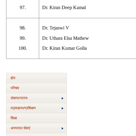
97.
Dr. Kiran Deep Kamal
98.
Dr. Tejaswi V
99.
Dr. Uthara Elsa Mathew
100.
Dr. Kiran Kumar Golla
होम
परिचय
संकाय/स्‍टाफ
पाठ्यक्रम/प्रशिक्षण
शिक्षा
अस्‍पताल सेवाएं