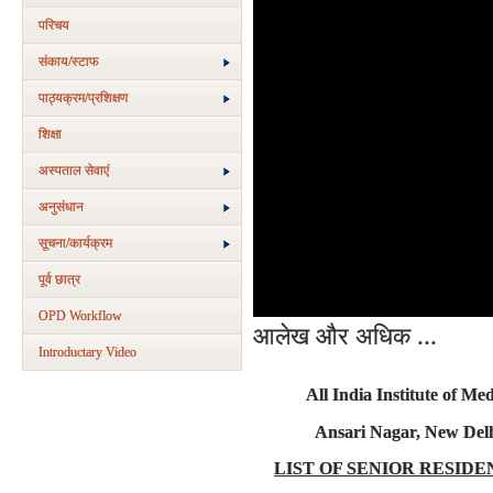
परिचय
संकाय/स्‍टाफ
पाठ्यक्रम/प्रशिक्षण
शिक्षा
अस्‍पताल सेवाएं
अनुसंधान
सूचना/कार्यक्रम
पूर्व छात्र
OPD Workflow
आलेख और अधिक ...
Introductary Video
All India Institute of Med
Ansari Nagar, New Delh
LIST OF SENIOR RESIDE