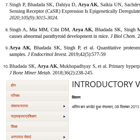
Singh P, Bhadada SK, Dahiya D,
Arya AK
, Saikia UN, Sachd
Sensing Receptor (CaSR) Expression Is Epigenetically Deregulat
2020;105(9):3015-3024.
Singh A, Mia MM, Cibi DM,
Arya AK
, Bhadada SK, Singh M
causes abnormal parathyroid development in mice.
J Biol Chem
. 
Arya AK
, Bhadada SK, Singh P, et al. Quantitative proteomi
samples.
J Endocrinol Invest
. 2019;42(5):577-59
Bhadada SK,
Arya AK
, Mukhopadhyay S, et al. Primary hyperpa
J Bone Miner Metab
. 2018;36(2):238-245.
INTRODUCTORY V
होम
परिचय
विवरण
संकाय/स्‍टाफ
अंतिम बार अपडेट हुआ मंगलवार, 08 दिसम्बर 201
पाठ्यक्रम/प्रशिक्षण
शिक्षा
अस्‍पताल सेवाएं