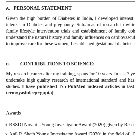
PERSONAL STATEMENT
A.
Given the high burden of Diabetes in India, I developed interest
interest in Diabetes and pregnancy. Sub-areas of research in which
family lifestyle intervention trials and establishment of family
understand the natural history and family influences on cardiovascula
to improve care for these women, I established gestational diabetes m
CONTRIBUTIONS TO SCIENCE:
B.
My research career after my training, spans for 10 years. In last 7 y
undertake high quality research of international standard and ha
studies.
I have published 175 PubMed indexed articles in last
term=yashdeep+gupta]
.
Awards
RSSDI Novartis Young Investigator Award (2020) given by Researc
Anil R Sheth Young Investigator Award (2020) in the field of C