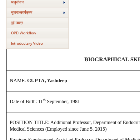
अनुसंधान
सूचना/कार्यक्रम
पूर्व छात्र
OPD Workflow
Introductary Video
BIOGRAPHICAL SK
NAME:
GUPTA, Yashdeep
th
Date of Birth: 11
September, 1981
POSITION TITLE: Additional Professor, Department of Endocrinol
Medical Sciences (Employed since June 5, 2015)
Previous Employment: Assistant Professor, Department of Medic