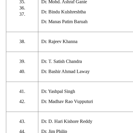
35.
Dr. Mohd. Ashraf Ganie
36.
Dr. Bindu Kulshreshtha
37.
Dr. Manas Patim Baruah
38.
Dr. Rajeev Khanna
39.
Dr. T. Satish Chandra
40.
Dr. Bashir Ahmad Laway
41.
Dr. Yashpal Singh
42.
Dr. Madhav Rao Vupputuri
43.
Dr. D. Hari Kishore Reddy
44.
Dr. Jim Philip