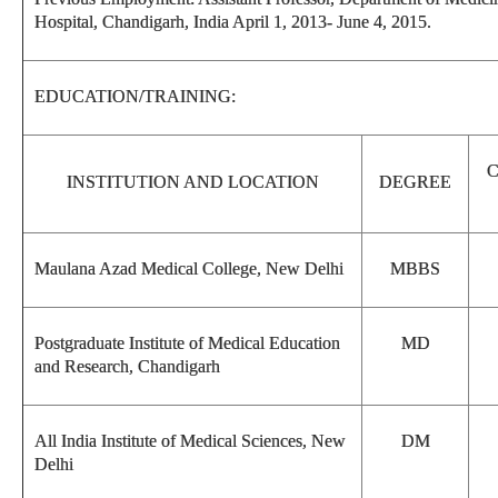
Hospital, Chandigarh, India April 1, 2013- June 4, 2015.
EDUCATION/TRAINING:
INSTITUTION AND LOCATION
DEGREE
Maulana Azad Medical College, New Delhi
MBBS
Postgraduate Institute of Medical Education
MD
and Research, Chandigarh
All India Institute of Medical Sciences, New
DM
Delhi