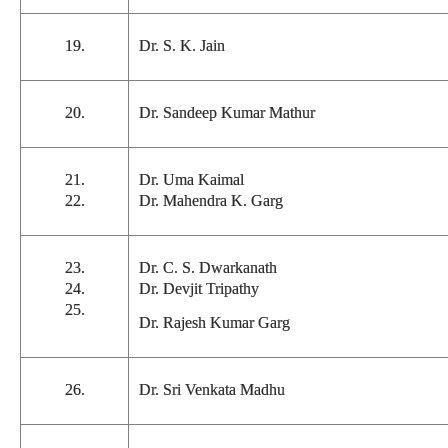
19.
Dr. S. K. Jain
20.
Dr. Sandeep Kumar Mathur
21.
Dr. Uma Kaimal
22.
Dr. Mahendra K. Garg
23.
Dr. C. S. Dwarkanath
24.
Dr. Devjit Tripathy
25.
Dr. Rajesh Kumar Garg
26.
Dr. Sri Venkata Madhu