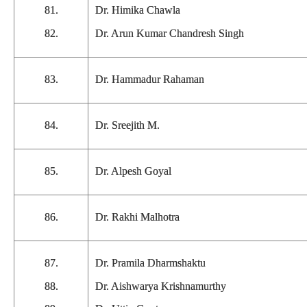
81.
Dr. Himika Chawla
82.
Dr. Arun Kumar Chandresh Singh
83.
Dr. Hammadur Rahaman
84.
Dr. Sreejith M.
85.
Dr. Alpesh Goyal
86.
Dr. Rakhi Malhotra
87.
Dr. Pramila Dharmshaktu
88.
Dr. Aishwarya Krishnamurthy