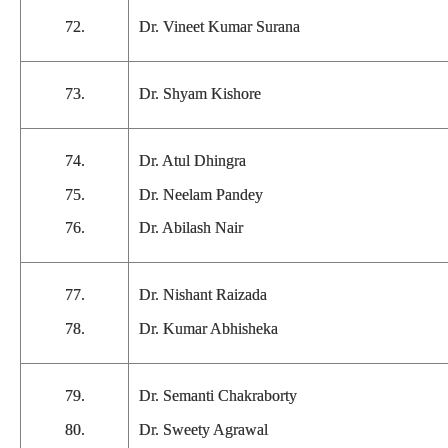
72.
Dr. Vineet Kumar Surana
73.
Dr. Shyam Kishore
74.
Dr. Atul Dhingra
75.
Dr. Neelam Pandey
76.
Dr. Abilash Nair
77.
Dr. Nishant Raizada
78.
Dr. Kumar Abhisheka
79.
Dr. Semanti Chakraborty
80.
Dr. Sweety Agrawal