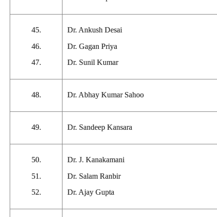
45.
Dr. Ankush Desai
46.
Dr. Gagan Priya
47.
Dr. Sunil Kumar
48.
Dr. Abhay Kumar Sahoo
49.
Dr. Sandeep Kansara
50.
Dr. J. Kanakamani
51.
Dr. Salam Ranbir
52.
Dr. Ajay Gupta