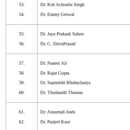
53.
Dr. Ksh Achouba Singh
54.
Dr. Emmy Grewal
55.
Dr. Jaya Prakash Sahoo
56.
Dr. C. ShivaPrasad
57.
Dr. Naseer Ali
58.
Dr. Rajat Gupta
59.
Dr. Saptarishi Bhattacharya
60.
Dr. Thushanth Thomas
61.
Dr. Ansumali Joshi
62.
Dr. Parjeet Kaur