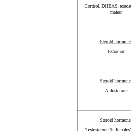
Cortisol, DHEAS, testost
males)
Steroid hormone
Estradiol
Steroid hormone
Aldosterone
Steroid hormone
Testosterone (in female