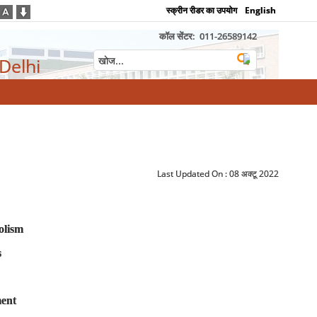
स्क्रीन रीडर का उपयोग
English
कॉल सेंटर:
011-26589142
 Delhi
Last Updated On :
08 अक्टू 2022
olism
s
ment