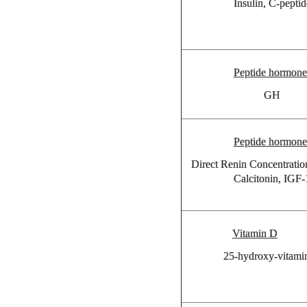
Insulin, C-peptid
Peptide hormone
GH
Peptide hormone
Direct Renin Concentrati
Calcitonin, IGF-
Vitamin D
25-hydroxy-vitami