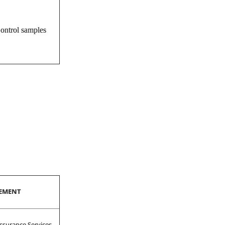
Control samples
SEMENT
ssurance Services