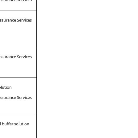
ssurance Services
ssurance Services
olution
ssurance Services
 buffer solution