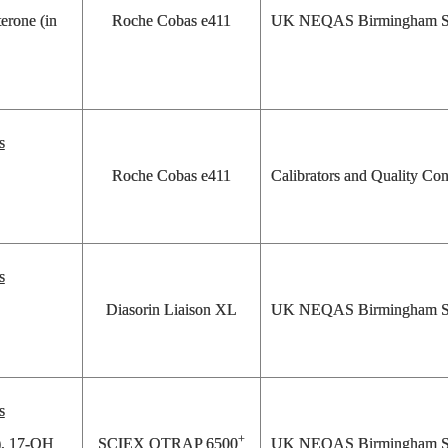
erone (in
Roche Cobas e411
UK NEQAS Birmingham St
s
Roche Cobas e411
Calibrators and Quality Con
s
Diasorin Liaison XL
UK NEQAS Birmingham St
s
+
s), 17-OH
SCIEX QTRAP 6500
UK NEQAS Birmingham St