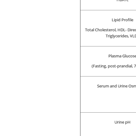
Lipid Profile
Total Cholesterol, HDL- Direc
Triglycerides, VL
Plasma Glucos
(Fasting, post-prandial,
Serum and Urine Osm
Urine pH