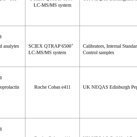
LC-MS/MS system
s
+
d analytes
SCIEX QTRAP 6500
Calibrators, Internal Standa
LC-MS/MS system
Control samples
s
oprolactin
Roche Cobas e411
UK NEQAS Edinburgh Pep
s