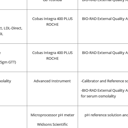
Cobas Integra 400 PLUS
BIO-RAD External Quality A
ROCHE
t, LDL-Direct,
DL
e
Cobas Integra 400 PLUS
BIO-RAD External Quality A
ROCHE
 75gm GTT)
olality
Advanced Instrument
-Calibrator and Reference s
-BIO-RAD External Quality A
for serum osmolality
Microprocessor pH meter
pH reference solution and
Widsons Scientific