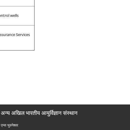
ntrol wells
ssurance Services
अन्य अखिल भारतीय आयुर्विज्ञान संस्थान
एम्‍स भुवनेश्वर