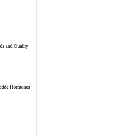
rds and Quality
tide Hormones