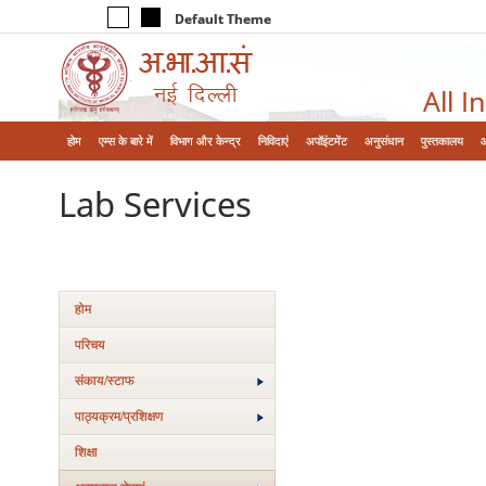
Default Theme
All I
होम
एम्‍स के बारे में
विभाग और केन्‍द्र
निविदाएं
अपॉइंटमेंट
अनुसंधान
पुस्तकालय
Lab Services
होम
परिचय
संकाय/स्‍टाफ
पाठ्यक्रम/प्रशिक्षण
शिक्षा