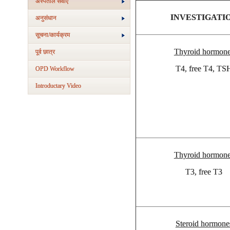
अस्‍पताल सेवाएं
INVESTIGATI
अनुसंधान
सूचना/कार्यक्रम
Thyroid hormon
पूर्व छात्र
T4, free T4, TS
OPD Workflow
Introductary Video
Thyroid hormon
T3, free T3
Steroid hormone