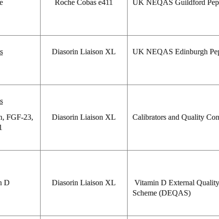
e
Roche Cobas e411
UK NEQAS Guildford Pep
s
Diasorin Liaison XL
UK NEQAS Edinburgh Pep
s
on, FGF-23,
Diasorin Liaison XL
Calibrators and Quality Con
1
n D
Diasorin Liaison XL
Vitamin D External Qualit
Scheme (DEQAS)