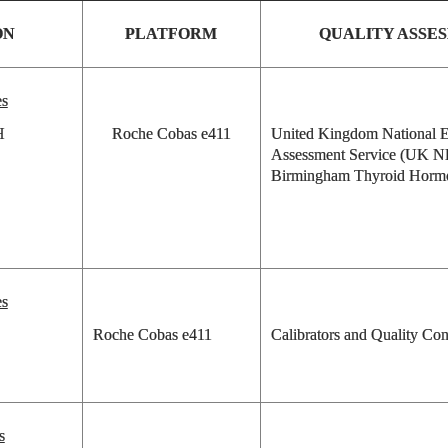
ON
PLATFORM
QUALITY ASSE
es
H
Roche Cobas e411
United Kingdom National E
Assessment Service (UK 
Birmingham Thyroid Horm
es
Roche Cobas e411
Calibrators and Quality Con
s