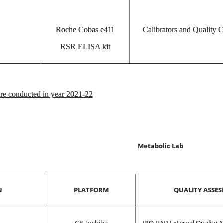
Roche Cobas e411
Calibrators and Quality 
RSR ELISA kit
e conducted in year 2021-22
Metabolic Lab
N
PLATFORM
QUALITY ASSE
G8 Toshiba
BIO-RAD External Quality A