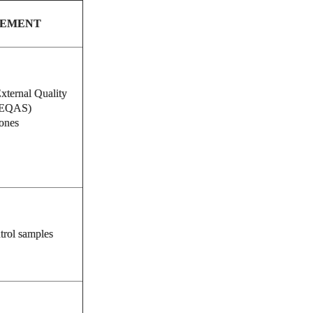
SEMENT
xternal Quality
NEQAS)
ones
trol samples