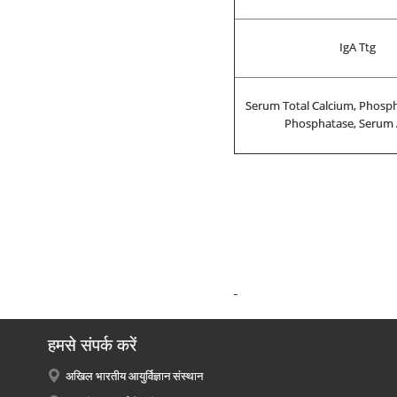
IgA Ttg
Serum Total Calcium, Phosph
Phosphatase, Serum
हमसे संपर्क करें
अखिल भारतीय आयुर्विज्ञान संस्थान