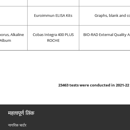
Euroimmun ELISA Kits
Graphs, blank and co
orus, Alkaline
Cobas Integra 400 PLUS
BIO-RAD External Quality A
 Album
ROCHE
23463
tests were conducted in 2021-22
महत्वपूर्ण लिंक
नागरिक चार्टर