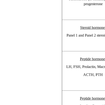
progesterone
Steroid hormone
Panel 1 and Panel 2 steroi
Peptide hormone
LH, FSH, Prolactin, Macr
ACTH, PTH
Peptide hormone