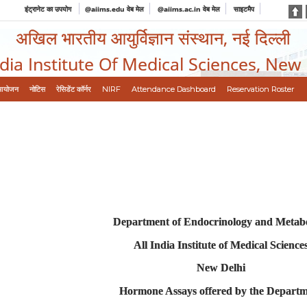
इंट्रानेट का उपयोग
@aiims.edu वेब मेल
@aiims.ac.in वेब मेल
साइटमैप
अखिल भारतीय आयुर्विज्ञान संस्थान, नई दिल्ली
ndia Institute Of Medical Sciences, New
आयोजन
नोटिस
रेसिडेंट कॉर्नर
NIRF
Attendance Dashboard
Reservation Roster
Department of Endocrinology and Metab
All India Institute of Medical Science
New Delhi
Hormone Assays offered by the Depart