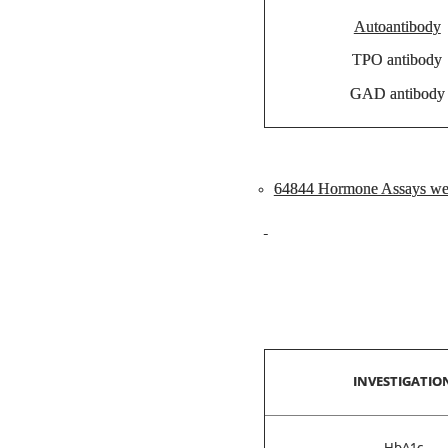
Autoantibody
TPO antibody
GAD antibody
64844 Hormone Assays wer
INVESTIGATIO
HbA1c