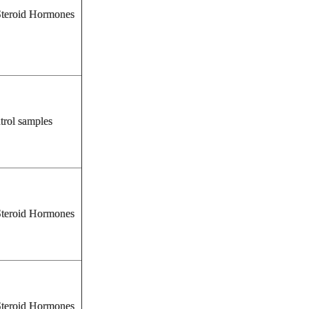
eroid Hormones
trol samples
eroid Hormones
eroid Hormones