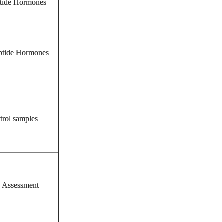
tide Hormones
tide Hormones
trol samples
y Assessment