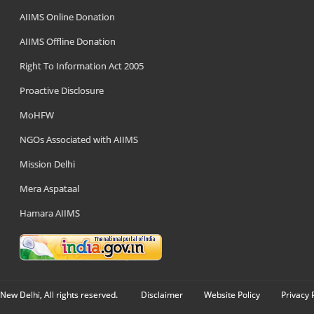
AIIMS Online Donation
AIIMS Offline Donation
Right To Information Act 2005
Proactive Disclosure
MoHFW
NGOs Associated with AIIMS
Mission Delhi
Mera Aspataal
Hamara AIIMS
New Delhi, All rights reserved.
Disclaimer
Website Policy
Privacy 