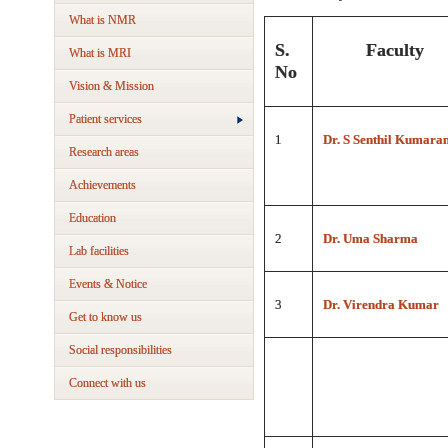
What is NMR
S.
Faculty
What is MRI
No
Vision & Mission
Patient services
1
Dr. S Senthil Kumara
Research areas
Achievements
Education
2
Dr. Uma Sharma
Lab facilities
Events & Notice
3
Dr. Virendra Kumar
Get to know us
Social responsibilities
Connect with us