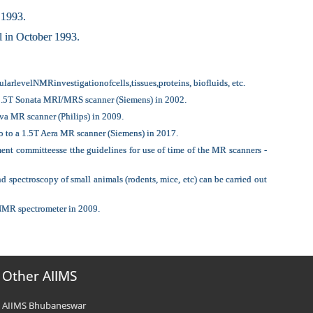
 1993.
 in October 1993.
rlevelNMRinvestigationofcells,tissues,proteins, biofluids, etc.
a 1.5T Sonata MRI/MRS scanner (Siemens) in 2002.
va MR scanner (Philips) in 2009.
o to a 1.5T Aera MR scanner (Siemens) in 2017.
nt committeesse tthe guidelines for use of time of the MR scanners -
ectroscopy of small animals (rodents, mice, etc) can be carried out
 NMR spectrometer in 2009.
Other AIIMS
AIIMS Bhubaneswar