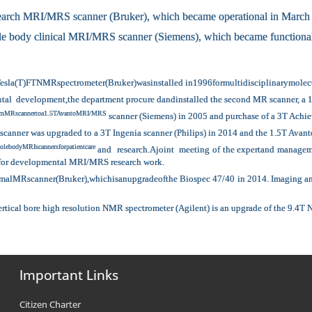
earch MRI/MRS scanner (Bruker), which became operational in March
 body clinical MRI/MRS scanner (Siemens), which became functional
Tesla(T)FTNMRspectrometer(Bruker)wasinstalled in1996formultidisciplinarymolecula
ctutal development,the department procure dandinstalled the second MR scanner, 
etomMRscannertoa1.5TAvantoMRI/MRS
scanner (Siemens) in 2005 and purchase of a 3T Achie
scanner was upgraded to a 3T Ingenia scanner (Philips) in 2014 and the 1.5T Avant
lebodyMRIscannersforpatientcare
and research.Ajoint meeting of the expertand manageme
 for developmental MRI/MRS research work.
MRscanner(Bruker),whichisanupgradeofthe Biospec 47/40 in 2014. Imaging and sp
ertical bore high resolution NMR spectrometer (Agilent) is an upgrade of the 9.4T
Important Links
Citizen Charter