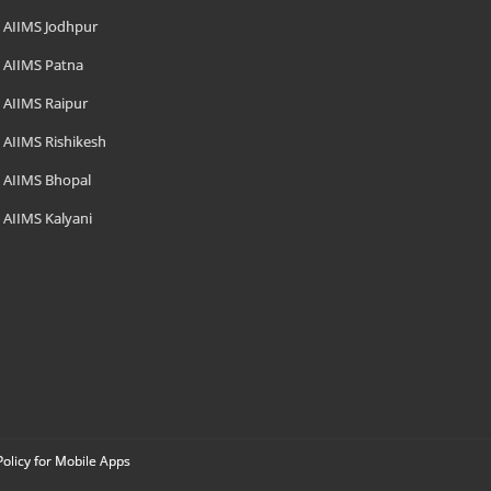
AIIMS Jodhpur
AIIMS Patna
AIIMS Raipur
AIIMS Rishikesh
AIIMS Bhopal
AIIMS Kalyani
Policy for Mobile Apps