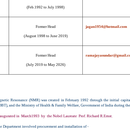
(Feb.1992 to July 1998)
Former Head
jagan1954@hotmail.com
(August 1998 to June 2019)
Former Head
ramajayasundar@gmail.c
(July 2019 to May 2026)
netic Resonance (NMR) was created in February 1992 through the initial capit
T), and the Ministry of Health & Family Welfare, Government of India during the
augurated in March1993 by the Nobel Laureate Prof. Richard R.Ernst.
he Department involved procurement and installation of -