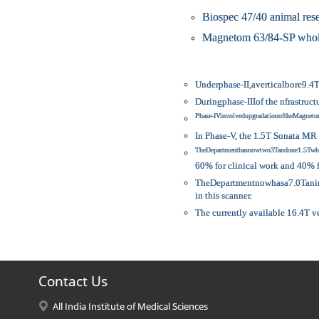
Biospec 47/40 animal res
Magnetom 63/84-SP whole
Underphase-II,averticalbore9.4
Duringphase-IIIof the nfrastru
Phase-IVinvolvedupgradationoftheMagn
In Phase-V, the 1.5T Sonata MR 
TheDepartmenthasnowtwo3Tandone1.5Twho
60% for clinical work and 40%
TheDepartmentnowhasa7.0Tanimal
in this scanner.
The currently available 16.4T v
Contact Us
All India Institute of Medical Sciences