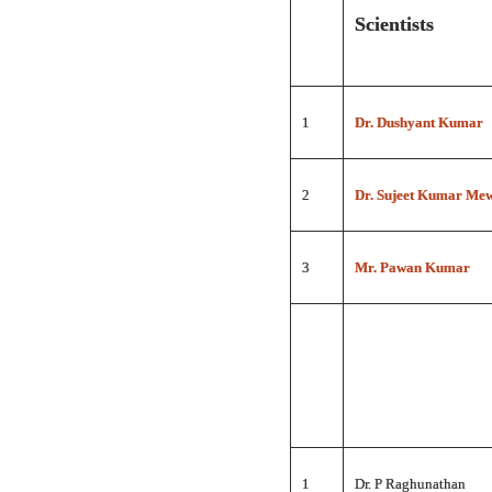
Scientists
1
Dr. Dushyant Kumar
2
Dr. Sujeet Kumar Me
3
Mr. Pawan Kumar
1
Dr. P Raghunathan