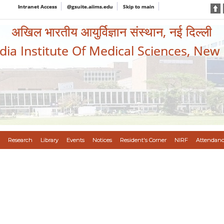
Intranet Access
@gsuite.aiims.edu
Skip to main
अखिल भारतीय आयुर्विज्ञान संस्थान, नई दिल्ली
ndia Institute Of Medical Sciences, New
Research
Library
Events
Notices
Resident's Corner
NIRF
Attendanc