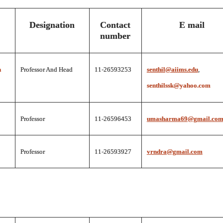
Designation
Contact
E mail
number
n
Professor And Head
11-26593253
senthil@aiims.edu
,
senthilssk@yahoo.com
Professor
11-26596453
umasharma69@gmail.co
Professor
11-26593927
vrndra@gmail.com