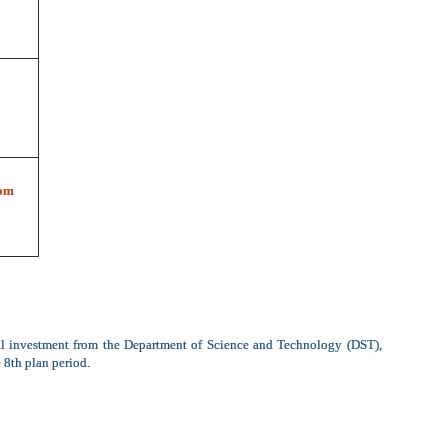
om
al investment from the Department of Science and Technology (DST),
 8th plan period.