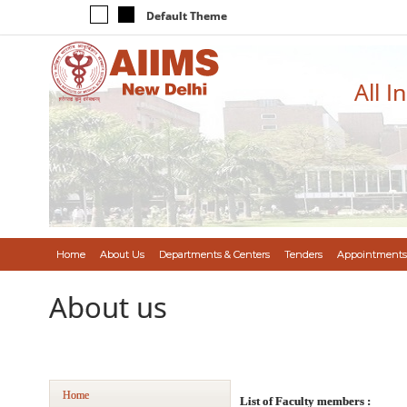
Default Theme
All I
Home
About Us
Departments & Centers
Tenders
Appointments
About us
Home
List of Faculty members :