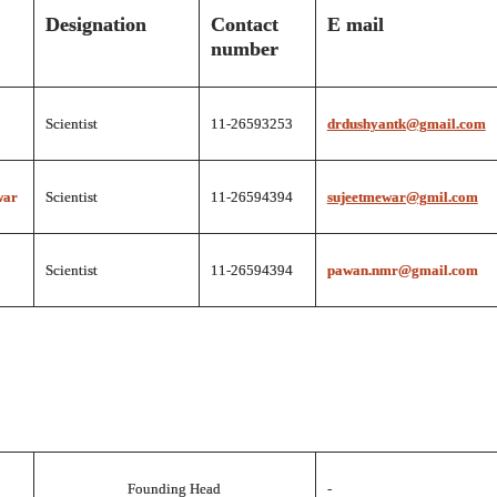
Designation
Contact
E mail
number
Scientist
11-26593253
drdushyantk@gmail.com
war
Scientist
11-26594394
sujeetmewar@gmil.com
Scientist
11-26594394
pawan.nmr@gmail.com
Founding Head
-