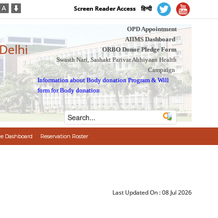
Screen Reader Access
हिन्दी
OPD Appointment
AIIMS Dashboard
 Delhi
ORBO Donor Pledge Form
Swasth Nari, Sashakt Parivar Abhiyaan Health
Campaign
Information about Body donation Program
&
Will
form for Body donation
e Dashboard
Reservation Roster
Last Updated On :
08 Jul 2026