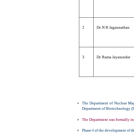
2
Dr. N R Jagannathan
3
Dr. Rama Jayasundar
The Department of Nuclear Mag
Department of Biotechnology (DB
The Department was formally in
Phase-I of the development of t