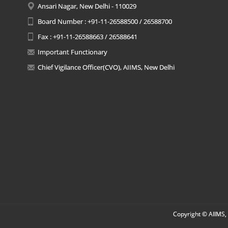
Ansari Nagar, New Delhi - 110029
Board Number : +91-11-26588500 / 26588700
Fax : +91-11-26588663 / 26588641
Important Functionary
Chief Vigilance Officer(CVO), AIIMS, New Delhi
Copyright © AIIMS, 