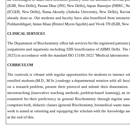
(IGIB, New Delhi), Pawan Dhar (JNU, New Delhi), Arpan Banerjee (NBRC, New
(ICGEB, New Delhi), Rama Akondy (Ashoka University, New Delhi), Raviraj 
already done so. Our students and faculty have also benefitted from interact
Peddareddigari, Imran Khan (Bristol Myers Squibb) and Vivek TN (IGIB, New 
CLINICAL SERVICES
The Department of Biochemistry offers lab services for the registered patients (
outpatients and inpatients including EHS beneficiaries of AIIMS Delhi. The
2025) in accordance with the standard ISO 15189:2022 ''Medical laboratories 
CURRICULUM
The curricula is vibrant with regular opportunities for students to interact
enrolled students (M.D., M.Sc.) undergo a departmental rotation with all fac
on a research problem, present their protocol and submit their dissertatio
microteaching (innovative teaching methods, problem-based learning), an intr
examined for their proficiency in general Biochemistry through regular as
comprises both, didactic classes (general Biochemistry, biomedical waste mana
work is aimed at orienting and equipping the scholars with the knowledge and
at the end of this.