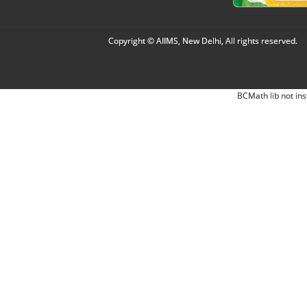
Copyright © AIIMS, New Delhi, All rights reserved.
BCMath lib not ins