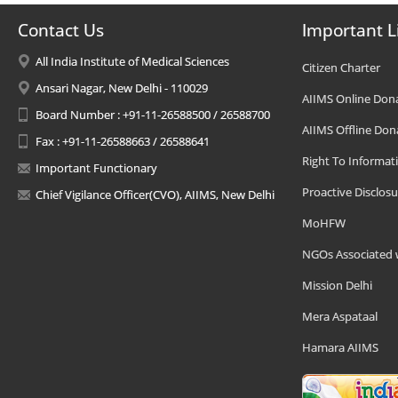
Contact Us
Important L
All India Institute of Medical Sciences
Citizen Charter
Ansari Nagar, New Delhi - 110029
AIIMS Online Don
Board Number : +91-11-26588500 / 26588700
AIIMS Offline Don
Fax : +91-11-26588663 / 26588641
Right To Informat
Important Functionary
Proactive Disclosu
Chief Vigilance Officer(CVO), AIIMS, New Delhi
MoHFW
NGOs Associated 
Mission Delhi
Mera Aspataal
Hamara AIIMS