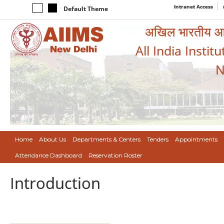
Intranet Access
Default Theme
अखिल भारतीय आयुर
All India Instit
N
Home
About Us
Departments & Centers
Tenders
Appointments
Attendance Dashboard
Reservation Roster
Introduction