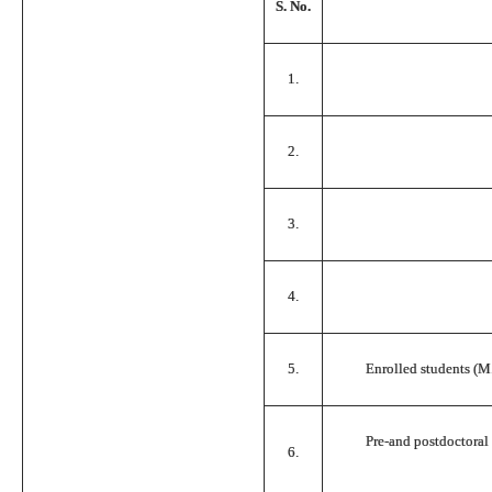
S. No.
1.
2.
3.
4.
5.
Enrolled students (M.
Pre-and postdoctoral r
6.