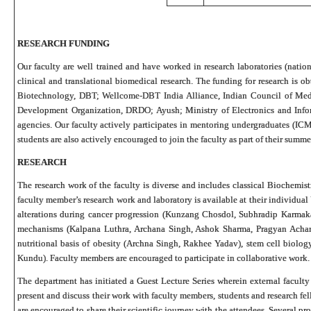
RESEARCH FUNDING
Our faculty are well trained and have worked in research laboratories (nationa
clinical and translational biomedical research. The funding for research is o
Biotechnology, DBT; Wellcome-DBT India Alliance, Indian Council of Med
Development Organization, DRDO; Ayush; Ministry of Electronics and Infor
agencies. Our faculty actively participates in mentoring undergraduates (
students are also actively encouraged to join the faculty as part of their summe
RESEARCH
The research work of the faculty is diverse and includes classical Biochemist
faculty member’s research work and laboratory is available at their individua
alterations during cancer progression (Kunzang Chosdol, Subhradip Karmak
mechanisms (Kalpana Luthra, Archana Singh, Ashok Sharma, Pragyan Achary
nutritional basis of obesity (Archna Singh, Rakhee Yadav), stem cell biolo
Kundu). Faculty members are encouraged to participate in collaborative work.
The department has initiated a Guest Lecture Series wherein external facult
present and discuss their work with faculty members, students and research fel
are encouraged to share their scientific journey with the attendees. Several 