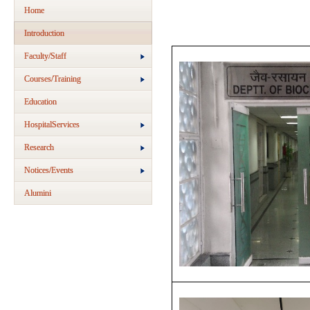
Home
Introduction
Faculty/Staff
Courses/Training
Education
HospitalServices
Research
Notices/Events
Alumini