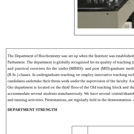
The Department of Biochemistry was set up when the Institute was established a
Parliament. The department is globally recognized for its quality of teaching (
and practical exercises for the under (MBBS)- and post (MD)-graduate medi
(B.Sc.) classes. In undergraduate teaching we employ innovative teaching te
candidates undertake their thesis work under the supervision of the faculty. A 
Our department is located on the third floor of the Old teaching block and t
accommodate several students simultaneously. We have several central/shared i
and training activities. Presentations, are regularly held in the demonstration
DEPARTMENT STRENGTH