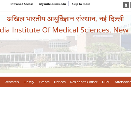
Intranet Access
@gsuite.aiims.edu
Skip to main
अखिल भारतीय आयुर्विज्ञान संस्थान, नई दिल्ली
ndia Institute Of Medical Sciences, New
Research
Library
Events
Notices
Resident's Corner
NIRF
Attendanc