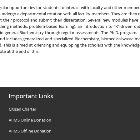
regular opportunities for students to interact with faculty and other membe
) undergo a departmental rotation with all faculty members. They are then r
t their protocol and submit their dissertation. Several new modules have 
hing methods, problem-based learning), an introduction to “R”-driven data a
 in general Biochemistry through regular assessments. The Ph.D. program, i
nd includes generalized and specialized Biochemistry, biomedical waste mana
d. This is aimed at orienting and equipping the scholars with the knowled
ate at the end of this.
Important Links
Citizen Charter
AIIMS Online Donation
AIIMS Offline Donation