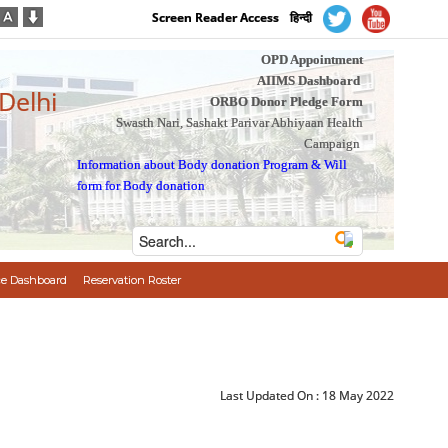
Screen Reader Access
हिन्दी
OPD Appointment
AIIMS Dashboard
 Delhi
ORBO Donor Pledge Form
Swasth Nari, Sashakt Parivar Abhiyaan Health
Campaign
Information about Body donation Program
&
Will
form for Body donation
e Dashboard
Reservation Roster
Last Updated On :
18 May 2022