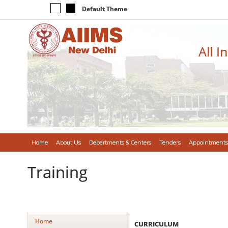
Default Theme
All I
Home
About Us
Departments & Centers
Tenders
Appointments
Training
Home
CURRICULUM