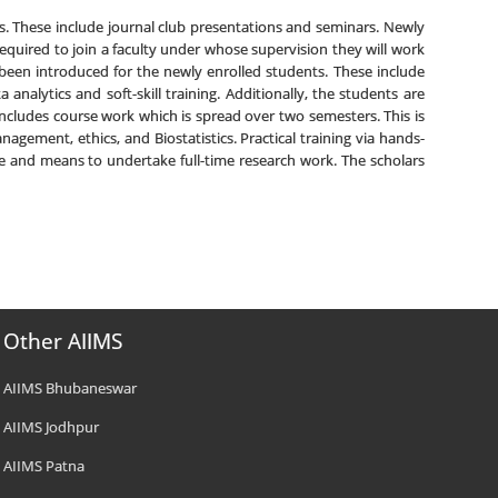
rs. These include journal club presentations and seminars. Newly
equired to join a faculty under whose supervision they will work
been introduced for the newly enrolled students. These include
nalytics and soft-skill training. Additionally, the students are
ncludes course work which is spread over two semesters. This is
gement, ethics, and Biostatistics. Practical training via hands-
ge and means to undertake full-time research work. The scholars
Other AIIMS
AIIMS Bhubaneswar
AIIMS Jodhpur
AIIMS Patna