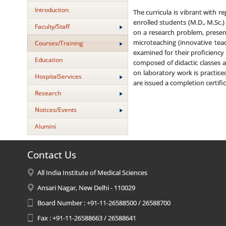
Introduction
The curricula is vibrant with 
enrolled students (M.D., M.Sc.
Faculty/Staff
on a research problem, presen
microteaching (innovative teac
Courses/Training
examined for their proficiency
Education
composed of didactic classes a
on laboratory work is practice
HospitalServices
are issued a completion certific
Research
Notices/Events
Alumini
Contact Us
All India Institute of Medical Sciences
Ansari Nagar, New Delhi - 110029
Board Number : +91-11-26588500 / 26588700
Fax : +91-11-26588663 / 26588641