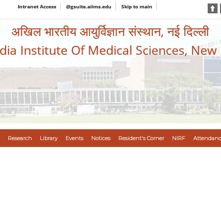
Intranet Access
@gsuite.aiims.edu
Skip to main
अखिल भारतीय आयुर्विज्ञान संस्थान, नई दिल्ली
ndia Institute Of Medical Sciences, New
Research
Library
Events
Notices
Resident's Corner
NIRF
Attendanc