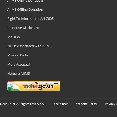
AIIMS Online Donation
AIIMS Offline Donation
Right To Information Act 2005
Proactive Disclosure
MoHFW
NGOs Associated with AIIMS
Mission Delhi
Mera Aspataal
Hamara AIIMS
New Delhi, All rights reserved.
Disclaimer
Website Policy
Privacy 