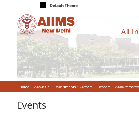
Default Theme
All I
Home
About Us
Departments & Centers
Tenders
Appointments
Events