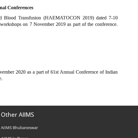
nal Conferences
y and Blood Transfusion (HAEMATOCON 2019) dated 7-10
e workshops on 7 November 2019 as part of the conference.
mber 2020 as a part of 61st Annual Conference of Indian
e.
Other AIIMS
AIIMS Bhubaneswar