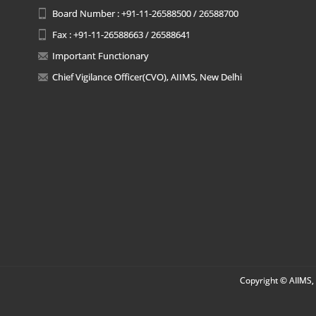
Board Number : +91-11-26588500 / 26588700
Fax : +91-11-26588663 / 26588641
Important Functionary
Chief Vigilance Officer(CVO), AIIMS, New Delhi
Copyright © AIIMS, 