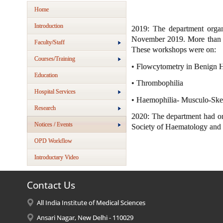
Home
Introduction
2019: The department org
November 2019. More than 15
Faculty/Staff
These workshops were on:
Courses/Training
• Flowcytometry in Benign 
Education
• Thrombophilia
Hospital Services
• Haemophilia- Musculo-Ske
Research
2020: The department had o
Notices / Events
Society of Haematology an
OPD Workflow
Introductary Video
Contact Us
All India Institute of Medical Sciences
Ansari Nagar, New Delhi - 110029