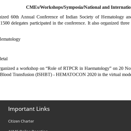
CMEs/Workshops/Symposia/National and Internatio
anized 60th Annual Conference of Indian Society of Hematolog
00 delegates participated in the conference. It also organized thre
Hematology
letal
rganized a workshop on “Role of RTPCR in Haematology” on 20 Nove
d Blood Transfusion (ISHBT) - HEMATOCON 2020 in the virtual mod
Important Links
Citizen Charter