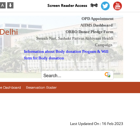
Screen Reader Access
हिन्दी
OPD Appointment
AIIMS Dashboard
 Delhi
ORBO Donor Pledge Form
Swasth Nari, Sashakt Parivar Abhiyaan Health
Campaign
Information about Body donation Program
&
Will
form for Body donation
e Dashboard
Reservation Roster
Last Updated On :
16 Feb 2023