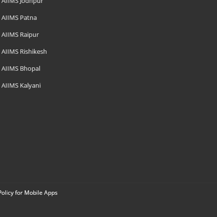
AIIMS Jodhpur
AIIMS Patna
AIIMS Raipur
AIIMS Rishikesh
AIIMS Bhopal
AIIMS Kalyani
Policy for Mobile Apps