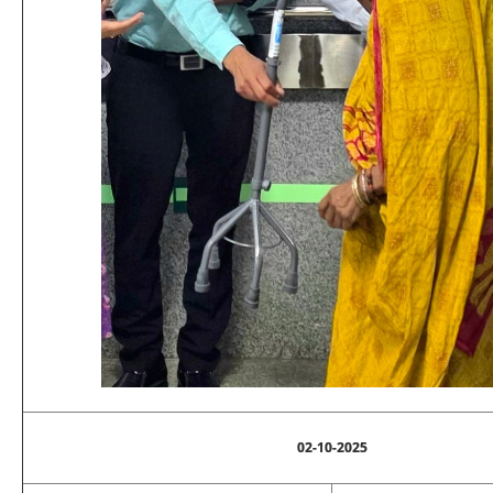
02-10-2025