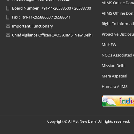
AIIMS Online Don
Board Number : +91-11-26588500 / 26588700
AIIMS Offline Don
Fax : +91-11-26588663 / 26588641
Right To Informat
Important Functionary
Proactive Disclosu
Chief Vigilance Officer(CVO), AIIMS, New Delhi
MoHFW
NGOs Associated 
Mission Delhi
Mera Aspataal
Hamara AIIMS
Copyright © AIIMS, New Delhi, All rights reserved.