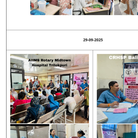
29-09-2025