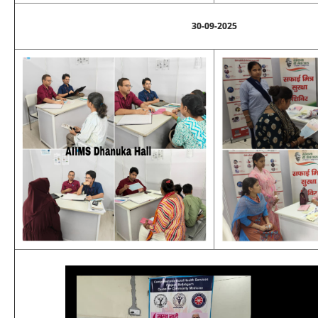
30-09-2025