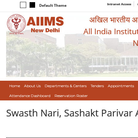
Intranet Access
Default Theme
अखिल भारतीय आयुर
All India Instit
N
Home
About Us
Departments & Centers
Tenders
Appointments
Attendance Dashboard
Reservation Roster
Swasth Nari, Sashakt Pariva