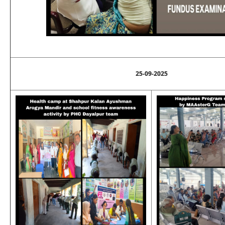
25-09-2025