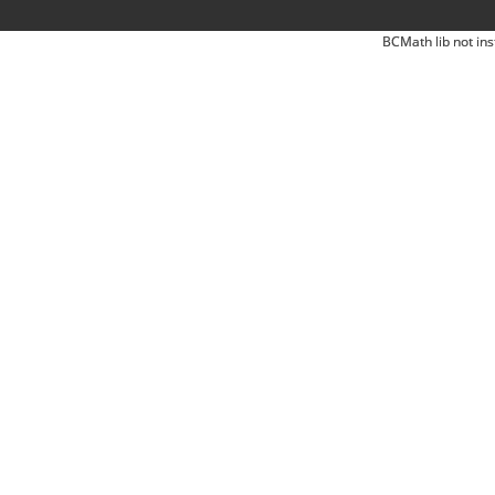
BCMath lib not ins