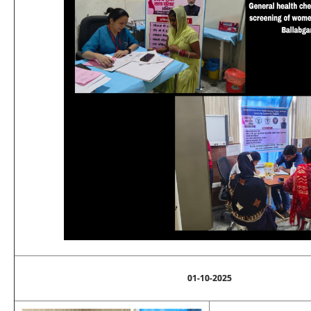
01-10-2025