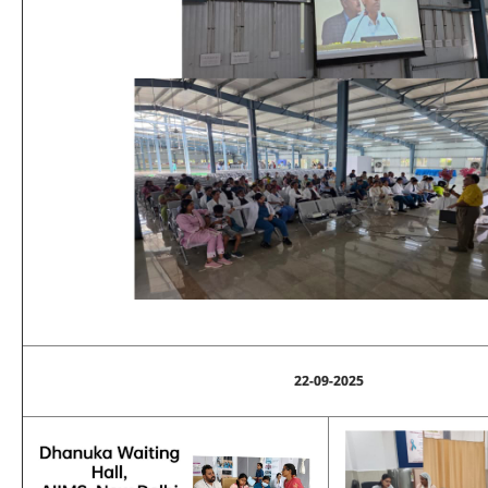
22-09-2025