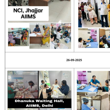
26-09-2025