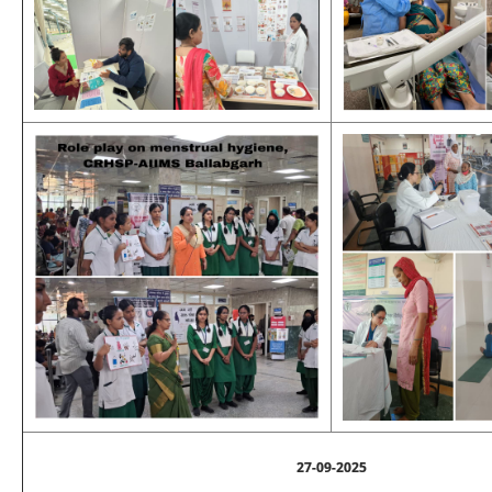
27-09-2025