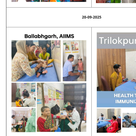
20-09-2025