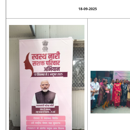
18-09-2025