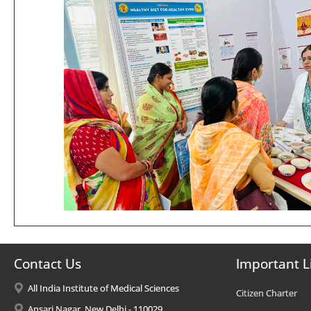
Contact Us
Important L
All India Institute of Medical Sciences
Citizen Charter
Ansari Nagar, New Delhi - 110029