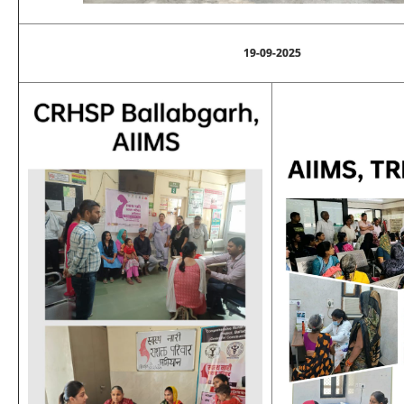
19-09-2025