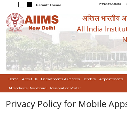
Intranet Access
Default Theme
अखिल भारतीय आयुर
All India Instit
N
Home
About Us
Departments & Centers
Tenders
Appointments
Attendance Dashboard
Reservation Roster
Privacy Policy for Mobile App