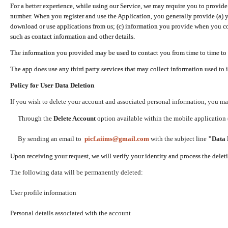
For a better experience, while using our Service, we may require you to provide
number. When you register and use the Application, you generally provide (a) y
download or use applications from us; (c) information you provide when you con
such as contact information and other details.
The information you provided may be used to contact you from time to time to 
The app does use any third party services that may collect information used to 
Policy for User Data Deletion
If you wish to delete your account and associated personal information, you ma
Through the
Delete Account
option available within the mobile application (
By sending an email to
picf.aiims@gmail.com
with the subject line
"Data 
Upon receiving your request, we will verify your identity and process the dele
The following data will be permanently deleted:
User profile information
Personal details associated with the account