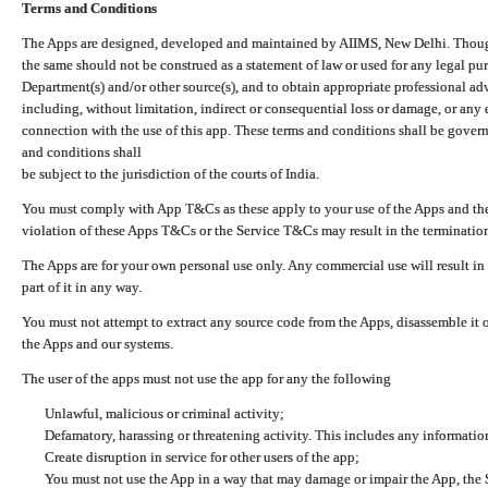
Terms and Conditions
The Apps are designed, developed and maintained by AIIMS, New Delhi. Though 
the same should not be construed as a statement of law or used for any legal pur
Department(s) and/or other source(s), and to obtain appropriate professional ad
including, without limitation, indirect or consequential loss or damage, or any e
connection with the use of this app. These terms and conditions shall be gover
and conditions shall
be subject to the jurisdiction of the courts of India.
You must comply with App T&Cs as these apply to your use of the Apps and the
violation of these Apps T&Cs or the Service T&Cs may result in the termination
The Apps are for your own personal use only. Any commercial use will result in
part of it in any way.
You must not attempt to extract any source code from the Apps, disassemble it o
the Apps and our systems.
The user of the apps must not use the app for any the following
Unlawful, malicious or criminal activity;
Defamatory, harassing or threatening activity. This includes any informatio
Create disruption in service for other users of the app;
You must not use the App in a way that may damage or impair the App, the S