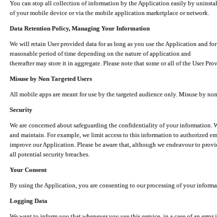
You can stop all collection of information by the Application easily by uninsta
of your mobile device or via the mobile application marketplace or network.
Data Retention Policy, Managing Your Information
We will retain User provided data for as long as you use the Application and for
reasonable period of time depending on the nature of application and
thereafter may store it in aggregate. Please note that some or all of the User Pr
Misuse by Non Targeted Users
All mobile apps are meant for use by the targeted audience only. Misuse by no
Security
We are concerned about safeguarding the confidentiality of your information. W
and maintain. For example, we limit access to this information to authorized e
improve our Application. Please be aware that, although we endeavour to provid
all potential security breaches.
Your Consent
By using the Application, you are consenting to our processing of your informat
Logging Data
We want to inform you that whenever you use this service, in a case of an error