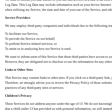
Log Data. This Log Data may include information such as your device Internet P
when utilizing my Service, the time and date of your use of the Service, and othe
Service Providers
We may employ third-party companies and individuals due to the following re
To facilitate our Service;
To provide the Service on our behalf;
To perform Service-related services; or
To assist us in analyzing how our Service is used.
We want to inform users of this Service that these third parties have access to y
However, they are obligated not to disclose or use the information for any other
Links to Other Sites
This Service may contain links to other sites. If you click on a third-party link, 
Therefore, we strongly advise you to review the Privacy Policy of these website
practices of any third-party sites or services.
Children’s Privacy
These Services do not address anyone under the age of 13. We do not knowingly 
that a child under 13 has provided us with personal information, we will immedia