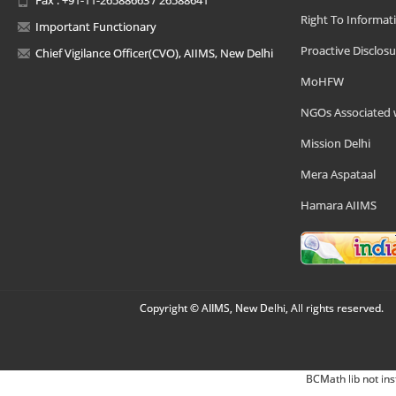
Right To Informat
Important Functionary
Proactive Disclosu
Chief Vigilance Officer(CVO), AIIMS, New Delhi
MoHFW
NGOs Associated 
Mission Delhi
Mera Aspataal
Hamara AIIMS
Copyright © AIIMS, New Delhi, All rights reserved.
BCMath lib not ins