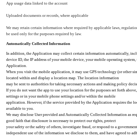
App usage data linked to the account
Uploaded documents or records, where applicable
We may retain certain information where required by applicable laws, regulation
be used only for the purposes required by law.
Automatically Collected Information
In addition, the Application may collect certain information automatically, inc
device ID, the IP address of your mobile device, your mobile operating system,
Application.
When you visit the mobile application, it may use GPS technology (or other simi
located within and display a location map. The location information
may be sent to authorities for taking necessary actions and making policy decis
If you do not want the app to use your location for the purposes set forth above
settings or in your mobile phone settings and/or within the mobile
application. However, if the service provided by the Application requires the l
available to you.
We may disclose User provided and Automatically Collected Information as requ
good faith that disclosure is necessary to protect our rights, protect
your safety or the safety of others, investigate fraud, or respond to a governme
independent use of the information we disclose to them, and have agreed to adher