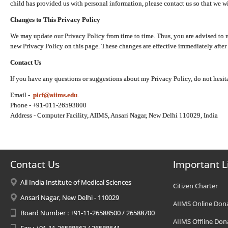
child has provided us with personal information, please contact us so that we wi
Changes to This Privacy Policy
We may update our Privacy Policy from time to time. Thus, you are advised to r
new Privacy Policy on this page. These changes are effective immediately after 
Contact Us
If you have any questions or suggestions about my Privacy Policy, do not hesita
Email -
picf@aiims.edu
.
Phone - +91-011-26593800
Address - Computer Facility, AIIMS, Ansari Nagar, New Delhi 110029, India
Contact Us
Important L
All India Institute of Medical Sciences
Citizen Charter
Ansari Nagar, New Delhi - 110029
AIIMS Online Don
Board Number : +91-11-26588500 / 26588700
AIIMS Offline Don
Fax : +91-11-26588663 / 26588641