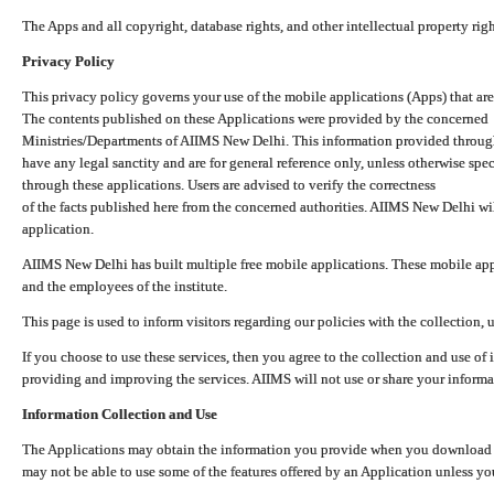
The Apps and all copyright, database rights, and other intellectual property ri
Privacy Policy
This privacy policy governs your use of the mobile applications (Apps) that 
The contents published on these Applications were provided by the concerned
Ministries/Departments of AIIMS New Delhi. This information provided throug
have any legal sanctity and are for general reference only, unless otherwise spe
through these applications. Users are advised to verify the correctness
of the facts published here from the concerned authorities. AIIMS New Delhi will
application.
AIIMS New Delhi has built multiple free mobile applications. These mobile appl
and the employees of the institute.
This page is used to inform visitors regarding our policies with the collection, 
If you choose to use these services, then you agree to the collection and use of i
providing and improving the services. AIIMS will not use or share your informa
Information Collection and Use
The Applications may obtain the information you provide when you download and
may not be able to use some of the features offered by an Application unless you