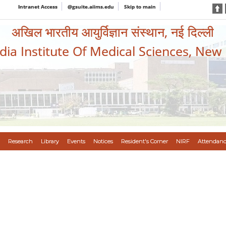
Intranet Access
@gsuite.aiims.edu
Skip to main
अखिल भारतीय आयुर्विज्ञान संस्थान, नई दिल्ली
ndia Institute Of Medical Sciences, New
Research
Library
Events
Notices
Resident's Corner
NIRF
Attendanc