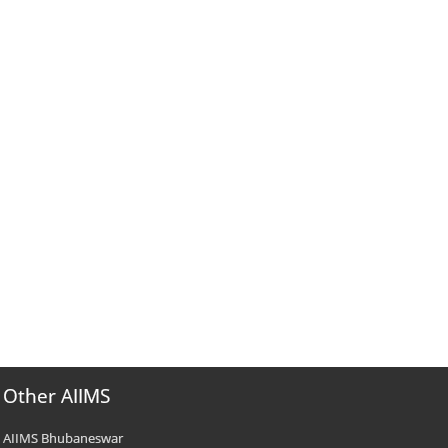
Other AIIMS
AIIMS Bhubaneswar