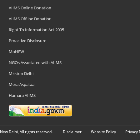
AIIMS Online Donation
AIIMS Offline Donation
Right To Information Act 2005
Proactive Disclosure
MoHFW
NGOs Associated with AIIMS
Mission Delhi
Mera Aspataal
Hamara AIIMS
New Delhi, All rights reserved.
Disclaimer
Website Policy
Privacy 