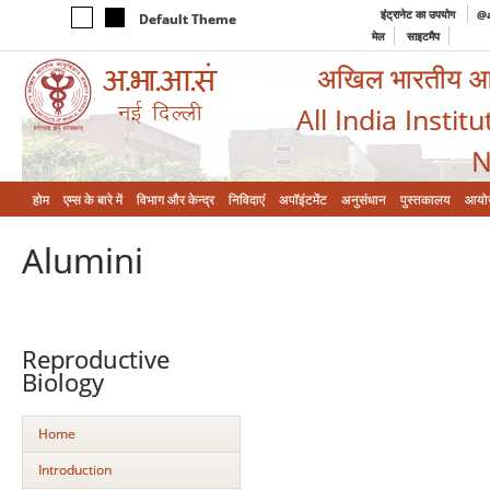
इंट्रानेट का उपयोग
@a
Default Theme
मेल
साइटमैप
अखिल भारतीय आयुर
All India Instit
N
होम
एम्‍स के बारे में
विभाग और केन्‍द्र
निविदाएं
अपॉइंटमेंट
अनुसंधान
पुस्तकालय
आयो
Alumini
Reproductive
Biology
Home
Introduction