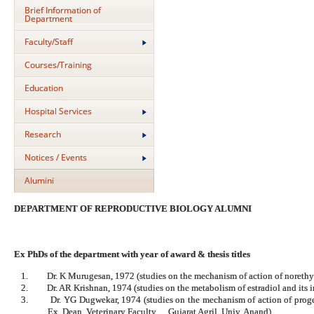
Brief Information of
Department
Faculty/Staff
Courses/Training
Education
Hospital Services
Research
Notices / Events
Alumini
DEPARTMENT OF REPRODUCTIVE BIOLOGY ALUMNI
Ex PhDs of the department with year of award & thesis titles
1.
Dr. K Murugesan, 1972 (studies on the mechanism of action of noreth
2.
Dr. AR Krishnan, 1974 (studies on the metabolism of estradiol and its i
3.
Dr. YG Dugwekar, 1974 (studies on the mechanism of action of prog
Ex. Dean, Veterinary Faculty, Gujarat Agril. Univ. Anand)