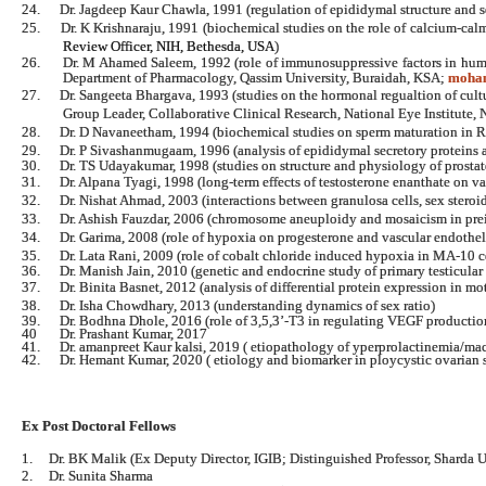
24.
Dr. Jagdeep Kaur Chawla, 1991 (regulation of epididymal structure and 
25.
Dr. K Krishnaraju, 1991 (biochemical studies on the role of calcium-ca
Review Officer, NIH, Bethesda,
USA
)
26.
Dr. M Ahamed Saleem, 1992 (role of immunosuppressive factors in hum
Department of Pharmacology, Qassim University, Buraidah, KSA;
moha
27.
Dr. Sangeeta Bhargava, 1993 (studies on the hormonal regualtion of cul
Group Leader, Collaborative Clinical Research, National Eye Institute, 
28.
Dr. D Navaneetham, 1994 (biochemical studies on sperm maturation in
29.
Dr. P Sivashanmugaam, 1996 (analysis of epididymal secretory proteins a
30.
Dr. TS Udayakumar, 1998 (studies on structure and physiology of prostat
31.
Dr. Alpana Tyagi, 1998 (long-term effects of testosterone enanthate on 
32.
Dr. Nishat Ahmad, 2003 (interactions between granulosa cells, sex steroid
33.
Dr. Ashish Fauzdar, 2006 (chromosome aneuploidy and mosaicism in pr
34.
Dr. Garima, 2008 (role of hypoxia on progesterone and vascular endotheli
35.
Dr. Lata Rani, 2009 (role of cobalt chloride induced hypoxia in MA-10 c
36.
Dr. Manish Jain, 2010 (genetic and endocrine study of primary testicular 
37.
Dr. Binita Basnet, 2012 (analysis of differential protein expression in m
38.
Dr. Isha Chowdhary, 2013 (understanding dynamics of sex ratio)
39. Dr. Bodhna Dhole, 2016 (role of 3,5,3’-T3 in regulating VEGF production
40 Dr. Prashant Kumar, 2017
41. Dr. amanpreet Kaur kalsi, 2019 ( etiopathology of yperprolactinemia/ma
42. Dr. Hemant Kumar, 2020 ( etiology and biomarker in ploycystic ovarian
Ex Post Doctoral Fellows
1.
Dr. BK Malik (Ex Deputy Director, IGIB; Distinguished Professor, Sharda U
2.
Dr. Sunita Sharma