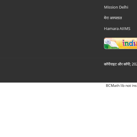
Mission Delhi
मेरा अस्पताल
Hamara AIIMS
कॉपीराइट और कॉपी; 2026
BCMath lib not ins