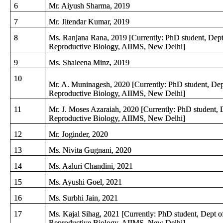
6
Mr. Aiyush Sharma, 2019
7
Mr. Jitendar Kumar, 2019
8
Ms. Ranjana Rana, 2019 [Currently: PhD student, Dept
Reproductive Biology, AIIMS, New Delhi]
9
Ms. Shaleena Minz, 2019
10
Mr. A. Muninagesh, 2020 [Currently: PhD student, Dep
Reproductive Biology, AIIMS, New Delhi]
11
Mr. J. Moses Azaraiah, 2020 [Currently: PhD student, 
Reproductive Biology, AIIMS, New Delhi]
12
Mr. Joginder, 2020
13
Ms. Nivita Gugnani, 2020
14
Ms. Aaluri Chandini, 2021
15
Ms. Ayushi Goel, 2021
16
Ms. Surbhi Jain, 2021
17
Ms. Kajal Sihag, 2021 [Currently: PhD student, Dept o
Reproductive Biology, AIIMS, New Delhi]