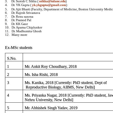
3.
Dr. Suresh C Sikka (
ssikka@tulane.edu
)
4.
Dr. YK Gupta (
yk.ykgupta@gmail.com
)
5.
Dr. Ajit Bharti (Faculty, Department of Medicine, Boston University Med
6.
Dr. Rajesh Srivastava
7.
Dr. Renu saxena
8.
Dr. Pramod Pal
9.
Dr. KK Gaur
10.
Dr. Aparna Chiplunker
11.
Dr. Madhumita Ghosh
12.
Many more
Ex-MSc students
S.No.
1
Mr. Ankit Roy Choudhary, 2018
2
Ms. Isha Rishi, 2018
3
Ms. Kanika, 2018 [Currently: PhD student, Dept of
Reproductive Biology, AIIMS, New Delhi]
4
Ms. Priyanka Nagar, 2018 [Currently: PhD student, Jaw
Nehru University, New Delhi]
5
Mr. Abhishek Singh Yadav, 2019