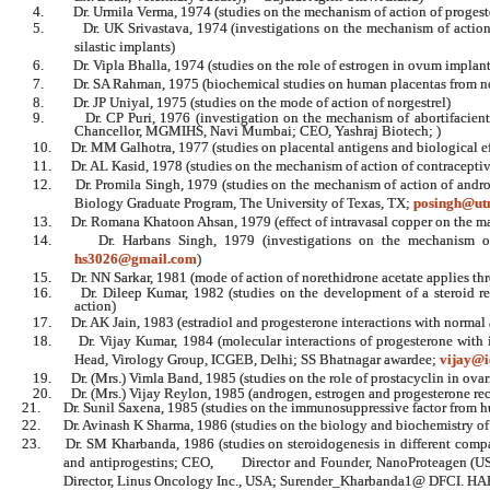
4.
Dr. Urmila Verma, 1974 (studies on the mechanism of action of proges
5.
Dr. UK Srivastava, 1974 (investigations on the mechanism of actio
silastic implants)
6.
Dr. Vipla Bhalla, 1974 (studies on the role of estrogen in ovum implant
7.
Dr. SA Rahman, 1975 (biochemical studies on human placentas from 
8.
Dr. JP Uniyal, 1975 (studies on the mode of action of norgestrel)
9.
Dr. CP Puri, 1976 (investigation on the mechanism of abortifacien
Chancellor, MGMIHS, Navi Mumbai; CEO, Yashraj Biotech; )
10.
Dr. MM Galhotra, 1977 (studies on placental antigens and biological e
11.
Dr. AL Kasid, 1978 (studies on the mechanism of action of contraceptive
12.
Dr. Promila Singh, 1979 (studies on the mechanism of action of andro
Biology Graduate Program, The University of Texas, TX;
posingh@ut
13.
Dr. Romana Khatoon Ahsan, 1979 (effect of intravasal copper on the m
14.
Dr. Harbans Singh, 1979 (investigations on the mechanism of 
hs3026@gmail.com
)
15.
Dr. NN Sarkar, 1981 (mode of action of norethidrone acetate applies th
16.
Dr. Dileep Kumar, 1982 (studies on the development of a steroid re
action)
17.
Dr. AK Jain, 1983 (estradiol and progesterone interactions with normal
18.
Dr. Vijay Kumar, 1984 (molecular interactions of progesterone with
Head, Virology Group, ICGEB, Delhi;
SS
Bhatnagar awardee;
vijay@i
19.
Dr. (Mrs.) Vimla Band, 1985 (studies on the role of prostacyclin in ova
20.
Dr. (Mrs.) Vijay Reylon, 1985 (androgen, estrogen and progesterone re
21.
Dr. Sunil Saxena, 1985 (studies on the immunosuppressive factor from hu
22.
Dr. Avinash K Sharma, 1986 (studies on the biology and biochemistry of 
23.
Dr. SM Kharbanda, 1986 (studies on steroidogenesis in different compa
and antiprogestins; CEO, Director and Founder, NanoProteagen (US
Director, Linus Oncology Inc., USA; Surender_Kharbanda1@ DFCI. 