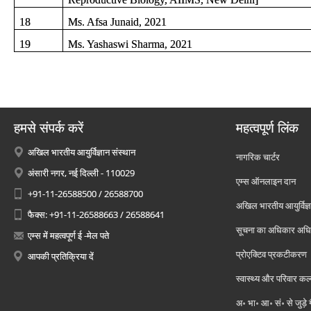
18
Ms. Afsa Junaid, 2021
19
Ms. Yashaswi Sharma, 2021
हमसे संपर्क करें
महत्वपूर्ण लिंक
अखिल भारतीय आयुर्विज्ञान संस्थान
नागरिक चार्टर
अंसारी नगर, नई दिल्ली - 110029
एम्स ऑनलाइन दान
+91-11-26588500 / 26588700
अखिल भारतीय आयुर्विज्ञ
फैक्स: +91-11-26588663 / 26588641
सूचना का अधिकार अध
एम्स में महत्वपूर्ण ई -मेल पते
प्रोएक्टिव प्रकटीकरण
आपकी प्रतिक्रिया दें
स्वास्थ्य और परिवार कल
अ॰ भा॰ आ॰ सं॰ से जुड़े