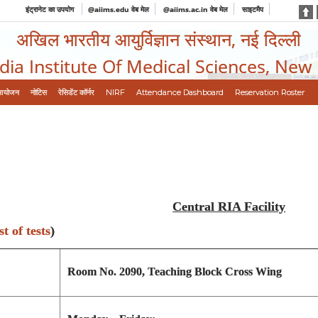
इंट्रानेट का उपयोग
@aiims.edu वेब मेल
@aiims.ac.in वेब मेल
साइटमैप
अखिल भारतीय आयुर्विज्ञान संस्थान, नई दिल्ली
ndia Institute Of Medical Sciences, New
आयोजन
नोटिस
रेसिडेंट कॉर्नर
NIRF
Attendance Dashboard
Reservation Roster
Central RIA Facility
st of tests
)
Room No. 2090, Teaching Block Cross Wing