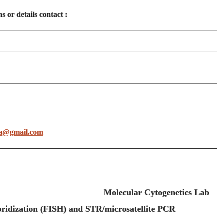
s or details contact :
a@gmail.com
Molecular Cytogenetics Lab
tu Hybridization (FISH) and STR/microsatelli