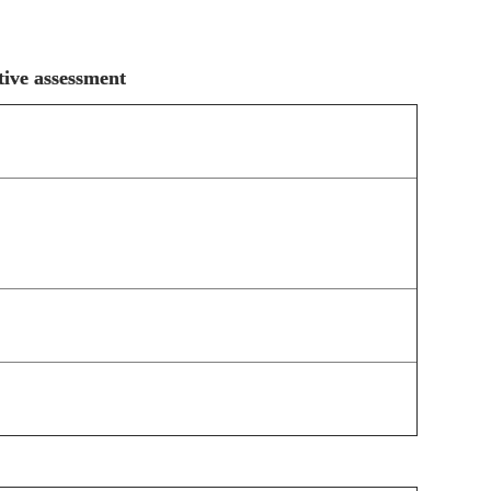
ctose qualitative assessment