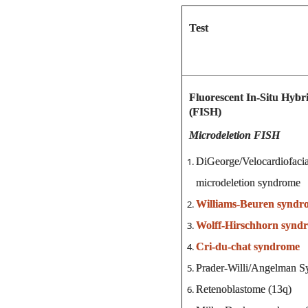
Test
Fluorescent In-Situ Hybri
(FISH)
Microdeletion FISH
DiGeorge/Velocardiofa
microdeletion syndrome
Williams-Beuren syndr
Wolff-Hirschhorn synd
Cri-du-chat syndrome
Prader-Willi/Angelman S
Retenoblastome (13q)