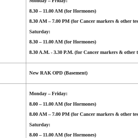
Monday – Friday:
8.30 – 11.00 AM (for Hormones)
8.30 AM – 7.00 PM (for Cancer markers & other tes
Saturday:
8.30 – 11.00 AM (for Hormones)
8.30 A.M. - 3.30 P.M. (for Cancer markers & other t
New RAK OPD (Basement)
Monday – Friday:
8.00 – 11.00 AM (for Hormones)
8.00 AM – 7.00 PM (for Cancer markers & other tes
Saturday:
8.00 – 11.00 AM (for Hormones)