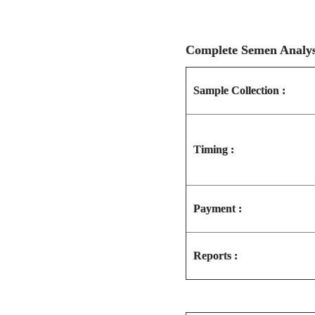
Complete Semen Anal
Sample Collection :
Timing :
Payment :
Reports :