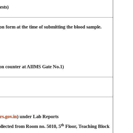
ests)
on form at the time of submitting the blood sample.
on counter at AIIMS Gate No.1)
ors.gov.in
) under Lab Reports
th
 collected from Room no. 5010, 5
Floor, Teaching Block