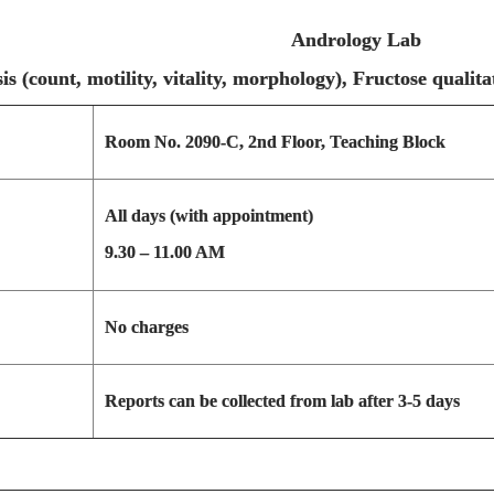
Andrology Lab
ysis (count, motility, vitality, morphology), Fru
Room No. 2090-C, 2nd Floor, Teaching Block
All days (with appointment)
9.30 – 11.00 AM
No charges
Reports can be collected from lab after 3-5 days