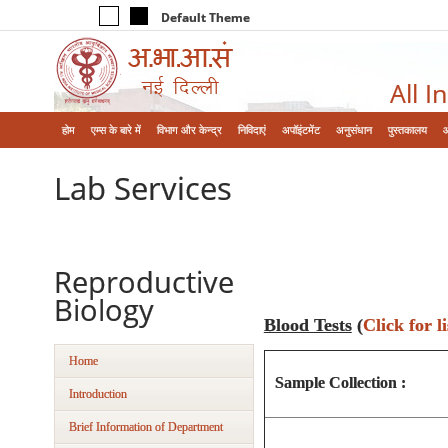
Default Theme
All I
होम
एम्‍स के बारे में
विभाग और केन्‍द्र
निविदाएं
अपॉइंटमेंट
अनुसंधान
पुस्तकालय
Lab Services
Reproductive
Biology
Blood Tests
(
Click for li
Home
Sample Collection :
Introduction
Brief Information of Department