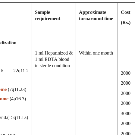
Sample
Approximate
Cost
requirement
turnaround time
(Rs.)
dization
1 ml Heparinized &
Within one month
1 ml EDTA blood
in sterile condition
cial/ 22q11.2
2000
2000
ome
(7q11.23)
2000
rome
(4p16.3)
2000
3000
ynd.(15q11.13)
2000
2000