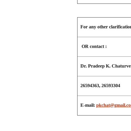
For any other clarificatio
OR contact :
Dr. Pradeep K. Chaturve
26594363, 26593304
E-mail:
pkchat@gmail.c