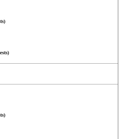
ts)
ests)
ts)