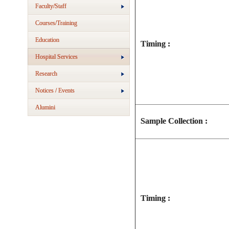
Faculty/Staff
Courses/Training
Education
Timing :
Hospital Services
Research
Notices / Events
Alumini
Sample Collection :
Timing :