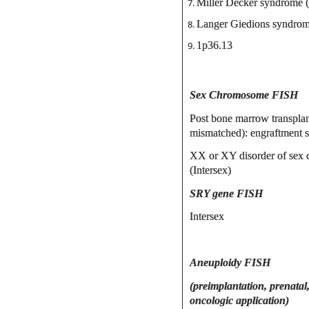
Miller Decker syndrome 
Langer Giedions syndrom
1p36.13
Sex Chromosome FISH
Post bone marrow transplan
mismatched): engraftment s
XX or XY disorder of sex
(Intersex)
SRY gene FISH
Intersex
Aneuploidy FISH
(preimplantation, prenatal
oncologic application)