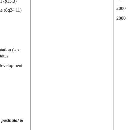
(17p13.3)
2000
e (8q24.11)
2000
tation (sex
tatus
 development
, postnatal &