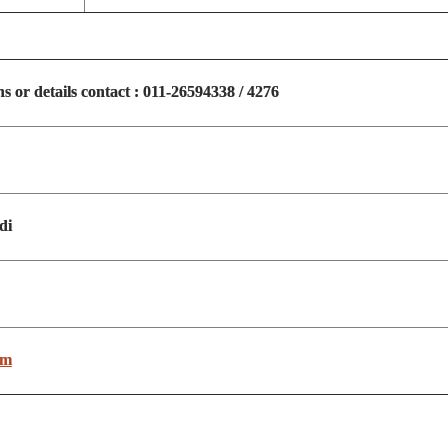
ns or details contact : 011-26594338 / 4276
di
om