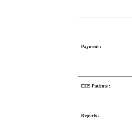
Payment :
EHS Patients :
Reports :