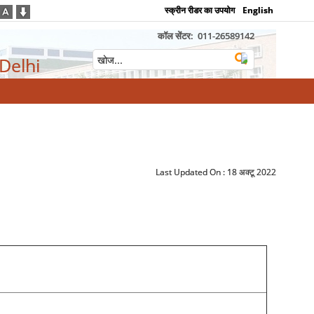
स्क्रीन रीडर का उपयोग
English
कॉल सेंटर:
011-26589142
 Delhi
Last Updated On :
18 अक्टू 2022