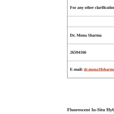
For any other clarification
Dr. Mona Sharma
26594166
E-mail:
dr.mona18sharm
Fluorescent In-Si