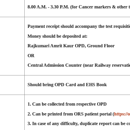
8.00 A.M. - 3.30 P.M. (for Cancer markers & other t
Payment receipt should accompany the test requisiti
Money should be deposited at:
Rajkumari Amrit Kaur OPD, Ground Floor
OR
Central Admission Counter (near Railway reservati
Should bring OPD Card and EHS Book
1. Can be collected from respective OPD
2. Can be printed from ORS patient portal (
https://
3. In case of any difficulty, duplicate report can be