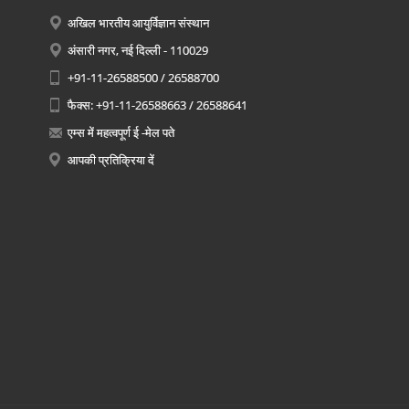
अखिल भारतीय आयुर्विज्ञान संस्थान
अंसारी नगर, नई दिल्ली - 110029
+91-11-26588500 / 26588700
फैक्स: +91-11-26588663 / 26588641
एम्स में महत्वपूर्ण ई -मेल पते
आपकी प्रतिक्रिया दें