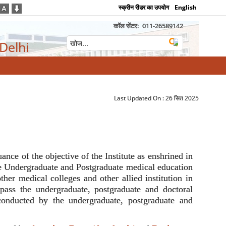
स्क्रीन रीडर का उपयोग
English
कॉल सेंटर:
011-26589142
 Delhi
Last Updated On :
26 सित 2025
nce of the objective of the Institute as enshrined in
the Undergraduate and Postgraduate medical education
ther medical colleges and other allied institution in
ompass the undergraduate, postgraduate and doctoral
conducted by the undergraduate, postgraduate and