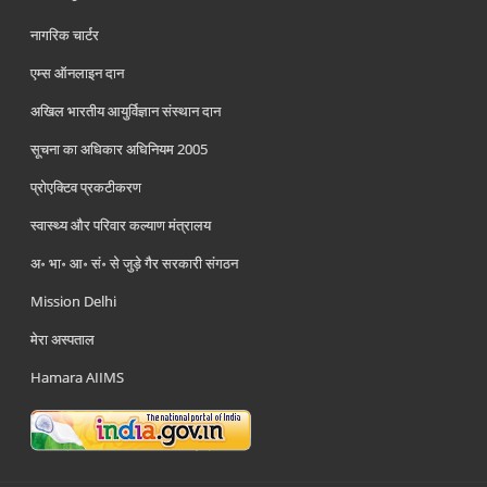
नागरिक चार्टर
एम्स ऑनलाइन दान
अखिल भारतीय आयुर्विज्ञान संस्थान दान
सूचना का अधिकार अधिनियम 2005
प्रोएक्टिव प्रकटीकरण
स्वास्थ्य और परिवार कल्याण मंत्रालय
अ॰ भा॰ आ॰ सं॰ से जुड़े गैर सरकारी संगठन
Mission Delhi
मेरा अस्पताल
Hamara AIIMS