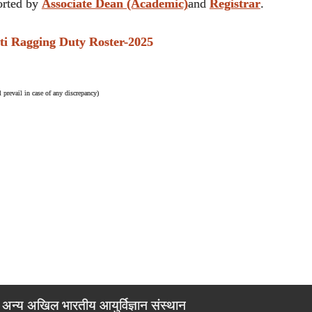
rted by
Associate Dean (Academic)
and
Registrar
.
Ragging Duty Roster-2025
 prevail in case of any discrepancy)
अन्य अखिल भारतीय आयुर्विज्ञान संस्थान