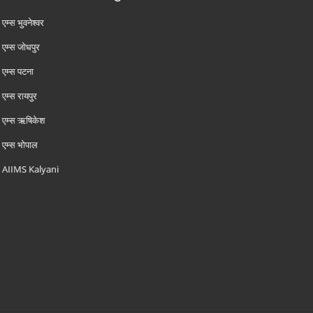
एम्‍स भुवनेश्वर
एम्‍स जोधपुर
एम्‍स पटना
एम्‍स रायपुर
एम्‍स ऋषिकेश
एम्‍स भोपाल
AIIMS Kalyani