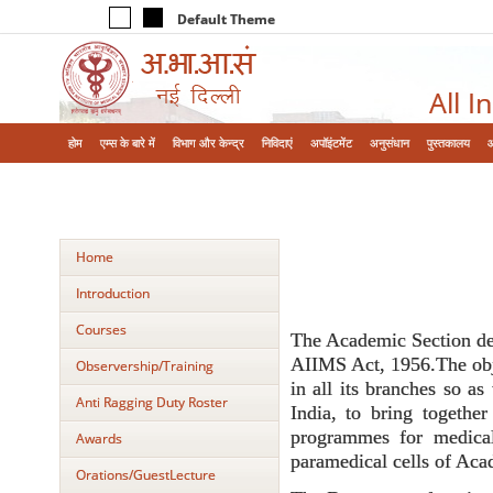
Default Theme
All I
होम
एम्‍स के बारे में
विभाग और केन्‍द्र
निविदाएं
अपॉइंटमेंट
अनुसंधान
पुस्तकालय
Home
Introduction
Courses
The Academic Section deve
AIIMS Act, 1956.The obje
Observership/Training
in all its branches so as
Anti Ragging Duty Roster
India, to bring together
programmes for medical
Awards
paramedical cells of Aca
Orations/GuestLecture