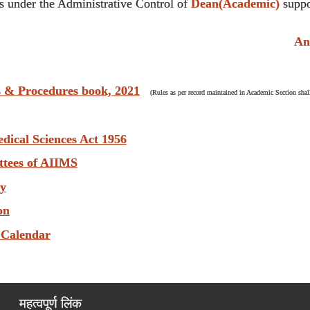
 under the Administrative Control of
Dean(Academic)
suppo
Anti 
s & Procedures book, 2021
(Rules as per record maintained in Academic Section shall
edical Sciences Act 1956
ttees of AIIMS
ry
on
 Calendar
महत्वपूर्ण लिंक