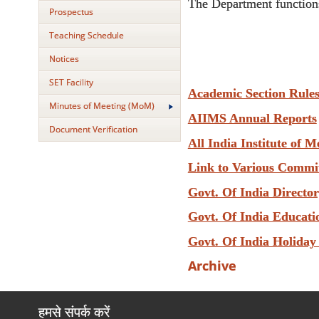
The Department functions
Prospectus
Teaching Schedule
Notices
SET Facility
Academic Section Rule
Minutes of Meeting (MoM)
AIIMS Annual Reports
Document Verification
All India Institute of M
Link to Various Commi
Govt. Of India Directo
Govt. Of India Educati
Govt. Of India Holiday
Archive
हमसे संपर्क करें