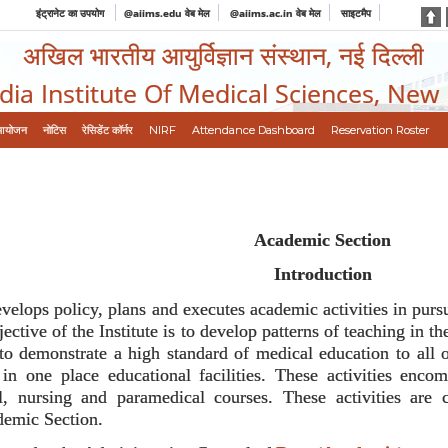
इंट्रानेट का उपयोग
@aiims.edu वेब मेल
@aiims.ac.in वेब मेल
साइटमैप
अखिल भारतीय आयुर्विज्ञान संस्थान, नई दिल्ली
ndia Institute Of Medical Sciences, New
आयोजन
नोटिस
रेसिडेंट कॉर्नर
NIRF
Attendance Dashboard
Reservation Roster
Academic Section
Introduction
lops policy, plans and executes academic activities in pursua
ctive of the Institute is to develop patterns of teaching in 
 to demonstrate a high standard of medical education to all o
 in one place educational facilities. These activities enc
, nursing and paramedical courses. These activities are 
demic Section.