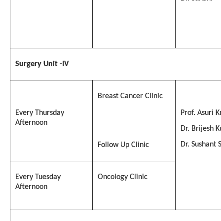
Surgery Unit -IV
Breast Cancer Clinic
Every Thursday
Prof. Asuri K
Afternoon
Dr. Brijesh 
Dr. Sushant 
Follow Up Clinic
Every Tuesday
Oncology Clinic
Afternoon