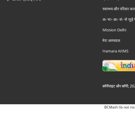
स्वास्थ्य और परिवार कल
अ॰ भा॰ आ॰ सं॰ से जुड़े
Mission Delhi
मेरा अस्पताल
Hamara AIIMS
कॉपीराइट और कॉपी; 2026
BCMath lib not ins