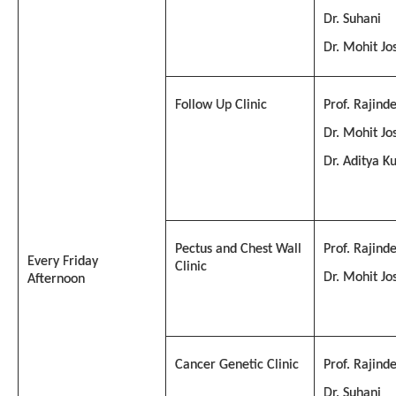
Dr. Suhani
Dr. Mohit Jo
Follow Up Clinic
Prof. Rajind
Dr. Mohit Jo
Dr. Aditya 
Pectus and Chest Wall
Prof. Rajind
Every Friday
Clinic
Dr. Mohit Jo
Afternoon
Cancer Genetic Clinic
Prof. Rajind
Dr. Suhani