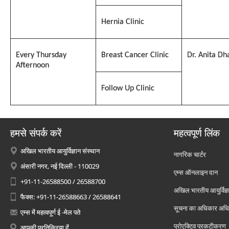
Hernia Clinic
Every Thursday
Breast Cancer Clinic
Dr. Anita Dh
Afternoon
Follow Up Clinic
हमसे संपर्क करें
महत्वपूर्ण लिंक
अखिल भारतीय आयुर्विज्ञान संस्थान
नागरिक चार्टर
अंसारी नगर, नई दिल्ली - 110029
एम्स ऑनलाइन दान
+91-11-26588500 / 26588700
अखिल भारतीय आयुर्विज्ञ
फैक्स: +91-11-26588663 / 26588641
सूचना का अधिकार अध
एम्स में महत्वपूर्ण ई -मेल पते
प्रोएक्टिव प्रकटीकरण
आपकी प्रतिक्रिया दें