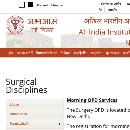
इंट्रानेट का उपयोग
@a
Default Theme
मेल
साइटमैप
अखिल भारतीय आयुर
All India Instit
N
होम
एम्‍स के बारे में
विभाग और केन्‍द्र
निविदाएं
अपॉइंटमेंट
अनुसंधान
पुस्तकालय
आयो
Surgical
Disciplines
Morning OPD Services
Home
The Surgery OPD is located o
Introduction
New Delhi.
Faculty/Staff
The registration for morning