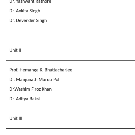
Dr. Yashwant Rathore
Dr. Ankita Singh
Dr. Devender Singh
Unit II
Prof. Hemanga K. Bhattacharjee
Dr. Manjunath Maruti Pol
Dr.Washim Firoz Khan
Dr. Aditya Baksi
Unit III