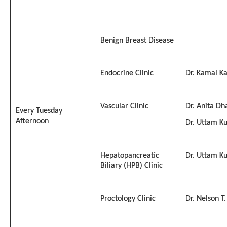
Benign Breast Disease
Endocrine Clinic
Dr. Kamal Ka
Vascular Clinic
Dr. Anita Dh
Every Tuesday
Afternoon
Dr. Uttam K
Hepatopancreatic
Dr. Uttam K
Biliary (HPB) Clinic
Proctology Clinic
Dr. Nelson T.