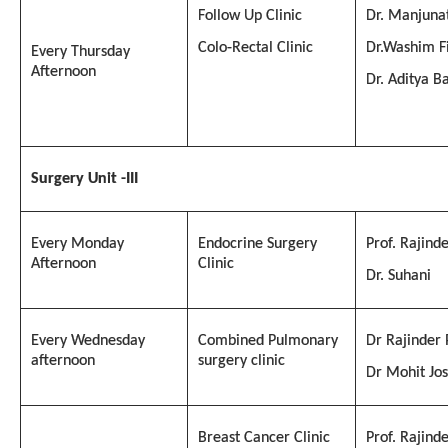
Follow Up Clinic
Dr. Manjuna
Colo-Rectal Clinic
Dr.Washim F
Every Thursday
Afternoon
Dr. Aditya B
Surgery
Unit -
III
Every Monday
Endocrine Surgery
Prof. Rajind
Afternoon
Clinic
Dr. Suhani
Every Wednesday
Combined Pulmonary
Dr Rajinder
afternoon
surgery clinic
Dr Mohit Jos
Breast Cancer Clinic
Prof. Rajind