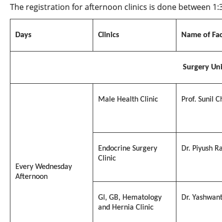
The registration for afternoon clinics is done between 1
Days
Clinics
Name of Fac
Surgery
Uni
Male Health Clinic
Prof. Sunil 
Endocrine Surgery
Dr. Piyush R
Clinic
Every Wednesday
Afternoon
GI, GB, Hematology
Dr. Yashwan
and Hernia Clinic