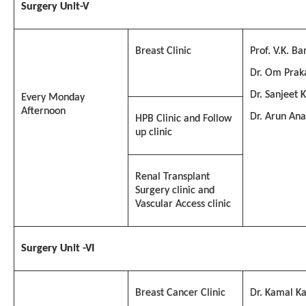
Surgery
Unit-V
Breast Clinic
Prof. V.K. Ba
Dr. Om Prak
Dr. Sanjeet 
Every Monday
Afternoon
Dr. Arun An
HPB Clinic and Follow
up clinic
Renal Transplant
Surgery clinic and
Vascular Access clinic
Surgery Unit -VI
Breast Cancer Clinic
Dr. Kamal Ka