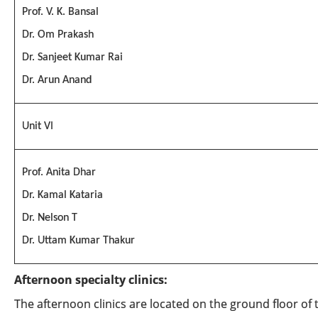
Prof. V. K. Bansal
Dr. Om Prakash
Dr. Sanjeet Kumar Rai
Dr. Arun Anand
Unit VI
Prof. Anita Dhar
Dr. Kamal Kataria
Dr. Nelson T
Dr. Uttam Kumar Thakur
Afternoon specialty clinics:
The afternoon clinics are located on the ground floor of