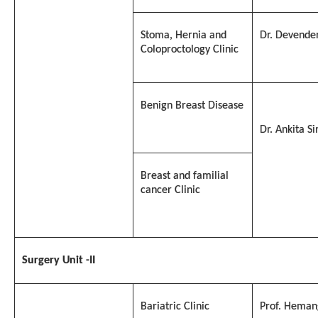
Stoma, Hernia and
Dr. Devende
Coloproctology Clinic
Benign Breast Disease
Dr. Ankita S
Breast and familial
cancer Clinic
Surgery Unit -II
Bariatric Clinic
Prof. Heman