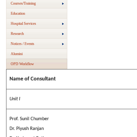
Courses/Training
Education
Hospital Services
Research
Notices / Events
Alumini
OPD Workflow
Name of Consultant
Unit I
Prof. Sunil Chumber
Dr. Piyush Ranjan