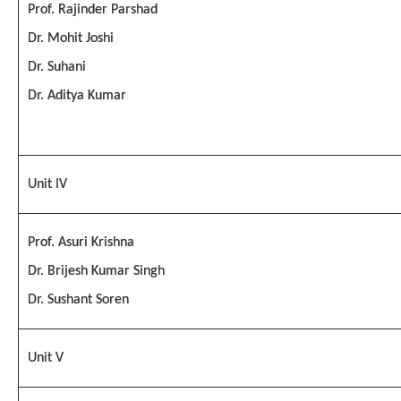
Prof. Rajinder Parshad
Dr. Mohit Joshi
Dr. Suhani
Dr. Aditya Kumar
Unit IV
Prof. Asuri Krishna
Dr. Brijesh Kumar Singh
Dr. Sushant Soren
Unit V