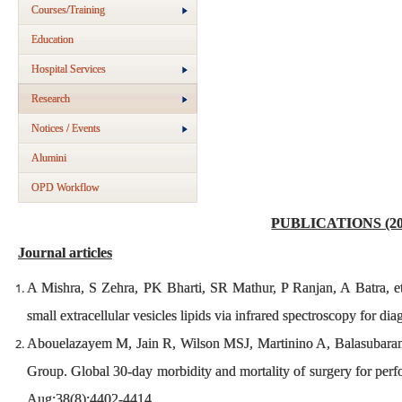
Courses/Training
Education
Hospital Services
Research
Notices / Events
Alumini
OPD Workflow
PUBLICATIONS (20
Journal articles
A Mishra, S Zehra, PK Bharti, SR Mathur, P Ranjan, A Batra, et a
small extracellular vesicles lipids via infrared spectroscopy for dia
Abouelazayem M, Jain R, Wilson MSJ, Martinino A, Balasubara
Group. Global 30-day morbidity and mortality of surgery for per
Aug;38(8):4402-4414.