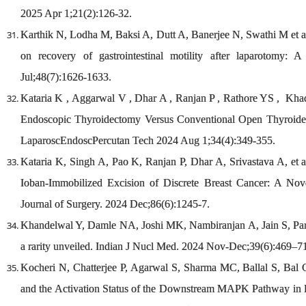
2025 Apr 1;21(2):126-32.
Karthik N, Lodha M, Baksi A, Dutt A, Banerjee N, Swathi M et al. 
on recovery of gastrointestinal motility after laparotomy: 
Jul;48(7):1626-1633.
Kataria K , Aggarwal V , Dhar A , Ranjan P , Rathore YS , Khadg
Endoscopic Thyroidectomy Versus Conventional Open Thyroidec
LaparoscEndoscPercutan Tech 2024 Aug 1;34(4):349-355.
Kataria K, Singh A, Pao K, Ranjan P, Dhar A, Srivastava A, et 
Ioban-Immobilized Excision of Discrete Breast Cancer: A Nov
Journal of Surgery. 2024 Dec;86(6):1245-7.
Khandelwal Y, Damle NA, Joshi MK, Nambiranjan A, Jain S, Pars
a rarity unveiled. Indian J Nucl Med. 2024 Nov-Dec;39(6):469–7
Kocheri N, Chatterjee P, Agarwal S, Sharma MC, Ballal S, Bal
and the Activation Status of the Downstream MAPK Pathway in PT