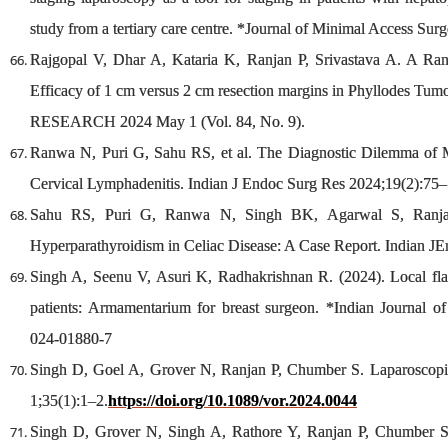
study from a tertiary care centre. *Journal of Minimal Access Sur
Rajgopal V, Dhar A, Kataria K, Ranjan P, Srivastava A. A Ran
Efficacy of 1 cm versus 2 cm resection margins in Phyllodes Tu
RESEARCH 2024 May 1 (Vol. 84, No. 9).
Ranwa N, Puri G, Sahu RS, et al. The Diagnostic Dilemma of M
Cervical Lymphadenitis. Indian J Endoc Surg Res 2024;19(2):75–
Sahu RS, Puri G, Ranwa N, Singh BK, Agarwal S, Ranja
Hyperparathyroidism in Celiac Disease: A Case Report. Indian J
Singh A, Seenu V, Asuri K, Radhakrishnan R. (2024). Local flaps
patients: Armamentarium for breast surgeon. *Indian Journal of
024-01880-7
Singh D, Goel A, Grover N, Ranjan P, Chumber S. Laparoscopi
1;35(1):1–2.
https://doi.org/10.1089/vor.2024.0044
Singh D, Grover N, Singh A, Rathore Y, Ranjan P, Chumber S.