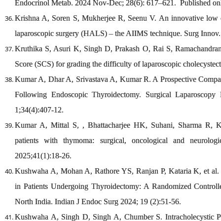
Endocrinol Metab. 2024 Nov-Dec; 28(6): 617–621. Published on
Krishna A, Soren S, Mukherjee R, Seenu V. An innovative low co
laparoscopic surgery (HALS) – the AIIMS technique. Surg Innov.
Kruthika S, Asuri K, Singh D, Prakash O, Rai S, Ramachandra
Score (SCS) for grading the difficulty of laparoscopic cholecystec
Kumar A, Dhar A, Srivastava A, Kumar R. A Prospective Compar
Following Endoscopic Thyroidectomy. Surgical Laparoscopy
1;34(4):407-12.
Kumar A, Mittal S, , Bhattacharjee HK, Suhani, Sharma R, K
patients with thymoma: surgical, oncological and neurolog
2025;41(1):18-26.
Kushwaha A, Mohan A, Rathore YS, Ranjan P, Kataria K, et al. 
in Patients Undergoing Thyroidectomy: A Randomized Controlle
North India. Indian J Endoc Surg 2024; 19 (2):51-56.
Kushwaha A, Singh D, Singh A, Chumber S. Intracholecystic Pa