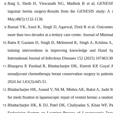
Baig S, Sheth H, Viswanath NG, Madhok B et al; GENESIS Co
inguinal hernia surgery-Results from the GENESIS study: A m
May;48(5):1132-1138.
Bansal VK, Asuri K, Singh D, Agarwal, Dixit R et al. Outcomes 
more than two decades at a tertiary care centre. Journal of Minim
Batra P, Gautam H, Singh D, Mehmood K, Singh A, Krishna A, e
training interventions in improving knowledge and Hand hy
International Journal of Infectious Diseases 152 (2025) 107463:30
Bhargava P, Parshad R, Bhattacharjee HK, Haresh KP, Goyal A
neoadjuvant chemotherapy breast conservation surgery in patients
2024 Jul 1;61(3):445-51.
Bhattacharjee HK, Anand V, Nk M, Mishra AK, Baksi A, Joshi M, et
for mesh fixation in laparoscopic repair of ventral hernia: a rando
Bhattacharjee HK, K DJ, Patel DK, Chaliyadan S, Khan WF, Pa
Endovision System on Learning Process of Laparoscopic Trans