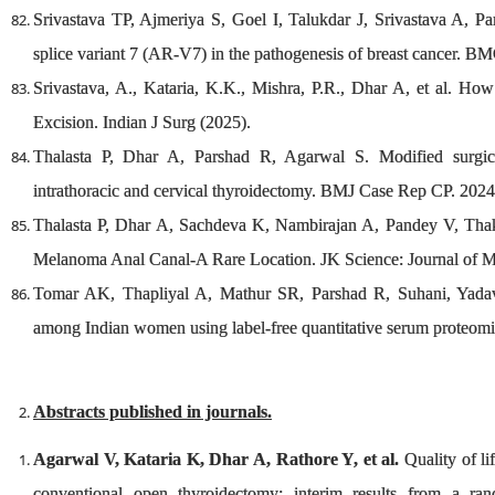
Srivastava TP, Ajmeriya S, Goel I, Talukdar J, Srivastava A, Pa
splice variant 7 (AR-V7) in the pathogenesis of breast cancer. 
Srivastava, A., Kataria, K.K., Mishra, P.R., Dhar A, et al. 
Excision. Indian J Surg (2025).
Thalasta P, Dhar A, Parshad R, Agarwal S. Modified surgi
intrathoracic and cervical thyroidectomy. BMJ Case Rep CP. 2024
Thalasta P, Dhar A, Sachdeva K, Nambirajan A, Pandey V, Tha
Melanoma Anal Canal-A Rare Location. JK Science: Journal of M
Tomar AK, Thapliyal A, Mathur SR, Parshad R, Suhani, Yadav S
among Indian women using label‐free quantitative serum proteom
Abstracts published in journals.
Agarwal V, Kataria K, Dhar A, Rathore Y, et al.
Quality of li
conventional open thyroidectomy: interim results from a ran