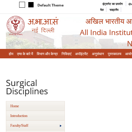
इंट्रानेट का उपयोग
@a
Default Theme
मेल
साइटमैप
अखिल भारतीय आयुर
All India Instit
N
होम
एम्‍स के बारे में
विभाग और केन्‍द्र
निविदाएं
अपॉइंटमेंट
अनुसंधान
पुस्तकालय
आयो
Surgical
Disciplines
Home
Introduction
Faculty/Staff