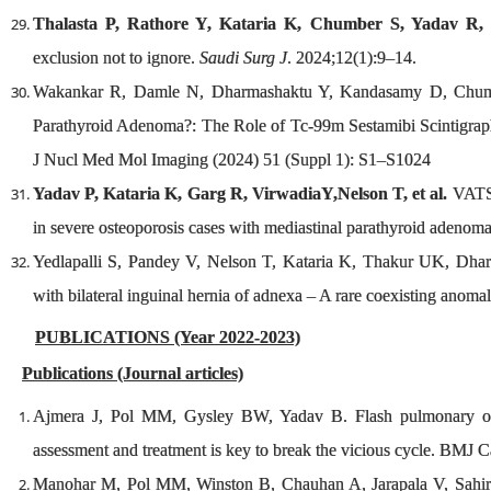
Thalasta P, Rathore Y, Kataria K, Chumber S, Yadav R, P
exclusion not to ignore.
Saudi Surg J
. 2024;12(1):9–14.
Wakankar R, Damle N, Dharmashaktu Y, Kandasamy D, Chumber
Parathyroid Adenoma?: The Role of Tc-99m Sestamibi Scinti
J Nucl Med Mol Imaging (2024) 51 (Suppl 1): S1–S1024
Yadav P, Kataria K, Garg R, VirwadiaY,Nelson T, et al.
VATS 
in severe osteoporosis cases with mediastinal parathyroid adenoma
Yedlapalli S, Pandey V, Nelson T, Kataria K, Thakur UK, Dha
with bilateral inguinal hernia of adnexa – A rare coexisting ano
PUBLICATIONS (Year 2022-2023)
Publications (Journal articles)
Ajmera J, Pol MM, Gysley BW, Yadav B. Flash pulmonary oede
assessment and treatment is key to break the vicious cycle. BMJ
Manohar M, Pol MM, Winston B, Chauhan A, Jarapala V, Sahir M.