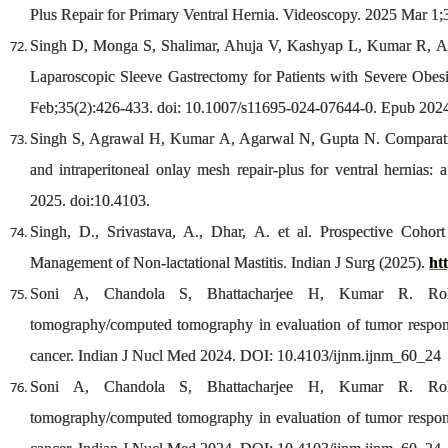
Plus Repair for Primary Ventral Hernia. Videoscopy. 2025 Mar 1;
Singh D, Monga S, Shalimar, Ahuja V, Kashyap L, Kumar R, Agg
Laparoscopic Sleeve Gastrectomy for Patients with Severe Obes
Feb;35(2):426-433. doi: 10.1007/s11695-024-07644-0. Epub 20
Singh S, Agrawal H, Kumar A, Agarwal N, Gupta N. Comparative 
and intraperitoneal onlay mesh repair-plus for ventral hernias:
2025. doi:10.4103.
Singh, D., Srivastava, A., Dhar, A. et al. Prospective Coho
Management of Non-lactational Mastitis. Indian J Surg (2025).
ht
Soni A, Chandola S, Bhattacharjee H, Kumar R. Role 
tomography/computed tomography in evaluation of tumor respons
cancer. Indian J Nucl Med 2024. DOI: 10.4103/ijnm.ijnm_60_24
Soni A, Chandola S, Bhattacharjee H, Kumar R. Role 
tomography/computed tomography in evaluation of tumor respons