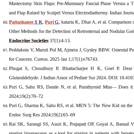
Mastectomy Skin Flaps: Pre-Mammary Fascial Plane Versus a T
and Flap Raised by Scalpel Versus Electrodiathermy. Indian Journ
Pattashanee
S K
,
Puri
G
, kataria K, Dhar A, et al. Comparison
Other Methods for the Detection of Retrosternal and Nodular Go
Endocrine Societies
37(1):4-13.
Peddakota V, Maruti Pol M, Ajmera J, Gysley BBW. Omental Ps
for Concern. Cureus. 2025 Jan 1;17(1):e76743.
Phugat S, Choudhury P, Bhattacharjee H K, Goel P. Dear 
Glutaraldehyde. J Indian Assoc of Pediatr Sur 2024. DOI: 10.4103
Puri G, Sahu RS, Damle N, et al. Parathyroid Miss— Does it 
2024;19(2):70–72
Puri G, Sharma K, Sahu RS, et al. MEN 5: The New Kid on the
Endoc Surg Res 2024;19(2):65–69
Rai SK, Sarangi SS, Asuri K, Prajapati OP, Goyal A, Bansal V
staging laparoscopy as a tool for staging in patients with hepat