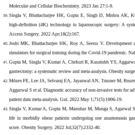
Molecular and Cellular Biochemistry. 2023 Jan 27:1-9.
Singla V, Bhattacharjee HK, Gupta E, Singh D, Mishra AK, Ku
high-definition (4K) technology in laparoscopic surgery: A sys
Access Surgery. 2022 Apr;18(2):167.
Joshi MK, Bhattacharjee HK, Roy A, Seenu V. Development and 
simulators for surgical training during the Covid-19 pandemic. Na
Gupta M, Singla V, Kumar A, Chekuri R, Kaustubh YS, Aggarwal
gastrectomy: a systematic review and meta-analysis. Obesity surg
Mózes FE, Lee JA, Selvaraj EA, Jayaswal AN, Trauner M, Boursie
Aggarwal S et al. Diagnostic accuracy of non-invasive tests for a
patient data meta-analysis. Gut. 2022 May 1;71(5):1006-19.
Singla V, Kumar A, Gupta M, Manohar M, Monga S, Agarwal S, 
life in morbidly obese patients undergoing one anastomosis g
score. Obesity Surgery. 2022 Jul;32(7):2332-40.