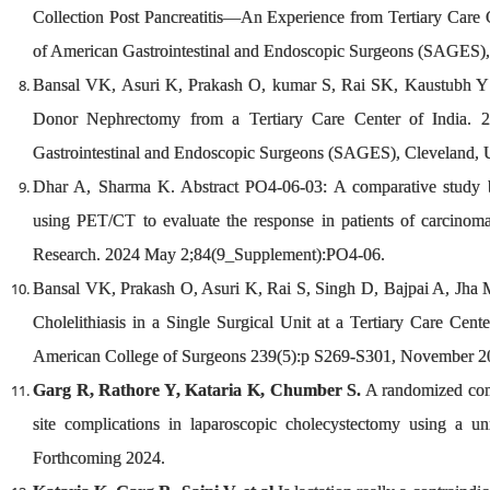
Collection Post Pancreatitis—An Experience from Tertiary Care Ce
of American Gastrointestinal and Endoscopic Surgeons (SAGES),
Bansal VK, Asuri K, Prakash O, kumar S, Rai SK, Kaustubh Y
Donor Nephrectomy from a Tertiary Care Center of India. 20
Gastrointestinal and Endoscopic Surgeons (SAGES), Cleveland, 
Dhar A, Sharma K. Abstract PO4-06-03: A comparative stud
using PET/CT to evaluate the response in patients of carcinom
Research. 2024 May 2;84(9_Supplement):PO4-06.
Bansal VK, Prakash O, Asuri K, Rai S, Singh D, Bajpai A, Jha M
Cholelithiasis in a Single Surgical Unit at a Tertiary Care Cent
American College of Surgeons 239(5):p S269-S301, November 2
Garg R, Rathore Y, Kataria K, Chumber S.
A randomized contr
site complications in laparoscopic cholecystectomy using a 
Forthcoming 2024.