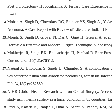
Post-thyroidectomy Hypocalcemia: A Tertiary Care Experience f
57–60.
Mohan A, Singh D, Chowdary RC, Rathore YS, Singh A , Yadav 
Adenoma: A Case Report with Review of Literature. Indian J En
Monga S, Singh D, Grover N, Das C, Garg H, Grewal A, et al. 
Hernia: An Effective and Modern Surgical Technique. Videoscopy
Mukherjee R, Singh BK, Bhattacharjee H, Parshad R. Rare Presen
Cureus. 2024;16(12):e76512.
Nagpal A, Dholpuria S, Singh D, Chumber S. A complication of
vesicouterine fistula with associated necrotising soft tissue inf
Feb 24;18(2):e262560.
NIHR Global Health Research Unit on Global Surgery. Access to
study using hernia surgery as a tracer condition in 83 countries.
Patel S, Kataria K, Ranjan P, Dhar A, Seenu V, Pandey RM, Sri