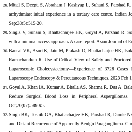
Mittal S, Deepti S, Abraham J, Kashyap L, Suhani S, Parshad R. 
arrhythmias: initial experience in a tertiary care centre. India
Sep;38(5):515-20.
Singla V, Suhani S, Bhattacharjee HK, Goyal A, Parshad R. Soli
with a minimal access approach: A case report. Asian Journal of 
Bansal VK, Asuri K, Jain M, Prakash O, Bhattacharjee HK, Is
Ramachandran R. Use of Critical View of Safety and Proctored 
Laparoscopic Cholecystectomy—Experience of 3726 Cases Fr
Laparoscopy Endoscopy & Percutaneous Techniques. 2023 Feb 1;
Goyal A, Khan IA, Kumar A, Bhalla AS, Sharma R, Das A, Bale 
Reduce Surgical Blood Loss in Peripheral Aspergillomas.
Oct;70(07):589-95.
Singh BK, Toshib GA, Bhattacharjee HK, Parshad R, Damle NA,
and Distant Recurrence of Apparently Benign Paraganglioma. Cur