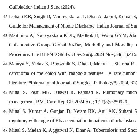
Gallbladder. Indian J Surg (2024).
Lohani KR, Singh D, Vaidhyakkaran I, Dhar A, Jatoi I, Kumar 
Guide for Management of Nipple Discharge. Indian Journal of Sur
Martinino A, Nanayakkara KDL, Madhok B, Wong GYM, Abou
Collaborative Group. Global 30-Day Morbidity and Mortality 
Procedure: The BLEND Study. Obes Surg. 2024 Nov;34(11):415
Maurya S, Yadav S, Bhowmik S, Dhal J, Mehra L, Sharma R, et
carcinoma of the colon with rhabdoid features—A rare tumor 
literature. *International Journal of Surgical Pathology*, 2024, 32
Mittal S, Joshi MK, Jaiswal R, Parshad R. Pulmonary mucorm
management. BMJ Case Rep CP. 2024 Aug 1;17(8):e259929.
Mittal S, Kumar A, Gunjan D, Netam RK, Anil AK, Suhani S, e
myotomy with angle of His accentuation in patients of achalasia 
Mittal S, Madan K, Aggarwal N, Dhar A. Tuberculosis and Short