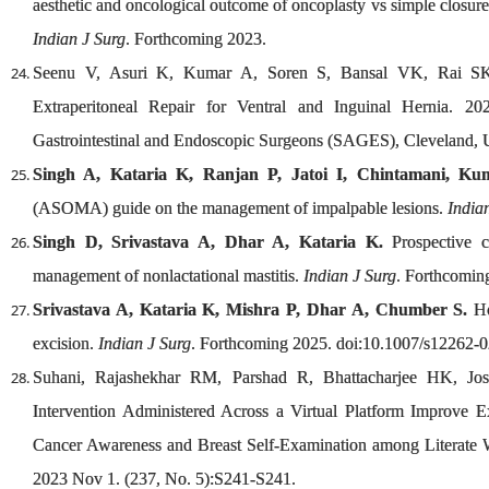
aesthetic and oncological outcome of oncoplasty vs simple closure
Indian J Surg
. Forthcoming 2023.
Seenu V, Asuri K, Kumar A, Soren S, Bansal VK, Rai SK.
Extraperitoneal Repair for Ventral and Inguinal Hernia. 20
Gastrointestinal and Endoscopic Surgeons (SAGES), Cleveland, 
Singh A, Kataria K, Ranjan P, Jatoi I, Chintamani, Kum
(ASOMA) guide on the management of impalpable lesions.
India
Singh D, Srivastava A, Dhar A, Kataria K.
Prospective c
management of nonlactational mastitis.
Indian J Surg
. Forthcomin
Srivastava A, Kataria K, Mishra P, Dhar A, Chumber S.
Ho
excision.
Indian J Surg
. Forthcoming 2025. doi:10.1007/s12262-
Suhani, Rajashekhar RM, Parshad R, Bhattacharjee HK, 
Intervention Administered Across a Virtual Platform Improve Ex
Cancer Awareness and Breast Self-Examination among Literate 
2023 Nov 1. (237, No. 5):S241-S241.