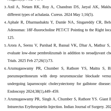
Anil A, Netam RK, Roy A, Chandran DS, Jaryal AK, Makharia
different types of achalasia. Cureus. 2024 May 1;16(5).
Aphale R, Dharmashaktu Y, Damle NA, Singareddy CR, Beher
Adenomas: 18F-fluorocholine PET/CT Pointing to the Right loc
125.
Arora A, Seenu V, Parshad R, Bansal VK, Dhar A, Mathur S, et
evaluate low-dose pembrolizumab in addition to neoadjuvant che
Trials. 2025 Feb 27;26(1):73.
Arumugaswamy PR, Chumber S, Rathore YS, Maitra S, Bha
pneumoperitoneum with deep neuromuscular blockade versus
undergoing laparoscopic cholecystectomy for gallstone disease: 
Endoscopy 2024;38(1),449–459.
Arumugaswamy PR, Singh A, Chumber S, Rathore YS. Giant Ex
Intrarectus Erythropoietin Injection. Indian Journal of Surgery. 20