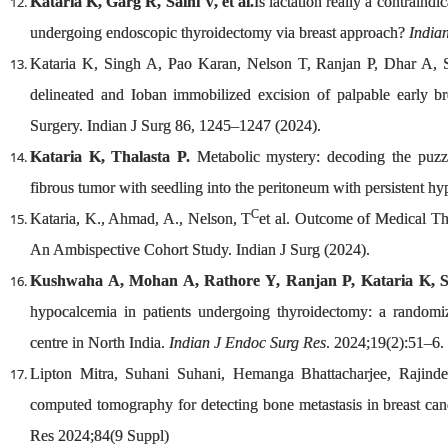
Kataria K, Garg R, Saini V, et al.
Is lactation really a contraindi
undergoing endoscopic thyroidectomy via breast approach?
India
Kataria K, Singh A, Pao Karan, Nelson T, Ranjan P, Dhar A, S
delineated and Ioban immobilized excision of palpable early br
Surgery. Indian J Surg 86, 1245–1247 (2024).
Kataria K, Thalasta P.
Metabolic mystery: decoding the puzzl
fibrous tumor with seedling into the peritoneum with persistent h
C
Kataria, K., Ahmad, A., Nelson, T
et al. Outcome of Medical Th
An Ambispective Cohort Study. Indian J Surg (2024).
Kushwaha A, Mohan A, Rathore Y, Ranjan P, Kataria K, Si
hypocalcemia in patients undergoing thyroidectomy: a randomize
centre in North India.
Indian J Endoc Surg Res
. 2024;19(2):51–6.
Lipton Mitra, Suhani Suhani, Hemanga Bhattacharjee, Rajinde
computed tomography for detecting bone metastasis in breast cance
Res 2024;84(9 Suppl)