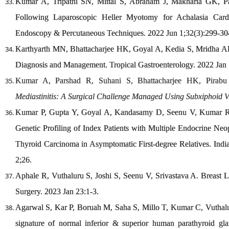
Kumar A, Tripathi SN, Mittal S, Abraham J, Makharia GK, P
Following Laparoscopic Heller Myotomy for Achalasia Cardi
Endoscopy & Percutaneous Techniques. 2022 Jun 1;32(3):299-30
Karthyarth MN, Bhattacharjee HK, Goyal A, Kedia S, Mridha AR
Diagnosis and Management. Tropical Gastroenterology. 2022 Jan 
Kumar A, Parshad R, Suhani S, Bhattacharjee HK, Pirab
Mediastinitis: A Surgical Challenge Managed Using Subxiphoid 
Kumar P, Gupta Y, Goyal A, Kandasamy D, Seenu V, Kumar R, 
Genetic Profiling of Index Patients with Multiple Endocrine Ne
Thyroid Carcinoma in Asymptomatic First-degree Relatives. Ind
2;26.
Aphale R, Vuthaluru S, Joshi S, Seenu V, Srivastava A. Breast 
Surgery. 2023 Jan 23:1-3.
Agarwal S, Kar P, Boruah M, Saha S, Millo T, Kumar C, Vuthalur
signature of normal inferior & superior human parathyroid glan