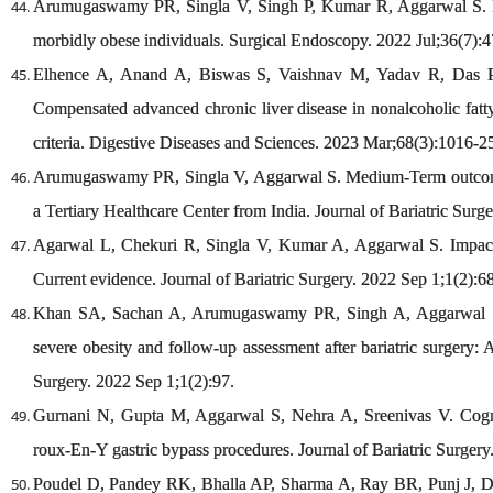
Arumugaswamy PR, Singla V, Singh P, Kumar R, Aggarwal S. Imp
morbidly obese individuals. Surgical Endoscopy. 2022 Jul;36(7):4
Elhence A, Anand A, Biswas S, Vaishnav M, Yadav R, Das P
Compensated advanced chronic liver disease in nonalcoholic fatty 
criteria. Digestive Diseases and Sciences. 2023 Mar;68(3):1016-2
Arumugaswamy PR, Singla V, Aggarwal S. Medium-Term outcome
a Tertiary Healthcare Center from India. Journal of Bariatric Surg
Agarwal L, Chekuri R, Singla V, Kumar A, Aggarwal S. Impact of
Current evidence. Journal of Bariatric Surgery. 2022 Sep 1;1(2):68
Khan SA, Sachan A, Arumugaswamy PR, Singh A, Aggarwal S, Y
severe obesity and follow-up assessment after bariatric surgery: A 
Surgery. 2022 Sep 1;1(2):97.
Gurnani N, Gupta M, Aggarwal S, Nehra A, Sreenivas V. Cogni
roux-En-Y gastric bypass procedures. Journal of Bariatric Surgery
Poudel D, Pandey RK, Bhalla AP, Sharma A, Ray BR, Punj J, 