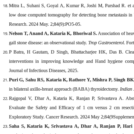
Mitra L, Suhani S, Goyal A, Kumar R, Joshi M, Parshad R. et al
low dose computed tomography for detecting bone metastasis in br
Research. 2024 May. 2;84(9):PO5-05.
Nelson T, Anand A, Kataria K, Bhoriwal S.
Association of heav
gall stone disease: an observational study.
Trop Gastroenterol
. For
P Batra, H Gautam, D Singh, Bhattacharjee HK, Das B. Clean
interventions in improving knowledge and Hand hygiene compl
Journal of Infectious Diseases, 2025.
Puri G, Sahu RS, Kataria K, Rathore Y, Mishra P, Singh B
in bilateral axillo-breast approach (BABA) thyroidectomy.
Indian
Rajgopal V, Dhar A, Kataria K, Ranjan P, Srivastava A. Abs
Evaluate the Safety and Efficacy of 1 cm versus 2 cm resect
Exploratory Study. Cancer Research. 2024 May 2;84(9Supplemen
Saha S, Kataria K, Srivastava A, Dhar A, Ranjan P, Hari S