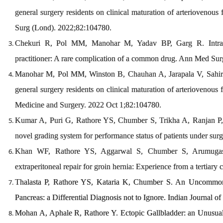
general surgery residents on clinical maturation of arteriovenous
Surg (Lond). 2022;82:104780.
Chekuri R, Pol MM, Manohar M, Yadav BP, Garg R. Intra-art
practitioner: A rare complication of a common drug. Ann Med Su
Manohar M, Pol MM, Winston B, Chauhan A, Jarapala V, Sahir M.
general surgery residents on clinical maturation of arteriovenous f
Medicine and Surgery. 2022 Oct 1;82:104780.
Kumar A, Puri G, Rathore YS, Chumber S, Trikha A, Ranjan P, K
novel grading system for performance status of patients under sur
Khan WF, Rathore YS, Aggarwal S, Chumber S, Arumugas
extraperitoneal repair for groin hernia: Experience from a tertiary
Thalasta P, Rathore YS, Kataria K, Chumber S. An Uncommon 
Pancreas: a Differential Diagnosis not to Ignore. Indian Journal o
Mohan A, Aphale R, Rathore Y. Ectopic Gallbladder: an Unusua