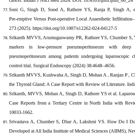
cancer. Indian J Nucl Med 2024. DOI: 10.4103/ijnm.ijnm_60_24
Soni G, Singh D, Sood A, Rathore YS, Ranja P, Singh A, et 
Pre‑emptive Versus Post‑operative Local Anaesthetic Infiltrati
273 (2025). https://doi.org/10.1007/s12262-024-04127-5
Srikanth MVVS, Arumugaswamy PR, Rathore YS, Chumber S, Yad
markers in low‑pressure pneumoperitoneum with deep n
pneumoperitoneum among patients undergoing laparoscopic ch
control trial. Surgical Endoscopy (2024) 38:4648–4656.
Srikanth MVVS, Kushwaha A, Singh D, Mohan A , Ranjan P , C
the Thyroid Gland: A Case Report with Review of Literature. In
Srikanth, MVVS, Mohan A, Singh D, Rathore YS et al. Laparos
Case Reports from a Tertiary Centre in North India with Revi
10033-1662.
Srivastava A, Chumber S, Dhar A, Lakshmi VS. How Do I Do 
Developed at All India Institute of Medical Sciences (AIIMS), Ne