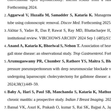
Forthcoming 2024.
Aggarwal V, Huzaifa M, Samadder S, Kataria K.
Management
tube using colonoscopic removal.
Discov Med
. Forthcoming 2025
Akhtar S, Yadav R, Das P, Rawat S, Ray MD, Bhattacharjee H, et
institutional review. VIRCHOWS ARCHIV 2024 Sep 1 (485):S1
Anand A, Kataria K, Bhoriwal S, Nelson T.
Association of heav
gall stone disease: an observational study.
Trop Gastroenterol
. For
Arumugaswamy PR, Chumber S, Rathore YS, Maitra S, Bhatt
pressure pneumoperitoneum with deep neuromuscular blockade ve
undergoing laparoscopic cholecystectomy for gallstone disease: a 
2024;38(1):449–59.
Baby A, Hari S, Paul SB, Manchanda S, Kataria K, Mathur S
chronic mastitis: a prospective study.
Indian J Breast Imaging
. 20
Bansal VK, Asuri K, Prakash O, kumar S, Rai SK, Bajpai A, Jag