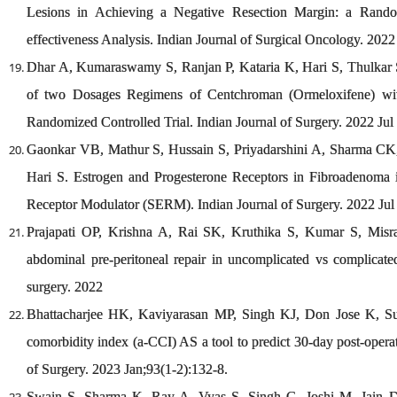
Lesions in Achieving a Negative Resection Margin: a Random
effectiveness Analysis. Indian Journal of Surgical Oncology. 2022 
Dhar A, Kumaraswamy S, Ranjan P, Kataria K, Hari S, Thulkar 
of two Dosages Regimens of Centchroman (Ormeloxifene) with
Randomized Controlled Trial. Indian Journal of Surgery. 2022 Jul 
Gaonkar VB, Mathur S, Hussain S, Priyadarshini A, Sharma CK,
Hari S. Estrogen and Progesterone Receptors in Fibroadenoma
Receptor Modulator (SERM). Indian Journal of Surgery. 2022 Jul 
Prajapati OP, Krishna A, Rai SK, Kruthika S, Kumar S, Misr
abdominal pre-peritoneal repair in uncomplicated vs complicated
surgery. 2022
Bhattacharjee HK, Kaviyarasan MP, Singh KJ, Don Jose K, Su
comorbidity index (a
‐
CCI) AS a tool to predict 30
‐
day post
‐
opera
of Surgery. 2023 Jan;93(1-2):132-8.
Swain S, Sharma K, Ray A, Vyas S, Singh G, Joshi M, Jain D