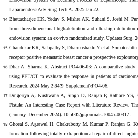
Laparoendosc Adv Surg Tech A. 2025 Jan 22.
Bhattacharjee HK, Yadav S, Mishra AK, Suhani S, Joshi M, Parsha
from three-dimensional high-definition and ultra-high definition
endovision system: an ex-vivo randomized study. Updates Surg. 
Chandekar KR, Satapathy S, Dharmashaktu Y et al. Somatostatin re
receptor-positive metastatic breast cancer-a prospective explorato
Dhar A, Sharma K. Abstract PO4-06-03: A comparative stud
using PET/CT to evaluate the response in patients of carcinom
Research. 2024 May 2;84(9_Supplement):PO4-06.
Dingoriya A, Kushwaha A, Singh D, Ranjan P, Rathore YS, S
Fistula: An Interesting Case Report with Literature Review. T
(January–December 2024). 10.5005/jp-journals-10045-00317 .
Ghosal S, Agrawal H, Chakraborty M, Kumar P, Ranjan G, Kum
formation following totally extraperitoneal repair of direct ingui