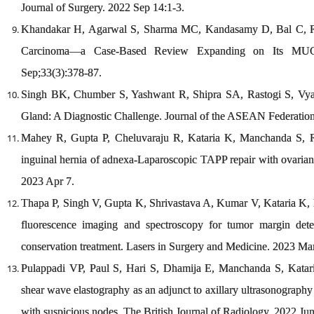
Journal of Surgery. 2022 Sep 14:1-3.
Khandakar H, Agarwal S, Sharma MC, Kandasamy D, Bal C, Ra
Carcinoma—a Case-Based Review Expanding on Its MUC E
Sep;33(3):378-87.
Singh BK, Chumber S, Yashwant R, Shipra SA, Rastogi S, Vyas
Gland: A Diagnostic Challenge. Journal of the ASEAN Federation
Mahey R, Gupta P, Cheluvaraju R, Kataria K, Manchanda S, R
inguinal hernia of adnexa-Laparoscopic TAPP repair with ovarian
2023 Apr 7.
Thapa P, Singh V, Gupta K, Shrivastava A, Kumar V, Kataria K,
fluorescence imaging and spectroscopy for tumor margin dete
conservation treatment. Lasers in Surgery and Medicine. 2023 Mar
Pulappadi VP, Paul S, Hari S, Dhamija E, Manchanda S, Kata
shear wave elastography as an adjunct to axillary ultrasonography i
with suspicious nodes. The British Journal of Radiology. 2022 J