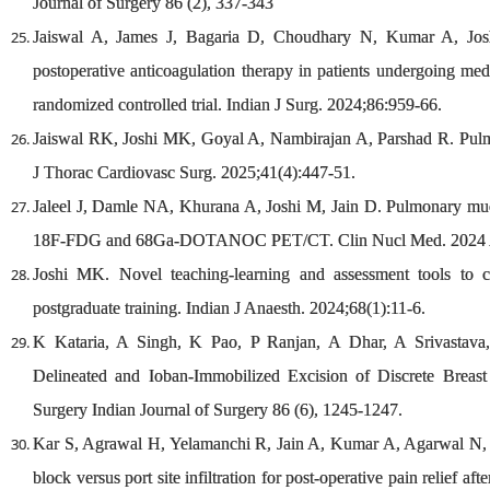
Journal of Surgery 86 (2), 337-343
Jaiswal A, James J, Bagaria D, Choudhary N, Kumar A, Joshi
postoperative anticoagulation therapy in patients undergoing med
randomized controlled trial. Indian J Surg. 2024;86:959-66.
Jaiswal RK, Joshi MK, Goyal A, Nambirajan A, Parshad R. Pulm
J Thorac Cardiovasc Surg. 2025;41(4):447-51.
Jaleel J, Damle NA, Khurana A, Joshi M, Jain D. Pulmonary mu
18F-FDG and 68Ga-DOTANOC PET/CT. Clin Nucl Med. 2024 Ap
Joshi MK. Novel teaching-learning and assessment tools to 
postgraduate training. Indian J Anaesth. 2024;68(1):11-6.
K Kataria, A Singh, K Pao, P Ranjan, A Dhar, A Srivastava,
Delineated and Ioban-Immobilized Excision of Discrete Breas
Surgery Indian Journal of Surgery 86 (6), 1245-1247.
Kar S, Agrawal H, Yelamanchi R, Jain A, Kumar A, Agarwal N, e
block versus port site infiltration for post-operative pain relief 