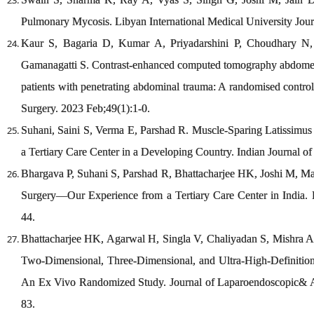
Pulmonary Mycosis. Libyan International Medical University Jour
Kaur S, Bagaria D, Kumar A, Priyadarshini P, Choudhary N
Gamanagatti S. Contrast-enhanced computed tomography abdomen
patients with penetrating abdominal trauma: A randomised contro
Surgery. 2023 Feb;49(1):1-0.
Suhani, Saini S, Verma E, Parshad R. Muscle-Sparing Latissimus 
a Tertiary Care Center in a Developing Country. Indian Journal of
Bhargava P, Suhani S, Parshad R, Bhattacharjee HK, Joshi M, M
Surgery—Our Experience from a Tertiary Care Center in India. I
44.
Bhattacharjee HK, Agarwal H, Singla V, Chaliyadan S, Mishra AK
Two-Dimensional, Three-Dimensional, and Ultra-High-Definitio
An Ex Vivo Randomized Study. Journal of Laparoendoscopic& A
83.