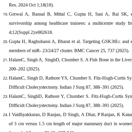
Res. 2024 Oct 1;18(10).
Grewal A, Bansal B, Mittal C, Gupta H, Sasi A, Rai SK, et
survivorship among healthcare trainees: a multicentre stud
4;12(Suppl 2):e002618.
Gupta H, Raghubansi A, Bharat et al. Targeting GSK3Œ≤ and sign
members of miR- 23/24/27 cluster. BMC Cancer 25, 737 (2025).
HalamC, Singh A, SinghD, Chumber S. A Fish Bone in the Liver Ab
200–202 (2025).
HalamC, Singh D, Rathore YS, Chumber S. Fitz-Hugh-Curtis Sy
Difficult Cholecystectomy. Indian J Surg 87, 388–391 (2025).
HalamC, SinghD, Rathore Y, Chumber S. Fitz-Hugh-Curtis Syn
Difficult Cholecystectomy. Indian J Surg 87, 388–391 (2025).
I Vaidhyakkaran, D Ranjan, D Singh, A Dhar, P Ranjan, K Katari
of 3 cm versus 1.5 cm length of major mammary duct in women 