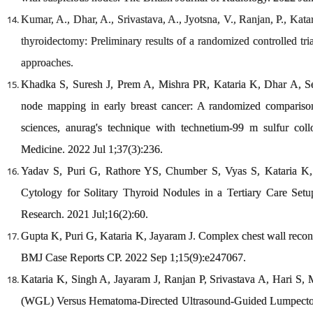
Kumar, A., Dhar, A., Srivastava, A., Jyotsna, V., Ranjan, P., Ka
thyroidectomy: Preliminary results of a randomized controlled tria
approaches.
Khadka S, Suresh J, Prem A, Mishra PR, Kataria K, Dhar A, S
node mapping in early breast cancer: A randomized comparison o
sciences, anurag's technique with technetium-99 m sulfur col
Medicine. 2022 Jul 1;37(3):236.
Yadav S, Puri G, Rathore YS, Chumber S, Vyas S, Kataria K,
Cytology for Solitary Thyroid Nodules in a Tertiary Care Setu
Research. 2021 Jul;16(2):60.
Gupta K, Puri G, Kataria K, Jayaram J. Complex chest wall recons
BMJ Case Reports CP. 2022 Sep 1;15(9):e247067.
Kataria K, Singh A, Jayaram J, Ranjan P, Srivastava A, Hari 
(WGL) Versus Hematoma-Directed Ultrasound-Guided Lumpect