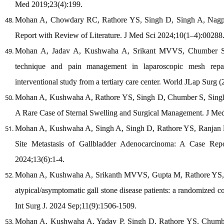
Med 2019;23(4):199.
Mohan A, Chowdary RC, Rathore YS, Singh D, Singh A, Nagpa
Report with Review of Literature. J Med Sci 2024;10(1–4):00288
Mohan A, Jadav A, Kushwaha A, Srikant MVVS, Chumber S, S
technique and pain management in laparoscopic mesh repai
interventional study from a tertiary care center. World JLap Surg (
Mohan A, Kushwaha A, Rathore YS, Singh D, Chumber S, Singh 
A Rare Case of Sternal Swelling and Surgical Management. J Me
Mohan A, Kushwaha A, Singh A, Singh D, Rathore YS, Ranjan P
Site Metastasis of Gallbladder Adenocarcinoma: A Case Repo
2024;13(6):1-4.
Mohan A, Kushwaha A, Srikanth MVVS, Gupta M, Rathore YS, C
atypical/asymptomatic gall stone disease patients: a randomized cont
Int Surg J. 2024 Sep;11(9):1506-1509.
Mohan A, Kushwaha A, Yadav P, Singh D, Rathore YS, Chumber 