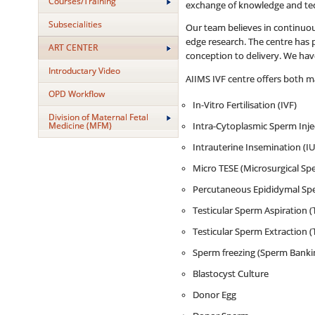
Courses/Training
exchange of knowledge and te
Subsecialities
Our team believes in continuous
edge research. The centre has pu
ART CENTER
conception to delivery. We have
Introductary Video
AIIMS IVF centre offers both ma
OPD Workflow
In-Vitro Fertilisation (IVF)
Division of Maternal Fetal
Medicine (MFM)
Intra-Cytoplasmic Sperm Injec
Intrauterine Insemination (IU
Micro TESE (Microsurgical Spe
Percutaneous Epididymal Spe
Testicular Sperm Aspiration (
Testicular Sperm Extraction (
Sperm freezing (Sperm Banki
Blastocyst Culture
Donor Egg