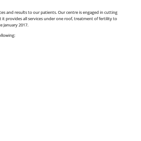
es and results to our patients. Our centre is engaged in cutting
it provides all services under one roof, treatment of fertility to
ce January 2017.
ollowing: