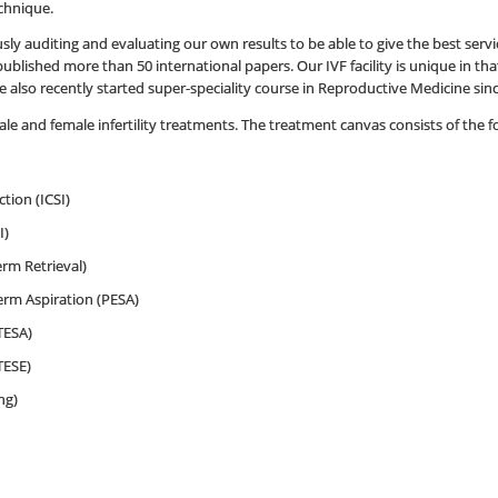
chnique.
ly auditing and evaluating our own results to be able to give the best servic
blished more than 50 international papers. Our IVF facility is unique in that 
 also recently started super-speciality course in Reproductive Medicine sin
le and female infertility treatments. The treatment canvas consists of the f
tion (ICSI)
I)
rm Retrieval)
rm Aspiration (PESA)
TESA)
TESE)
ng)