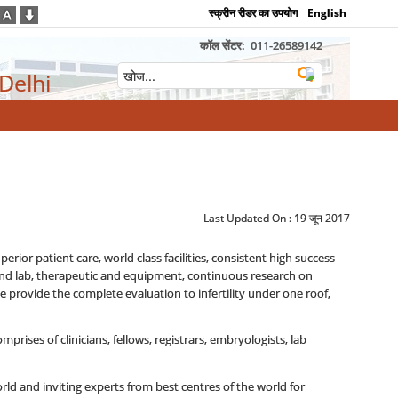
स्क्रीन रीडर का उपयोग
English
कॉल सेंटर:
011-26589142
 Delhi
Last Updated On :
19 जून 2017
erior patient care, world class facilities, consistent high success
re and lab, therapeutic and equipment, continuous research on
e provide the complete evaluation to infertility under one roof,
mprises of clinicians, fellows, registrars, embryologists, lab
rld and inviting experts from best centres of the world for