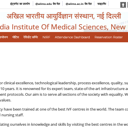
इंट्रानेट का उपयोग
@aiims.edu वेब मेल
@aiims.ac.in वेब मेल
साइटमैप
अखिल भारतीय आयुर्विज्ञान संस्थान, नई दिल्ली
ndia Institute Of Medical Sciences, New
आयोजन
नोटिस
रेसिडेंट कॉर्नर
NIRF
Attendance Dashboard
Reservation Roster
 clinical excellence, technological leadership, process excellence, quality, sup
 10 years. It is renowned for its expert team, state-of-the-art infrastructu
t protocols. Our aim is to serve all sections of the society with equality. W
values.
lity have been trained at one of the best IVF centres in the world. The team co
 nursing staff.
ting ourselves in knowledge and skills by visiting the best centres in the wo