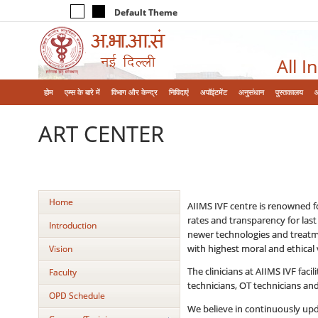
Default Theme
All I
होम
एम्‍स के बारे में
विभाग और केन्‍द्र
निविदाएं
अपॉइंटमेंट
अनुसंधान
पुस्तकालय
ART CENTER
Home
AIIMS IVF centre is renowned for
rates and transparency for last
Introduction
newer technologies and treatmen
with highest moral and ethical 
Vision
The clinicians at AIIMS IVF faci
Faculty
technicians, OT technicians and
OPD Schedule
We believe in continuously upda