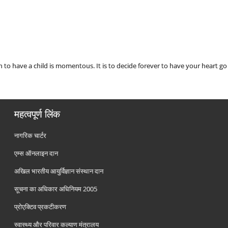
 to have a child is momentous. It is to decide forever to have your heart 
महत्वपूर्ण लिंक
नागरिक चार्टर
एम्स ऑनलाइन दान
अखिल भारतीय आयुर्विज्ञान संस्थान दान
सूचना का अधिकार अधिनियम 2005
प्रोएक्टिव प्रकटीकरण
स्वास्थ्य और परिवार कल्याण मंत्रालय