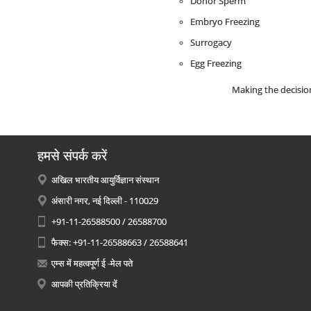
Donor Sperm
Embryo Freezing
Surrogacy
Egg Freezing
Making the decision
हमसे संपर्क करें
अखिल भारतीय आयुर्विज्ञान संस्थान
अंसारी नगर, नई दिल्ली - 110029
+91-11-26588500 / 26588700
फैक्स: +91-11-26588663 / 26588641
एम्स में महत्वपूर्ण ई -मेल पते
आपकी प्रतिक्रिया दें