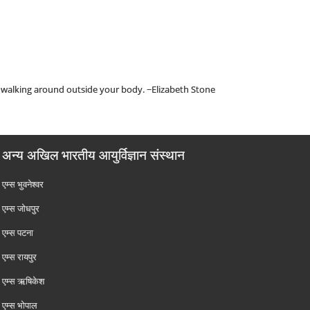
go walking around outside your body. ~Elizabeth Stone
अन्य अखिल भारतीय आयुर्विज्ञान संस्थान
एम्‍स भुवनेश्वर
एम्‍स जोधपुर
एम्‍स पटना
एम्‍स रायपुर
एम्‍स ऋषिकेश
एम्‍स भोपाल