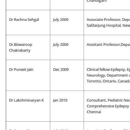
Chandigarh
Dr Rachna Sehgal
July 2009
Associate Professor, De
Safdarjung Hospital, New
Dr.Biswaroop
July 2009
Assistant Professor,Depa
Chakrabarty
Dr Puneet Jain
Dec 2009
Clinical fellow-Epilepsy,
Neurology, Department of 
Toronto, Ontario, Canad
Dr Lakshminaryan K
Jan 2010
Consultant, Pediatric Neu
Comprehensive Epilepsy C
Chennai