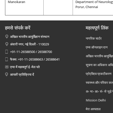
Manokaran
Department of Neurology
Porur, Chennai
हमसे संपर्क करें
महत्वपूर्ण लिंक
अखिल भारतीय आयुर्विज्ञान संस्थान
नागरिक चार्टर
अंसारी नगर, नई दिल्ली - 110029
एम्स ऑनलाइन दान
+91-11-26588500 / 26588700
अखिल भारतीय आयुर्विज्ञ
फैक्स: +91-11-26588663 / 26588641
सूचना का अधिकार अध
एम्स में महत्वपूर्ण ई -मेल पते
प्रोएक्टिव प्रकटीकरण
आपकी प्रतिक्रिया दें
स्वास्थ्य और परिवार कल
अ॰ भा॰ आ॰ सं॰ से जुड़े
Mission Delhi
मेरा अस्पताल