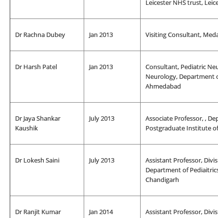
Leicester NHS trust, Leic
Dr Rachna Dubey
Jan 2013
Visiting Consultant, Med
Dr Harsh Patel
Jan 2013
Consultant, Pediatric Neur
Neurology, Department o
Ahmedabad
Dr Jaya Shankar
July 2013
Associate Professor, , De
Kaushik
Postgraduate Institute o
Dr Lokesh Saini
July 2013
Assistant Professor, Divi
Department of Pediaitric
Chandigarh
Dr Ranjit Kumar
Jan 2014
Assistant Professor, Divi