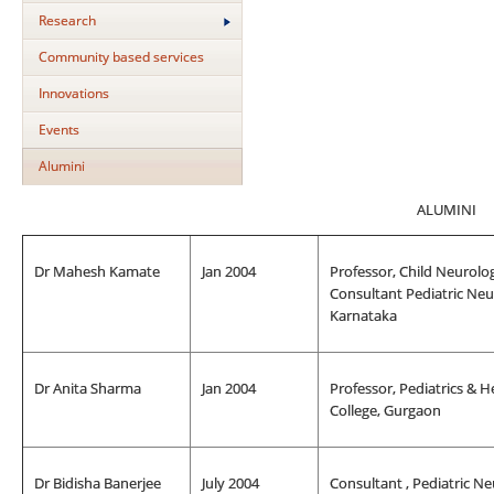
Research
Community based services
Innovations
Events
Alumini
ALUMINI
Dr Mahesh Kamate
Jan 2004
Professor, Child Neurolog
Consultant Pediatric Neur
Karnataka
Dr Anita Sharma
Jan 2004
Professor, Pediatrics & 
College, Gurgaon
Dr Bidisha Banerjee
July 2004
Consultant , Pediatric N