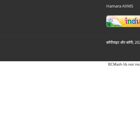
Hamara AIIMS
कॉपीराइट और कॉपी; 2026
BCMath lib not ins