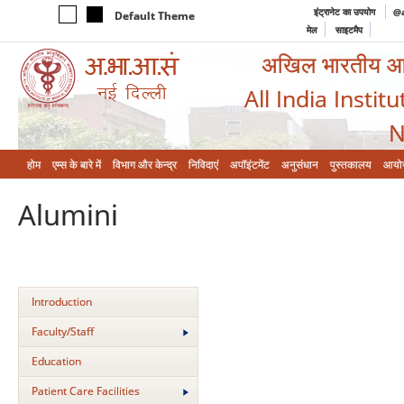
इंट्रानेट का उपयोग
@a
Default Theme
मेल
साइटमैप
अखिल भारतीय आयुर
All India Instit
N
होम
एम्‍स के बारे में
विभाग और केन्‍द्र
निविदाएं
अपॉइंटमेंट
अनुसंधान
पुस्तकालय
आयो
Alumini
Introduction
Faculty/Staff
Education
Patient Care Facilities