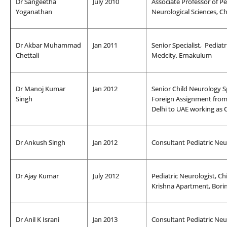
Dr Sangeetha
July 2010
Associate Professor of P
Yoganathan
Neurological Sciences, Ch
Dr Akbar Muhammad
Jan 2011
Senior Specialist, Pediat
Chettali
Medcity, Ernakulum
Dr Manoj Kumar
Jan 2012
Senior Child Neurology S
Singh
Foreign Assignment fro
Delhi to UAE working as 
Dr Ankush Singh
Jan 2012
Consultant Pediatric Neu
Dr Ajay Kumar
July 2012
Pediatric Neurologist, C
Krishna Apartment, Bori
Dr Anil K Israni
Jan 2013
Consultant Pediatric Neur