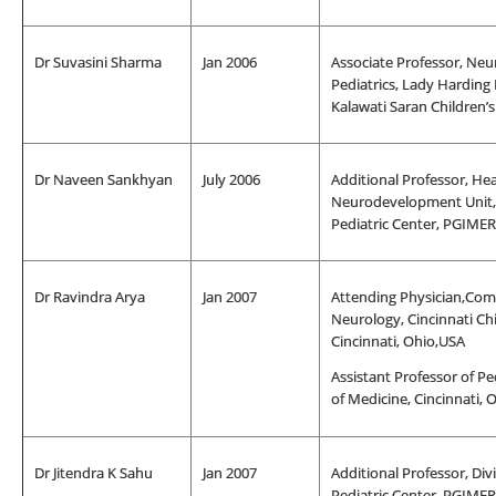
Dr Suvasini Sharma
Jan 2006
Associate Professor, Neu
Pediatrics, Lady Harding
Kalawati Saran Children’
Dr Naveen Sankhyan
July 2006
Additional Professor, He
Neurodevelopment Unit, 
Pediatric Center, PGIME
Dr Ravindra Arya
Jan 2007
Attending Physician,Comp
Neurology, Cincinnati Chi
Cincinnati, Ohio,USA
Assistant Professor of Ped
of Medicine, Cincinnati, 
Dr Jitendra K Sahu
Jan 2007
Additional Professor, Div
Pediatric Center, PGIME