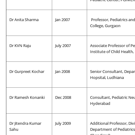
Dr Anita Sharma
Jan 2007
Professor, Pediatrics an
College, Gurgaon
Dr KVN Raju
July 2007
Associate Professor of Pe
Institute of Child Health
Dr Gurpreet Kochar
Jan 2008
Senior Consultant, Depar
Hopsital, Ludhiana
Dr Ramesh Konanki
Dec 2008
Consultant, Pediatric Neu
Hyderabad
Dr Jitendra Kumar
July 2009
Additional Professor, Div
Sahu
Department of Pediatrics