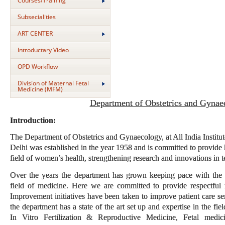
Courses/Training
Subsecialities
ART CENTER
Introductary Video
OPD Workflow
Division of Maternal Fetal
Medicine (MFM)
Department of Obstetrics and Gynae
Introduction:
The Department of Obstetrics and Gynaecology, at All India Instit
Delhi was established in the year 1958 and is committed to provide h
field of women’s health, strengthening research and innovations in t
Over the years the department has grown keeping pace with the 
field of medicine. Here we are committed to provide respectful 
Improvement initiatives have been taken to improve patient care se
the department has a state of the art set up and expertise in the f
In Vitro Fertilization & Reproductive Medicine, Fetal medic