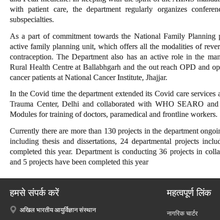
with patient care, the department regularly organizes confer
subspecialties.
As a part of commitment towards the National Family Planning 
active family planning unit, which offers all the modalities of rev
contraception. The Department also has an active role in the m
Rural Health Centre at Ballabhgarh and the out reach OPD and oper
cancer patients at National Cancer Institute, Jhajjar.
In the Covid time the department extended its Covid care services
Trauma Center, Delhi and collaborated with WHO SEARO and
Modules for training of doctors, paramedical and frontline workers.
Currently there are more than 130 projects in the department ongo
including thesis and dissertations, 24 departmental projects includ
completed this year. Department is conducting 36 projects in coll
and 5 projects have been completed this year
हमसे संपर्क करें
महत्वपूर्ण लिंक
अखिल भारतीय आयुर्विज्ञान संस्थान
नागरिक चार्टर