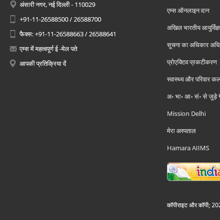
अंसारी नगर, नई दिल्ली - 110029
एम्स ऑनलाइन दान
+91-11-26588500 / 26588700
अखिल भारतीय आयुर्विज्ञ
फैक्स: +91-11-26588663 / 26588641
सूचना का अधिकार अध
एम्स में महत्वपूर्ण ई -मेल पते
प्रोएक्टिव प्रकटीकरण
आपकी प्रतिक्रिया दें
स्वास्थ्य और परिवार कल
अ॰ भा॰ आ॰ सं॰ से जुड़े
Mission Delhi
मेरा अस्पताल
Hamara AIIMS
कॉपीराइट और कॉपी; 2026