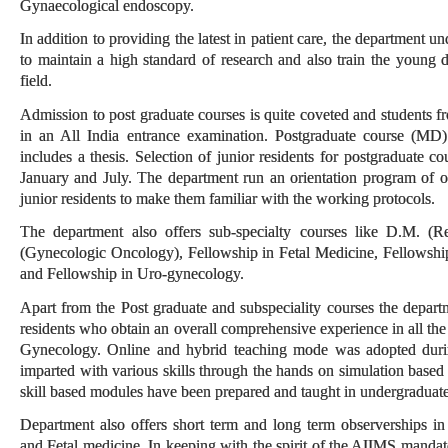
Gynaecological endoscopy.
In addition to providing the latest in patient care, the department u
to maintain a high standard of research and also train the young 
field.
Admission to post graduate courses is quite coveted and students f
in an All India entrance examination. Postgraduate course (MD)
includes a thesis. Selection of junior residents for postgraduate co
January and July. The department run an orientation program of 
junior residents to make them familiar with the working protocols.
The department also offers sub-specialty courses like D.M. (
(Gynecologic Oncology), Fellowship in Fetal Medicine, Fellowshi
and Fellowship in Uro-gynecology.
Apart from the Post graduate and subspeciality courses the departme
residents who obtain an overall comprehensive experience in all the 
Gynecology. Online and hybrid teaching mode was adopted during
imparted with various skills through the hands on simulation based 
skill based modules have been prepared and taught in undergraduate
Department also offers short term and long term observerships 
and Fetal medicine. In keeping with the spirit of the AIIMS mandat