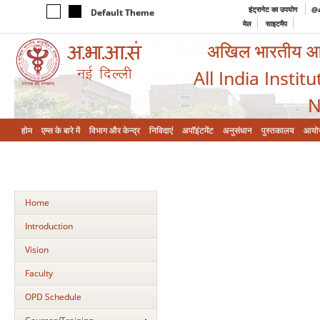
इंट्रानेट का उपयोग
@a
Default Theme
मेल
साइटमैप
अखिल भारतीय आयुर
All India Instit
N
होम
एम्‍स के बारे में
विभाग और केन्‍द्र
निविदाएं
अपॉइंटमेंट
अनुसंधान
पुस्तकालय
आयो
Home
Introduction
Vision
Faculty
OPD Schedule