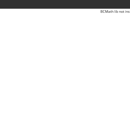
BCMath lib not ins