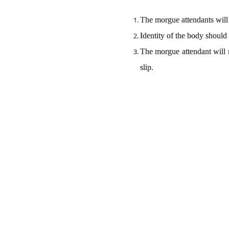
The morgue attendants will 
Identity of the body should
The morgue attendant will n
slip.