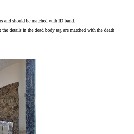
lars and should be matched with ID band.
at the details in the dead body tag are matched with the death