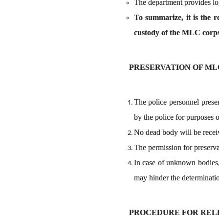
The department provides logi
To summarize, it is the r
custody of the MLC corps
PRESERVATION OF ML
The police personnel prese
by the police for purposes of
No dead body will be receiv
The permission for preserva
In case of unknown bodies,
may hinder the determinati
PROCEDURE FOR RELEA