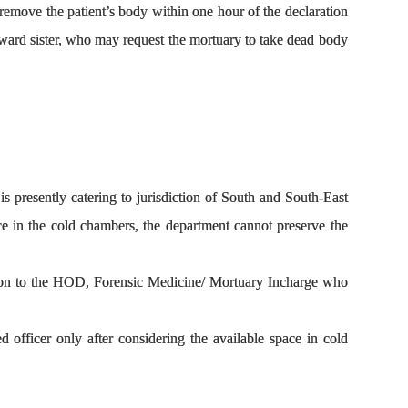
 remove the patient’s body within one hour of the declaration
e ward sister, who may request the mortuary to take dead body
presently catering to jurisdiction of South and South-East
ce in the cold chambers, the department cannot preserve the
cation to the HOD, Forensic Medicine/ Mortuary Incharge who
officer only after considering the available space in cold