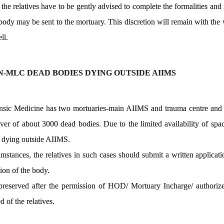
 the relatives have to be gently advised to complete the formalities and
 body may be sent to the mortuary. This discretion will remain with th
ll.
N-MLC DEAD BODIES DYING OUTSIDE AIIMS
ic Medicine has two mortuaries-main AIIMS and trauma centre and is 
ver of about 3000 dead bodies. Due to the limited availability of spa
 dying outside AIIMS.
cumstances, the relatives in such cases should submit a written appli
tion of the body.
reserved after the permission of HOD/ Mortuary Incharge/ authorized 
 of the relatives.