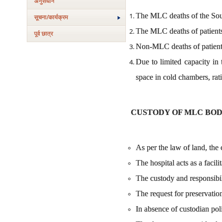
अनुसंधान
The MLC deaths of the South
सूचना/कार्यक्रम
The MLC deaths of patients 
पूर्व छात्र
Non-MLC deaths of patient
Due to limited capacity in
space in cold chambers, rat
CUSTODY OF MLC BOD
As per the law of land, the 
The hospital acts as a facili
The custody and responsibili
The request for preservatio
In absence of custodian poli