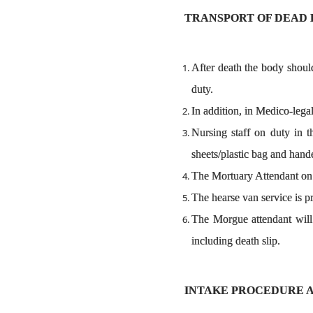
TRANSPORT OF DEAD 
After death the body shoul
duty.
In addition, in Medico-legal
Nursing staff on duty in t
sheets/plastic bag and hand
The Mortuary Attendant on d
The hearse van service is pr
The Morgue attendant will 
including death slip.
INTAKE PROCEDURE 