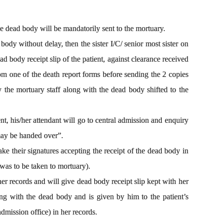
e dead body will be mandatorily sent to the mortuary.
body without delay, then the sister I/C/ senior most sister on
ead body receipt slip of the patient, against clearance received
rom one of the death report forms before sending the 2 copies
y the mortuary staff along with the dead body shifted to the
nt, his/her attendant will go to central admission and enquiry
 may be handed over”.
ake their signatures accepting the receipt of the dead body in
 was to be taken to mortuary).
her records and will give dead body receipt slip kept with her
ng with the dead body and is given by him to the patient’s
dmission office) in her records.