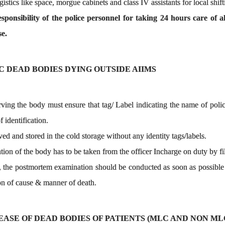
stics like space, morgue cabinets and class IV assistants for local shift
esponsibility of the police personnel for taking 24 hours care of
e.
C DEAD BODIES DYING OUTSIDE AIIMS
rving the body must ensure that tag/ Label indicating the name of po
 identification.
ed and stored in the cold storage without any identity tags/labels.
tion of the body has to be taken from the officer Incharge on duty by fi
 the postmortem examination should be conducted as soon as possible 
on of cause & manner of death.
SE OF DEAD BODIES OF PATIENTS (MLC AND NON MLC