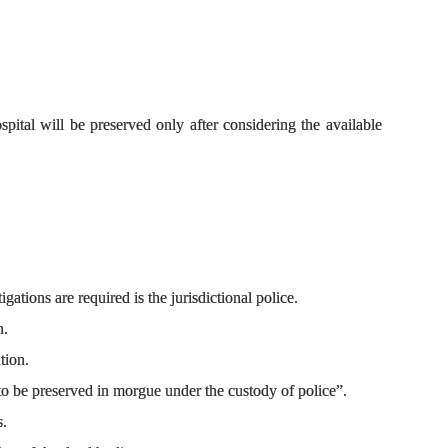
ital will be preserved only after considering the available
gations are required is the jurisdictional police.
n.
tion.
to be preserved in morgue under the custody of police”.
s.