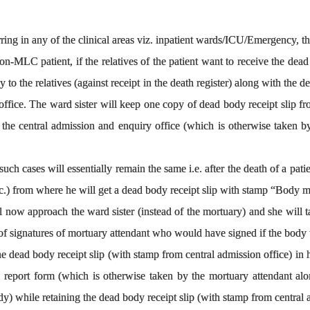
ing in any of the clinical areas viz. inpatient wards/ICU/Emergency, th
on-MLC patient, if the relatives of the patient want to receive the dead 
 to the relatives (against receipt in the death register) along with the d
office. The ward sister will keep one copy of dead body receipt slip f
 the central admission and enquiry office (which is otherwise taken b
ch cases will essentially remain the same i.e. after the death of a patie
s etc.) from where he will get a dead body receipt slip with stamp “Body
ll now approach the ward sister (instead of the mortuary) and she will t
e of signatures of mortuary attendant who would have signed if the body
he dead body receipt slip (with stamp from central admission office) in 
report form (which is otherwise taken by the mortuary attendant alo
y) while retaining the dead body receipt slip (with stamp from central a