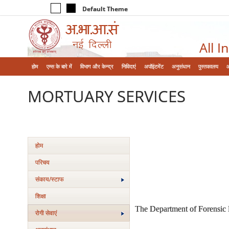
Default Theme
All I
होम
एम्‍स के बारे में
विभाग और केन्‍द्र
निविदाएं
अपॉइंटमेंट
अनुसंधान
पुस्तकालय
MORTUARY SERVICES
होम
परिचय
संकाय/स्‍टाफ
शिक्षा
The Department of Forensic M
रोगी सेवाएं