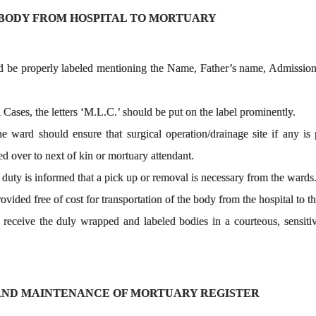
BODY FROM HOSPITAL TO MORTUARY
d be properly labeled mentioning the Name, Father’s name, Admission 
 Cases, the letters ‘M.L.C.’ should be put on the label prominently.
he ward should ensure that surgical operation/drainage site if any i
ed over to next of kin or mortuary attendant.
uty is informed that a pick up or removal is necessary from the wards
ovided free of cost for transportation of the body from the hospital to 
receive the duly wrapped and labeled bodies in a courteous, sensitiv
AND MAINTENANCE OF MORTUARY REGISTER