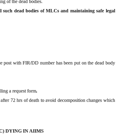
ing of the dead bodies.
 all such dead bodies of MLCs and maintaining safe legal
lice post with FIR/DD number has been put on the dead body
lling a request form
.
after 72 hrs of death to avoid decomposition changes which
) DYING IN AIIMS