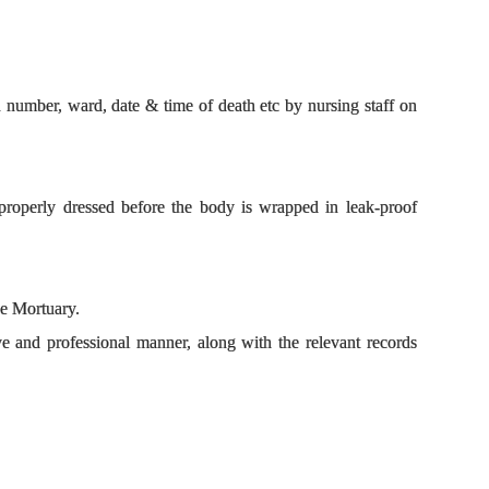
number, ward, date & time of death etc by nursing staff on
s properly dressed before the body is wrapped in leak-proof
.
the Mortuary.
e and professional manner, along with the relevant records