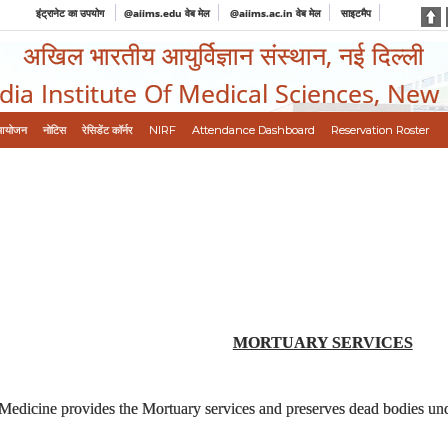
इंट्रानेट का उपयोग
@aiims.edu वेब मेल
@aiims.ac.in वेब मेल
साइटमैप
अखिल भारतीय आयुर्विज्ञान संस्थान, नई दिल्ली
ndia Institute Of Medical Sciences, New
आयोजन
नोटिस
रेसिडेंट कॉर्नर
NIRF
Attendance Dashboard
Reservation Roster
MORTUARY SERVICES
edicine provides the Mortuary services and preserves dead bodies unde