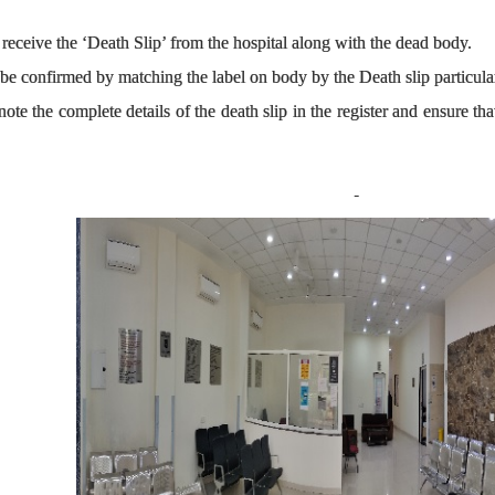
receive the ‘Death Slip’ from the hospital along with the dead body.
 be confirmed by matching the label on body by the Death slip particu
ote the complete details of the death slip in the register and ensure th