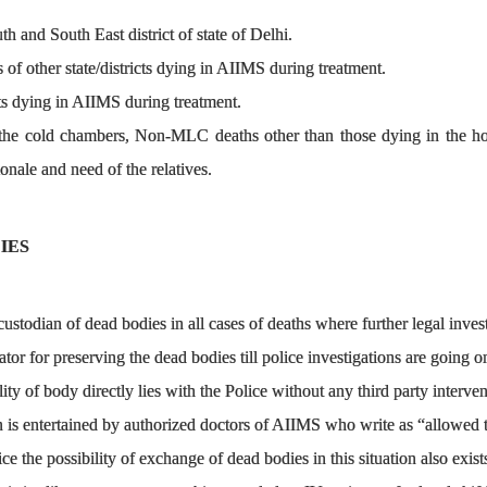
 and South East district of state of Delhi.
of other state/districts dying in AIIMS during treatment.
s dying in AIIMS during treatment.
 the cold chambers, Non-MLC deaths other than those dying in the hosp
ionale and need of the relatives.
IES
custodian of dead bodies in all cases of deaths where further legal investi
tator for preserving the dead bodies till police investigations are going o
ty of body directly lies with the Police without any third party interven
n is entertained by authorized doctors of AIIMS who write as “allowed 
ce the possibility of exchange of dead bodies in this situation also exist