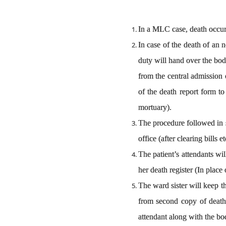
In a MLC case, death occurr
In case of the death of an n
duty will hand over the body
from the central admission 
of the death report form to
mortuary).
The procedure followed in su
office (after clearing bill
The patient’s attendants wi
her death register (In plac
The ward sister will keep t
from second copy of death 
attendant along with the bod