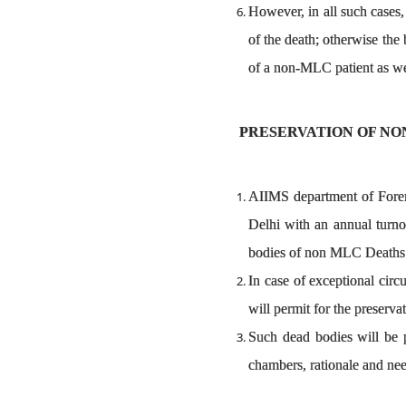
However, in all such cases,
of the death; otherwise the
of a non-MLC patient as we
PRESERVATION OF NO
AIIMS department of Forens
Delhi with an annual turno
bodies of non MLC Deaths
In case of exceptional cir
will permit for the preserva
Such dead bodies will be p
chambers, rationale and need