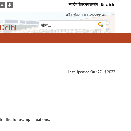
स्क्रीन रीडर का उपयोग
English
कॉल सेंटर:
011-26589142
 Delhi
Last Updated On :
27 मई 2022
r the following situations: