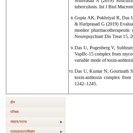
Srinivasan A (2019) Structur
tuberculosis. Int J Biol Macro
Gupta AK, Pokhriyal R, Das 
& Hariprasad G (2019) Evaluati
monitor pharmacotherapeutic e
Neuropsychiatr Dis Treat 15, 
Das U, Pogenberg V, Subhrama
VapBc-15 complex from mycobac
variable mode of toxin-antitox
Das U, Kumar N, Gourinath S 
toxin-antitoxin complex from
1242–1245.
होम
परिचय
संकाय/स्‍टाफ
पाठ्यक्रम/प्रशिक्षण