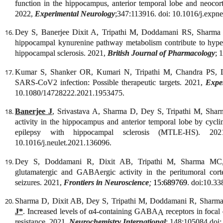
function in the hippocampus, anterior temporal lobe and neocort
2022,
Experimental Neurology
;347:113916. doi: 10.1016/j.expn
Dey S, Banerjee Dixit A, Tripathi M, Doddamani RS, Sharm
hippocampal kynurenine pathway metabolism contribute to hypere
hippocampal sclerosis. 2021,
British Journal of Pharmacology
; 
Kumar S, Shanker OR, Kumari N, Tripathi M, Chandra PS, 
SARS-CoV2 infection: Possible therapeutic targets. 2021,
Expe
10.1080/14728222.2021.1953475.
Banerjee J
, Srivastava A, Sharma D, Dey S, Tripathi M, Sharma
activity in the hippocampus and anterior temporal lobe by cycl
epilepsy with hippocampal sclerosis (MTLE-HS). 2
10.1016/j.neulet.2021.136096.
Dey S, Doddamani R, Dixit AB, Tripathi M, Sharma M
glutamatergic and GABAergic activity in the peritumoral cort
seizures. 2021,
Frontiers in Neuroscience
;
15:689769
. doi:10.3
Sharma D, Dixit AB, Dey S, Tripathi M, Doddamani R, Sharm
J*
. Increased levels of α4-containing GABA
receptors in focal
A
resistance. 2021,
Neurochemistry International
; 148:105084.doi: