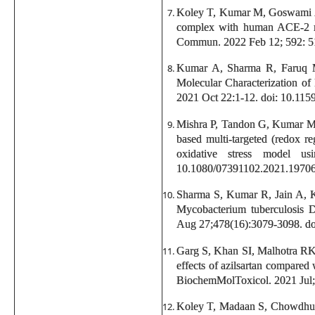
Koley T, Kumar M, Goswami A, 
complex with human ACE-2 rec
Commun. 2022 Feb 12; 592: 51-
Kumar A, Sharma R, Faruq M
Molecular Characterization of
2021 Oct 22:1-12. doi: 10.11
Mishra P, Tandon G, Kumar M, 
based multi-targeted (redox r
oxidative stress model u
10.1080/07391102.2021.1970
Sharma S, Kumar R, Jain A, K
Mycobacterium tuberculosis D
Aug 27;478(16):3079-3098. d
Garg S, Khan SI, Malhotra RK
effects of azilsartan compared 
BiochemMolToxicol. 2021 Jul;3
Koley T, Madaan S, Chowdhury