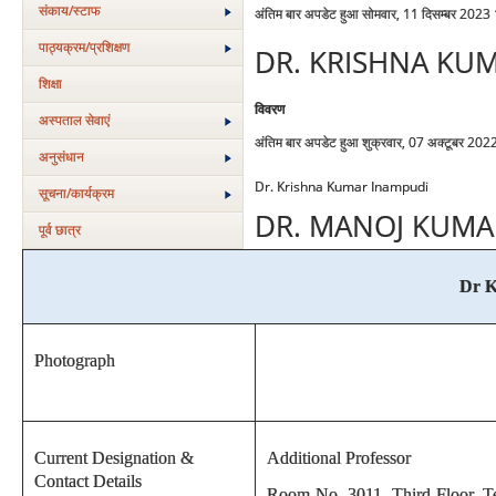
संकाय/स्‍टाफ
अंतिम बार अपडेट हुआ सोमवार, 11 दिसम्बर 2023
पाठ्यक्रम/प्रशिक्षण
DR. KRISHNA KU
शिक्षा
विवरण
अस्‍पताल सेवाएं
अंतिम बार अपडेट हुआ शुक्रवार, 07 अक्टूबर 20
अनुसंधान
Dr. Krishna Kumar Inampudi
सूचना/कार्यक्रम
DR. MANOJ KUMA
पूर्व छात्र
Dr K
Photograph
Current Designation &
Additional Professor
Contact Details
Room No. 3011, Third Floor, Te