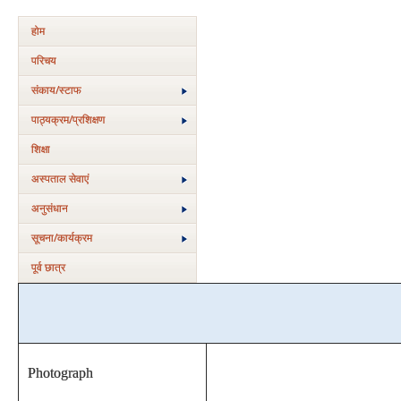
होम
परिचय
संकाय/स्‍टाफ
पाठ्यक्रम/प्रशिक्षण
शिक्षा
अस्‍पताल सेवाएं
अनुसंधान
सूचना/कार्यक्रम
पूर्व छात्र
Photograph