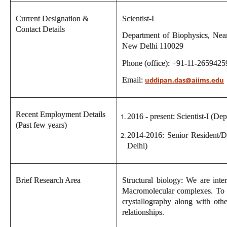
Current Designation &
Scientist-I
Contact Details
Department of Biophysics, Near
New Delhi 110029
Phone (office): +91-11-2659425
Email:
uddipan.das@aiims.edu
Recent Employment Details
2016 - present: Scientist-I (De
(Past few years)
2014-2016: Senior Resident/D
Delhi)
Brief Research Area
Structural biology: We are inte
Macromolecular complexes. To a
crystallography along with oth
relationships.