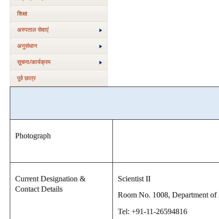
शिक्षा
अस्‍पताल सेवाएं
अनुसंधान
सूचना/कार्यक्रम
पूर्व छात्र
Photograph
Current Designation &
Scientist II
Contact Details
Room No. 1008, Department of Bi
Tel: +91-11-26594816