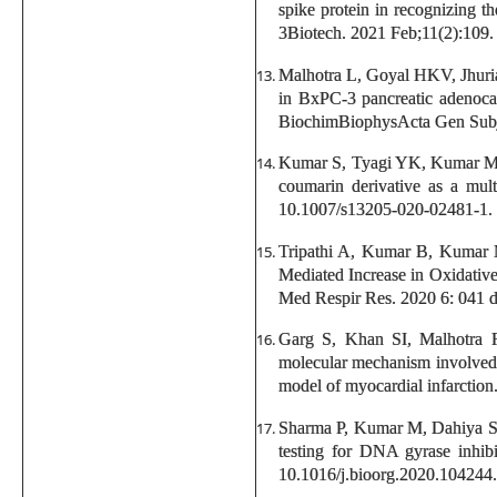
spike protein in recognizing th
3Biotech. 2021 Feb;11(2):109.
Malhotra L, Goyal HKV, Jhur
in BxPC-3 pancreatic adenocar
BiochimBiophysActa Gen Subj.
Kumar S, Tyagi YK, Kumar M, 
coumarin derivative as a mult
10.1007/s13205-020-02481-1.
Tripathi A, Kumar B, Kumar 
Mediated Increase in Oxidativ
Med Respir Res. 2020 6: 041
Garg S, Khan SI, Malhotra
molecular mechanism involved i
model of myocardial infarctio
Sharma P, Kumar M, Dahiya S, 
testing for DNA gyrase inhib
10.1016/j.bioorg.2020.104244.