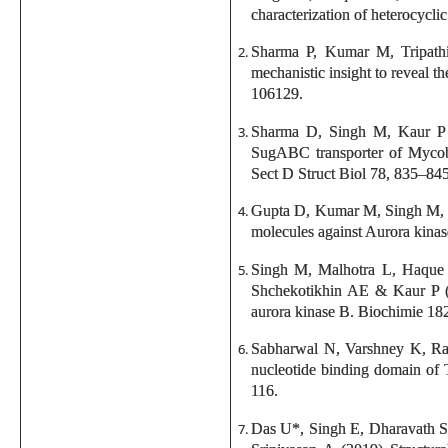
characterization of heterocyc
Sharma P, Kumar M, Tripath
mechanistic insight to reveal t
106129.
Sharma D, Singh M, Kaur P &
SugABC transporter of Mycobact
Sect D Struct Biol 78, 835–845
Gupta D, Kumar M, Singh M, S
molecules against Aurora kinas
Singh M, Malhotra L, Haque
Shchekotikhin AE & Kaur P (2
aurora kinase B. Biochimie 18
Sabharwal N, Varshney K, Rat
nucleotide binding domain of 
116.
Das U*, Singh E, Dharavath 