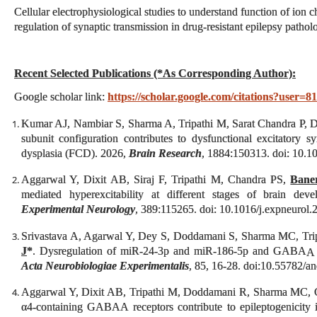
Cellular electrophysiological studies to understand function of ion 
regulation of synaptic transmission in drug-resistant epilepsy patholo
Recent Selected Publications (*As Corresponding Author):
Google scholar link:
https://scholar.google.com/citations?us
Kumar AJ, Nambiar S, Sharma A, Tripathi M, Sarat Chandra P, Di
subunit configuration contributes to dysfunctional excitatory s
dysplasia (FCD). 2026,
Brain Research
, 1884:150313. doi: 10.1
Aggarwal Y, Dixit AB, Siraj F, Tripathi M, Chandra PS,
Baner
mediated hyperexcitability at different stages of brain dev
Experimental Neurology
, 389:115265. doi: 10.1016/j.expneurol
Srivastava A, Agarwal Y, Dey S, Doddamani S, Sharma MC, Tri
J
*
. Dysregulation of miR‑24‑3p and miR‑186‑5p and GABA
A
Acta Neurobiologiae Experimentalis
, 85, 16-28. doi:10.55782/a
Aggarwal Y, Dixit AB, Tripathi M, Doddamani R, Sharma MC,
α4-containing GABAA receptors contribute to epileptogenicity i