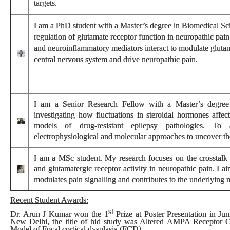
targets.
I
am a PhD student with a Master’s degree in Biomedical Sci
regulation of glutamate receptor function in neuropathic pai
and neuroinflammatory mediators interact to modulate glutama
central nervous system and drive neuropathic pain.
I am a Senior Research Fellow with a Master’s degree 
investigating how fluctuations in steroidal hormones affect 
models of drug-resistant epilepsy pathologies. To 
electrophysiological and molecular approaches to uncover t
I am a MSc student. My research focuses on the crosstalk 
and glutamatergic receptor activity in neuropathic pain. I a
modulates pain signalling and contributes to the underlying
Recent Student Awards:
st
Dr. Arun J Kumar won the
1
Prize
at
Poster Presentation
in
Jun
New Delhi, the title of hid study was Altered AMPA Receptor 
Model of Focal cortical dysplasia (FCD).