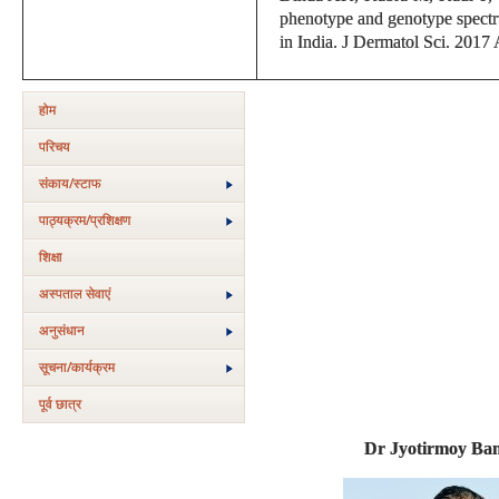
phenotype and genotype spectrum
in India. J Dermatol Sci. 2017
होम
परिचय
संकाय/स्‍टाफ
पाठ्यक्रम/प्रशिक्षण
शिक्षा
अस्‍पताल सेवाएं
अनुसंधान
सूचना/कार्यक्रम
पूर्व छात्र
Dr Jyotirmoy Ban