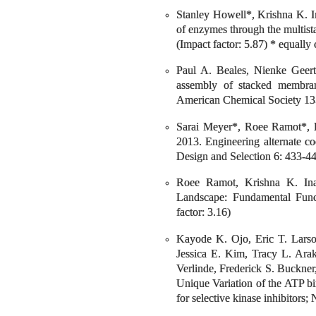
Stanley Howell*, Krishna K. I
of enzymes through the multista
(Impact factor: 5.87) * equally 
Paul A. Beales, Nienke Geert
assembly of stacked membrane
American Chemical Society 135
Sarai Meyer*, Roee Ramot*, 
2013. Engineering alternate co
Design and Selection 6: 433-443
Roee Ramot, Krishna K. Ina
Landscape: Fundamental Func
factor: 3.16)
Kayode K. Ojo, Eric T. Larso
Jessica E. Kim, Tracy L. Arak
Verlinde, Frederick S. Buckne
Unique Variation of the ATP b
for selective kinase inhibitors