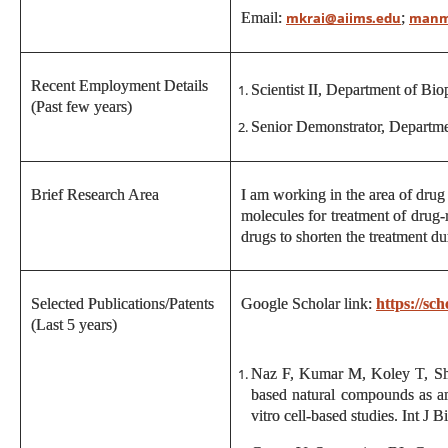
Email:
;
mkrai@aiims.edu
manm
Recent Employment Details
Scientist II, Department of Bi
(Past few years)
Senior Demonstrator, Departm
Brief Research Area
I am working in the area of drug 
molecules for treatment of drug-
drugs to shorten the treatment du
Selected Publications/Patents
Google Scholar link:
https://s
(Last 5 years)
Naz F, Kumar M, Koley T, Sh
based natural compounds as an
vitro cell-based studies. Int 