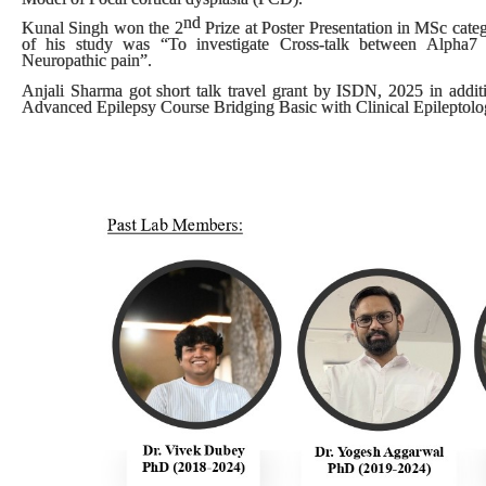
nd
Kunal Singh won the
2
Prize
at
Poster Presentation
in
MSc cate
of his study was “To investigate Cross-talk between Alpha7 N
Neuropathic pain”.
Anjali Sharma got short talk travel grant by ISDN, 2025 in additi
Advanced Epilepsy Course Bridging Basic with Clinical Epileptolog