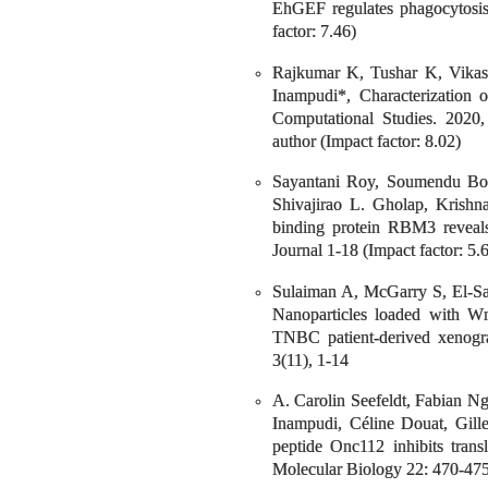
EhGEF regulates phagocytosis
factor: 7.46)
Rajkumar K, Tushar K, Vika
Inampudi*, Characterization 
Computational Studies. 2020,
author (Impact factor: 8.02)
Sayantani Roy, Soumendu Bor
Shivajirao L. Gholap, Krish
binding protein RBM3 reveals
Journal 1-18 (Impact factor: 5.
Sulaiman A, McGarry S, El-Sa
Nanoparticles loaded with Wn
TNBC patient-derived xenogra
3(11), 1-14
A. Carolin Seefeldt, Fabian N
Inampudi, Céline Douat, Gille
peptide Onc112 inhibits trans
Molecular Biology 22: 470-475.