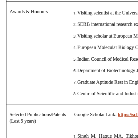
Awards & Honours
Visiting scientist at the Unive
SERB international research e
Visiting scholar at European 
European Molecular Biology 
Indian Council of Medical Rese
Department of Biotechnology J
Graduate Aptitude Rest in Engi
Centre of Scientific and Indus
Selected Publications/Patents
Google Scholar Link:
https://
(Last 5 years)
Singh M, Haque MA, Tikhomi