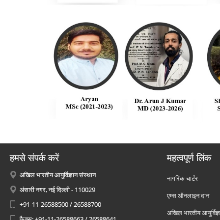
हमसे संपर्क करें
महत्वपूर्ण लिंक
अखिल भारतीय आयुर्विज्ञान संस्थान
नागरिक चार्टर
अंसारी नगर, नई दिल्ली - 110029
एम्स ऑनलाइन दान
+91-11-26588500 / 26588700
अखिल भारतीय आयुर्विज्ञ
फैक्स: +91-11-26588663 / 26588641