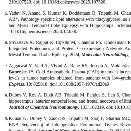
210:107520. doi: 10.1016/j.eplepsyres.2025.107520.
Yadav N, Anand S, Kumar K, Doddamani R, Tripathi M, Cha
AB*. Pathology-specific lipid alterations with triacylglycerol as 
and Mesial Temporal Lobe Epilepsy with Hippocampal Sclero
10.1016/j.neuroscience.2024.12.038.
Srivastava A, Rajput P, Tripathi M, Chandra PS, Doddamani
Integrated Proteomics and Protein Co-expression Network Ana
Mesial Temporal Lobe Epilepsy. 2024,
Molecular Neurobiology
,
Aggarwal Y, Vaid A, Visani A, Rane RS, Joseph A, Mukherjee
Banerjee J*
. Cold Atmospheric Plasma (CAP) treatment incr
levels in tumor samples obtained from patients with low-gra
Express
, 10: 025018. doi: 10.1088/2057-1976/ad20a9
Dubey V, Roy A, Dixit AB, Tripathi M, Pandey S, Jian S, Cha
hippocampus, anterior temporal lobe, and frontal neocortex of lit
Journal of Chemical Neuroanatomy
, 133: 102319. doi: 10.1016
Kumar K, Dubey V, Zaidi SS, Tripathi M, Siraj F, Sharma MC
RNA Sequencing of Intraoperative Peritumoral Tissues Revea
Seizures. 2023,
Journal of Molecular Neuroscience
, 73:437-447