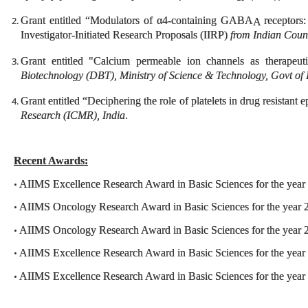
Grant entitled “Modulators of α4-containing GABA
receptors:
A
Investigator-Initiated Research Proposals (IIRP)
from Indian Coun
Grant entitled "Calcium permeable ion channels as therapeut
Biotechnology (DBT), Ministry of Science & Technology, Govt of 
Grant entitled “Deciphering the role of platelets in drug resistant 
Research (ICMR), India
.
Recent Awards:
AIIMS Excellence Research Award in Basic Sciences for the year
•
AIIMS Oncology Research Award in Basic Sciences for the year 
•
AIIMS Oncology Research Award in Basic Sciences for the year 
•
AIIMS Excellence Research Award in Basic Sciences for the year
•
AIIMS Excellence Research Award in Basic Sciences for the year
•