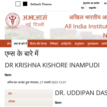
इंट्रानेट का उपयोग
@a
Default Theme
मेल
साइटमैप
अखिल भारतीय आयुर
All India Instit
N
होम
एम्‍स के बारे में
विभाग और केन्‍द्र
निविदाएं
अपॉइंटमेंट
अनुसंधान
पुस्तकालय
आयो
एम्‍स के बारे में
DR KRISHNA KISHORE INAMPUDI
विवरण
अंतिम बार अपडेट हुआ मंगलवार, 21 फरवरी 2023 12:37
DR. UDDIPAN DA
होम
परिचय
विवरण