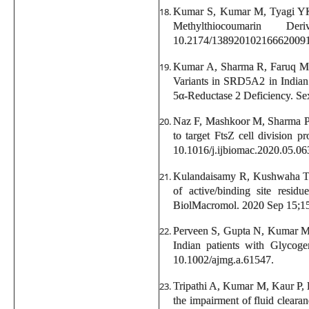
Kumar S, Kumar M, Tyagi YK,
Methylthiocoumarin D
10.2174/13892010216662009
Kumar A, Sharma R, Faruq M, 
Variants in SRD5A2 in Indian
5α-Reductase 2 Deficiency. Se
Naz F, Mashkoor M, Sharma P
to target FtsZ cell division 
10.1016/j.ijbiomac.2020.05.06
Kulandaisamy R, Kushwaha T
of active/binding site resid
BiolMacromol. 2020 Sep 15;159
Perveen S, Gupta N, Kumar M
Indian patients with Glycog
10.1002/ajmg.a.61547.
Tripathi A, Kumar M, Kaur P, 
the impairment of fluid cleara