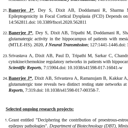
Banerjee J*
, Dey S, Dixit AB, Doddamani R, Sharma
Epileptogenicity in Focal Cortical Dysplasia (FCD) Depends o
14:562811.doi: 10.3389/fncel.2020.562811
Banerjee J*
, Dey S, Dixit AB, Tripathi M, Doddamani R, Shar
glutamatergic activity in the hippocampus of patients with mesi
(MTLE-HS). 2020,
J Neural Transmission
; 127:1441-1446.doi:
Srivastava A, Dixit AB, Paul D, Tripathi M, Sarkar C, Chan
cytokine/chemokine regulatory networks in patients with hippocam
Scientific Reports
, 7:15904.doi: 10.1038/s41598-017-16041-w
Banerjee J*
, Dixit AB, Srivastava A, Ramanujam B, Kakkar A
glutamatergic tone reveals two distinct resting state networks at
Reports
, 7:319
.doi: 10.1038/s41598-017-00358-7.
Selected ongoing research projects:
Grant entitled "
Deciphering the contribution of proestrous-estrous
epilepsy pathologies
".
Department of Biotechnology (DBT), Minist