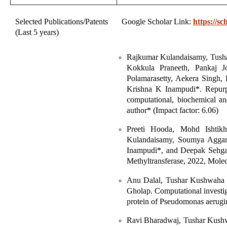
Selected Publications/Patents
Google Scholar Link:
https://
(Last 5 years)
Rajkumar Kulandaisamy, Tusha
Kokkula Praneeth, Pankaj 
Polamarasetty, Aekera Singh
Krishna K Inampudi*. Repur
computational, biochemical an
author* (Impact factor: 6.06)
Preeti Hooda, Mohd Ishtikh
Kulandaisamy, Soumya Aggar
Inampudi*, and Deepak Sehgal*
Methyltransferase, 2022, Molec
Anu Dalal, Tushar Kushwaha ,
Gholap. Computational investig
protein of Pseudomonas aerugin
Ravi Bharadwaj, Tushar Kushw