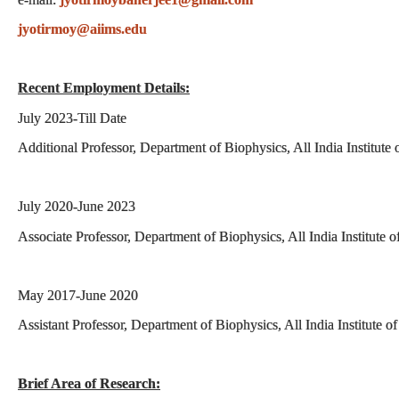
jyotirmoy@aiims.edu
Recent Employment Details:
July 2023-Till Date
Additional Professor, Department of Biophysics, All India Institut
July 2020-June 2023
Associate Professor, Department of Biophysics, All India Institute
May 2017-June 2020
Assistant Professor, Department of Biophysics, All India Institute 
Brief Area of Research: