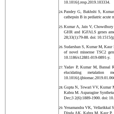
10.1016/j.resp.2019.103334.
Pandey G, Bakhshi S, Kumar 
cathepsin B in pediatric acute
Kumar A, Jain V, Chowdhury 
GHR and IGFALS genes among I
28;33(1):79-88. doi: 10.1515/
Sudarshan S, Kumar M, Kaur 
of novel missense TSC2 gene
10.1186/s12881-019-0891-y.
Yadav P, Kumar M, Bansal R, 
elucidating metalatio
10.1016/j.ijbiomac.2019.01.06
Gupta N, Tewari VV, Kumar M
Kabra M. Asparagine Synthetase
Dec;3 2(6):1889-1900. doi: 10
Yenamandra VK, Vellarikkal 
Dinda AK, Kabra M, Kaur P, S