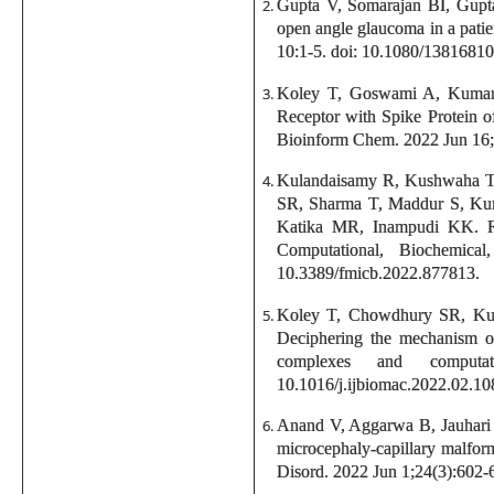
Gupta V, Somarajan BI, Gupt
open angle glaucoma in a pat
10:1-5. doi: 10.1080/1381681
Koley T, Goswami A, Kumar 
Receptor with Spike Protein o
Bioinform Chem. 2022 Jun 16
Kulandaisamy R, Kushwaha T,
SR, Sharma T, Maddur S, Kum
Katika MR, Inampudi KK. R
Computational, Biochemica
10.3389/fmicb.2022.877813.
Koley T, Chowdhury SR, Kus
Deciphering the mechanism of
complexes and computa
10.1016/j.ijbiomac.2022.02.10
Anand V, Aggarwa B, Jauhari
microcephaly-capillary malfor
Disord. 2022 Jun 1;24(3):602-