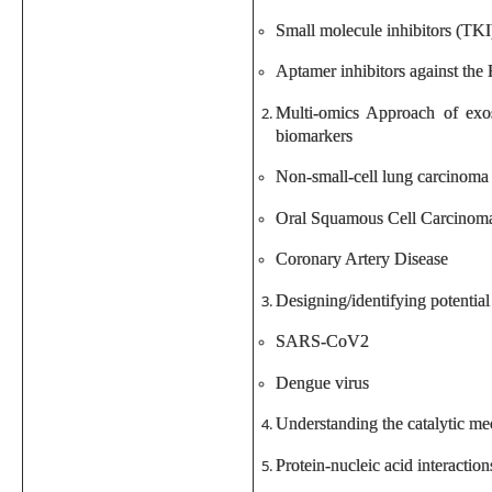
Small molecule inhibitors (TKI
Aptamer inhibitors against th
Multi-omics Approach of exos
biomarkers
Non-small-cell lung carcinoma
Oral Squamous Cell Carcinom
Coronary Artery Disease
Designing/identifying potential 
SARS-CoV2
Dengue virus
Understanding the catalytic m
Protein-nucleic acid interactio