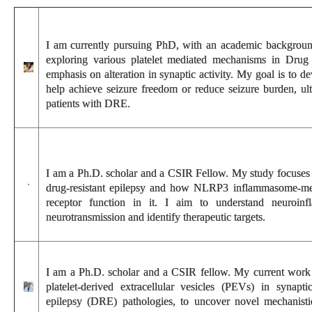
I am currently pursuing PhD, with an academic background
exploring various platelet mediated mechanisms in Drug r
emphasis on alteration in synaptic activity. My goal is to d
help achieve seizure freedom or reduce seizure burden, ult
patients with DRE.
I am a Ph.D. scholar and a CSIR Fellow. My study focuses o
drug-resistant epilepsy and how NLRP3 inflammasome-me
receptor function in it. I aim to understand neuroinf
neurotransmission and identify therapeutic targets.
I am a Ph.D. scholar and a CSIR fellow. My current work f
platelet-derived extracellular vesicles (PEVs) in synaptic
epilepsy (DRE) pathologies, to uncover novel mechanistic