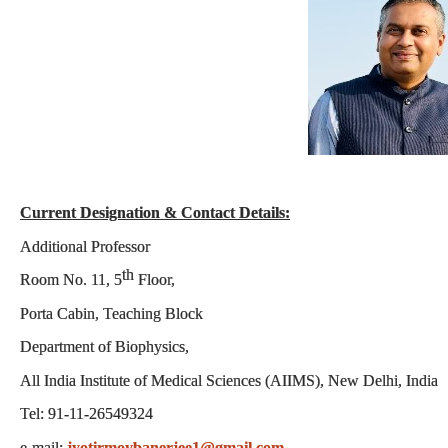
Current Designation & Contact Details:
Additional Professor
th
Room No. 11, 5
Floor,
Porta Cabin, Teaching Block
Department of Biophysics
,
All India Institute of Medical Sciences (AIIMS), New Delhi, India
Tel: 91-11-26549324
e-mail:
jyotirmoybanerjee1@gmail.com