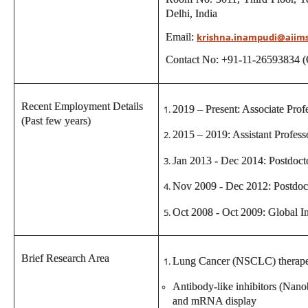
Delhi, India
Email:
krishna.inampudi@aiim
Contact No: +91-11-26593834 (
Recent Employment Details
2019 – Present: Associate Pr
(Past few years)
2015 – 2019: Assistant Profe
Jan 2013 - Dec 2014: Postdoct
Nov 2009 - Dec 2012: Postdoct
Oct 2008 - Oct 2009: Global In
Brief Research Area
Lung Cancer (NSCLC) therape
Antibody-like inhibitors (Nan
and mRNA display