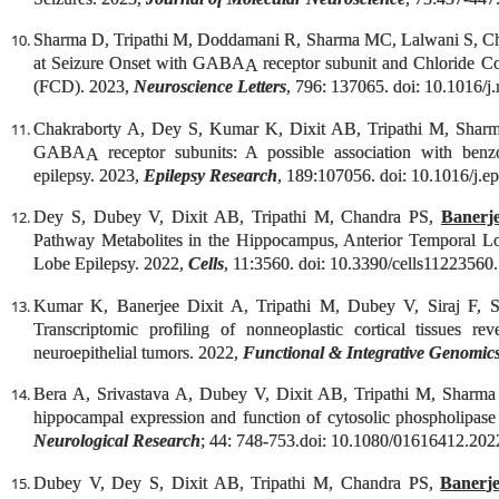
Sharma D, Tripathi M, Doddamani R, Sharma MC, Lalwani S, C
at Seizure Onset with GABA
receptor subunit and Chloride Co-
A
(FCD). 2023,
Neuroscience Letters
, 796: 137065. doi: 10.1016/j
Chakraborty A, Dey S, Kumar K, Dixit AB, Tripathi M, Sha
GABA
receptor subunits: A possible association with benzod
A
epilepsy. 2023,
Epilepsy Research
, 189:107056. doi: 10.1016/j.e
Dey S, Dubey V, Dixit AB, Tripathi M, Chandra PS,
Banerj
Pathway Metabolites in the Hippocampus, Anterior Temporal L
Lobe Epilepsy. 2022,
Cells
, 11:3560. doi: 10.3390/cells11223560.
Kumar K, Banerjee Dixit A, Tripathi M, Dubey V, Siraj F
Transcriptomic profiling of nonneoplastic cortical tissues r
neuroepithelial tumors. 2022,
Functional & Integrative Genomic
Bera A, Srivastava A, Dubey V, Dixit AB, Tripathi M, Shar
hippocampal expression and function of cytosolic phospholipas
Neurological Research
; 44: 748-753.doi: 10.1080/01616412.202
Dubey V, Dey S, Dixit AB, Tripathi M, Chandra PS,
Banerj