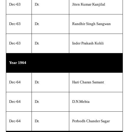
Dec-63
Dr.
Jiten Kumar Kanjilal
Dec-63
Dr.
Randhir Singh Sangwan
Dec-63
Dr.
Inder Prakash Kohli
Year 1964
Dec-64
Dr.
Hari Charan Samant
Dec-64
Dr.
D.N.Mehta
Dec-64
Dr.
Perbodh Chander Sagar