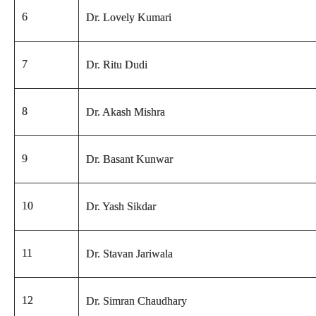
6
Dr. Lovely Kumari
7
Dr. Ritu Dudi
8
Dr. Akash Mishra
9
Dr. Basant Kunwar
10
Dr. Yash Sikdar
11
Dr. Stavan Jariwala
12
Dr. Simran Chaudhary