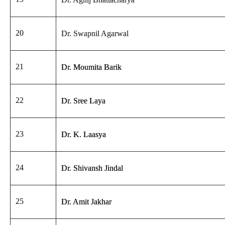
20
Dr. Swapnil Agarwal
21
Dr. Moumita Barik
22
Dr. Sree Laya
23
Dr. K. Laasya
24
Dr. Shivansh Jindal
25
Dr. Amit Jakhar