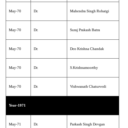
May-70
Dr.
Mahendra Singh Rohatgi
May-70
Dr.
Suraj Prakash Batra
May-70
Dr.
Deo Krishna Chandak
May-70
Dr.
S.Krishnamoorthy
May-70
Dr.
Vishwanath Chaturvedi
Year-1971
May-71
Dr.
Parkash Singh Devgan