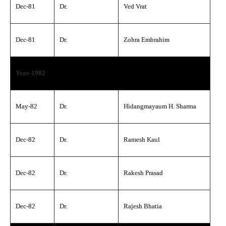
Dec-81
Dr.
Ved Vrat
Dec-81
Dr.
Zohra Embrahim
Year-1982
May-82
Dr.
Hidangmayaum H. Sharma
Dec-82
Dr.
Ramesh Kaul
Dec-82
Dr.
Rakesh Prasad
Dec-82
Dr.
Rajesh Bhatia