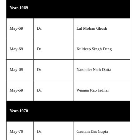
Year-1969
May-69
Dr.
Lal Mohan Ghosh
May-69
Dr.
Kuldeep Singh Dang
May-69
Dr.
Narender Nath Dutta
May-69
Dr.
Waman Rao Jadhar
Year-1970
May-70
Dr.
Gautam Das Gupta