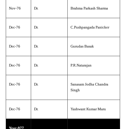
Nov-76
Dr.
Brahma Parkash Sharma
Dec-76
Dr.
C.Pushpangada Panicker
Dec-76
Dr.
Gurudas Basak
Dec-76
Dr.
P.R.Natarajan
Dec-76
Dr.
Sanasam Jodha Chandra
Singh
Dec-76
Dr.
Yashwant Kumar Maru
Year-977