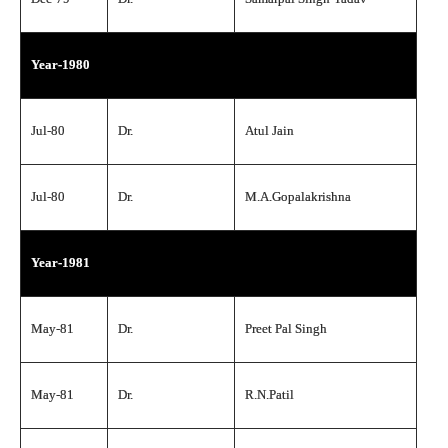
Year-1980
Jul-80
Dr.
Atul Jain
Jul-80
Dr.
M.A.Gopalakrishna
Year-1981
May-81
Dr.
Preet Pal Singh
May-81
Dr.
R.N.Patil