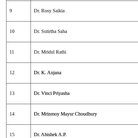
9
Dr. Rosy Saikia
10
Dr. Sutirtha Saha
11
Dr. Mridul Rathi
12
Dr. K. Anjana
13
Dr. Vinci Priyasha
14
Dr. Mrinmoy Mayur Choudhury
15
Dr. Abishek A.P.