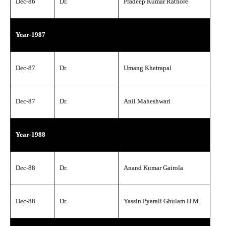
Dec-86
Dr.
Pradeep Kumar Rathore
Year-1987
Dec-87
Dr.
Umang Khetrapal
Dec-87
Dr.
Anil Maheshwari
Year-1988
Dec-88
Dr.
Anand Kumar Gairola
Dec-88
Dr.
Yassin Pyarali Ghulam H.M.