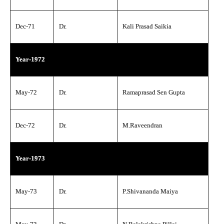
Dec-71
Dr.
Kali Prasad Saikia
Year-1972
May-72
Dr.
Ramaprasad Sen Gupta
Dec-72
Dr.
M.Raveendran
Year-1973
May-73
Dr.
P.Shivananda Maiya