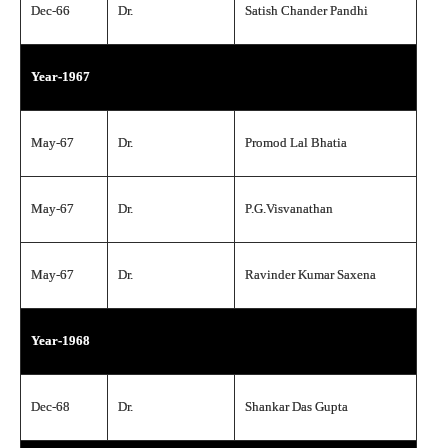
Dec-66
Dr.
Satish Chander Pandhi
Year-1967
May-67
Dr.
Promod Lal Bhatia
May-67
Dr.
P.G.Visvanathan
May-67
Dr.
Ravinder Kumar Saxena
Year-1968
Dec-68
Dr.
Shankar Das Gupta