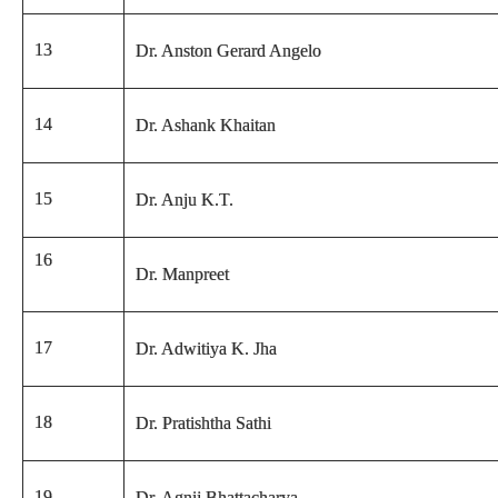
13
Dr. Anston Gerard Angelo
14
Dr. Ashank Khaitan
15
Dr. Anju K.T.
16
Dr. Manpreet
17
Dr. Adwitiya K. Jha
18
Dr. Pratishtha Sathi
19
Dr. Agnij Bhattacharya