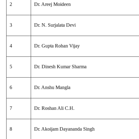
2
Dr. Areej Moideen
3
Dr. N. Surjalata Devi
4
Dr. Gupta Rohan Vijay
5
Dr. Dinesh Kumar Sharma
6
Dr. Anshu Mangla
7
Dr. Roshan Ali C.H.
8
Dr. Akoijam Dayananda Singh