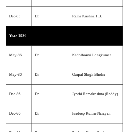
Dec-85
Dr.
Rama Krishna T.B.
Year-1986
May-86
Dr.
Kedolhouvi Longkumar
May-86
Dr.
Gurpal Singh Bindra
Dec-86
Dr.
Jyothi Ramakrishna (Reddy)
Dec-86
Dr.
Pradeep Kumar Narayan