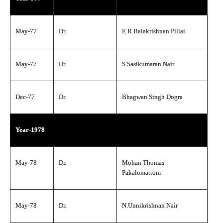
May-77
Dr.
E.R.Balakrishnan Pillai
May-77
Dr.
S.Sasikumaran Nair
Dec-77
Dr.
Bhagwan Singh Dogra
Year-1978
May-78
Dr.
Mohan Thomas
Pakalomattom
May-78
Dr.
N.Unnikrishnan Nair