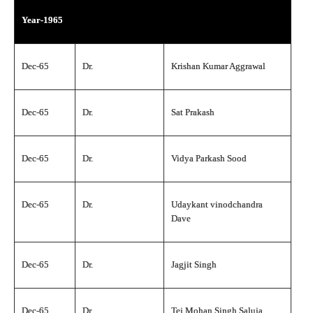
Year-1965
Dec-65
Dr.
Krishan Kumar Aggrawal
Dec-65
Dr.
Sat Prakash
Dec-65
Dr.
Vidya Parkash Sood
Dec-65
Dr.
Udaykant vinodchandra
Dave
Dec-65
Dr.
Jagjit Singh
Dec-65
Dr.
Tej Mohan Singh Saluja