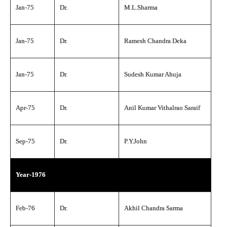
Jan-75
Dr.
M.L.Sharma
Jan-75
Dr.
Ramesh Chandra Deka
Jan-75
Dr.
Sudesh Kumar Ahuja
Apr-75
Dr.
Anil Kumar Vithalrao Saraif
Sep-75
Dr.
P.Y.John
Year-1976
Feb-76
Dr.
Akhil Chandra Sarma