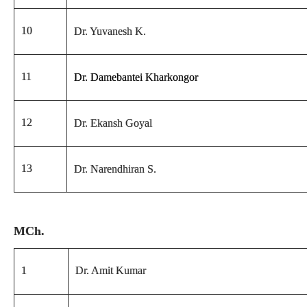
10
Dr. Yuvanesh K.
11
Dr. Damebantei Kharkongor
12
Dr. Ekansh Goyal
13
Dr. Narendhiran S.
MCh.
1
Dr. Amit Kumar