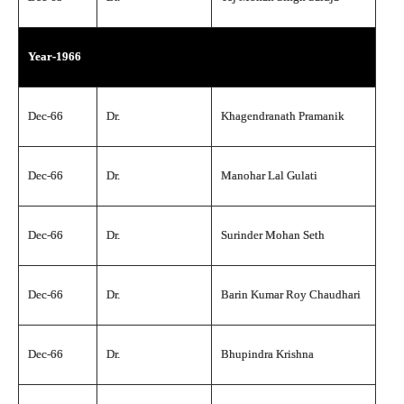
Year-1966
Dec-66
Dr.
Khagendranath Pramanik
Dec-66
Dr.
Manohar Lal Gulati
Dec-66
Dr.
Surinder Mohan Seth
Dec-66
Dr.
Barin Kumar Roy Chaudhari
Dec-66
Dr.
Bhupindra Krishna