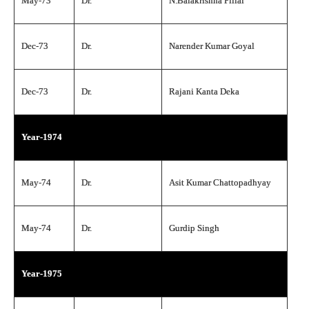
May-73
Dr.
N.Balakrishna Pillai
Dec-73
Dr.
Narender Kumar Goyal
Dec-73
Dr.
Rajani Kanta Deka
Year-1974
May-74
Dr.
Asit Kumar Chattopadhyay
May-74
Dr.
Gurdip Singh
Year-1975