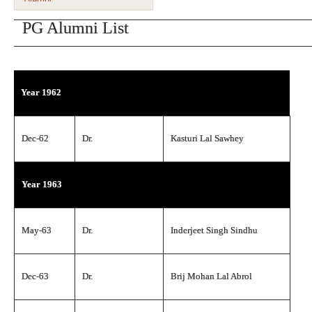
PG Alumni List
Year 1962
Dec-62
Dr.
Kasturi Lal Sawhey
Year 1963
May-63
Dr.
Inderjeet Singh Sindhu
Dec-63
Dr.
Brij Mohan Lal Abrol