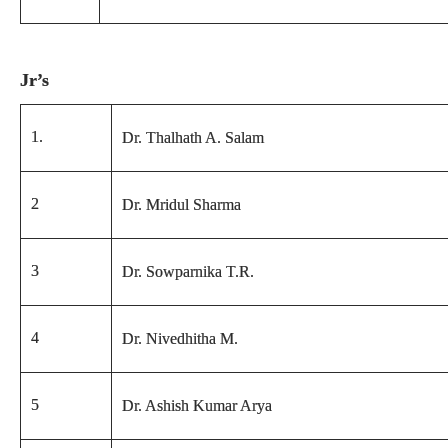
Jr’s
1.
Dr. Thalhath A. Salam
2
Dr. Mridul Sharma
3
Dr. Sowparnika T.R.
4
Dr. Nivedhitha M.
5
Dr. Ashish Kumar Arya