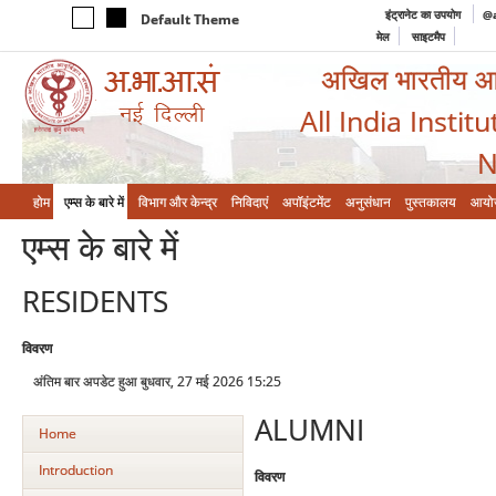
इंट्रानेट का उपयोग
@a
Default Theme
मेल
साइटमैप
अखिल भारतीय आयुर
All India Instit
N
होम
एम्‍स के बारे में
विभाग और केन्‍द्र
निविदाएं
अपॉइंटमेंट
अनुसंधान
पुस्तकालय
आयो
एम्‍स के बारे में
RESIDENTS
विवरण
अंतिम बार अपडेट हुआ बुधवार, 27 मई 2026 15:25
ALUMNI
Home
Introduction
विवरण