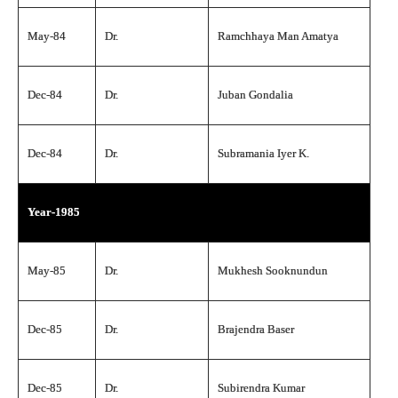
May-84
Dr.
Ramchhaya Man Amatya
Dec-84
Dr.
Juban Gondalia
Dec-84
Dr.
Subramania Iyer K.
Year-1985
May-85
Dr.
Mukhesh Sooknundun
Dec-85
Dr.
Brajendra Baser
Dec-85
Dr.
Subirendra Kumar