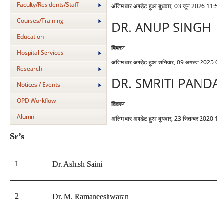
Faculty/Residents/Staff
अंतिम बार अपडेट हुआ बुधवार, 03 जून 2026 11:
Courses/Training
DR. ANUP SINGH
Education
विवरण
Hospital Services
अंतिम बार अपडेट हुआ शनिवार, 09 अगस्त 2025
Research
DR. SMRITI PAND
Notices / Events
OPD Workflow
विवरण
Alumni
अंतिम बार अपडेट हुआ बुधवार, 23 सितम्बर 2020
Sr’s
1
Dr. Ashish Saini
2
Dr. M. Ramaneeshwaran