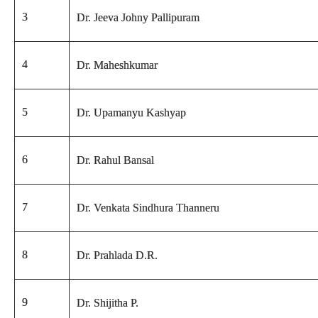
3
Dr. Jeeva Johny Pallipuram
4
Dr. Maheshkumar
5
Dr. Upamanyu Kashyap
6
Dr. Rahul Bansal
7
Dr. Venkata Sindhura Thanneru
8
Dr. Prahlada D.R.
9
Dr. Shijitha P.