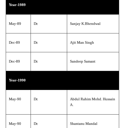
Year-1989
May-89
Dr.
Sanjay K.Bhendwal
Dec-89
Dr.
Ajit Man Singh
Dec-89
Dr.
Sandeep Samant
Year-1990
May-90
Dr.
Abdul Rahim Mohd. Hussain
A.
May-90
Dr.
Shantanu Mandal