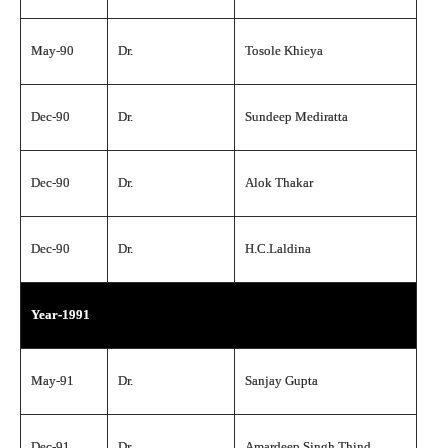
May-90
Dr.
Tosole Khieya
Dec-90
Dr.
Sundeep Mediratta
Dec-90
Dr.
Alok Thakar
Dec-90
Dr.
H.C.Laldina
Year-1991
May-91
Dr.
Sanjay Gupta
Dec-91
Dr.
Amardeep Singh Thind