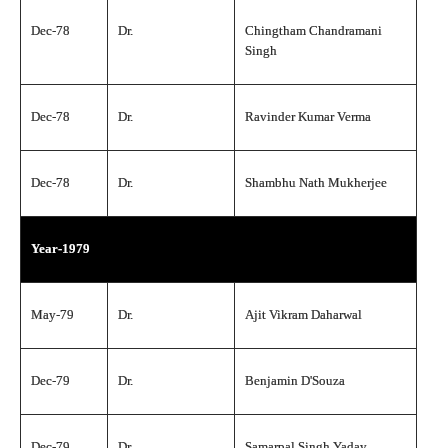
Dec-78
Dr.
Chingtham Chandramani
Singh
Dec-78
Dr.
Ravinder Kumar Verma
Dec-78
Dr.
Shambhu Nath Mukherjee
Year-1979
May-79
Dr.
Ajit Vikram Daharwal
Dec-79
Dr.
Benjamin D'Souza
Dec-79
Dr.
Samarpal Singh Yadav