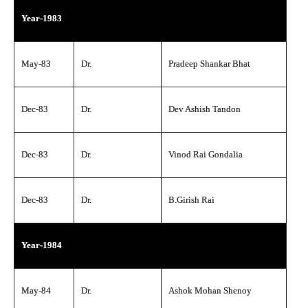
Year-1983
May-83
Dr.
Pradeep Shankar Bhat
Dec-83
Dr.
Dev Ashish Tandon
Dec-83
Dr.
Vinod Rai Gondalia
Dec-83
Dr.
B.Girish Rai
Year-1984
May-84
Dr.
Ashok Mohan Shenoy