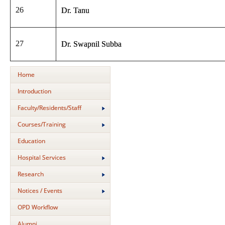
26
Dr. Tanu
27
Dr. Swapnil Subba
Home
Introduction
Faculty/Residents/Staff
Courses/Training
Education
Hospital Services
Research
Notices / Events
OPD Workflow
Alumni