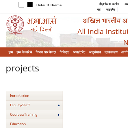
इंट्रानेट का उपयोग
@a
Default Theme
मेल
साइटमैप
अखिल भारतीय आयुर
All India Instit
N
होम
एम्‍स के बारे में
विभाग और केन्‍द्र
निविदाएं
अपॉइंटमेंट
अनुसंधान
पुस्तकालय
आयो
projects
Introduction
Faculty/Staff
Courses/Training
Education