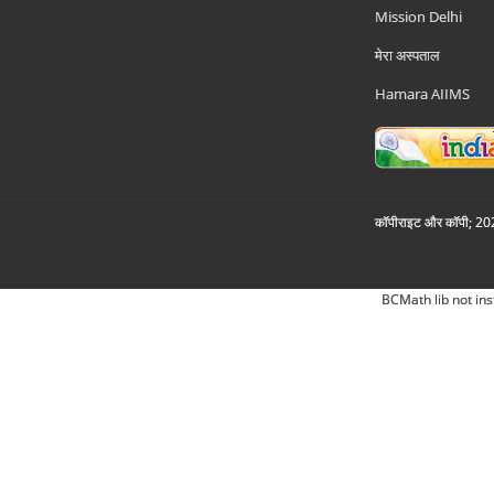
Mission Delhi
मेरा अस्पताल
Hamara AIIMS
कॉपीराइट और कॉपी; 2026
BCMath lib not ins