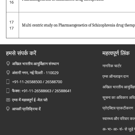
16
17
Multi centric study on Pharmacogenetics of Schizophrenia drug therap
17
हमसे संपर्क करें
महत्वपूर्ण लिंक
अखिल भारतीय आयुर्विज्ञान संस्थान
नागरिक चार्टर
अंसारी नगर, नई दिल्ली - 110029
एम्स ऑनलाइन दान
+91-11-26588500 / 26588700
अखिल भारतीय आयुर्विज्ञ
फैक्स: +91-11-26588663 / 26588641
सूचना का अधिकार अध
एम्स में महत्वपूर्ण ई -मेल पते
प्रोएक्टिव प्रकटीकरण
आपकी प्रतिक्रिया दें
स्वास्थ्य और परिवार कल
अ॰ भा॰ आ॰ सं॰ से जुड़े