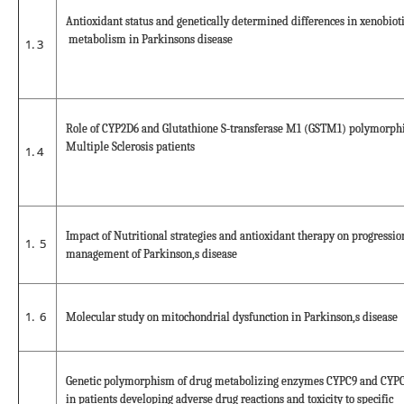
Antioxidant status and genetically determined differences in xenobiot
metabolism in Parkinsons disease
3
Role of CYP2D6 and Glutathione S-transferase M1 (GSTM1) polymorph
Multiple Sclerosis patients
4
Impact of Nutritional strategies and antioxidant therapy on progressi
5
management of Parkinson,s disease
6
Molecular study on mitochondrial dysfunction in Parkinson,s disease
Genetic polymorphism of drug metabolizing enzymes CYPC9 and CYPC
in patients developing adverse drug reactions and toxicity to specific