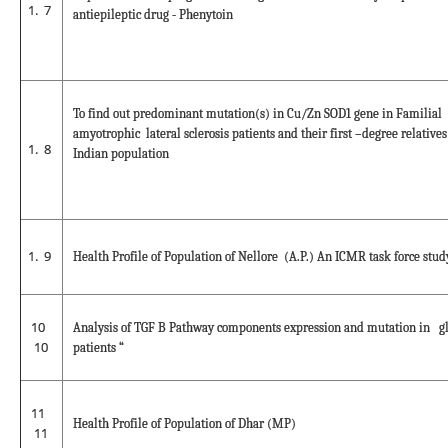
7
antiepileptic drug - Phenytoin
To find out predominant mutation(s) in Cu/Zn SOD1 gene in Familial
amyotrophic lateral sclerosis patients and their first –degree relatives
8
Indian population
9
Health Profile of Population of Nellore (A.P.) An ICMR task force stud
10
Analysis of TGF B Pathway components expression and mutation in g
10
patients “
11
Health Profile of Population of Dhar (MP)
11