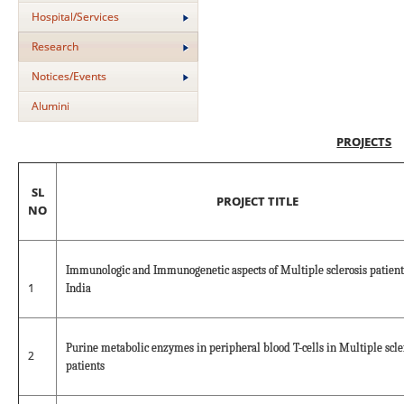
Hospital/Services
Research
Notices/Events
Alumini
PROJECTS
SL
PROJECT TITLE
NO
Immunologic and Immunogenetic aspects of Multiple sclerosis patient
1
India
Purine metabolic enzymes in peripheral blood T-cells in Multiple scle
2
patients