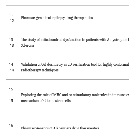
1 .
Pharmacogenetic of epilepsy drug therapeutics
12
13
The study of mitochondrial dysfunction in patients with Amyotrophic 
13
Sclerosis
14
Validation of Gel dosimetry as 3D verification tool for highly conformal
14
radiotherapy techniques
15
Exploring the role of MHC and co-stimulatory molecules in immune e
15
mechanism of Glioma stem cells.
16
Pharmacogenetics of Alzhemiers drug therapeutics