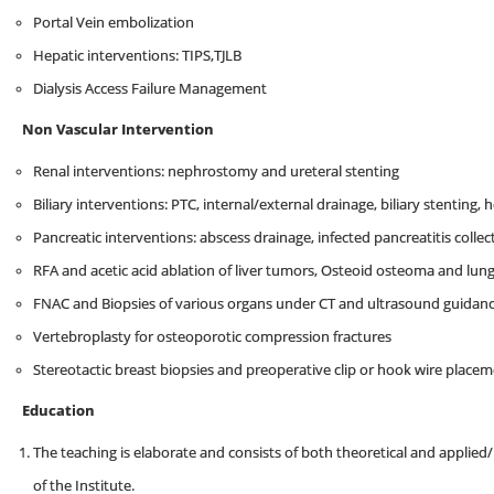
Portal Vein embolization
Hepatic interventions: TIPS,TJLB
Dialysis Access Failure Management
Non Vascular Intervention
Renal interventions: nephrostomy and ureteral stenting
Biliary interventions: PTC, internal/external drainage, biliary stenting,
Pancreatic interventions: abscess drainage, infected pancreatitis colle
RFA and acetic acid ablation of liver tumors, Osteoid osteoma and lun
FNAC and Biopsies of various organs under CT and ultrasound guidan
Vertebroplasty for osteoporotic compression fractures
Stereotactic breast biopsies and preoperative clip or hook wire place
Education
The teaching is elaborate and consists of both theoretical and applied/
of the Institute.