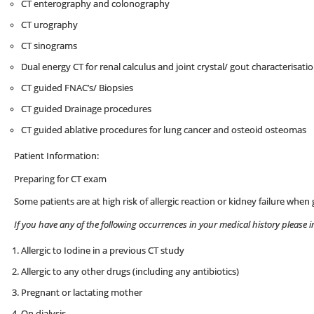
CT enterography and colonography
CT urography
CT sinograms
Dual energy CT for renal calculus and joint crystal/ gout characterisati
CT guided FNAC’s/ Biopsies
CT guided Drainage procedures
CT guided ablative procedures for lung cancer and osteoid osteomas
Patient Information:
Preparing for CT exam
Some patients are at high risk of allergic reaction or kidney failure whe
If you have any of the following occurrences in your medical history please 
Allergic to Iodine in a previous CT study
Allergic to any other drugs (including any antibiotics)
Pregnant or lactating mother
On dialysis