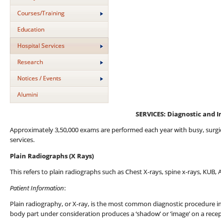
Courses/Training
Education
Hospital Services
Research
Notices / Events
Alumini
SERVICES
:
Diagnostic and I
Approximately 3,50,000 exams are performed each year with busy, surgica
services.
Plain Radiographs (X Rays)
This refers to plain radiographs such as Chest X-rays, spine x-rays, KUB,
Patient Information
:
Plain radiography, or X-ray, is the most common diagnostic procedure in
body part under consideration produces a ‘shadow’ or ‘image’ on a rece