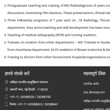
Postgraduate teaching and training of MD Radiodiagnosis )3 years cours
discussions, Interesting Film Sessions, Thesis presentations, clinical-
Three Fellowship programs of 1 year each on : GI Radiology, Thoraci
department. Very active teaching and skill development has been inco
Teaching of medical radiography (MTR) and nursing students.
Trainees on rotation from other departments – MD Trainees in Nuclea
from Anesthesia department, M Ch residents of Breast endocrine & Ge
Training to doctors from other Government hospitals/organizations 
हमसे संपर्क करें
महत्वपूर्ण लिंक
अखिल भारतीय आयुर्विज्ञान संस्थान
नागरिक चार्टर
अंसारी नगर, नई दिल्ली - 110029
एम्स ऑनलाइन दान
+91-11-26588500 / 26588700
अखिल भारतीय आयुर्विज्ञ
फैक्स: +91-11-26588663 / 26588641
सूचना का अधिकार अध