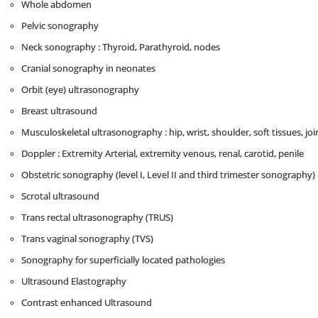
Whole abdomen
Pelvic sonography
Neck sonography : Thyroid, Parathyroid, nodes
Cranial sonography in neonates
Orbit (eye) ultrasonography
Breast ultrasound
Musculoskeletal ultrasonography : hip, wrist, shoulder, soft tissues, joi
Doppler : Extremity Arterial, extremity venous, renal, carotid, penile
Obstetric sonography (level I, Level II and third trimester sonography)
Scrotal ultrasound
Trans rectal ultrasonography (TRUS)
Trans vaginal sonography (TVS)
Sonography for superficially located pathologies
Ultrasound Elastography
Contrast enhanced Ultrasound