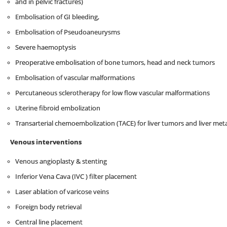
and in pelvic fractures)
Embolisation of GI bleeding,
Embolisation of Pseudoaneurysms
Severe haemoptysis
Preoperative embolisation of bone tumors, head and neck tumors
Embolisation of vascular malformations
Percutaneous sclerotherapy for low flow vascular malformations
Uterine fibroid embolization
Transarterial chemoembolization (TACE) for liver tumors and liver met
Venous interventions
Venous angioplasty & stenting
Inferior Vena Cava (IVC ) filter placement
Laser ablation of varicose veins
Foreign body retrieval
Central line placement