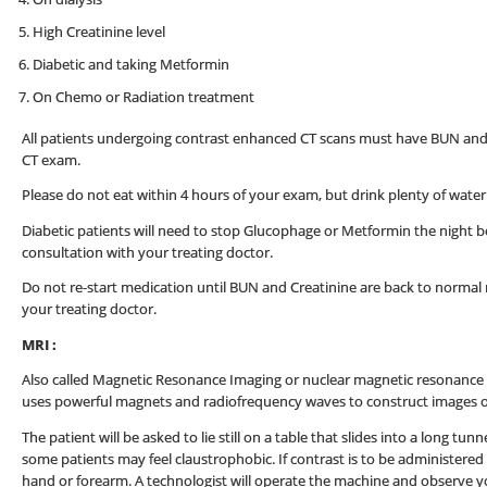
High Creatinine level
Diabetic and taking Metformin
On Chemo or Radiation treatment
All patients undergoing contrast enhanced CT scans must have BUN and Cr
CT exam.
Please do not eat within 4 hours of your exam, but drink plenty of water 
Diabetic patients will need to stop Glucophage or Metformin the night be
consultation with your treating doctor.
Do not re-start medication until BUN and Creatinine are back to normal re
your treating doctor.
MRI :
Also called Magnetic Resonance Imaging or nuclear magnetic resonance 
uses powerful magnets and radiofrequency waves to construct images o
The patient will be asked to lie still on a table that slides into a long tun
some patients may feel claustrophobic. If contrast is to be administered t
hand or forearm. A technologist will operate the machine and observe y