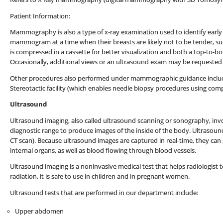
Patient Information:
Mammography is also a type of x-ray examination used to identify early
mammogram at a time when their breasts are likely not to be tender, su
is compressed in a cassette for better visualization and both a top-to-bo
Occasionally, additional views or an ultrasound exam may be requested 
Other procedures also performed under mammographic guidance include 
Stereotactic facility (which enables needle biopsy procedures using comp
Ultrasound
Ultrasound imaging, also called ultrasound scanning or sonography, inv
diagnostic range to produce images of the inside of the body. Ultrasound
CT scan). Because ultrasound images are captured in real-time, they c
internal organs, as well as blood flowing through blood vessels.
Ultrasound imaging is a noninvasive medical test that helps radiologist t
radiation, it is safe to use in children and in pregnant women.
Ultrasound tests that are performed in our department include:
Upper abdomen