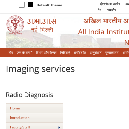
इंट्रानेट का उपयोग
@a
Default Theme
मेल
साइटमैप
अखिल भारतीय आयुर
All India Instit
N
होम
एम्‍स के बारे में
विभाग और केन्‍द्र
निविदाएं
अपॉइंटमेंट
अनुसंधान
पुस्तकालय
आयो
Imaging services
Radio Diagnosis
Home
Introduction
Faculty/Staff