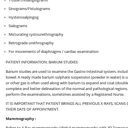
T-tube cholangiograms
Sinograms/Fistulograms
Hysterosalpingog
Sialograms
Micturating cystourethrography
Retrograde urethrography
For movements of diaphragms / cardiac examination
PATIENT INFORMATION: BARIUM STUDIES
Barium studies are used to examine the Gastro-Intestinal system, inclu
bowel. A ready made barium sulphate suspension (powder in water) is use
or other gas is often used along with barium to expand and coat (double
complete and better delineation of the normal and pathological regions. A
perform the examinations, sometimes assisted by a Registered Nurse.
IT IS IMPORTANT THAT PATIENT BRINGS ALL PREVIOUS X-RAYS, SCA
THEIR DATE OF APPOINTMENT.
Mammography :
Refers to X Ray mammography (digital mammography with 3D Tomosynth