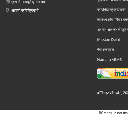
एम्स में महत्वपूर्ण ई -मेल पते
प्रोएक्टिव प्रकटीकरण
आपकी प्रतिक्रिया दें
स्वास्थ्य और परिवार कल
अ॰ भा॰ आ॰ सं॰ से जुड़े
Mission Delhi
मेरा अस्पताल
Hamara AIIMS
कॉपीराइट और कॉपी; 2026
BCMath lib not ins