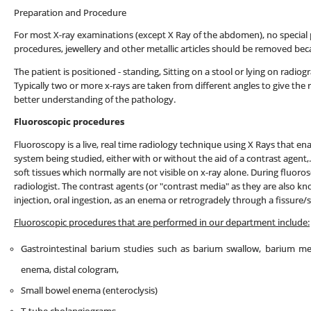
Preparation and Procedure
For most X-ray examinations (except X Ray of the abdomen), no special 
procedures, jewellery and other metallic articles should be removed bec
The patient is positioned - standing, Sitting on a stool or lying on radi
Typically two or more x-rays are taken from different angles to give the r
better understanding of the pathology.
Fluoroscopic procedures
Fluoroscopy is a live, real time radiology technique using X Rays that ena
system being studied, either with or without the aid of a contrast agent,.
soft tissues which normally are not visible on x-ray alone. During fluor
radiologist. The contrast agents (or "contrast media" as they are also 
injection, oral ingestion, as an enema or retrogradely through a fissure/s
Fluoroscopic procedures that are performed in our department include:
Gastrointestinal barium studies such as barium swallow, barium m
enema, distal cologram,
Small bowel enema (enteroclysis)