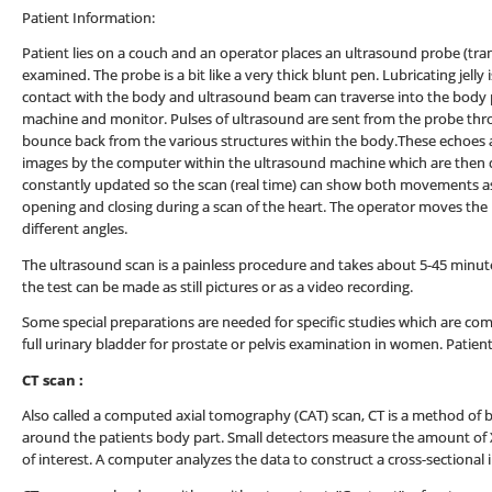
Patient Information:
Patient lies on a couch and an operator places an ultrasound probe (tran
examined. The probe is a bit like a very thick blunt pen. Lubricating jell
contact with the body and ultrasound beam can traverse into the body p
machine and monitor. Pulses of ultrasound are sent from the probe thr
bounce back from the various structures within the body.These echoes
images by the computer within the ultrasound machine which are then d
constantly updated so the scan (real time) can show both movements as w
opening and closing during a scan of the heart. The operator moves the
different angles.
The ultrasound scan is a painless procedure and takes about 5-45 minutes
the test can be made as still pictures or as a video recording.
Some special preparations are needed for specific studies which are c
full urinary bladder for prostate or pelvis examination in women. Patien
CT scan :
Also called a computed axial tomography (CAT) scan, CT is a method of b
around the patients body part. Small detectors measure the amount of X-
of interest. A computer analyzes the data to construct a cross-sectional 