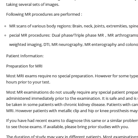
taking several sets of images.
Following MR procedures are performed :
MR scans of various body regions: Brain, neck, Joints, extremities, spi
pecial MR procedures: Dual phase/Triple phase MR , MR arthrograms 
weighted imaging, DTI, MR neurography, MR enterography and colonogra
Patient Information:
Preparation for MRI
Most MRI exams require no special preparation. However for some types 
hours prior to your test.
Most MR examinations do not usually require any special patient prepa
administered immediately prior to the examination. It is safe and and is
be taken in some patients with chronic kidney disease. Patients with c
MRI. However patients with metallic clip and hip or knee prosthesis may
If you have had recent exams to diagnose this same or a similar problem at
to see those exams. If available, please bring prior studies with you.
The duration of study may vary in different patients. Most examinations