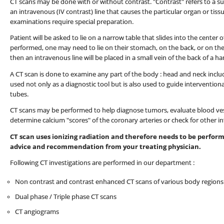
CT scans may be done with or without contrast. "Contrast" refers to a su
an intravenous (IV contrast) line that causes the particular organ or tis
examinations require special preparation.
Patient will be asked to lie on a narrow table that slides into the cente
performed, one may need to lie on their stomach, on the back, or on the
then an intravenous line will be placed in a small vein of the back of a h
A CT scan is done to examine any part of the body : head and neck inclu
used not only as a diagnostic tool but is also used to guide interventio
tubes.
CT scans may be performed to help diagnose tumors, evaluate blood vess
determine calcium "scores" of the coronary arteries or check for other in
CT scan uses ionizing radiation and therefore needs to be performe
advice and recommendation from your treating physician.
Following CT investigations are performed in our department :
Non contrast and contrast enhanced CT scans of various body regions
Dual phase / Triple phase CT scans
CT angiograms