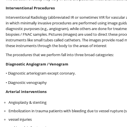
Interventional Procedures
Interventional Radiology (abbreviated IR or sometimes VIR for vascular a
in which minimally invasive procedures are performed using image guid
diagnostic purposes (e.g., angiogram), while others are done for treatme
biopsies / FNAC samples. Pictures (images) are used to direct these proc
instruments like small tubes called catheters. The images provide road m
these instruments through the body to the areas of interest
The procedures that we perform fall into three broad categories:
Diagnostic Angiogram / Venogram
• Diagnostic arteriogram except coronary.
• Diagnostic venography
Arterial interventions
Angioplasty & stenting
Embolization in trauma patients with bleeding due to vessel rupture (sp
vessel injuries