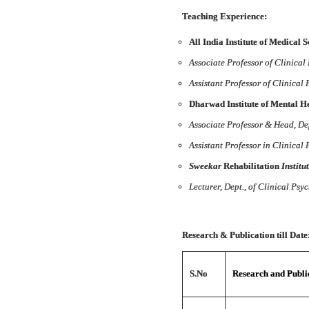
Teaching Experience:
All India Institute of Medical 
Associate Professor of Clinical
Assistant Professor of Clinical
Dharwad Institute of Mental 
Associate Professor & Head, Dep
Assistant Professor in Clinical
Sweekar
Rehabilitation
Institu
Lecturer, Dept., of Clinical Psy
Research & Publication till Date
S.No
Research and Public