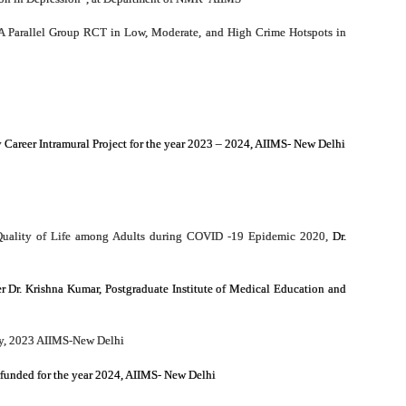
A Parallel Group RCT in Low, Moderate, and High Crime Hotspots in
y Career Intramural Project for the year 2023 – 2024, AIIMS- New Delhi
nd Quality of Life among Adults during COVID -19 Epidemic 2020,
Dr.
Dr. Krishna Kumar, Postgraduate Institute of Medical Education and
udy, 2023 AIIMS-New Delhi
funded for the year 2024, AIIMS- New Delhi