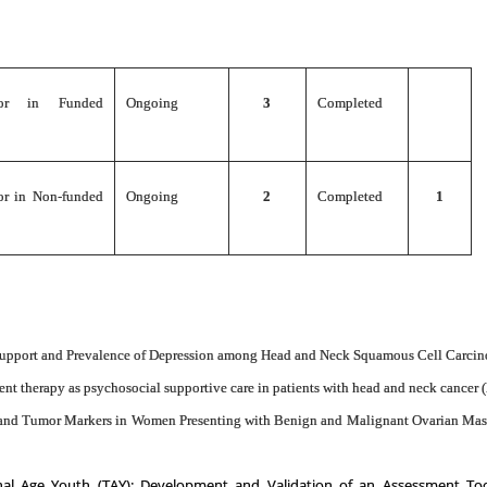
gator in Funded
Ongoing
3
Completed
tor in Non-funded
Ongoing
2
Completed
1
 Support and Prevalence of Depression among Head and Neck Squamous Cell Carcin
 therapy as psychosocial supportive care in patients with head and neck cancer 
nd Tumor Markers in Women Presenting with Benign and Malignant Ovarian Masses
onal Age Youth (TAY): Development and Validation of an
Assessment To