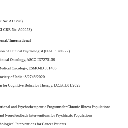
RR No: A13798)
RCI-CRR No: A09953)
onal/ International
ion of Clinical Psychologist (FIACP: 280/22)
Clinical Oncology, ASCO-ID7275159
 Medical Oncology, ESMO-ID 581486
ociety of India: S/2748/2020
ion for Cognitive Behavior Therapy, IACBTL01/2023
tional and Psychotherapeutic Programs for Chronic Illness Populations
nd Neurofeedback Interventions for Psychiatric Populations
ological Interventions for Cancer Patients