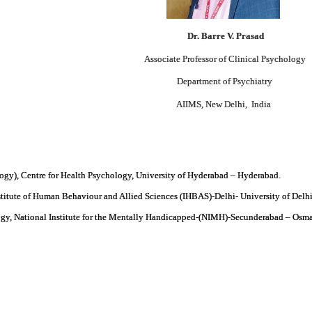
D
r
. Barre V. Prasad
Associate Professor of Clinical Psychology
Department of Psychiatry
AIIMS, New Delhi, India
gy), Centre for Health Psychology, University of Hyderabad – Hyderabad.
stitute of Human Behaviour and Allied Sciences (IHBAS)-Delhi- University of Delh
ogy, National Institute for the Mentally Handicapped-(NIMH)-Secunderabad – Osma