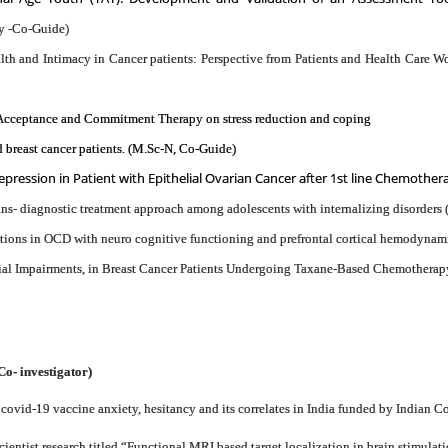
y -Co-Guide)
lth and Intimacy in Cancer patients: Perspective from Patients and Health Care 
f Acceptance and Commitment Therapy on stress reduction and coping
 breast cancer patients. (M.Sc-N, Co-Guide)
pression in Patient with Epithelial Ovarian Cancer after 1st line Chemother
ns- diagnostic treatment approach among adolescents with internalizing disorders
ations in OCD with neuro cognitive functioning and prefrontal cortical hemodynam
al Impairments, in Breast Cancer Patients Undergoing Taxane-Based Chemotherapy
Co- investigator)
ovid-19 vaccine anxiety, hesitancy and its correlates in India funded by Indian 
tist research titled “Functional MRI based target localization in brain stimulat