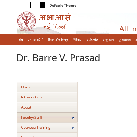
Default Theme
All I
होम
एम्‍स के बारे में
विभाग और केन्‍द्र
निविदाएं
अपॉइंटमेंट
अनुसंधान
पुस्तकालय
Dr. Barre V. Prasad
Home
Introduction
About
Faculty/Staff
Courses/Training