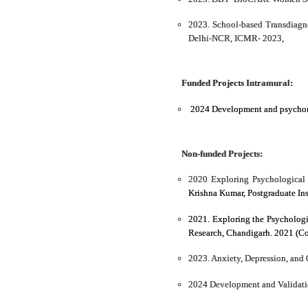
2023. School-based Transdiagn
Delhi-NCR, ICMR- 2023,
Funded Projects Intramural:
2024 Development and psychometr
Non-funded Projects:
2020 Exploring Psychological 
Krishna Kumar, Postgraduate In
2021. Exploring the Psychologi
Research, Chandigarh. 2021 (Co
2023. Anxiety, Depression, and 
2024 Development and Validatio