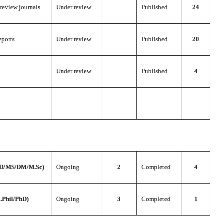
 review journals
Under review
Published
24
eports
Under review
Published
20
Under review
Published
4
D/MS/DM/M.Sc)
Ongoing
2
Completed
4
.Phil/PhD)
Ongoing
3
Completed
1