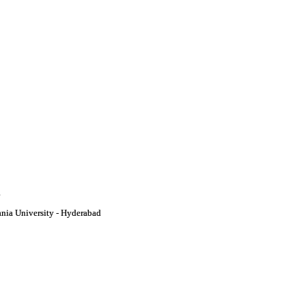
i
nia University - Hyderabad