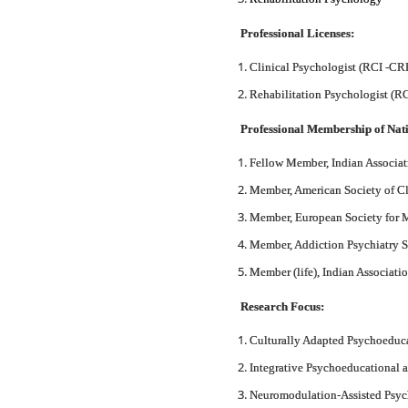
Professional Licenses:
Clinical Psychologist (RCI -C
Rehabilitation Psychologist (
Professional Membership of Nati
Fellow Member, Indian Associat
Member, American Society of 
Member, European Society for
Member, Addiction Psychiatry S
Member (life), Indian Associat
Research Focus:
Culturally Adapted Psychoeduca
Integrative Psychoeducational a
Neuromodulation-Assisted Psych