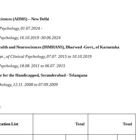
Sciences (AIIMS) – New Delhi
 Psychology, 01.07.2024 -
 Psychology, 16.10.2019 -30.06.2024
Health and Neurosciences (DIMHANS), Dharwad -Govt., of Karnataka
t., of Clinical Psychology, 07.07. 2015 to 10.10.2019
 Psychology, 18.08. 2011 to 06.07. 2015
te
for the Handicapped, Secunderabad - Telangana
chology, 12.11. 2008 to 07.09.2009
:
ation List
Total
Total