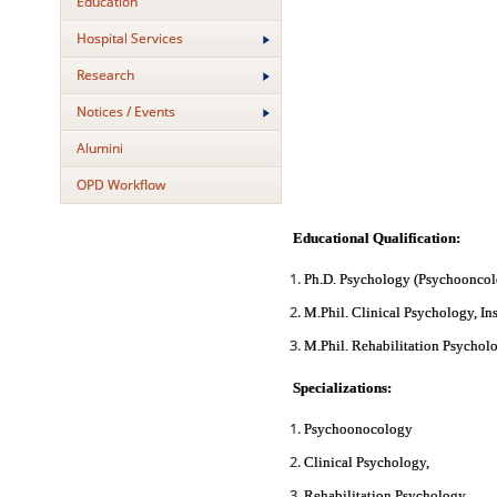
Education
Hospital Services
Research
Notices / Events
Alumini
OPD Workflow
Educational Qualification:
Ph.D. Psychology (Psychooncolo
M.Phil. Clinical Psychology, In
M.Phil. Rehabilitation Psychol
Specializations:
Psychoonocology
Clinical Psychology,
Rehabilitation Psychology