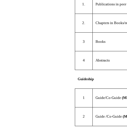
1.
Publications in peer
2.
Chapters in Books/r
3
Books
4
Abstracts
Guideship
1
Guide/Co-Guide
(M
2
Guide /Co-Guide
(M