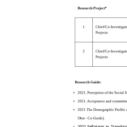
Research Project*
1
Chief/Co-Investi
Projects
2
Chief/Co-Investiga
Projects
Research Guide:
2021. Perception of the Social
2021. Acceptance and commitment
2021 The Demographic Profile a
Obst - Co-Guide).
2022 Self-Harm in Transiti