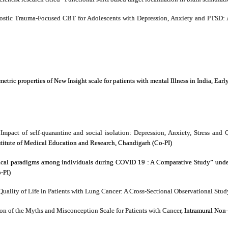
ostic Trauma-Focused CBT for Adolescents with Depression, Anxiety and PTSD: 
ic properties of New Insight scale for patients with mental Illness in India, Earl
Impact of self-quarantine and social isolation: Depression, Anxiety, Stress a
stitute of Medical Education and Research, Chandigarh (Co-PI)
cal paradigms among individuals during COVID 19 : A Comparative Study” under 
-PI)
Quality of Life in Patients with Lung Cancer: A Cross-Sectional Observational St
n of the Myths and Misconception Scale for Patients with Cancer,
Intramural Non-