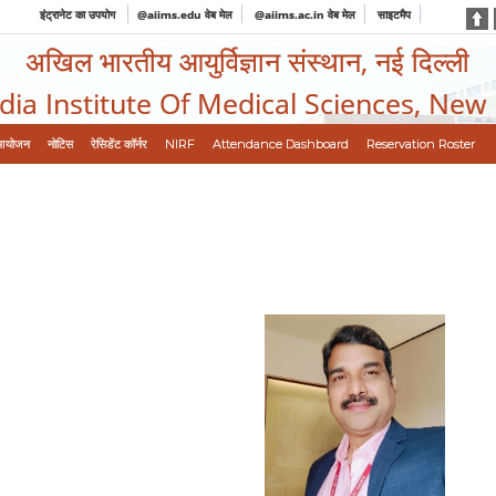
इंट्रानेट का उपयोग
@aiims.edu वेब मेल
@aiims.ac.in वेब मेल
साइटमैप
अखिल भारतीय आयुर्विज्ञान संस्थान, नई दिल्ली
ndia Institute Of Medical Sciences, New
आयोजन
नोटिस
रेसिडेंट कॉर्नर
NIRF
Attendance Dashboard
Reservation Roster