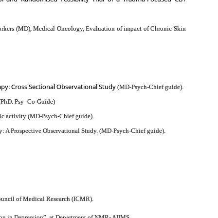
Workers (MD), Medical Oncology, Evaluation of impact of Chronic Skin
apy: Cross Sectional Observational Study
(MD-Psych-Chief guide).
 (PhD. Psy -Co-Guide)
ic activity (MD-Psych-Chief guide).
: A Prospective Observational Study. (MD-Psych-Chief guide).
Council of Medical Research (ICMR).
ion in Depression”, at Department of NMR- AIIMS