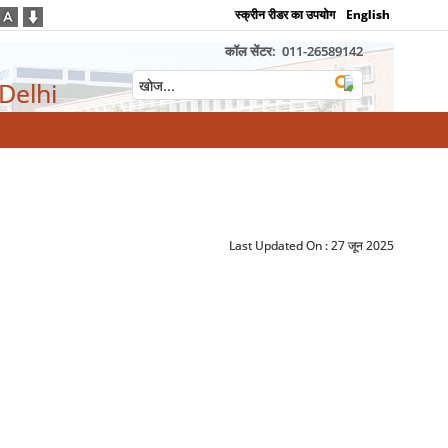
स्क्रीन रीडर का उपयोग
English
कॉल सेंटर:
011-26589142
 Delhi
Last Updated On :
27 जून 2025