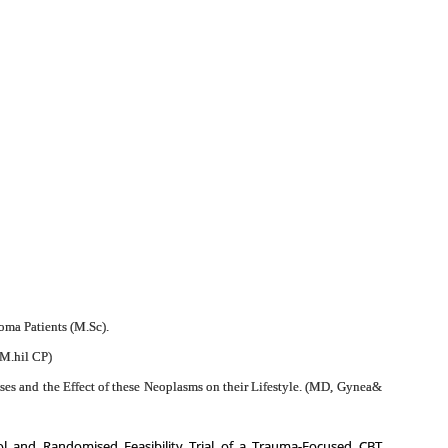
oma Patients (M.Sc).
(M.hil CP)
 and the Effect of these Neoplasms on their Lifestyle. (MD, Gynea&
ol
and Randomised Feasibility Trial of a Trauma-Focused CBT