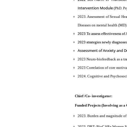
Intervention Module
(PhD. Ps
2023. Assessment of Sexual Hea
Diseases on mental health (MD)
2023 To assess effectiveness o
2023 strategies newly diagnosed
Assessment of Anxiety and De
2023 Neuro-biofeedback as a tra
2023 Correlation of core motiv
2024. Cognitive and Psychosoci
Chief /Co- investigator:
Funded Projects (Involving as a 
2023. Burden and magnitude of c
2023. DBT- BioCARe Women Scien