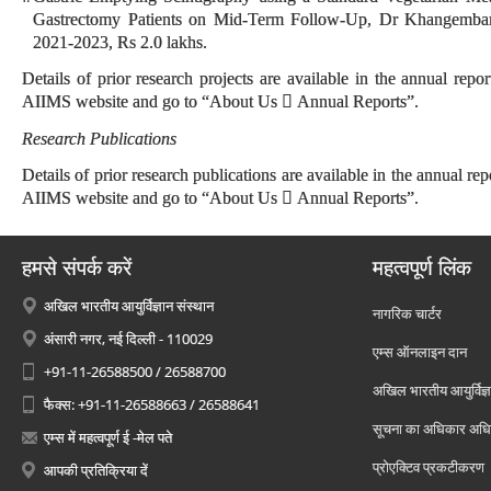
Gastrectomy Patients on Mid-Term Follow-Up, Dr Khangemba
2021-2023, Rs 2.0 lakhs.
Details of prior research projects are available in the annual report
AIIMS website and go to “About Us  Annual Reports”.
Research Publications
Details of prior research publications are available in the annual repo
AIIMS website and go to “About Us  Annual Reports”.
हमसे संपर्क करें
महत्वपूर्ण लिंक
अखिल भारतीय आयुर्विज्ञान संस्थान
नागरिक चार्टर
अंसारी नगर, नई दिल्ली - 110029
एम्स ऑनलाइन दान
+91-11-26588500 / 26588700
अखिल भारतीय आयुर्विज्ञ
फैक्स: +91-11-26588663 / 26588641
सूचना का अधिकार अध
एम्स में महत्वपूर्ण ई -मेल पते
प्रोएक्टिव प्रकटीकरण
आपकी प्रतिक्रिया दें