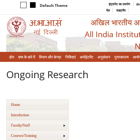
इंट्रानेट का उपयोग
@a
Default Theme
मेल
साइटमैप
अखिल भारतीय आयुर
All India Instit
N
होम
एम्‍स के बारे में
विभाग और केन्‍द्र
निविदाएं
अपॉइंटमेंट
अनुसंधान
पुस्तकालय
आयो
Ongoing Research
Home
Introduction
Faculty/Staff
Courses/Training