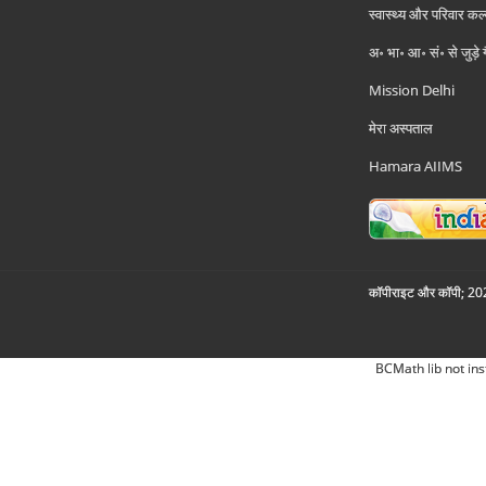
स्वास्थ्य और परिवार कल
अ॰ भा॰ आ॰ सं॰ से जुड़े
Mission Delhi
मेरा अस्पताल
Hamara AIIMS
कॉपीराइट और कॉपी; 2026
BCMath lib not ins