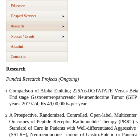
Education
Hospital Services
Research
Notices / Events
Alumini
Contact us
Research
Funded Research Projects (Ongoing)
Comparison of Alpha Emitting 225Ac-DOTATATE Versus Bet
End-stage Gastroenteropancreatic Neuroendocrine Tumor (GE
years, 2019-24, Rs 49,00,000/- per year.
A Prospective, Randomized, Controlled, Open-label, Multicenter T
Outcomes of Peptide Receptor Radionuclide Therapy (PRRT) w
Standard of Care in Patients with Well-differentiated Aggressiv
(SSTR+), Neuroendocrine Tumors of Gastro-Enteric or Pancre