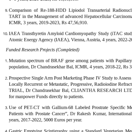
Comparison of Re-188-HDD Lipiodol Transarterial Radionu
TART in the Management of advanced Hepatocellular Carcinoma
ICMR, 3 years, 2019-2023, Rs 47,56,910.
IAEA Transthyretin Amyloid Cardiomyopathy Study (iTAC stud
Atomic Energy Agency (IAEA), Vienna, Austria, 4 years, 2022-2
Funded Research Projects (Completed)
Mutation spectrum of BRAF gene among patients with Papillary
population, Dr Chandrasekhar Bal, ICMR, 4 years, 2018-22, Rs 3
Prospective Single Arm Post Marketing Phase IV Study to Assess t
Locally Recurrent or Metastatic, Progressive, Radioiodine Refr
TRIAL, Dr Chandrasekhar Bal, CLIANTHA RESEARCH LTD, until
for manpower Funds directly to patients.
Use of PET-CT with Gallium-68 Labeled Prostrate Specific M
Patients with Prostate Cancer”, Dr Rakesh Kumar, Internation
years, 2017-2022, 5000 Euros per year.
Gastric Emptying Scintigraphy using a Standard Vegetarian Mea