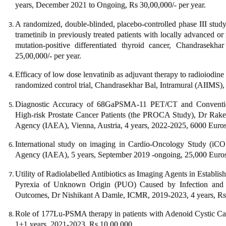
years, December 2021 to Ongoing, Rs 30,00,000/- per year.
A randomized, double-blinded, placebo-controlled phase III study 
trametinib in previously treated patients with locally advanced 
mutation-positive differentiated thyroid cancer, Chandrase
25,00,000/- per year.
Efficacy of low dose lenvatinib as adjuvant therapy to radioiodine 
randomized control trial, Chandrasekhar Bal, Intramural (AIIMS),
Diagnostic Accuracy of 68GaPSMA-11 PET/CT and Conventional
High-risk Prostate Cancer Patients (the PROCA Study), Dr Rak
Agency (IAEA), Vienna, Austria, 4 years, 2022-2025, 6000 Euros
International study on imaging in Cardio-Oncology Study (iCO
Agency (IAEA), 5 years, September 2019 -ongoing, 25,000 Euro
Utility of Radiolabelled Antibiotics as Imaging Agents in Establi
Pyrexia of Unknown Origin (PUO) Caused by Infection and 
Outcomes, Dr Nishikant A Damle, ICMR, 2019-2023, 4 years, Rs 
Role of 177Lu-PSMA therapy in patients with Adenoid Cystic C
1+1 years, 2021-2023, Rs 10,00,000.