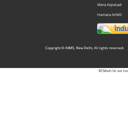
Mera Aspataal
Hamara AIIMS
Copyright © AIIMS, New Delhi, All rights reserved.
BCMath lib not ins