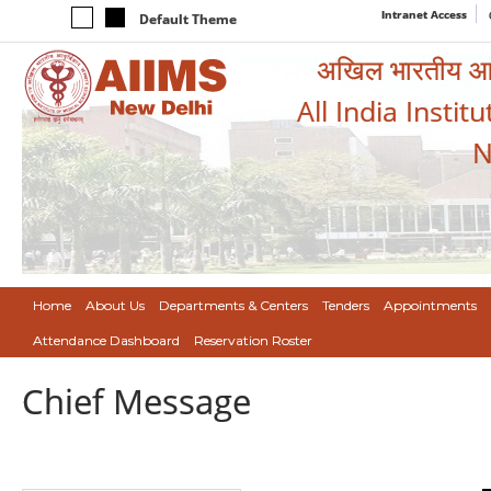
Intranet Access
Default Theme
अखिल भारतीय आयुर
All India Instit
N
Home
About Us
Departments & Centers
Tenders
Appointments
Attendance Dashboard
Reservation Roster
Chief Message