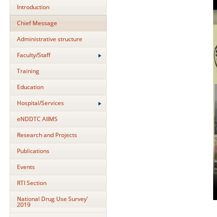
Introduction
Chief Message
Administrative structure
Faculty/Staff
Training
Education
Hospital/Services
eNDDTC AIIMS
Research and Projects
Publications
Events
RTI Section
National Drug Use Survey'
2019