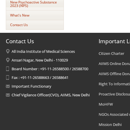
New Psychoactive Substance
2023 (NPS)
What's New
Contact Us
Contact Us
Important L
All India Institute of Medical Sciences
Citizen Charter
Ansari Nagar, New Delhi - 110029
AIIMS Online Don
Board Number : +91-11-26588500 / 26588700
AIIMS Offline Don
Fax : +91-11-26588663 / 26588641
Right To Informat
Important Functionary
Proactive Disclosu
Chief Vigilance Officer(CVO), AIIMS, New Delhi
MoHFW
NGOs Associated 
Mission Delhi