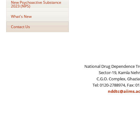
New Psychoactive Substance
2023 (NPS)
What's New
Contact Us
National Drug Dependence Tr
Sector-19, Kamla Neh
C.G.O. Complex, Ghazia
Tel: 0120-2788974, Fax: 0
nddtc@aiims.ac