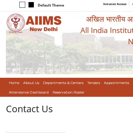
Intranet Access
Default Theme
अखिल भारतीय आयुर
All India Instit
N
Home
About Us
Departments & Centers
Tenders
Appointments
Attendance Dashboard
Reservation Roster
Contact Us