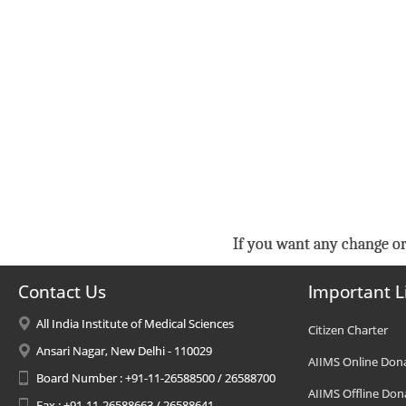
If you want any change or
Contact Us
Important L
All India Institute of Medical Sciences
Citizen Charter
Ansari Nagar, New Delhi - 110029
AIIMS Online Don
Board Number : +91-11-26588500 / 26588700
AIIMS Offline Don
Fax : +91-11-26588663 / 26588641