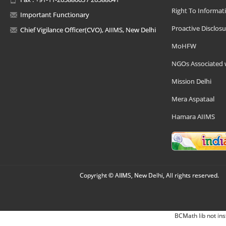
Right To Informat
Important Functionary
Proactive Disclosu
Chief Vigilance Officer(CVO), AIIMS, New Delhi
MoHFW
NGOs Associated 
Mission Delhi
Mera Aspataal
Hamara AIIMS
Copyright © AIIMS, New Delhi, All rights reserved.
BCMath lib not ins