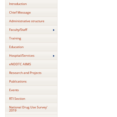
Introduction
Chief Message
Administrative structure
Faculty/Staff
Training
Education
Hospital/Services
eNDDTC AIIMS
Research and Projects
Publications
Events
RTI Section
National Drug Use Survey'
2019