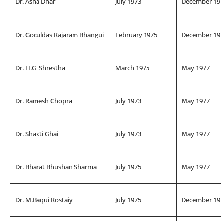
Dr. Asha Dhar
July 1973
December 19
Dr. Goculdas Rajaram Bhangui
February 1975
December 19
Dr. H.G. Shrestha
March 1975
May 1977
Dr. Ramesh Chopra
July 1973
May 1977
Dr. Shakti Ghai
July 1973
May 1977
Dr. Bharat Bhushan Sharma
July 1975
May 1977
Dr. M.Baqui Rostaiy
July 1975
December 19