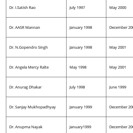
Dr. I.Satish Rao
July 1997
May 2000
Dr. AASR Mannan
January 1998
December 20
Dr. N.Gopendro Singh
January 1998
May 2001
Dr. Angela Mercy Ralte
May 1998
May 2001
Dr. Anurag Dhakar
July 1998
June 1999
Dr. Sanjay Mukhopadhyay
January 1999
December 20
Dr. Anupma Nayak
January1999
December 20