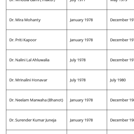
Dr. Mira Mohanty
January 1978
December 19
Dr. Priti Kapoor
January 1978
December 19
Dr. Nalini Lal Ahluwalia
July 1978
December 19
Dr. Mrinalini Honavar
July 1978
July 1980
Dr. Neelam Marwaha (Bhanot)
January 1978
December 19
Dr. Surender Kumar Juneja
January 1978
December 19