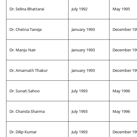
Dr. Selina Bhattarai
July 1992
May 1995
Dr. Chetna Taneja
January 1993
December 19
Dr. Manju Nair
January 1993
December 19
Dr. Amarnath Thakur
January 1993
December 19
Dr. Sunati Sahoo
July 1993
May 1996
Dr. Chanda Sharma
July 1993
May 1996
Dr. Dilip Kumar
July 1993
December 19