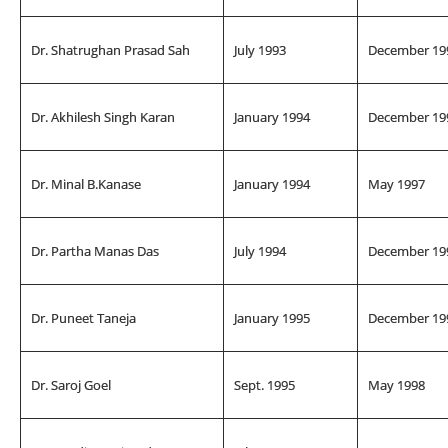
Dr. Shatrughan Prasad Sah
July 1993
December 19
Dr. Akhilesh Singh Karan
January 1994
December 19
Dr. Minal B.Kanase
January 1994
May 1997
Dr. Partha Manas Das
July 1994
December 19
Dr. Puneet Taneja
January 1995
December 19
Dr. Saroj Goel
Sept. 1995
May 1998