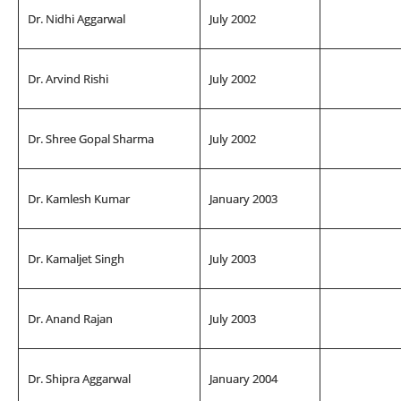
Dr. Nidhi Aggarwal
July 2002
Dr. Arvind Rishi
July 2002
Dr. Shree Gopal Sharma
July 2002
Dr. Kamlesh Kumar
January 2003
Dr. Kamaljet Singh
July 2003
Dr. Anand Rajan
July 2003
Dr. Shipra Aggarwal
January 2004