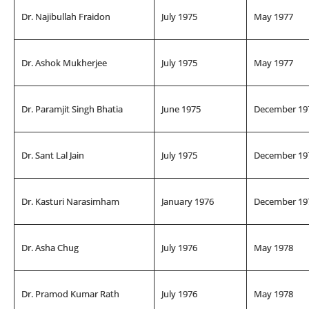
Dr. Najibullah Fraidon
July 1975
May 1977
Dr. Ashok Mukherjee
July 1975
May 1977
Dr. Paramjit Singh Bhatia
June 1975
December 19
Dr. Sant Lal Jain
July 1975
December 19
Dr. Kasturi Narasimham
January 1976
December 19
Dr. Asha Chug
July 1976
May 1978
Dr. Pramod Kumar Rath
July 1976
May 1978