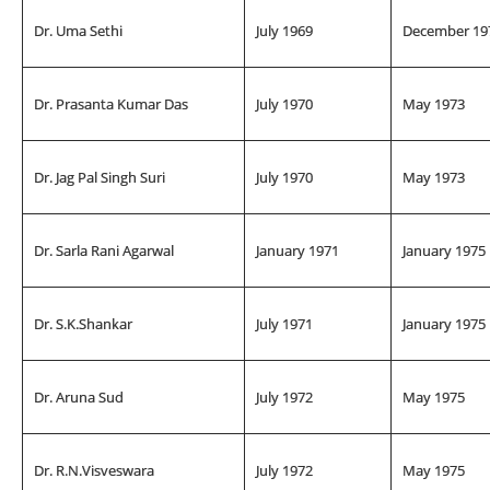
Dr. Uma Sethi
July 1969
December 19
Dr. Prasanta Kumar Das
July 1970
May 1973
Dr. Jag Pal Singh Suri
July 1970
May 1973
Dr. Sarla Rani Agarwal
January 1971
January 1975
Dr. S.K.Shankar
July 1971
January 1975
Dr. Aruna Sud
July 1972
May 1975
Dr. R.N.Visveswara
July 1972
May 1975