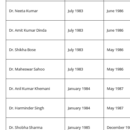
Dr. Neeta Kumar
July 1983
June 1986
Dr. Amit Kumar Dinda
July 1983
June 1986
Dr. Shikha Bose
July 1983
May 1986
Dr. Maheswar Sahoo
July 1983
May 1986
Dr. Anil Kumar Khemani
January 1984
May 1987
Dr. Harminder Singh
January 1984
May 1987
Dr. Shobha Sharma
January 1985
December 19