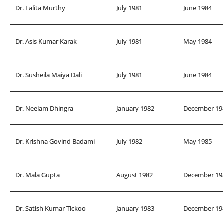
Dr. Lalita Murthy
July 1981
June 1984
Dr. Asis Kumar Karak
July 1981
May 1984
Dr. Susheila Maiya Dali
July 1981
June 1984
Dr. Neelam Dhingra
January 1982
December 19
Dr. Krishna Govind Badami
July 1982
May 1985
Dr. Mala Gupta
August 1982
December 19
Dr. Satish Kumar Tickoo
January 1983
December 19