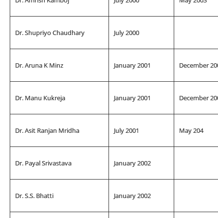
Dr. Shupriyo Chaudhary
July 2000
Dr. Aruna K Minz
January 2001
December 20
Dr. Manu Kukreja
January 2001
December 20
Dr. Asit Ranjan Mridha
July 2001
May 204
Dr. Payal Srivastava
January 2002
Dr. S.S. Bhatti
January 2002