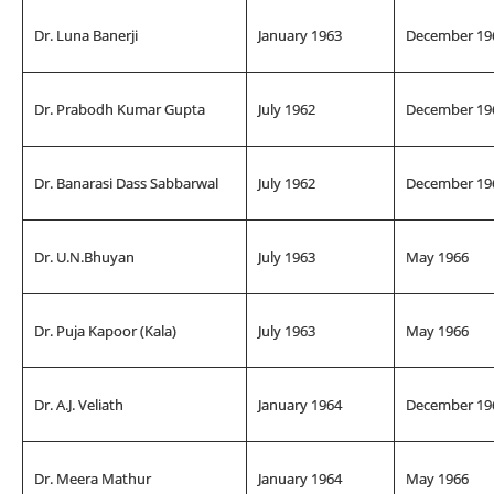
Dr. Luna Banerji
January 1963
December 19
Dr. Prabodh Kumar Gupta
July 1962
December 19
Dr. Banarasi Dass Sabbarwal
July 1962
December 19
Dr. U.N.Bhuyan
July 1963
May 1966
Dr. Puja Kapoor (Kala)
July 1963
May 1966
Dr. A.J. Veliath
January 1964
December 19
Dr. Meera Mathur
January 1964
May 1966