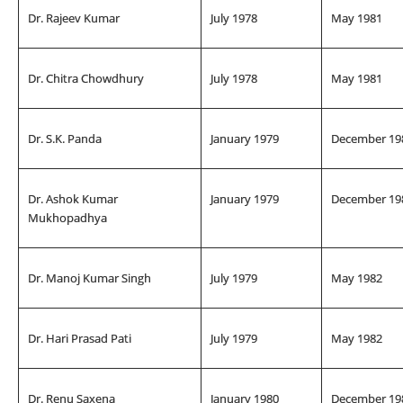
Dr. Rajeev Kumar
July 1978
May 1981
Dr. Chitra Chowdhury
July 1978
May 1981
Dr. S.K. Panda
January 1979
December 19
Dr. Ashok Kumar
January 1979
December 19
Mukhopadhya
Dr. Manoj Kumar Singh
July 1979
May 1982
Dr. Hari Prasad Pati
July 1979
May 1982
Dr. Renu Saxena
January 1980
December 19