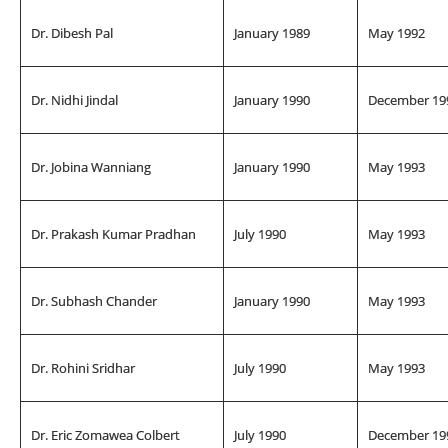
Dr. Dibesh Pal
January 1989
May 1992
Dr. Nidhi Jindal
January 1990
December 19
Dr. Jobina Wanniang
January 1990
May 1993
Dr. Prakash Kumar Pradhan
July 1990
May 1993
Dr. Subhash Chander
January 1990
May 1993
Dr. Rohini Sridhar
July 1990
May 1993
Dr. Eric Zomawea Colbert
July 1990
December 19