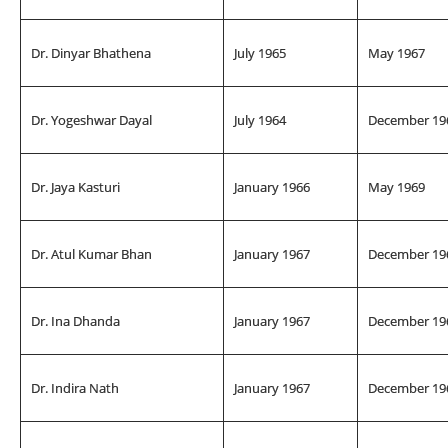
Dr. Dinyar Bhathena
July 1965
May 1967
Dr. Yogeshwar Dayal
July 1964
December 19
Dr. Jaya Kasturi
January 1966
May 1969
Dr. Atul Kumar Bhan
January 1967
December 19
Dr. Ina Dhanda
January 1967
December 19
Dr. Indira Nath
January 1967
December 19