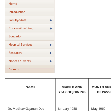
Home
Introduction
Faculty/Staff
Courses/Training
Education
Hospital Services
Research
Notices / Events
Alumini
NAME
MONTH AND
MONTH AND
YEAR OF JOINING
OF PASS
Dr. Madhav Gajanan Deo
January 1958
May 1960