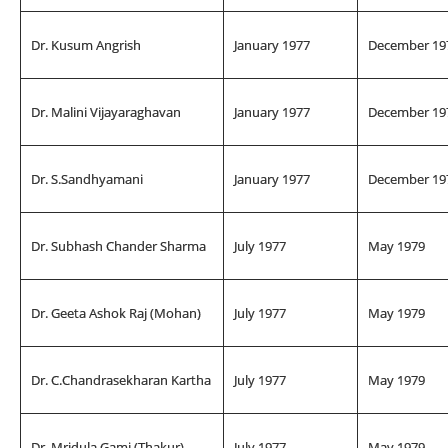
Dr. Kusum Angrish
January 1977
December 19
Dr. Malini Vijayaraghavan
January 1977
December 19
Dr. S.Sandhyamani
January 1977
December 19
Dr. Subhash Chander Sharma
July 1977
May 1979
Dr. Geeta Ashok Raj (Mohan)
July 1977
May 1979
Dr. C.Chandrasekharan Kartha
July 1977
May 1979
Dr. Mridula Gami (Thakur)
July 1977
May 1979