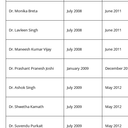
Dr. Monika Breta
July 2008
June 2011
Dr. Lavleen Singh
July 2008
June 2011
Dr. Maneesh Kumar Vijay
July 2008
June 2011
Dr. Prashant Pranesh Joshi
January 2009
December 20
Dr. Ashok Singh
July 2009
May 2012
Dr. Shwetha Kamath
July 2009
May 2012
Dr. Suvendu Purkait
July 2009
May 2012