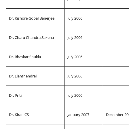
Dr. Kishore Gopal Banerjee
July 2006
Dr. Charu Chandra Saxena
July 2006
Dr. Bhaskar Shukla
July 2006
Dr. Elanthendral
July 2006
Dr. Priti
July 2006
Dr. Kiran CS
January 2007
December 20