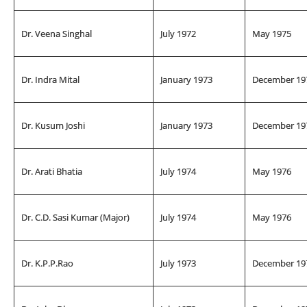
Dr. Veena Singhal
July 1972
May 1975
Dr. Indra Mital
January 1973
December 19
Dr. Kusum Joshi
January 1973
December 19
Dr. Arati Bhatia
July 1974
May 1976
Dr. C.D. Sasi Kumar (Major)
July 1974
May 1976
Dr. K.P.P.Rao
July 1973
December 19