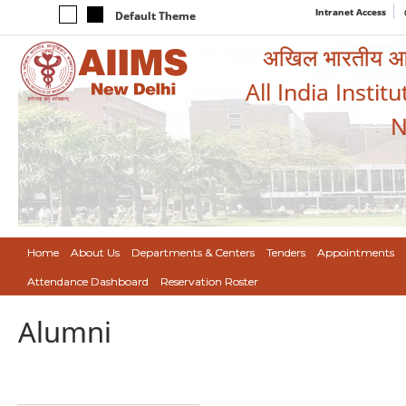
Intranet Access
Default Theme
अखिल भारतीय आयुर
All India Instit
N
Home
About Us
Departments & Centers
Tenders
Appointments
Attendance Dashboard
Reservation Roster
Alumni