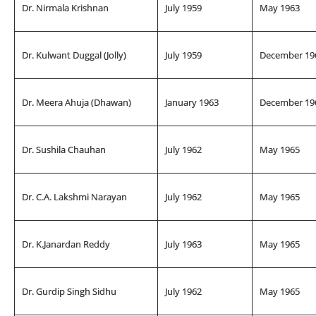
Dr. Nirmala Krishnan
July 1959
May 1963
Dr. Kulwant Duggal (Jolly)
July 1959
December 19
Dr. Meera Ahuja (Dhawan)
January 1963
December 19
Dr. Sushila Chauhan
July 1962
May 1965
Dr. C.A. Lakshmi Narayan
July 1962
May 1965
Dr. K.Janardan Reddy
July 1963
May 1965
Dr. Gurdip Singh Sidhu
July 1962
May 1965