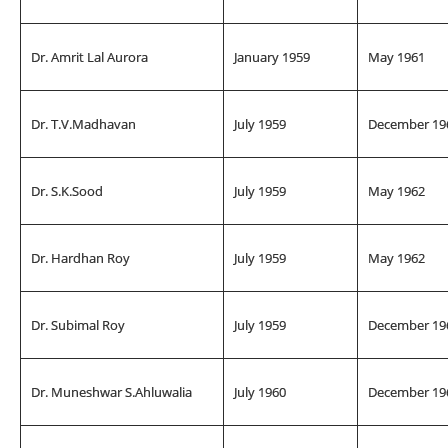
Dr. Amrit Lal Aurora
January 1959
May 1961
Dr. T.V.Madhavan
July 1959
December 19
Dr. S.K.Sood
July 1959
May 1962
Dr. Hardhan Roy
July 1959
May 1962
Dr. Subimal Roy
July 1959
December 19
Dr. Muneshwar S.Ahluwalia
July 1960
December 19