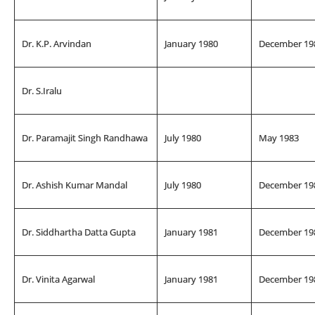
Dr. K.P. Arvindan
January 1980
December 19
Dr. S.Iralu
Dr. Paramajit Singh Randhawa
July 1980
May 1983
Dr. Ashish Kumar Mandal
July 1980
December 19
Dr. Siddhartha Datta Gupta
January 1981
December 19
Dr. Vinita Agarwal
January 1981
December 19