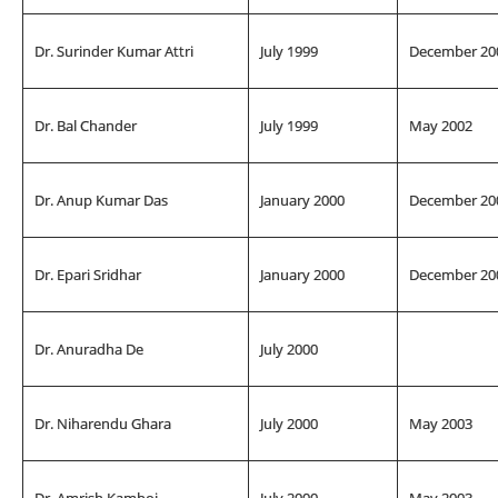
Dr. Surinder Kumar Attri
July 1999
December 20
Dr. Bal Chander
July 1999
May 2002
Dr. Anup Kumar Das
January 2000
December 20
Dr. Epari Sridhar
January 2000
December 20
Dr. Anuradha De
July 2000
Dr. Niharendu Ghara
July 2000
May 2003
Dr. Amrish Kamboj
July 2000
May 2003