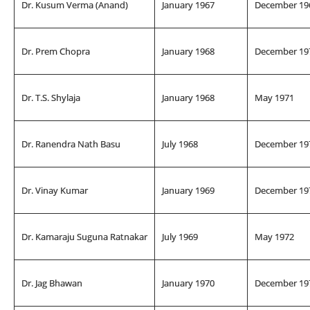
Dr. Kusum Verma (Anand)
January 1967
December 19
Dr. Prem Chopra
January 1968
December 19
Dr. T.S. Shylaja
January 1968
May 1971
Dr. Ranendra Nath Basu
July 1968
December 19
Dr. Vinay Kumar
January 1969
December 19
Dr. Kamaraju Suguna Ratnakar
July 1969
May 1972
Dr. Jag Bhawan
January 1970
December 19