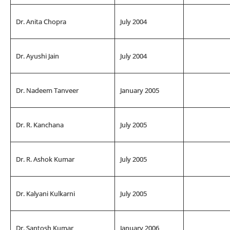
Dr. Anita Chopra
July 2004
Dr. Ayushi Jain
July 2004
Dr. Nadeem Tanveer
January 2005
Dr. R. Kanchana
July 2005
Dr. R. Ashok Kumar
July 2005
Dr. Kalyani Kulkarni
July 2005
Dr. Santosh Kumar
January 2006