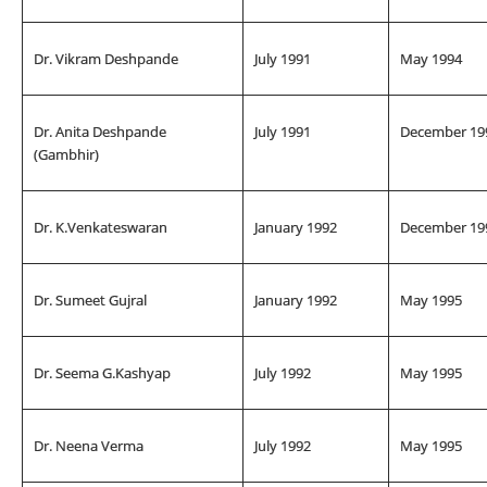
Dr. Vikram Deshpande
July 1991
May 1994
Dr. Anita Deshpande
July 1991
December 19
(Gambhir)
Dr. K.Venkateswaran
January 1992
December 19
Dr. Sumeet Gujral
January 1992
May 1995
Dr. Seema G.Kashyap
July 1992
May 1995
Dr. Neena Verma
July 1992
May 1995