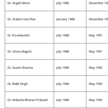
Dr. Angeli Misra
July 1986
December 19
Dr. Arakeri Vani Rao
January 1988
December 19
Dr. R.Leelavathi
July 1988
May 1991
Dr. Uttara Bagchi
July 1988
May 1991
Dr. Suash Sharma
July 1989
May 1992
Dr. Baljit Singh
July 1989
May 1992
Dr. Makarla Bharani Prakash
July 1989
May 1992