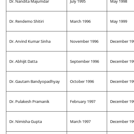
Dr. Nandita Majumdar
July 1995
May 1998
Dr. Rendemo Shitiri
March 1996
May 1999
Dr. Arvind Kumar Sinha
November 1996
December 19
Dr. Abhijit Datta
September 1996
December 19
Dr. Gautam Bandyopadhyay
October 1996
December 19
Dr. Pulakesh Pramanik
February 1997
December 19
Dr. Nimisha Gupta
March 1997
December 19