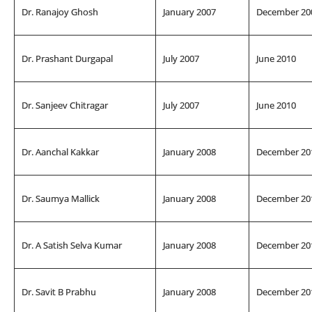
Dr. Ranajoy Ghosh
January 2007
December 20
Dr. Prashant Durgapal
July 2007
June 2010
Dr. Sanjeev Chitragar
July 2007
June 2010
Dr. Aanchal Kakkar
January 2008
December 20
Dr. Saumya Mallick
January 2008
December 20
Dr. A Satish Selva Kumar
January 2008
December 20
Dr. Savit B Prabhu
January 2008
December 20