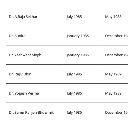
Dr. A.Raja Sekhar
July 1985
May 1988
Dr. Sunita
January 1986
December 19
Dr. Yashwant Singh
January 1986
December 19
Dr. Rajiv Dhir
July 1986
May 1989
Dr. Yogesh Verma
July 1986
May 1989
Dr. Samir Ranjan Bhowmik
July 1986
December 19